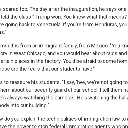
e scared too. The day after the inauguration, he says one
told the class " Trump won. You know what that means? 
re going back to Venezuela. If you're from Honduras, you'
s."
imself is from an immigrant family, from Mexico. "You 
tory in West Chicago, and you would hear about raids an
certain places in the factory. You'd be afraid to come ho
ose are the fears that our students have."
s to reassure his students. "I say, 'hey, we're not going t
o them about our security guard at our school. I tell them h
e's always watching the cameras. He's watching the hall
body into our building."
w do you explain the technicalities of immigration law to 
ave the power to stop federal immigration agents who pr