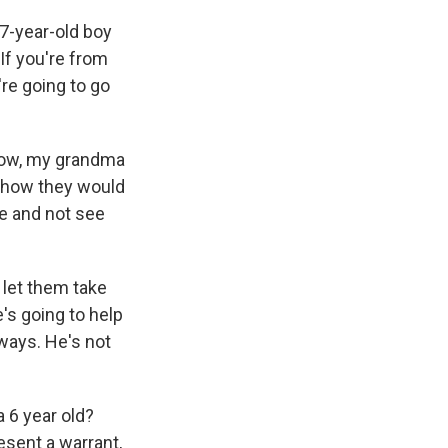
 7-year-old boy
If you're from
re going to go
know, my grandma
d how they would
me and not see
o let them take
e's going to help
ways. He's not
a 6 year old?
esent a warrant,