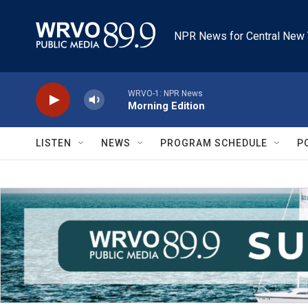
Skip to main content
NPR News for Central New 
WRVO-1: NPR News
Morning Edition
LISTEN
NEWS
PROGRAM SCHEDULE
P