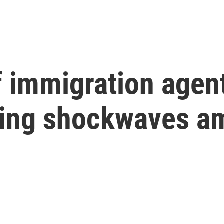
 immigration agen
ding shockwaves 