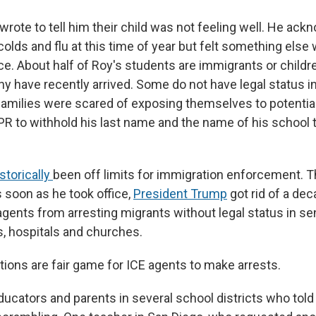
 wrote to tell him their child was not feeling well. He ac
colds and flu at this time of year but felt something else
ce. About half of Roy's students are immigrants or childr
y have recently arrived. Some do not have legal status in
amilies were scared of exposing themselves to potential
R to withhold his last name and the name of his school t
storically
been off limits for immigration enforcement. T
 soon as he took office,
President Trump
got rid of a dec
agents from arresting migrants without legal status in se
, hospitals and churches.
tions are fair game for ICE agents to make arrests.
ucators and parents in several school districts who told