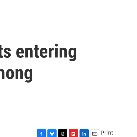
ts entering
among
Print