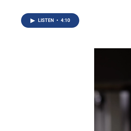
LISTEN
•
4:10