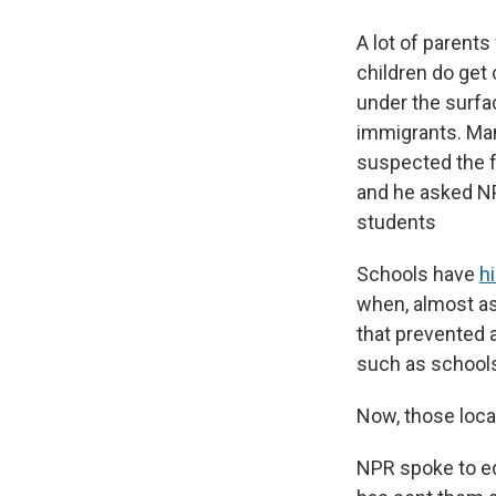
A lot of parents
children do get 
under the surfa
immigrants. Man
suspected the f
and he asked NP
students
Schools have
hi
when, almost as
that prevented 
such as schools
Now, those loca
NPR spoke to ed