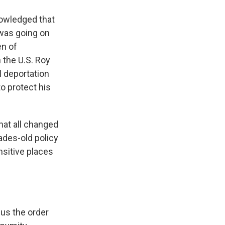
knowledged that
 was going on
en of
 the U.S. Roy
 deportation
o protect his
hat all changed
ades-old policy
nsitive places
 us the order