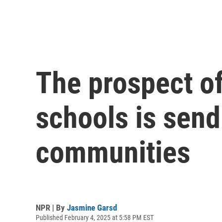
The prospect of
schools is sen
communities
NPR | By
Jasmine Garsd
Published February 4, 2025 at 5:58 PM EST