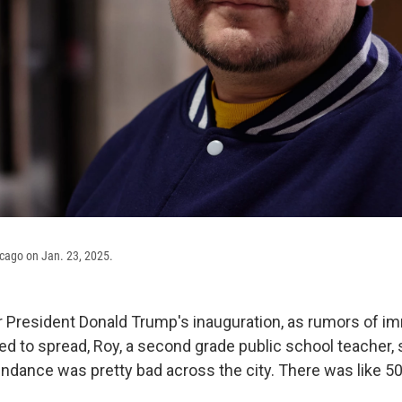
icago on Jan. 23, 2025.
er President Donald Trump's inauguration, as rumors of im
ted to spread, Roy, a second grade public school teacher,
tendance was pretty bad across the city. There was like 5