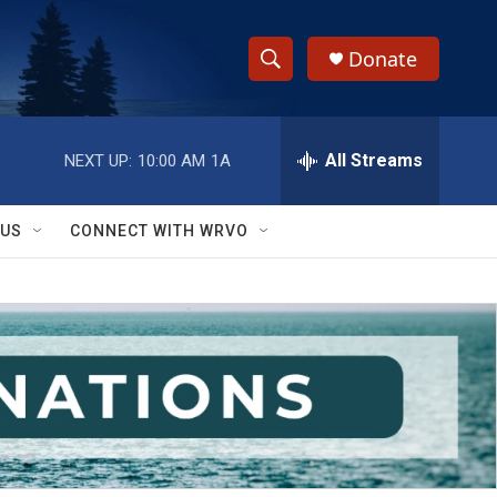
Donate
S
S
e
h
a
r
All Streams
NEXT UP:
10:00 AM
1A
o
c
h
w
Q
 US
CONNECT WITH WRVO
u
S
e
r
e
y
a
r
c
h