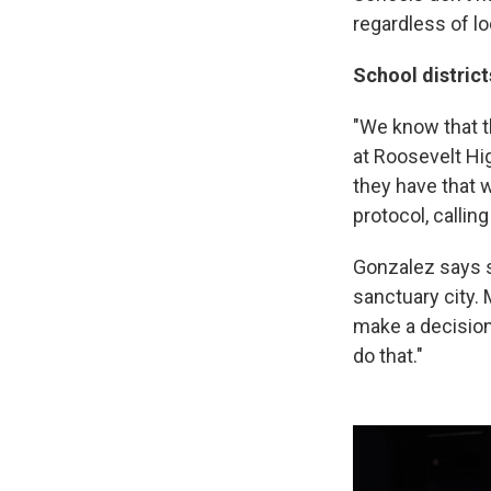
regardless of lo
School district
"We know that t
at Roosevelt Hig
they have that w
protocol, callin
Gonzalez says sh
sanctuary city. 
make a decision 
do that."