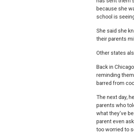
has sent them s
because she was
school is seein
She said she kn
their parents m
Other states al
Back in Chicago
reminding them 
barred from coo
The next day, h
parents who tol
what they've bee
parent even ask
too worried to s