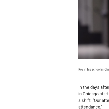
Roy in his school in Ch
In the days aft
in Chicago star
a shift. "Our at
attendance."