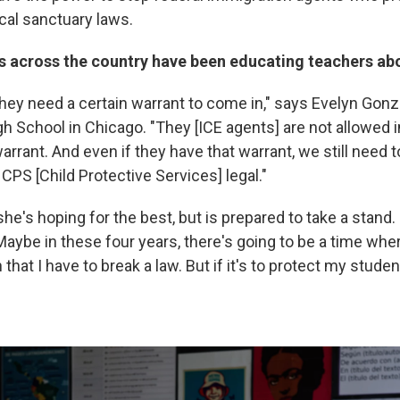
cal sanctuary laws.
s across the country have been educating teachers abo
hey need a certain warrant to come in," says Evelyn Gonz
h School in Chicago. "They [ICE agents] are not allowed i
arrant. And even if they have that warrant, we still need t
g CPS [Child Protective Services] legal."
e's hoping for the best, but is prepared to take a stand.
Maybe in these four years, there's going to be a time wher
that I have to break a law. But if it's to protect my studen