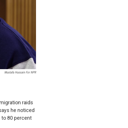
Mustafa Hussain For NPR
migration raids
 says he noticed
0 to 80 percent