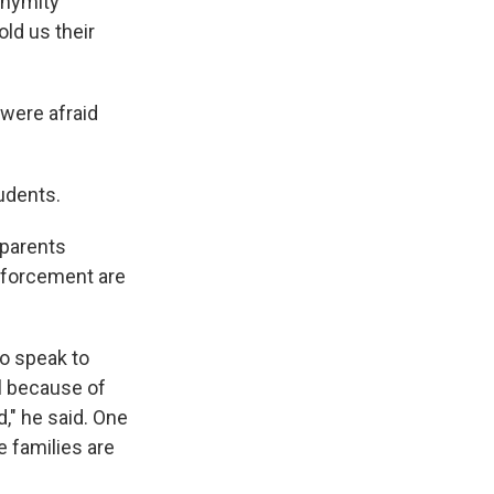
onymity
ld us their
 were afraid
udents.
 parents
enforcement are
to speak to
l because of
," he said. One
 families are