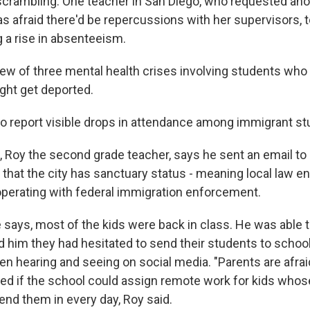
crambling. One teacher in San Diego, who requested an
 afraid there'd be repercussions with her supervisors, to
g a rise in absenteeism.
ew of three mental health crises involving students who
ight get deported.
so report visible drops in attendance among immigrant st
, Roy the second grade teacher, says he sent an email to
that the city has sanctuary status - meaning local law 
perating with federal immigration enforcement.
e says, most of the kids were back in class. He was able 
d him they had hesitated to send their students to schoo
n hearing and seeing on social media. "Parents are afraid
ed if the school could assign remote work for kids whose
end them in every day, Roy said.