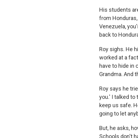
His students ar
from Honduras, 
Venezuela, you'
back to Hondura
Roy sighs. He h
worked at a fac
have to hide in 
Grandma. And th
Roy says he trie
you.' I talked t
keep us safe. H
going to let any
But, he asks, ho
Schools don't h