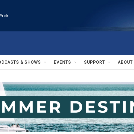
York
ODCASTS & SHOWS
EVENTS
SUPPORT
ABOUT