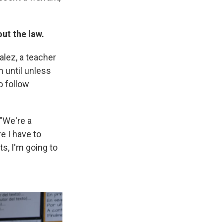
ut the law.
alez, a teacher
n until unless
o follow
 "We're a
e I have to
ts, I'm going to