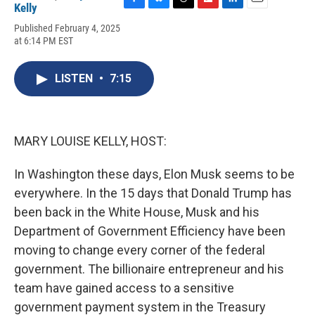
Kelly
F
B
T
F
L
E
a
l
h
l
i
m
Published February 4, 2025
c
u
r
i
n
a
at 6:14 PM EST
e
e
e
p
k
i
b
s
a
b
e
l
o
k
d
o
d
LISTEN
•
7:15
o
y
s
a
I
k
r
n
d
MARY LOUISE KELLY, HOST:
In Washington these days, Elon Musk seems to be
everywhere. In the 15 days that Donald Trump has
been back in the White House, Musk and his
Department of Government Efficiency have been
moving to change every corner of the federal
government. The billionaire entrepreneur and his
team have gained access to a sensitive
government payment system in the Treasury