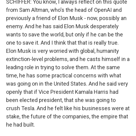
SCHIFFER: You know, I always reflect on this quote
from Sam Altman, who's the head of OpenAI and
previously a friend of Elon Musk - now, possibly an
enemy. And he has said Elon Musk desperately
wants to save the world, but only if he can be the
one to save it. And I think that that is really true.
Elon Musk is very worried with global, humanity
extinction-level problems, and he casts himself in a
leading role in trying to solve them. At the same
time, he has some practical concerns with what
was going on in the United States. And he said very
openly that if Vice President Kamala Harris had
been elected president, that she was going to
crush Tesla. And he felt like his businesses were at
stake, the future of the companies, the empire that
he had built.