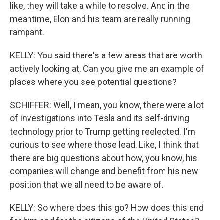
like, they will take a while to resolve. And in the
meantime, Elon and his team are really running
rampant.
KELLY: You said there's a few areas that are worth
actively looking at. Can you give me an example of
places where you see potential questions?
SCHIFFER: Well, I mean, you know, there were a lot
of investigations into Tesla and its self-driving
technology prior to Trump getting reelected. I'm
curious to see where those lead. Like, I think that
there are big questions about how, you know, his
companies will change and benefit from his new
position that we all need to be aware of.
KELLY: So where does this go? How does this end