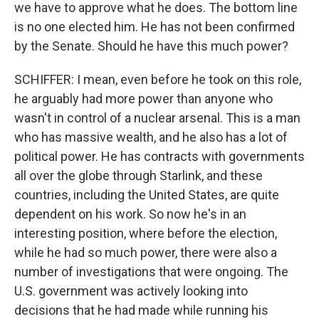
we have to approve what he does. The bottom line
is no one elected him. He has not been confirmed
by the Senate. Should he have this much power?
SCHIFFER: I mean, even before he took on this role,
he arguably had more power than anyone who
wasn't in control of a nuclear arsenal. This is a man
who has massive wealth, and he also has a lot of
political power. He has contracts with governments
all over the globe through Starlink, and these
countries, including the United States, are quite
dependent on his work. So now he's in an
interesting position, where before the election,
while he had so much power, there were also a
number of investigations that were ongoing. The
U.S. government was actively looking into
decisions that he had made while running his