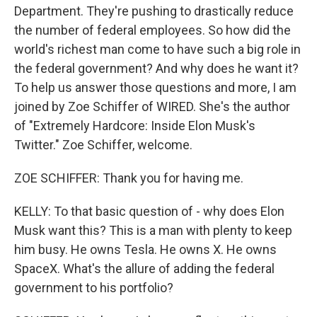
Department. They're pushing to drastically reduce
the number of federal employees. So how did the
world's richest man come to have such a big role in
the federal government? And why does he want it?
To help us answer those questions and more, I am
joined by Zoe Schiffer of WIRED. She's the author
of "Extremely Hardcore: Inside Elon Musk's
Twitter." Zoe Schiffer, welcome.
ZOE SCHIFFER: Thank you for having me.
KELLY: To that basic question of - why does Elon
Musk want this? This is a man with plenty to keep
him busy. He owns Tesla. He owns X. He owns
SpaceX. What's the allure of adding the federal
government to his portfolio?