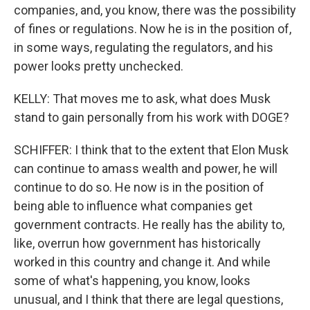
companies, and, you know, there was the possibility
of fines or regulations. Now he is in the position of,
in some ways, regulating the regulators, and his
power looks pretty unchecked.
KELLY: That moves me to ask, what does Musk
stand to gain personally from his work with DOGE?
SCHIFFER: I think that to the extent that Elon Musk
can continue to amass wealth and power, he will
continue to do so. He now is in the position of
being able to influence what companies get
government contracts. He really has the ability to,
like, overrun how government has historically
worked in this country and change it. And while
some of what's happening, you know, looks
unusual, and I think that there are legal questions,