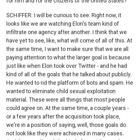
for him and for the citizens of the United States?
SCHIFFER: I will be curious to see. Right now, it
looks like we are watching Elon's team kind of
infiltrate one agency after another. I think that we
have yet to see, like, what will come of all of this. At
the same time, I want to make sure that we are all
paying attention to what the larger goal is because
just like when Elon took over Twitter - and he had
kind of all of the goals that he talked about publicly.
He wanted to rid the platform of bots and spam. He
wanted to eliminate child sexual exploitation
material. These were all things that most people
could agree on. At the same time, a couple years -
or a few years after the acquisition took place,
we're in a position of saying, well, those goals do
not look like they were achieved in many cases.