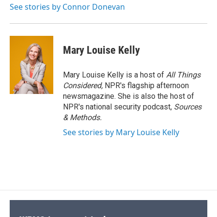
See stories by Connor Donevan
Mary Louise Kelly
Mary Louise Kelly is a host of
All Things
Considered,
NPR's flagship afternoon
newsmagazine. She is also the host of
NPR's national security podcast,
Sources
& Methods.
See stories by Mary Louise Kelly