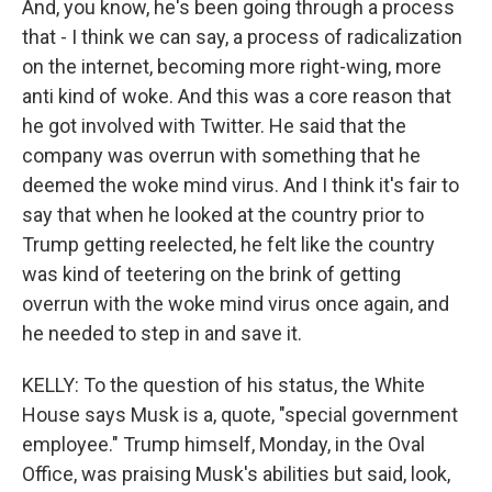
And, you know, he's been going through a process
that - I think we can say, a process of radicalization
on the internet, becoming more right-wing, more
anti kind of woke. And this was a core reason that
he got involved with Twitter. He said that the
company was overrun with something that he
deemed the woke mind virus. And I think it's fair to
say that when he looked at the country prior to
Trump getting reelected, he felt like the country
was kind of teetering on the brink of getting
overrun with the woke mind virus once again, and
he needed to step in and save it.
KELLY: To the question of his status, the White
House says Musk is a, quote, "special government
employee." Trump himself, Monday, in the Oval
Office, was praising Musk's abilities but said, look,