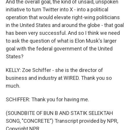
And the overall goal, the kind of unsaid, unspoken
initiative to turn Twitter into X - into a political
operation that would elevate right-wing politicians
in the United States and around the globe - that goal
has been very successful. And so I think we need
to ask the question of what is Elon Musk's larger
goal with the federal government of the United
States?
KELLY: Zoe Schiffer - she is the director of
business and industry at WIRED. Thank you so
much.
SCHIFFER: Thank you for having me.
(SOUNDBITE OF BUN B AND STATIK SELEKTAH
SONG, "CONCRETE") Transcript provided by NPR,
Copyright NPR.