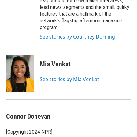
responsible for newsmaker interviews,
lead news segments and the small, quirky
features that are a hallmark of the
network's flagship afternoon magazine
program.
See stories by Courtney Dorning
Mia Venkat
See stories by Mia Venkat
Connor Donevan
[Copyright 2024 NPR]