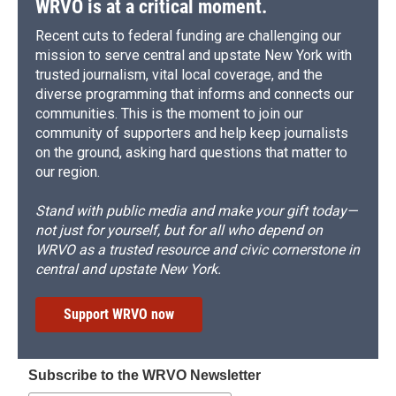
WRVO is at a critical moment.
Recent cuts to federal funding are challenging our
mission to serve central and upstate New York with
trusted journalism, vital local coverage, and the
diverse programming that informs and connects our
communities. This is the moment to join our
community of supporters and help keep journalists
on the ground, asking hard questions that matter to
our region.
Stand with public media and make your gift today—
not just for yourself, but for all who depend on
WRVO as a trusted resource and civic cornerstone in
central and upstate New York.
Support WRVO now
Subscribe to the WRVO Newsletter