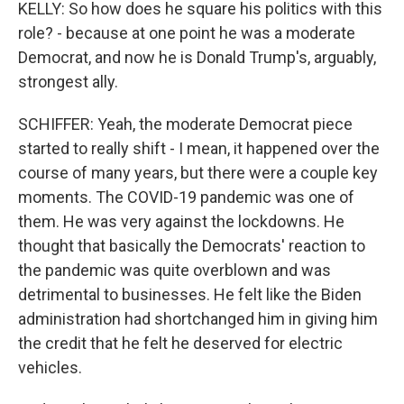
KELLY: So how does he square his politics with this
role? - because at one point he was a moderate
Democrat, and now he is Donald Trump's, arguably,
strongest ally.
SCHIFFER: Yeah, the moderate Democrat piece
started to really shift - I mean, it happened over the
course of many years, but there were a couple key
moments. The COVID-19 pandemic was one of
them. He was very against the lockdowns. He
thought that basically the Democrats' reaction to
the pandemic was quite overblown and was
detrimental to businesses. He felt like the Biden
administration had shortchanged him in giving him
the credit that he felt he deserved for electric
vehicles.