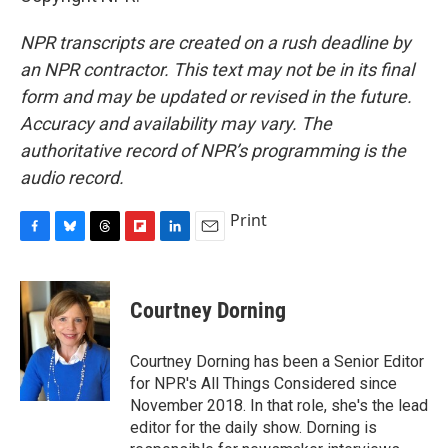
NPR transcripts are created on a rush deadline by
an NPR contractor. This text may not be in its final
form and may be updated or revised in the future.
Accuracy and availability may vary. The
authoritative record of NPR’s programming is the
audio record.
Print
F
B
T
F
L
E
a
l
h
l
i
m
c
u
r
i
n
a
e
e
e
p
k
i
Courtney Dorning
b
s
a
b
e
l
o
k
d
o
d
o
y
s
a
I
Courtney Dorning has been a Senior Editor
k
r
n
for NPR's All Things Considered since
d
November 2018. In that role, she's the lead
editor for the daily show. Dorning is