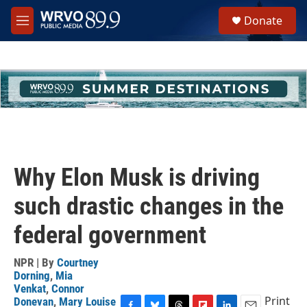
Skip to main content
S
Donate
e
M
a
e
r
n
c
u
h
u
e
r
y
Why Elon Musk is driving
such drastic changes in the
federal government
NPR | By
Courtney
Dorning
,
Mia
Venkat
,
Connor
Print
Donevan
,
Mary Louise