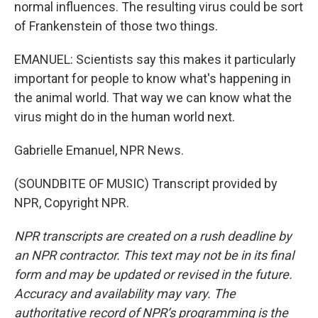
normal influences. The resulting virus could be sort
of Frankenstein of those two things.
EMANUEL: Scientists say this makes it particularly
important for people to know what's happening in
the animal world. That way we can know what the
virus might do in the human world next.
Gabrielle Emanuel, NPR News.
(SOUNDBITE OF MUSIC) Transcript provided by
NPR, Copyright NPR.
NPR transcripts are created on a rush deadline by
an NPR contractor. This text may not be in its final
form and may be updated or revised in the future.
Accuracy and availability may vary. The
authoritative record of NPR’s programming is the