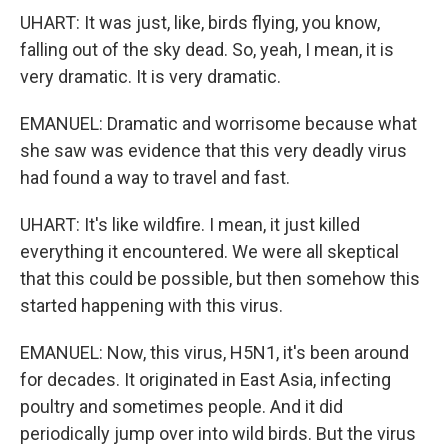
UHART: It was just, like, birds flying, you know,
falling out of the sky dead. So, yeah, I mean, it is
very dramatic. It is very dramatic.
EMANUEL: Dramatic and worrisome because what
she saw was evidence that this very deadly virus
had found a way to travel and fast.
UHART: It's like wildfire. I mean, it just killed
everything it encountered. We were all skeptical
that this could be possible, but then somehow this
started happening with this virus.
EMANUEL: Now, this virus, H5N1, it's been around
for decades. It originated in East Asia, infecting
poultry and sometimes people. And it did
periodically jump over into wild birds. But the virus