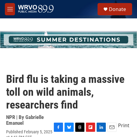
Skip to main content
S
Donate
e
M
a
e
r
n
c
u
h
u
e
r
y
Bird flu is taking a massive
toll on wild animals,
researchers find
NPR | By
Gabrielle
Emanuel
Print
Published February 5, 2025
F
B
T
F
L
E