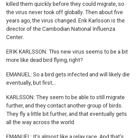
killed them quickly before they could migrate, so
the virus never took off globally. Then about five
years ago, the virus changed. Erik Karlsson is the
director of the Cambodian National Influenza
Center.
ERIK KARLSSON: This new virus seems to be a bit
more like dead bird flying, right?
EMANUEL: So a bird gets infected and will likely die
eventually, but first...
KARLSSON: They seem to be able to still migrate
further, and they contact another group of birds.
They fly a little bit further, and that eventually gets
all the way across the world.
EMANUEL: It's almost like a relay race. And that's