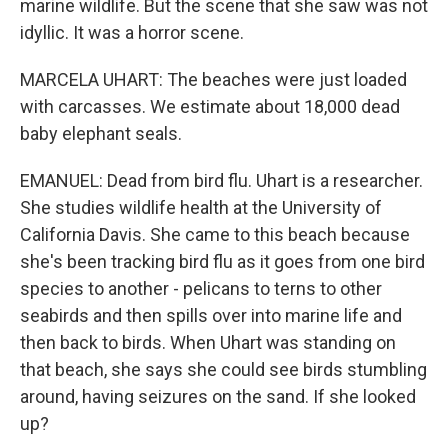
marine wildlife. But the scene that she saw was not
idyllic. It was a horror scene.
MARCELA UHART: The beaches were just loaded
with carcasses. We estimate about 18,000 dead
baby elephant seals.
EMANUEL: Dead from bird flu. Uhart is a researcher.
She studies wildlife health at the University of
California Davis. She came to this beach because
she's been tracking bird flu as it goes from one bird
species to another - pelicans to terns to other
seabirds and then spills over into marine life and
then back to birds. When Uhart was standing on
that beach, she says she could see birds stumbling
around, having seizures on the sand. If she looked
up?