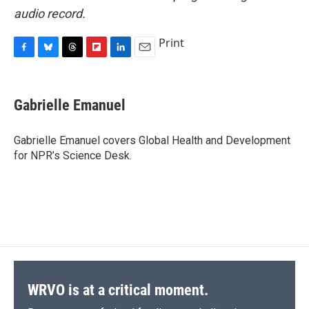
audio record.
Print
F
B
T
F
L
E
a
l
h
l
i
m
c
u
r
i
n
a
e
e
e
p
k
i
Gabrielle Emanuel
b
s
a
b
e
l
o
k
d
o
d
o
y
s
a
I
Gabrielle Emanuel covers Global Health and Development
k
r
n
for NPR’s Science Desk.
d
WRVO is at a critical moment.