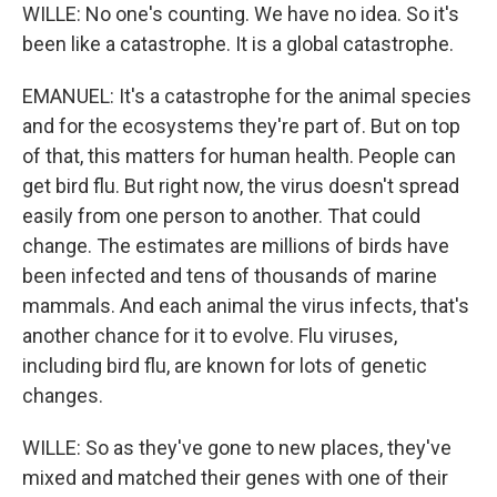
WILLE: No one's counting. We have no idea. So it's
been like a catastrophe. It is a global catastrophe.
EMANUEL: It's a catastrophe for the animal species
and for the ecosystems they're part of. But on top
of that, this matters for human health. People can
get bird flu. But right now, the virus doesn't spread
easily from one person to another. That could
change. The estimates are millions of birds have
been infected and tens of thousands of marine
mammals. And each animal the virus infects, that's
another chance for it to evolve. Flu viruses,
including bird flu, are known for lots of genetic
changes.
WILLE: So as they've gone to new places, they've
mixed and matched their genes with one of their