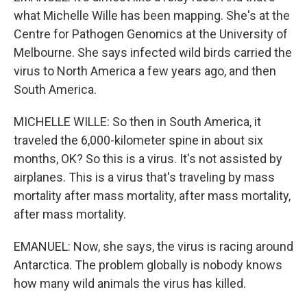
what Michelle Wille has been mapping. She's at the
Centre for Pathogen Genomics at the University of
Melbourne. She says infected wild birds carried the
virus to North America a few years ago, and then
South America.
MICHELLE WILLE: So then in South America, it
traveled the 6,000-kilometer spine in about six
months, OK? So this is a virus. It's not assisted by
airplanes. This is a virus that's traveling by mass
mortality after mass mortality, after mass mortality,
after mass mortality.
EMANUEL: Now, she says, the virus is racing around
Antarctica. The problem globally is nobody knows
how many wild animals the virus has killed.