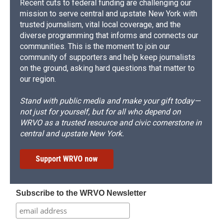
Recent cuts to federal funding are challenging our
mission to serve central and upstate New York with
trusted journalism, vital local coverage, and the
diverse programming that informs and connects our
communities. This is the moment to join our
community of supporters and help keep journalists
on the ground, asking hard questions that matter to
our region.
Stand with public media and make your gift today—
not just for yourself, but for all who depend on
WRVO as a trusted resource and civic cornerstone in
central and upstate New York.
Support WRVO now
Subscribe to the WRVO Newsletter