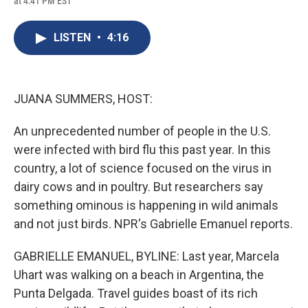
at 4:41 PM EST
a
l
h
l
i
m
c
u
r
i
n
a
e
e
e
p
k
i
LISTEN
•
4:16
b
s
a
b
e
l
o
k
d
o
d
o
y
s
a
I
k
r
n
d
JUANA SUMMERS, HOST:
An unprecedented number of people in the U.S.
were infected with bird flu this past year. In this
country, a lot of science focused on the virus in
dairy cows and in poultry. But researchers say
something ominous is happening in wild animals
and not just birds. NPR's Gabrielle Emanuel reports.
GABRIELLE EMANUEL, BYLINE: Last year, Marcela
Uhart was walking on a beach in Argentina, the
Punta Delgada. Travel guides boast of its rich