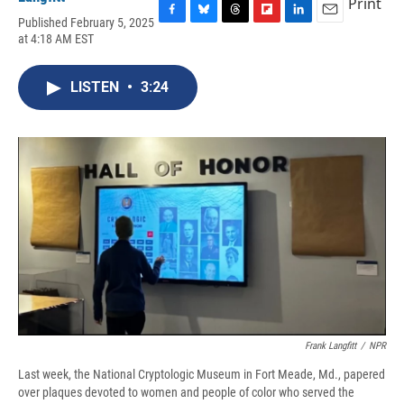
Print
Published February 5, 2025
F
B
T
F
L
E
at 4:18 AM EST
a
l
h
l
i
m
c
u
r
i
n
a
e
e
e
p
k
i
LISTEN
•
3:24
b
s
a
b
e
l
o
k
d
o
d
o
y
s
a
I
k
r
n
d
Frank Langfitt
/
NPR
Last week, the National Cryptologic Museum in Fort Meade, Md., papered
over plaques devoted to women and people of color who served the