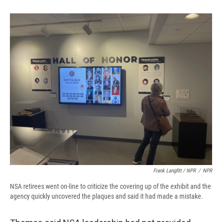
Frank Langfitt / NPR
/
NPR
NSA retirees went on-line to criticize the covering up of the exhibit and the
agency quickly uncovered the plaques and said it had made a mistake.