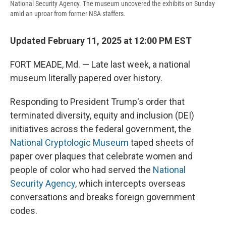
National Security Agency. The museum uncovered the exhibits on Sunday
amid an uproar from former NSA staffers.
Updated February 11, 2025 at 12:00 PM EST
FORT MEADE, Md. — Late last week, a national
museum literally papered over history.
Responding to President Trump's order that
terminated diversity, equity and inclusion (DEI)
initiatives across the federal government, the
National Cryptologic Museum
taped sheets of
paper over plaques that celebrate women and
people of color who had served the
National
Security Agency
, which intercepts overseas
conversations and breaks foreign government
codes.