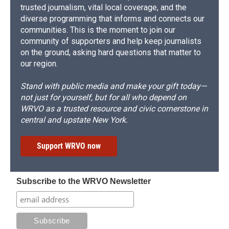
trusted journalism, vital local coverage, and the
diverse programming that informs and connects our
communities. This is the moment to join our
community of supporters and help keep journalists
on the ground, asking hard questions that matter to
our region.
Stand with public media and make your gift today—
not just for yourself, but for all who depend on
WRVO as a trusted resource and civic cornerstone in
central and upstate New York.
Support WRVO now
Subscribe to the WRVO Newsletter