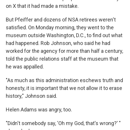
on X that it had made a mistake.
But Pfeiffer and dozens of NSA retirees weren't
satisfied. On Monday morning, they went to the
museum outside Washington, D.C., to find out what
had happened. Rob Johnson, who said he had
worked for the agency for more than half a century,
told the public relations staff at the museum that
he was appalled.
"As much as this administration eschews truth and
honesty, it is important that we not allow it to erase
history," Johnson said.
Helen Adams was angry, too.
"Didn't somebody say, 'Oh my God, that's wrong?' "