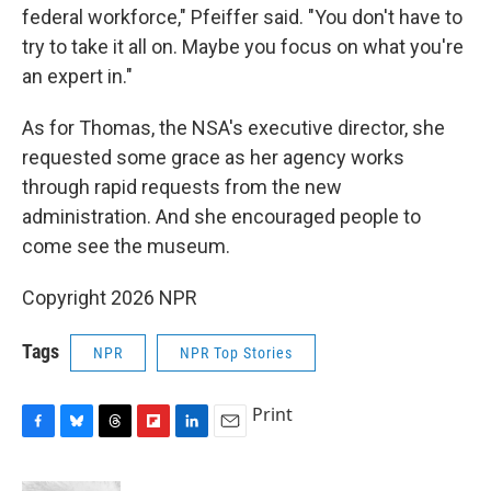
federal workforce," Pfeiffer said. "You don't have to
try to take it all on. Maybe you focus on what you're
an expert in."
As for Thomas, the NSA's executive director, she
requested some grace as her agency works
through rapid requests from the new
administration. And she encouraged people to
come see the museum.
Copyright 2026 NPR
Tags
NPR
NPR Top Stories
Print
F
B
T
F
L
E
a
l
h
l
i
m
c
u
r
i
n
a