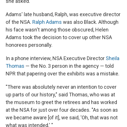
she asked.
Adams' late husband, Ralph, was executive director
of the NSA.
Ralph Adams
was also Black. Although
his face wasn't among those obscured, Helen
Adams took the decision to cover up other NSA
honorees personally.
In a phone interview, NSA Executive Director
Sheila
Thomas
— the No. 3 person in the agency — told
NPR that papering over the exhibits was a mistake.
"There was absolutely never an intention to cover
up parts of our history," said Thomas, who was at
the museum to greet the retirees and has worked
at the NSA for just over four decades. "As soon as
we became aware [of it], we said, 'Oh, that was not
what was intended.' "