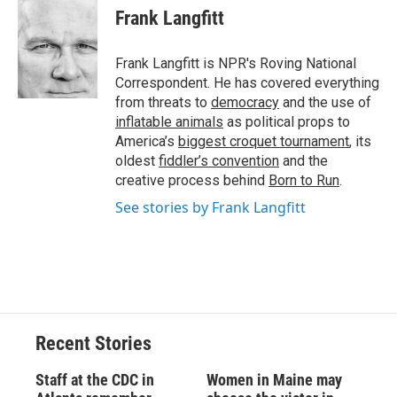
e
e
e
p
k
i
Frank Langfitt
b
s
a
b
e
l
o
k
d
o
d
o
y
s
a
I
Frank Langfitt is NPR's Roving National
k
r
n
Correspondent. He has covered everything
d
from threats to
democracy
and the use of
inflatable animals
as political props to
America’s
biggest croquet tournament
, its
oldest
fiddler’s convention
and the
creative process behind
Born to Run
.
See stories by Frank Langfitt
Recent Stories
Staff at the CDC in
Women in Maine may