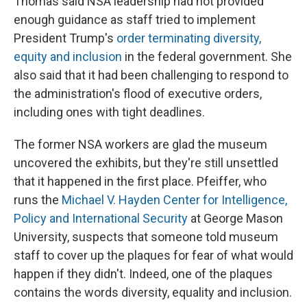
Thomas said NSA leadership had not provided
enough guidance as staff tried to implement
President Trump's
order terminating diversity,
equity and inclusion
in the federal government. She
also said that it had been challenging to respond to
the administration's flood of executive orders,
including ones with tight deadlines.
The former NSA workers are glad the museum
uncovered the exhibits, but they're still unsettled
that it happened in the first place. Pfeiffer, who
runs the
Michael V. Hayden Center for Intelligence,
Policy and International Security
at George Mason
University, suspects that someone told museum
staff to cover up the plaques for fear of what would
happen if they didn't. Indeed, one of the plaques
contains the words diversity, equality and inclusion.