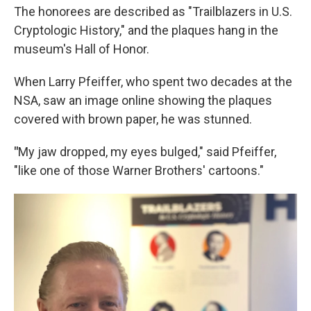
The honorees are described as "Trailblazers in U.S.
Cryptologic History," and the plaques hang in the
museum's Hall of Honor.
When Larry Pfeiffer, who spent two decades at the
NSA, saw an image online showing the plaques
covered with brown paper, he was stunned.
"
My
jaw dropped, my eyes bulged," said Pfeiffer,
"like one of those Warner Brothers' cartoons."