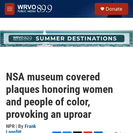
Skip to main content
S
Donate
e
M
a
e
r
n
c
u
h
u
e
r
y
NSA museum covered
plaques honoring women
and people of color,
provoking an uproar
NPR | By
Frank
Langfitt