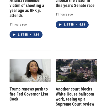
Atlanta remember
choose the victor in
victim of shooting a
this year's Senate race
year ago as RFK jr.
11 hours ago
attends
11 hours ago
LISTEN
•
4:38
LISTEN
•
3:34
Trump renews push to
Another court blocks
fire Fed Governor Lisa
White House ballroom
Cook
work, teeing up a
Supreme Court review