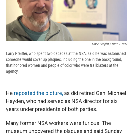
Frank Langfitt / NPR
/
NPR
Larry Pfeiffer, who spent two decades at the NSA, said he was astonished
someone would cover up plaques, including the one in the background,
that honored women and people of color who were trailblazers at the
agency.
He
reposted the picture,
as did retired Gen. Michael
Hayden, who had served as NSA director for six
years under presidents of both parties.
Many former NSA workers were furious. The
museum uncovered the plaques and said Sunday