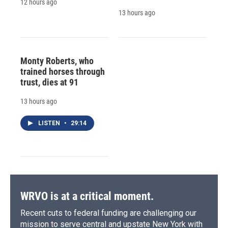
12 hours ago
13 hours ago
Monty Roberts, who
trained horses through
trust, dies at 91
13 hours ago
LISTEN
•
29:14
WRVO is at a critical moment.
Recent cuts to federal funding are challenging our
mission to serve central and upstate New York with