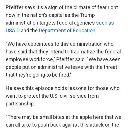
Pfeiffer says it's a sign of the climate of fear right
now in the nation's capital as the Trump
administration targets federal agencies
such as
USAID
and the
Department of Education
.
"We have appointees to this administration who
have said that they intend to traumatize the federal
employee workforce," Pfeiffer said. "We have seen
people put on administrative leave with the threat
that they're going to be fired."
He says this episode holds lessons for those who
want to protect the U.S. civil service from
partisanship.
"There may be small bites at the apple here that we
can all take to push back against this attack on the