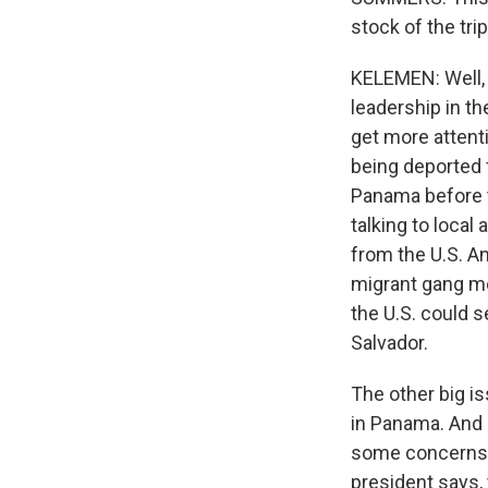
stock of the tri
KELEMEN: Well, 
leadership in th
get more attenti
being deported
Panama before t
talking to loca
from the U.S. An
migrant gang me
the U.S. could s
Salvador.
The other big i
in Panama. And 
some concerns 
president says, 