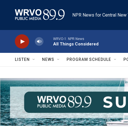
Skip to main content
NPR News for Central New 
WRVO-1: NPR News
All Things Considered
LISTEN
NEWS
PROGRAM SCHEDULE
P