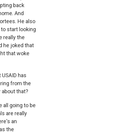
epting back
 home. And
ortees. He also
to start looking
 really the
d he joked that
ght that woke
t USAID has
aring from the
 about that?
 all going to be
ls are really
ere's an
as the