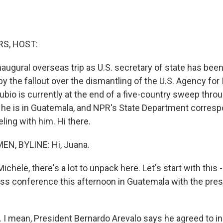
S, HOST:
naugural overseas trip as U.S. secretary of state has b
 the fallout over the dismantling of the U.S. Agency for 
bio is currently at the end of a five-country sweep thro
 he is in Guatemala, and NPR's State Department corres
ling with him. Hi there.
N, BYLINE: Hi, Juana.
hele, there's a lot to unpack here. Let's start with this 
ess conference this afternoon in Guatemala with the pres
I mean, President Bernardo Arevalo says he agreed to i