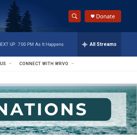
Donate
S
S
e
h
a
r
All Streams
EXT UP:
7:00 PM
As It Happens
o
c
h
w
Q
 US
CONNECT WITH WRVO
u
S
e
r
e
y
a
r
c
h