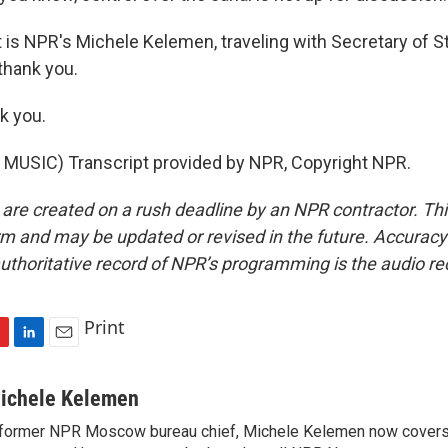
s NPR's Michele Kelemen, traveling with Secretary of S
thank you.
k you.
MUSIC) Transcript provided by NPR, Copyright NPR.
 are created on a rush deadline by an NPR contractor. Th
form and may be updated or revised in the future. Accuracy 
uthoritative record of NPR’s programming is the audio re
Print
L
E
i
m
n
a
ichele Kelemen
k
i
former NPR Moscow bureau chief, Michele Kelemen now covers
e
l