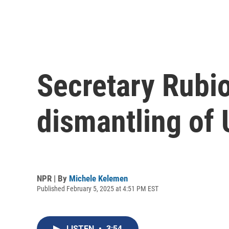
Secretary Rubio
dismantling of
NPR | By
Michele Kelemen
Published February 5, 2025 at 4:51 PM EST
LISTEN
•
3:54