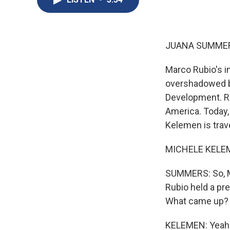
JUANA SUMMER
Marco Rubio's i
overshadowed by
Development. Ru
America. Today,
Kelemen is trave
MICHELE KELEME
SUMMERS: So, Mic
Rubio held a pr
What came up?
KELEMEN: Yeah. 