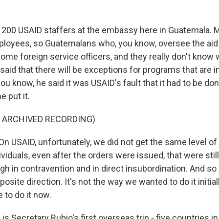
 200 USAID staffers at the embassy here in Guatemala. 
mployees, so Guatemalans who, you know, oversee the aid
ome foreign service officers, and they really don't know 
said that there will be exceptions for programs that are in
you know, he said it was USAID's fault that it had to be do
e put it.
F ARCHIVED RECORDING)
 USAID, unfortunately, we did not get the same level of 
ividuals, even after the orders were issued, that were still
h in contravention and in direct insubordination. And s
pposite direction. It's not the way we wanted to do it initially
 to do it now.
 Secretary Rubio's first overseas trip - five countries in 