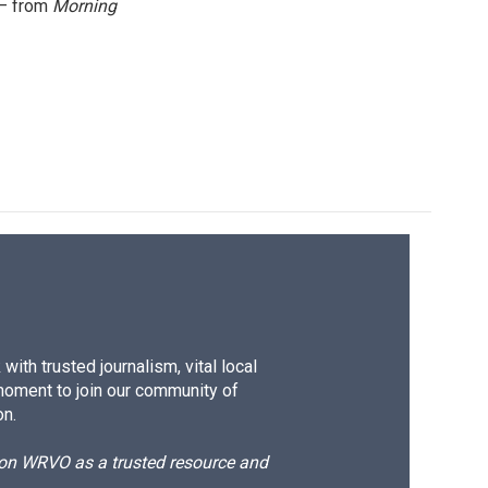
 — from
Morning
ith trusted journalism, vital local
moment to join our community of
on.
d on WRVO as a trusted resource and