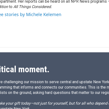
partment. Her reports can be heard on all NPR News programs
d
I
ition
to
All Things Considered.
n
ee stories by Michele Kelemen
itical moment.
e challenging our mission to serve central and upstate New York w
amming that informs and connects our communities. This is the 
ists on the ground, asking hard questions that matter to our regi
e your gift today—not just for yourself, but for all who depen
 upstate New York.