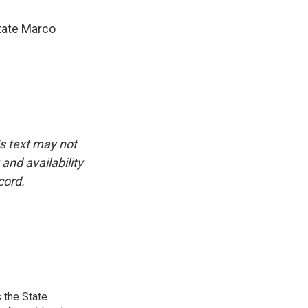
tate Marco
is text may not
and availability
cord.
 the State