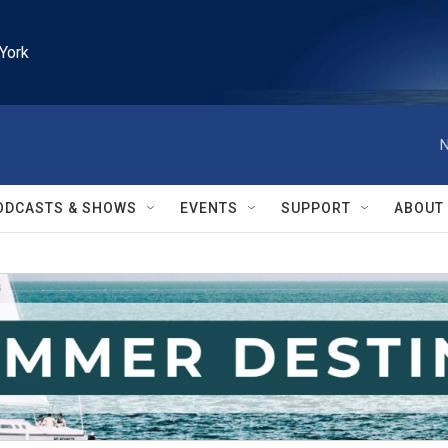
York
N
ODCASTS & SHOWS
EVENTS
SUPPORT
ABOUT