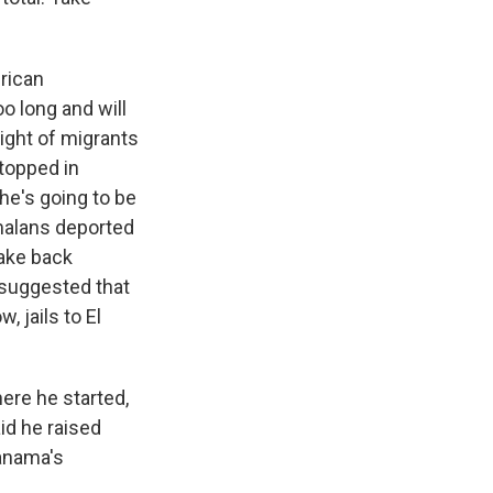
erican
o long and will
light of migrants
topped in
he's going to be
emalans deported
take back
 suggested that
, jails to El
ere he started,
id he raised
anama's