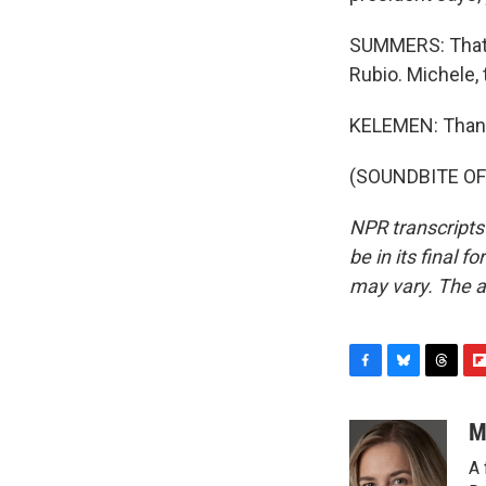
SUMMERS: That i
Rubio. Michele, 
KELEMEN: Than
(SOUNDBITE OF 
NPR transcripts
be in its final 
may vary. The a
F
B
T
F
a
l
h
l
c
u
r
i
M
e
e
e
p
A 
b
s
a
b