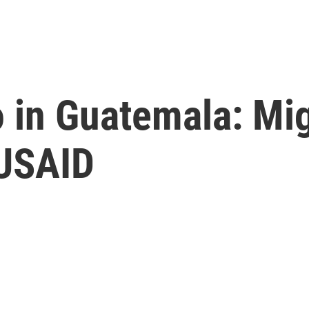
 in Guatemala: Mig
 USAID