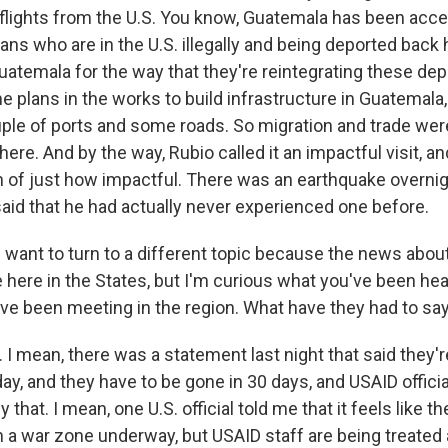
 flights from the U.S. You know, Guatemala has been acc
ns who are in the U.S. illegally and being deported back
uatemala for the way that they're reintegrating these dep
plans in the works to build infrastructure in Guatemala, 
uple of ports and some roads. So migration and trade were
ere. And by the way, Rubio called it an impactful visit, an
n of just how impactful. There was an earthquake overni
said that he had actually never experienced one before.
want to turn to a different topic because the news abou
e here in the States, but I'm curious what you've been he
've been meeting in the region. What have they had to say
 mean, there was a statement last night that said they're
day, and they have to be gone in 30 days, and USAID officia
that. I mean, one U.S. official told me that it feels like th
 a war zone underway, but USAID staff are being treated 