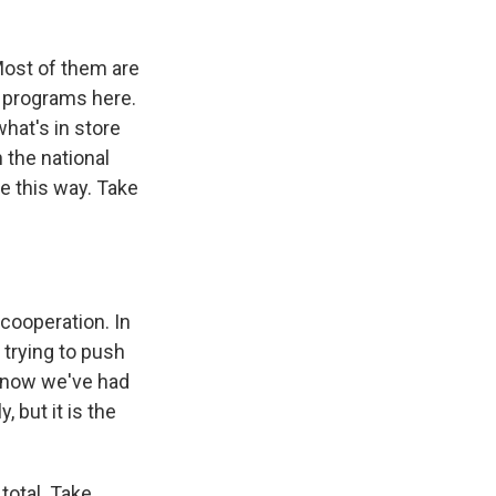
Most of them are
 programs here.
what's in store
 the national
ne this way. Take
cooperation. In
 trying to push
o now we've had
, but it is the
total. Take