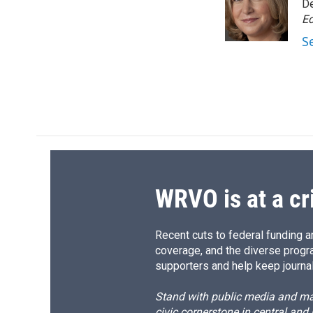
o
k
d
o
De
o
y
s
a
Ed
k
r
S
d
WRVO is at a cr
Recent cuts to federal funding ar
coverage, and the diverse progr
supporters and help keep journal
Stand with public media and mak
civic cornerstone in central and