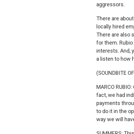
aggressors.
There are about
locally hired e
There are also s
for them. Rubio 
interests. And, 
a listen to how h
(SOUNDBITE O
MARCO RUBIO: On
fact, we had ind
payments throug
to do it in the o
way we will have
SUMMERS: This is