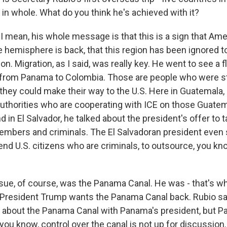
p in whole. What do you think he's achieved with it?
I mean, his whole message is that this is a sign that Am
e hemisphere is back, that this region has been ignored to
on. Migration, as I said, was really key. He went to see a f
 from Panama to Colombia. Those are people who were s
hey could make their way to the U.S. Here in Guatemala, 
l authorities who are cooperating with ICE on those Guat
d in El Salvador, he talked about the president's offer to 
mbers and criminals. The El Salvadoran president even
end U.S. citizens who are criminals, to outsource, you know
ssue, of course, was the Panama Canal. He was - that's wh
President Trump wants the Panama Canal back. Rubio sa
about the Panama Canal with Panama's president, but P
you know, control over the canal is not up for discussion.