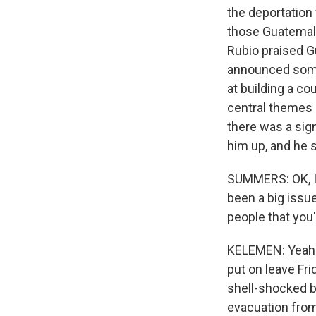
the deportation
those Guatemala
Rubio praised G
announced some 
at building a co
central themes h
there was a sig
him up, and he 
SUMMERS: OK, I 
been a big issu
people that you
KELEMEN: Yeah. I
put on leave Fri
shell-shocked by 
evacuation from