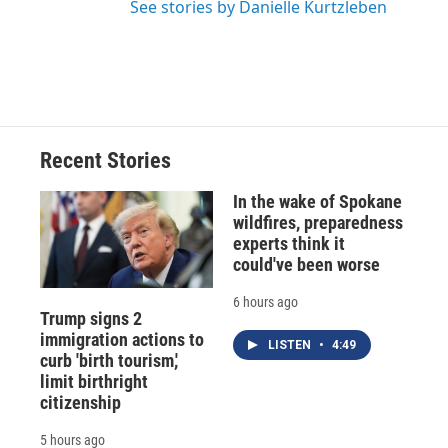
See stories by Danielle Kurtzleben
Recent Stories
In the wake of Spokane
wildfires, preparedness
experts think it
could've been worse
6 hours ago
Trump signs 2
immigration actions to
LISTEN
•
4:49
curb 'birth tourism,'
limit birthright
citizenship
5 hours ago