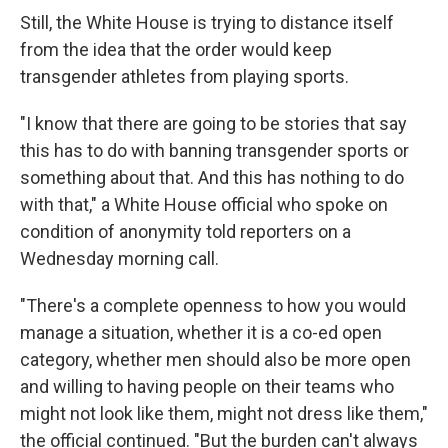
Still, the White House is trying to distance itself
from the idea that the order would keep
transgender athletes from playing sports.
"I know that there are going to be stories that say
this has to do with banning transgender sports or
something about that. And this has nothing to do
with that," a White House official who spoke on
condition of anonymity told reporters on a
Wednesday morning call.
"There's a complete openness to how you would
manage a situation, whether it is a co-ed open
category, whether men should also be more open
and willing to having people on their teams who
might not look like them, might not dress like them,"
the official continued. "But the burden can't always