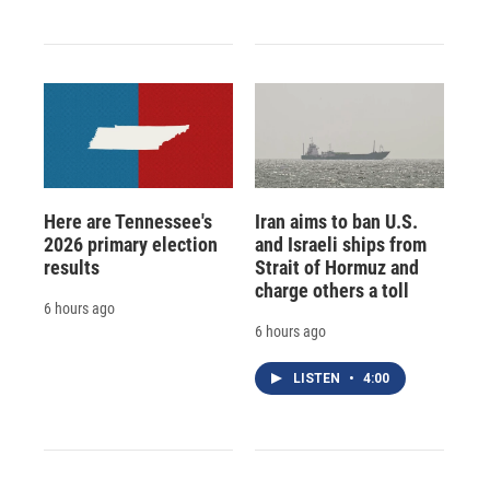
Here are Tennessee's
Iran aims to ban U.S.
2026 primary election
and Israeli ships from
results
Strait of Hormuz and
charge others a toll
6 hours ago
6 hours ago
LISTEN
•
4:00