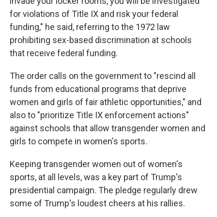
invade your locker rooms, you will be investigated
for violations of Title IX and risk your federal
funding," he said, referring to the 1972 law
prohibiting sex-based discrimination at schools
that receive federal funding.
The order calls on the government to "rescind all
funds from educational programs that deprive
women and girls of fair athletic opportunities," and
also to "prioritize Title IX enforcement actions"
against schools that allow transgender women and
girls to compete in women's sports.
Keeping transgender women out of women's
sports, at all levels, was a key part of Trump's
presidential campaign. The pledge regularly drew
some of Trump's loudest cheers at his rallies.