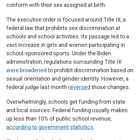
conform with their sex assigned at birth.
The executive order is focused around Title IX, a
federal law that prohibits sex discrimination at
schools and school activities. Its passage led to a
vast increase in girls and women participating in
school-sponsored sports. Under the Biden
administration, regulations surrounding Title IX
were broadened
to prohibit discrimination based on
sexual orientation and gender identity. However, a
federal judge last month
reversed
those changes.
Overwhelmingly, schools get funding from state
and local sources. Federal funding usually makes
up less than 10% of public school revenue,
according to government statistics
.