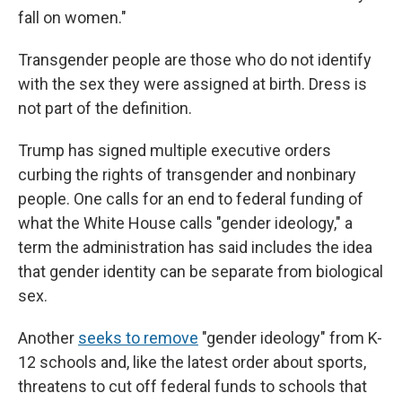
fall on women."
Transgender people are those who do not identify
with the sex they were assigned at birth. Dress is
not part of the definition.
Trump has signed multiple executive orders
curbing the rights of transgender and nonbinary
people. One calls for an end to federal funding of
what the White House calls "gender ideology," a
term the administration has said includes the idea
that gender identity can be separate from biological
sex.
Another
seeks to remove
"gender ideology" from K-
12 schools and, like the latest order about sports,
threatens to cut off federal funds to schools that