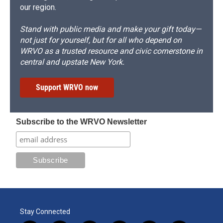
our region.
Stand with public media and make your gift today—
not just for yourself, but for all who depend on
WRVO as a trusted resource and civic cornerstone in
central and upstate New York.
Support WRVO now
Subscribe to the WRVO Newsletter
Stay Connected