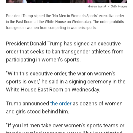
Andrew Harnik
/
Getty Images
President Trump signed the "No Men in Women's Sports" executive order
in the East Room at the White House on Wednesday. The order prohibits
transgender women from competing in women's sports.
President Donald Trump has signed an executive
order that seeks to ban transgender athletes from
participating in women's sports.
"With this executive order, the war on women's
sports is over," he said in a signing ceremony in the
White House East Room on Wednesday.
Trump announced
the order
as dozens of women
and girls stood behind him.
"If you let men take over women's sports teams or