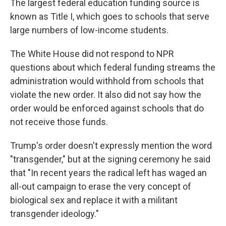
The largest federal education funding source is
known as Title I, which goes to schools that serve
large numbers of low-income students.
The White House did not respond to NPR
questions about which federal funding streams the
administration would withhold from schools that
violate the new order. It also did not say how the
order would be enforced against schools that do
not receive those funds.
Trump's order doesn't expressly mention the word
"transgender," but at the signing ceremony he said
that "In recent years the radical left has waged an
all-out campaign to erase the very concept of
biological sex and replace it with a militant
transgender ideology."