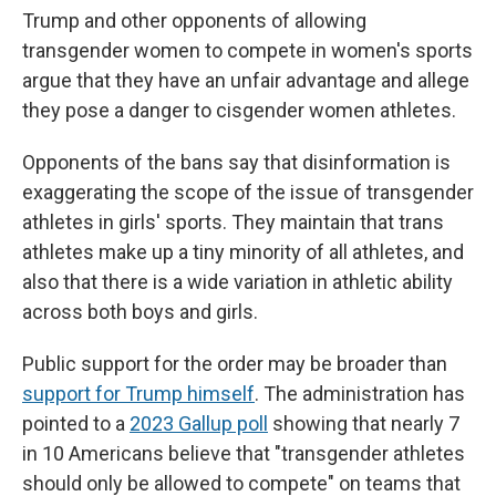
Trump and other opponents of allowing
transgender women to compete in women's sports
argue that they have an unfair advantage and allege
they pose a danger to cisgender women athletes.
Opponents of the bans say that disinformation is
exaggerating the scope of the issue of transgender
athletes in girls' sports. They maintain that trans
athletes make up a tiny minority of all athletes, and
also that there is a wide variation in athletic ability
across both boys and girls.
Public support for the order may be broader than
support for Trump himself
. The administration has
pointed to a
2023 Gallup poll
showing that nearly 7
in 10 Americans believe that "transgender athletes
should only be allowed to compete" on teams that