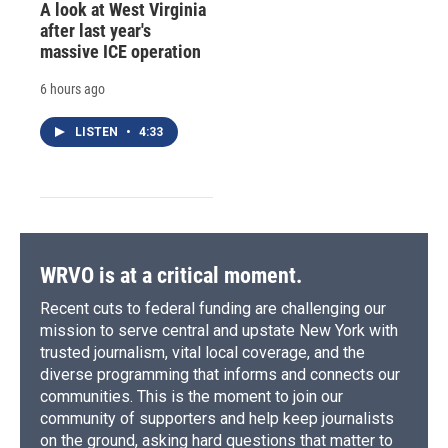
A look at West Virginia
after last year's
massive ICE operation
6 hours ago
LISTEN
•
4:33
WRVO is at a critical moment.
Recent cuts to federal funding are challenging our
mission to serve central and upstate New York with
trusted journalism, vital local coverage, and the
diverse programming that informs and connects our
communities. This is the moment to join our
community of supporters and help keep journalists
on the ground, asking hard questions that matter to