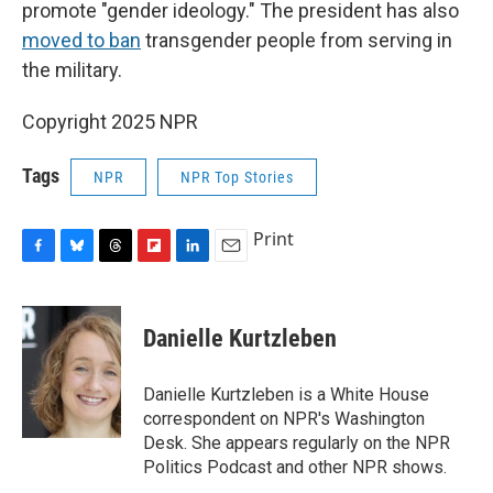
promote "gender ideology." The president has also
moved to ban
transgender people from serving in
the military.
Copyright 2025 NPR
Tags
NPR
NPR Top Stories
Print
F
B
T
F
L
E
a
l
h
l
i
m
c
u
r
i
n
a
e
e
e
p
k
i
Danielle Kurtzleben
b
s
a
b
e
l
o
k
d
o
d
o
y
s
a
I
Danielle Kurtzleben is a White House
k
r
n
correspondent on NPR's Washington
d
Desk. She appears regularly on the NPR
Politics Podcast and other NPR shows.