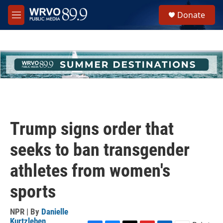
Skip to main content
S
Donate
e
M
a
e
r
n
c
u
h
u
e
r
y
Trump signs order that
seeks to ban transgender
athletes from women's
sports
NPR | By
Danielle
Kurtzleben