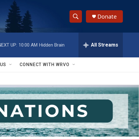
Donate
S
S
e
h
a
r
All Streams
NEXT UP:
10:00 AM
Hidden Brain
o
c
h
w
Q
 US
CONNECT WITH WRVO
u
S
e
r
e
y
a
r
c
h