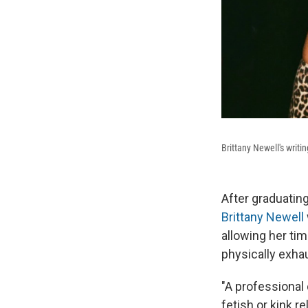
Brittany Newell's writ
After graduating
Brittany Newell
allowing her tim
physically exhau
"A professional
fetish or kink re