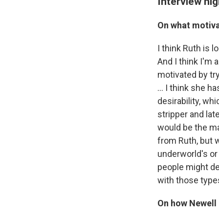
Interview hig
On what motiva
I think Ruth is 
And I think I'm 
motivated by try
... I think she 
desirability, w
stripper and lat
would be the main
from Ruth, but w
underworld's or 
people might de
with those type
On how Newell 