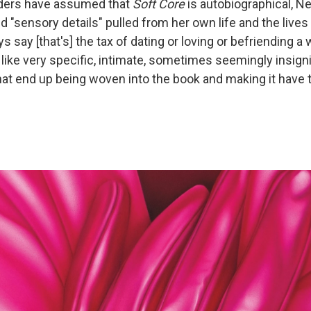
ders have assumed that
Soft Core
is autobiographical, Ne
nd "sensory details" pulled from her own life and the lives
ys say [that's] the tax of dating or loving or befriending a wr
 like very specific, intimate, sometimes seemingly insigni
hat end up being woven into the book and making it have 