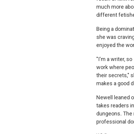
much more about
different fetish
Being a dominat
she was craving
enjoyed the wor
"I'm a writer, s
work where peopl
their secrets," 
makes a good do
Newell leaned on
takes readers i
dungeons
.
The 
professional do