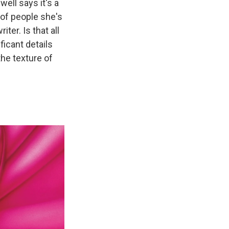
well says it's a
 of people she's
iter. Is that all
ficant details
the texture of