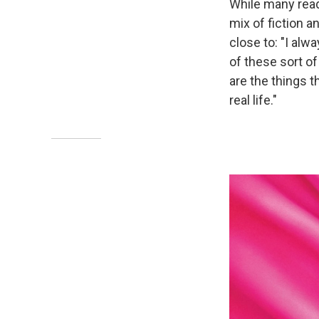
While many rea
mix of fiction a
close to: "I alwa
of these sort of
are the things t
real life."