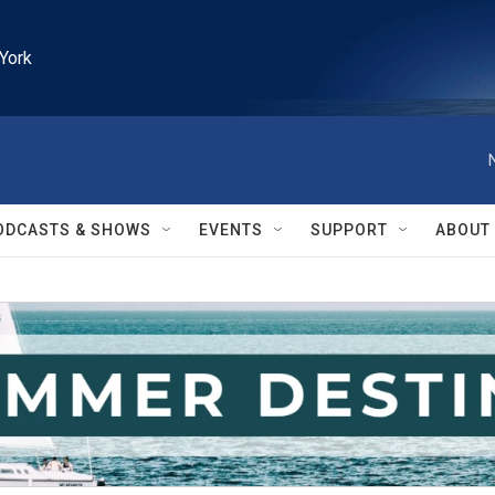
York
ODCASTS & SHOWS
EVENTS
SUPPORT
ABOUT