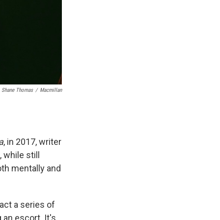
Shane Thomas
/
Macmillan
a
, in 2017, writer
while still
oth mentally and
act a series of
 an escort. It's