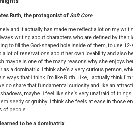
hlights
tes Ruth, the protagonist of
Soft Core
lonely and it actually has made me reflect a lot on my writi
always writing about characters who are defined by their 
ing to fill the God-shaped hole inside of them, to use 12
has a lot of reservations about her own lovability and also 
hich maybe is one of the many reasons why she enjoys he
er as a dominatrix. I think she's a very curious person, wh
 ways that I think I'm like Ruth. Like, I actually think I'm
e do share that fundamental curiosity and like an attract
shadows, maybe. I feel like she's very unafraid of things 
em seedy or grubby. I think she feels at ease in those e
s of people.
learned to be a dominatrix