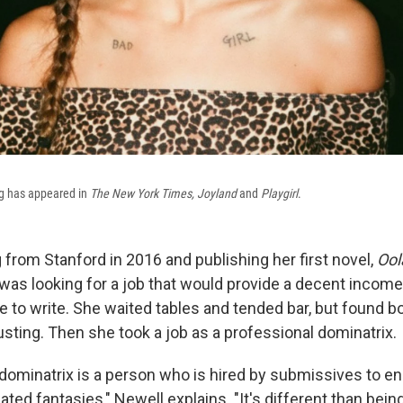
ing has appeared in
The New York Times, Joyland
and
Playgirl
.
 from Stanford in 2016 and publishing her first novel,
Ool
was looking for a job that would provide a decent income, 
e to write. She waited tables and tended bar, but found b
sting. Then she took a job as a professional dominatrix.
 dominatrix is a person who is hired by submissives to en
lated fantasies," Newell explains. "It's different than being