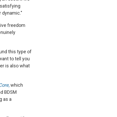
satisfying
r dynamic."
ative freedom
enuinely
ound this type of
want to tell you
er is also what
Core
,
which
 and BDSM
g as a