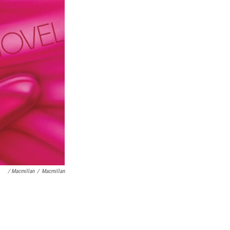
/ Macmillan
/
Macmillan