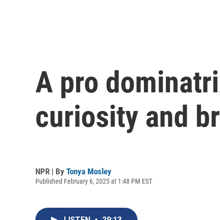
A pro dominatri
curiosity and b
NPR | By
Tonya Mosley
Published February 6, 2025 at 1:48 PM EST
LISTEN
•
29:13