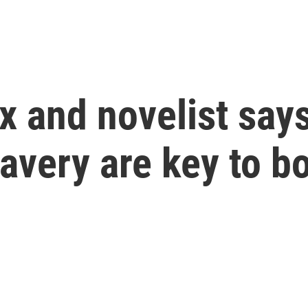
x and novelist say
ravery are key to b