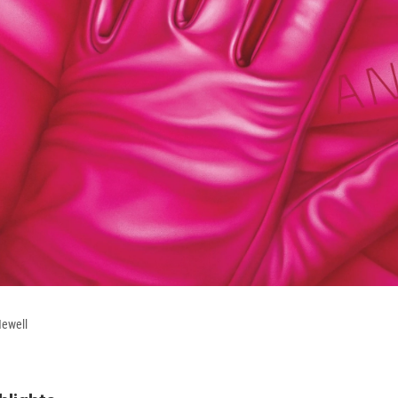
Newell