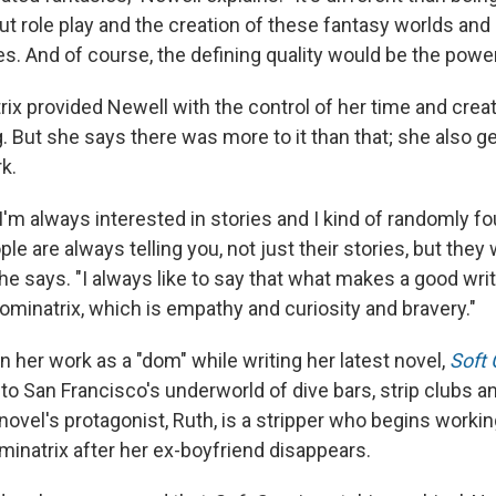
 role play and the creation of these fantasy worlds and 
es. And of course, the defining quality would be the powe
rix provided Newell with the control of her time and cre
. But she says there was more to it than that; she also g
k.
o I'm always interested in stories and I kind of randomly f
e are always telling you, not just their stories, but they 
she says. "I always like to say that what makes a good writ
minatrix, which is empathy and curiosity and bravery."
 her work as a "dom" while writing her latest novel,
Soft 
nto San Francisco's underworld of dive bars, strip clubs
novel's protagonist, Ruth, is a stripper who begins workin
minatrix after her ex-boyfriend disappears.