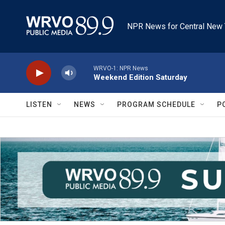
Skip to main content
NPR News for Central New 
WRVO-1: NPR News
Weekend Edition Saturday
LISTEN
NEWS
PROGRAM SCHEDULE
P