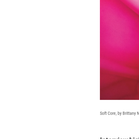
Soft Core, by Brittany 