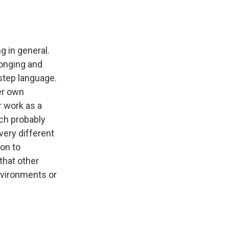
ng in general.
longing and
-step language.
her own
r work as a
ich probably
 very different
ion to
that other
nvironments or