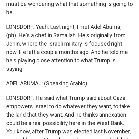
must be wondering what that something is going to
be.
LONSDORF: Yeah. Last night, I met Adel Abumaj
(ph). He's a chef in Ramallah. He's originally from
Jenin, where the Israeli military is focused right
now. He left a couple months ago. And he told me
he's playing close attention to what Trump is
saying.
ADEL ABUMAJ: (Speaking Arabic).
LONSDORF: He said what Trump said about Gaza
empowers Israel to do whatever they want, to take
the land that they want. And he thinks annexation
could be a real possibility here in the West Bank.
You know, after Trump was elected last November,