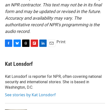
an NPR contractor. This text may not be in its final
form and may be updated or revised in the future.
Accuracy and availability may vary. The
authoritative record of NPR’s programming is the
audio record.
Print
F
B
T
F
L
E
a
l
h
l
i
m
c
u
r
i
n
a
e
e
e
p
k
i
Kat Lonsdorf
b
s
a
b
e
l
o
k
d
o
d
o
y
s
a
I
Kat Lonsdorf is reporter for NPR, often covering national
k
r
n
security and international stories. She is based in
d
Washington, D.C.
See stories by Kat Lonsdorf