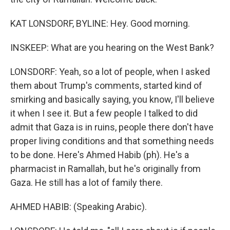
KAT LONSDORF, BYLINE: Hey. Good morning.
INSKEEP: What are you hearing on the West Bank?
LONSDORF: Yeah, so a lot of people, when I asked
them about Trump's comments, started kind of
smirking and basically saying, you know, I'll believe
it when I see it. But a few people I talked to did
admit that Gaza is in ruins, people there don't have
proper living conditions and that something needs
to be done. Here's Ahmed Habib (ph). He's a
pharmacist in Ramallah, but he's originally from
Gaza. He still has a lot of family there.
AHMED HABIB: (Speaking Arabic).