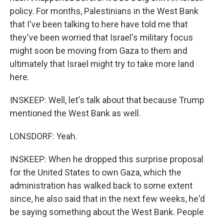
policy. For months, Palestinians in the West Bank
that I've been talking to here have told me that
they've been worried that Israel's military focus
might soon be moving from Gaza to them and
ultimately that Israel might try to take more land
here.
INSKEEP: Well, let's talk about that because Trump
mentioned the West Bank as well.
LONSDORF: Yeah.
INSKEEP: When he dropped this surprise proposal
for the United States to own Gaza, which the
administration has walked back to some extent
since, he also said that in the next few weeks, he'd
be saying something about the West Bank. People