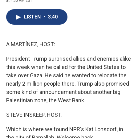
at 4:30 AM EST
a
l
h
l
i
m
c
u
r
i
n
a
e
e
e
p
k
i
LISTEN
•
3:40
b
s
a
b
e
l
o
k
d
o
d
o
y
s
a
I
k
r
n
d
A MARTÍNEZ, HOST:
President Trump surprised allies and enemies alike
this week when he called for the United States to
take over Gaza. He said he wanted to relocate the
nearly 2 million people there. Trump also promised
some kind of announcement about another big
Palestinian zone, the West Bank.
STEVE INSKEEP, HOST:
Which is where we found NPR's Kat Lonsdorf, in
the city of Ramallah. Welcome back.