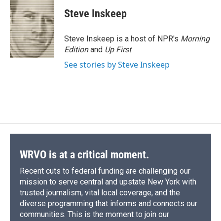
Steve Inskeep
Steve Inskeep is a host of NPR's
Morning
Edition
and
Up First
.
See stories by Steve Inskeep
WRVO is at a critical moment.
Recent cuts to federal funding are challenging our
mission to serve central and upstate New York with
trusted journalism, vital local coverage, and the
diverse programming that informs and connects our
communities. This is the moment to join our