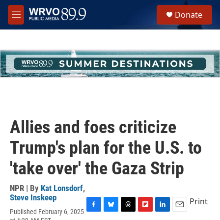
Skip to main content
S
Donate
e
M
a
e
r
n
c
u
h
u
e
r
y
Allies and foes criticize
Trump's plan for the U.S. to
'take over' the Gaza Strip
NPR | By
Kat Lonsdorf
,
Steve Inskeep
Print
Published February 6, 2025
F
B
T
F
L
E