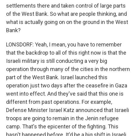
settlements there and taken control of large parts
of the West Bank. So what are people thinking, and
what is actually going on on the ground in the West
Bank?
LONSDORF: Yeah, I mean, you have to remember
that the backdrop to all of this right now is that the
Israeli military is still conducting a very big
operation through many of the cities in the northern
part of the West Bank. Israel launched this
operation just two days after the ceasefire in Gaza
went into effect. And they've said that this one is
different from past operations. For example,
Defense Minister Israel Katz announced that Israeli
troops are going to remain in the Jenin refugee
camp. That's the epicenter of the fighting. This
hasn't happened before. It'd be a big shift in Israeli