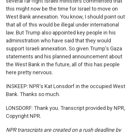
several far-right Israeli ministers commented that
this might now be the time for Israel to move on
West Bank annexation. You know, I should point out
that all of this would be illegal under international
law. But Trump also appointed key people in his
administration who have said that they would
support Israeli annexation. So given Trump's Gaza
statements and his planned announcement about
the West Bank in the future, all of this has people
here pretty nervous.
INSKEEP: NPR's Kat Lonsdorf in the occupied West
Bank. Thanks so much.
LONSDORF: Thank you. Transcript provided by NPR,
Copyright NPR.
NPR transcripts are created on a rush deadline by