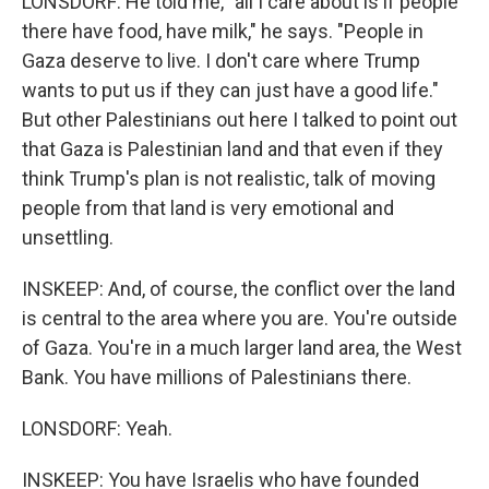
LONSDORF: He told me, "all I care about is if people
there have food, have milk," he says. "People in
Gaza deserve to live. I don't care where Trump
wants to put us if they can just have a good life."
But other Palestinians out here I talked to point out
that Gaza is Palestinian land and that even if they
think Trump's plan is not realistic, talk of moving
people from that land is very emotional and
unsettling.
INSKEEP: And, of course, the conflict over the land
is central to the area where you are. You're outside
of Gaza. You're in a much larger land area, the West
Bank. You have millions of Palestinians there.
LONSDORF: Yeah.
INSKEEP: You have Israelis who have founded