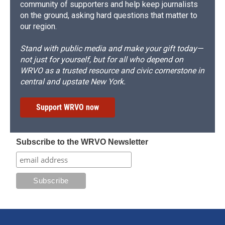
community of supporters and help keep journalists
on the ground, asking hard questions that matter to
our region.
Stand with public media and make your gift today—
not just for yourself, but for all who depend on
WRVO as a trusted resource and civic cornerstone in
central and upstate New York.
Support WRVO now
Subscribe to the WRVO Newsletter