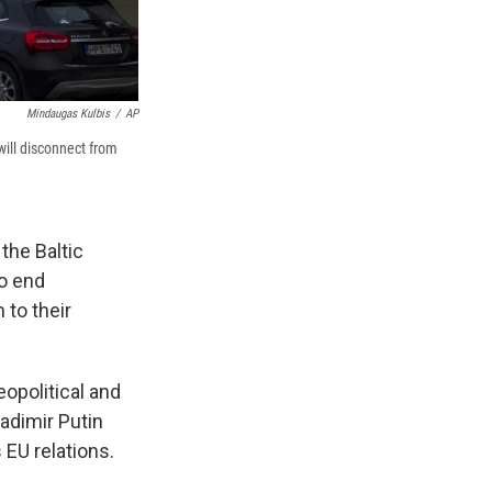
Mindaugas Kulbis
/
AP
ill disconnect from
the Baltic
to end
 to their
eopolitical and
adimir Putin
 EU relations.