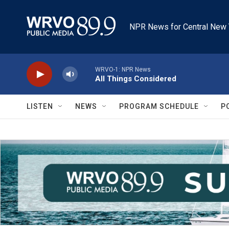
Skip to main content
NPR News for Central New 
WRVO-1: NPR News
All Things Considered
LISTEN
NEWS
PROGRAM SCHEDULE
P