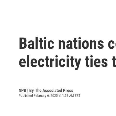
Baltic nations 
electricity ties
NPR | By
The Associated Press
Published February 6, 2025 at 1:53 AM EST