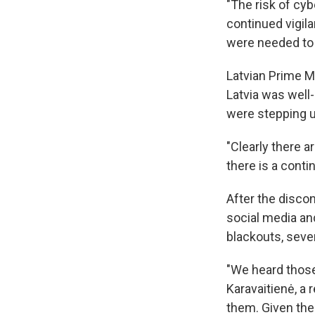
"The risk of cyb
continued vigil
were needed to e
Latvian Prime M
Latvia was well
were stepping u
"Clearly there a
there is a conti
After the disc
social media and
blackouts, seve
"We heard those
Karavaitienė, a 
them. Given the 