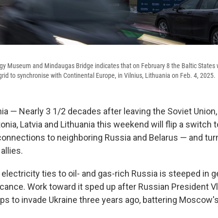
gy Museum and Mindaugas Bridge indicates that on February 8 the Baltic States w
 grid to synchronise with Continental Europe, in Vilnius, Lithuania on Feb. 4, 2025.
ia — Nearly 3 1/2 decades after leaving the Soviet Union, 
onia, Latvia and Lithuania this weekend will flip a switch 
 connections to neighboring Russia and Belarus — and turn
llies.
electricity ties to oil- and gas-rich Russia is steeped in g
icance. Work toward it sped up after Russian President Vl
ops to invade Ukraine three years ago, battering Moscow's