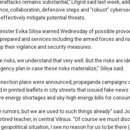
erattacks remains substantial," Litgrid said last week, add
ance, collaboration, defensive steps and "robust" cybers
ffectively mitigate potential threats.
inister Evika Siliņa warned Wednesday of possible provoc
-prepared and services including the armed forces and na
p their vigilance and security measures.
re risks, we understand that very well. But the risks are id
ngency plan in case these risks materialize," Siliņa said.
onnection plans were announced, propaganda campaigns 
 in printed leaflets in city streets that issued fake-new
re energy shortages and sky-high energy bills for consu
 rumors, but we are used to such things already" said Jo
retired teacher, in central Vilnius. "Of course we must di
geopolitical situation, I see no reason for us to be there 