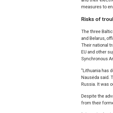
measures to ens
Risks of tro
The three Balti
and Belarus, of
Their national t
EU and other su
Synchronous Ar
"Lithuania has d
Nausėda said. T
Russia. It was o
Despite the adva
from their forme