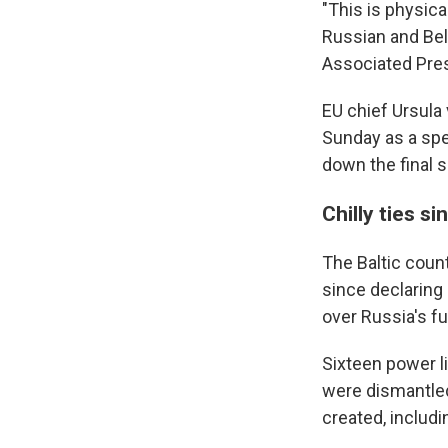
"This is physic
Russian and Bel
Associated Pres
EU chief Ursula
Sunday as a spe
down the final s
Chilly ties si
The Baltic coun
since declaring
over Russia's fu
Sixteen power l
were dismantled
created, includi