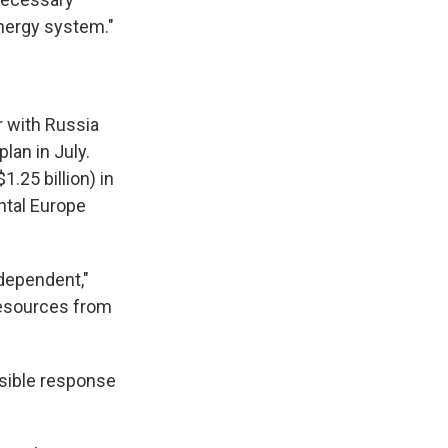
energy system."
r with Russia
lan in July.
.25 billion) in
ntal Europe
ndependent,"
resources from
ssible response