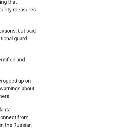
ing that
ecurity measures
ations, but said
tional guard
entified and
cropped up on
s warnings about
mers.
lanta
sconnect from
(in the Russian