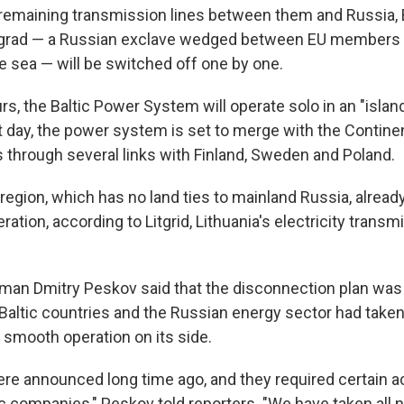
l remaining transmission lines between them and Russia,
ingrad — a Russian exclave wedged between EU members
e sea — will be switched off one by one.
rs, the Baltic Power System will operate solo in an "islan
 day, the power system is set to merge with the Contine
s through several links with Finland, Sweden and Poland.
region, which has no land ties to mainland Russia, already 
tion, according to Litgrid, Lithuania's electricity trans
man Dmitry Peskov said that the disconnection plan was
Baltic countries and the Russian energy sector had taken
 smooth operation on its side.
re announced long time ago, and they required certain a
ric companies," Peskov told reporters. "We have taken all