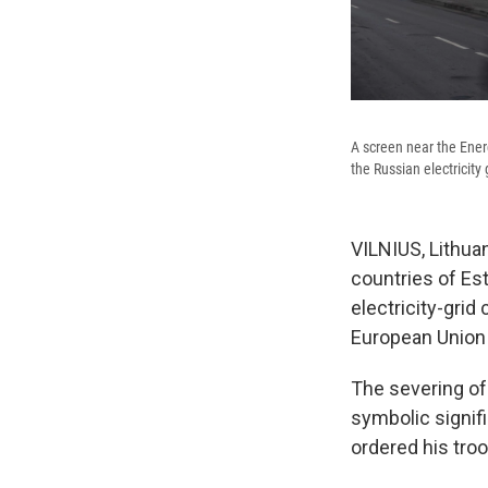
A screen near the Ener
the Russian electricity
VILNIUS, Lithuan
countries of Est
electricity-grid
European Union a
The severing of 
symbolic signif
ordered his tro