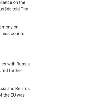
eliance on the
ausėda told The
eremony on
ilnius counts
ties with Russia
ured further
ssia and Belarus
of the EU was