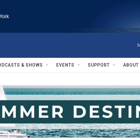
York
N
ODCASTS & SHOWS
EVENTS
SUPPORT
ABOUT