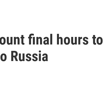
count final hours t
 to Russia