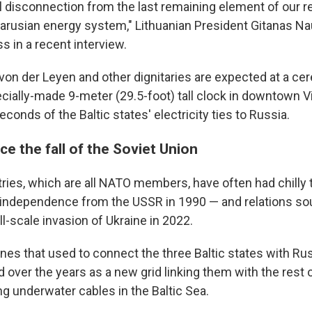
al disconnection from the last remaining element of our r
arusian energy system," Lithuanian President Gitanas N
s in a recent interview.
 von der Leyen and other dignitaries are expected at a c
cially-made 9-meter (29.5-foot) tall clock in downtown V
econds of the Baltic states' electricity ties to Russia.
nce the fall of the Soviet Union
tries, which are all NATO members, have often had chilly 
 independence from the USSR in 1990 — and relations so
ll-scale invasion of Ukraine in 2022.
ines that used to connect the three Baltic states with Ru
 over the years as a new grid linking them with the rest 
ng underwater cables in the Baltic Sea.