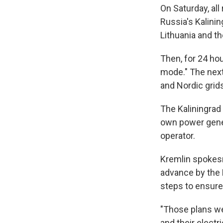
On Saturday, al
Russia's Kalin
Lithuania and th
Then, for 24 hou
mode." The next
and Nordic grid
The Kaliningrad 
own power genera
operator.
Kremlin spokes
advance by the 
steps to ensure
"Those plans we
and their elect