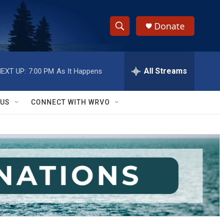
Donate
S
S
e
h
a
r
All Streams
EXT UP:
7:00 PM
As It Happens
o
c
h
w
Q
 US
CONNECT WITH WRVO
u
S
e
r
e
y
a
r
c
h