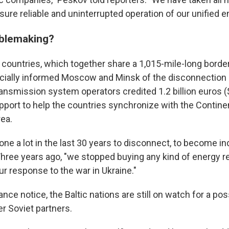
ure reliable and uninterrupted operation of our unified 
ublemaking?
c countries, which together share a 1,015-mile-long borde
ficially informed Moscow and Minsk of the disconnection p
ransmission system operators credited 1.2 billion euros ($1
pport to help the countries synchronize with the Contine
ea.
one a lot in the last 30 years to disconnect, to become i
hree years ago, "we stopped buying any kind of energy 
ur response to the war in Ukraine."
nce notice, the Baltic nations are still on watch for a po
r Soviet partners.