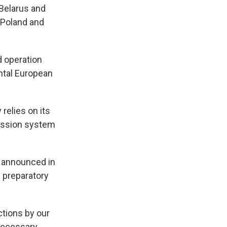
 Belarus and
 Poland and
d operation
ntal European
relies on its
mission system
 announced in
 preparatory
ctions by our
 necessary