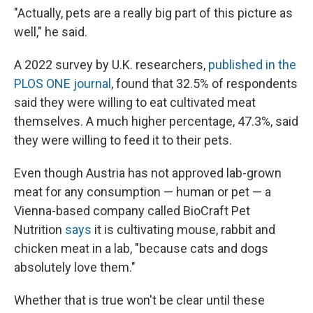
"Actually, pets are a really big part of this picture as
well," he said.
A 2022 survey by U.K. researchers,
published in the
PLOS ONE journal
, found that 32.5% of respondents
said they were willing to eat cultivated meat
themselves. A much higher percentage, 47.3%, said
they were willing to feed it to their pets.
Even though Austria has not approved lab-grown
meat for any consumption — human or pet — a
Vienna-based company called BioCraft Pet
Nutrition
says
it is cultivating mouse, rabbit and
chicken meat in a lab, "because cats and dogs
absolutely love them."
Whether that is true won't be clear until these