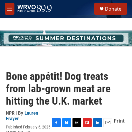
Skip to main content
S
Donate
e
M
a
e
r
n
c
u
h
u
e
r
y
Bone appétit! Dog treats
from lab-grown meat are
hitting the U.K. market
NPR | By
Lauren
Frayer
Print
Published February 6, 2025
F
B
T
F
L
E