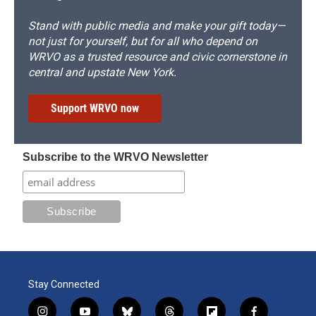
Stand with public media and make your gift today—
not just for yourself, but for all who depend on
WRVO as a trusted resource and civic cornerstone in
central and upstate New York.
Support WRVO now
Subscribe to the WRVO Newsletter
Stay Connected