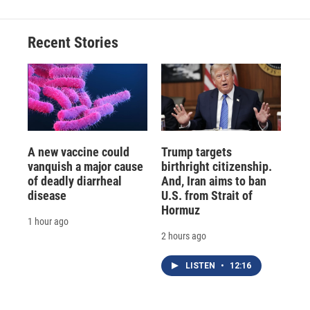
Recent Stories
A new vaccine could
Trump targets
vanquish a major cause
birthright citizenship.
of deadly diarrheal
And, Iran aims to ban
disease
U.S. from Strait of
Hormuz
1 hour ago
2 hours ago
LISTEN
•
12:16