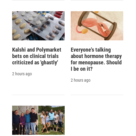
Kalshi and Polymarket
Everyone's talking
bets on clinical trials
about hormone therapy
criticized as 'ghastly'
for menopause. Should
I be on it?
2 hours ago
2 hours ago