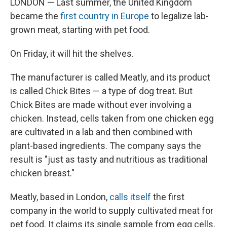
LONDON — Last summer, the United Kingdom
became the
first country in Europe
to legalize lab-
grown meat, starting with pet food.
On Friday, it will hit the shelves.
The manufacturer is called Meatly, and its product
is called Chick Bites — a type of dog treat. But
Chick Bites are made without ever involving a
chicken. Instead, cells taken from one chicken egg
are cultivated in a lab and then combined with
plant-based ingredients. The company says the
result is "just as tasty and nutritious as traditional
chicken breast."
Meatly, based in London,
calls itself
the first
company in the world to supply cultivated meat for
pet food. It claims its single sample from egg cells,