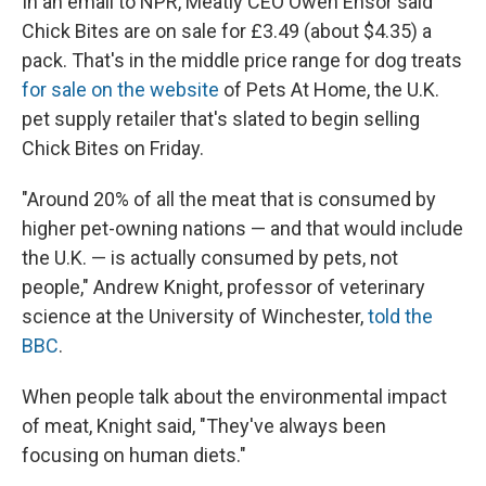
In an email to NPR, Meatly CEO Owen Ensor said
Chick Bites are on sale for £3.49 (about $4.35) a
pack. That's in the middle price range for dog treats
for sale on the website
of Pets At Home, the U.K.
pet supply retailer that's slated to begin selling
Chick Bites on Friday.
"Around 20% of all the meat that is consumed by
higher pet-owning nations — and that would include
the U.K. — is actually consumed by pets, not
people," Andrew Knight, professor of veterinary
science at the University of Winchester,
told the
BBC
.
When people talk about the environmental impact
of meat, Knight said, "They've always been
focusing on human diets."