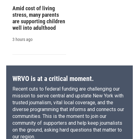
Amid cost of living
stress, many parents
are supporting children
well into adulthood
3 hours ago
WRVO is at a critical moment.
Recent cuts to federal funding are challenging our
mission to serve central and upstate New York with
trusted journalism, vital local coverage, and the
diverse programming that informs and connects our
communities. This is the moment to join our
community of supporters and help keep journalists
on the ground, asking hard questions that matter to
our region.