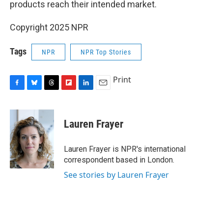
products reach their intended market.
Copyright 2025 NPR
Tags
NPR
NPR Top Stories
Print
F
B
T
F
L
E
a
l
h
l
i
m
c
u
r
i
n
a
e
e
e
p
k
i
Lauren Frayer
b
s
a
b
e
l
o
k
d
o
d
o
y
s
a
I
Lauren Frayer is NPR's international
k
r
n
correspondent based in London.
d
See stories by Lauren Frayer