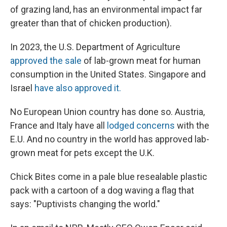
of grazing land, has an environmental impact far
greater than that of chicken production).
In 2023, the U.S. Department of Agriculture
approved the sale
of lab-grown meat for human
consumption in the United States. Singapore and
Israel
have also approved it.
No European Union country has done so. Austria,
France and Italy have all
lodged concerns
with the
E.U. And no country in the world has approved lab-
grown meat for pets except the U.K.
Chick Bites come in a pale blue resealable plastic
pack with a cartoon of a dog waving a flag that
says: "Puptivists changing the world."