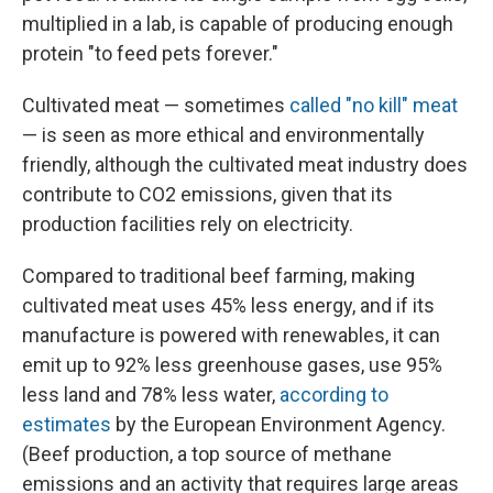
multiplied in a lab, is capable of producing enough
protein "to feed pets forever."
Cultivated meat — sometimes
called "no kill" meat
— is seen as more ethical and environmentally
friendly, although the cultivated meat industry does
contribute to CO2 emissions, given that its
production facilities rely on electricity.
Compared to traditional beef farming, making
cultivated meat uses 45% less energy, and if its
manufacture is powered with renewables, it can
emit up to 92% less greenhouse gases, use 95%
less land and 78% less water,
according to
estimates
by the European Environment Agency.
(Beef production, a top source of methane
emissions and an activity that requires large areas