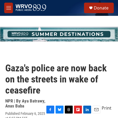
Skip to main content
S
Donate
e
M
a
e
r
n
c
u
h
u
e
r
y
Gaza's police are now back
on the streets in wake of
ceasefire
NPR | By
Aya Batrawy
,
Anas Baba
Print
Published February 6, 2025
F
B
T
F
L
E