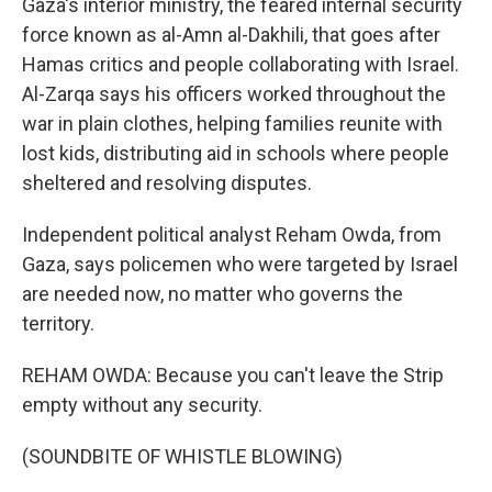
Gaza's interior ministry, the feared internal security
force known as al-Amn al-Dakhili, that goes after
Hamas critics and people collaborating with Israel.
Al-Zarqa says his officers worked throughout the
war in plain clothes, helping families reunite with
lost kids, distributing aid in schools where people
sheltered and resolving disputes.
Independent political analyst Reham Owda, from
Gaza, says policemen who were targeted by Israel
are needed now, no matter who governs the
territory.
REHAM OWDA: Because you can't leave the Strip
empty without any security.
(SOUNDBITE OF WHISTLE BLOWING)