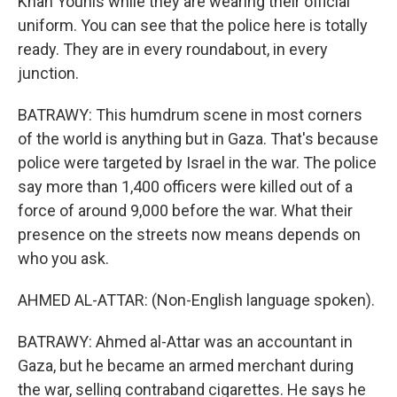
Khan Younis while they are wearing their official
uniform. You can see that the police here is totally
ready. They are in every roundabout, in every
junction.
BATRAWY: This humdrum scene in most corners
of the world is anything but in Gaza. That's because
police were targeted by Israel in the war. The police
say more than 1,400 officers were killed out of a
force of around 9,000 before the war. What their
presence on the streets now means depends on
who you ask.
AHMED AL-ATTAR: (Non-English language spoken).
BATRAWY: Ahmed al-Attar was an accountant in
Gaza, but he became an armed merchant during
the war, selling contraband cigarettes. He says he