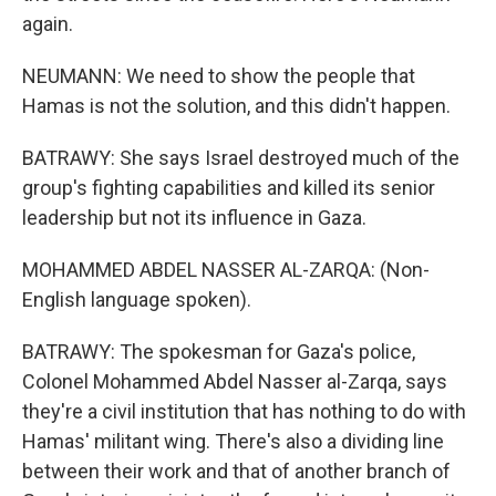
again.
NEUMANN: We need to show the people that
Hamas is not the solution, and this didn't happen.
BATRAWY: She says Israel destroyed much of the
group's fighting capabilities and killed its senior
leadership but not its influence in Gaza.
MOHAMMED ABDEL NASSER AL-ZARQA: (Non-
English language spoken).
BATRAWY: The spokesman for Gaza's police,
Colonel Mohammed Abdel Nasser al-Zarqa, says
they're a civil institution that has nothing to do with
Hamas' militant wing. There's also a dividing line
between their work and that of another branch of