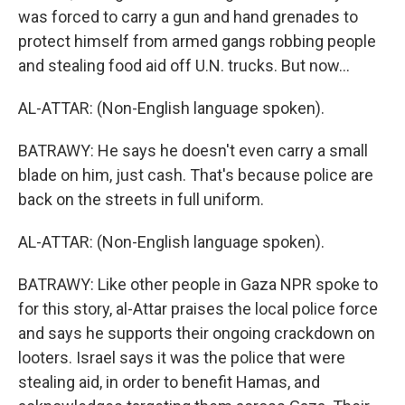
was forced to carry a gun and hand grenades to
protect himself from armed gangs robbing people
and stealing food aid off U.N. trucks. But now...
AL-ATTAR: (Non-English language spoken).
BATRAWY: He says he doesn't even carry a small
blade on him, just cash. That's because police are
back on the streets in full uniform.
AL-ATTAR: (Non-English language spoken).
BATRAWY: Like other people in Gaza NPR spoke to
for this story, al-Attar praises the local police force
and says he supports their ongoing crackdown on
looters. Israel says it was the police that were
stealing aid, in order to benefit Hamas, and