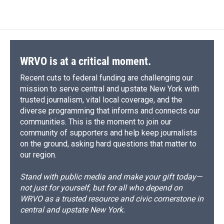
WRVO is at a critical moment.
Recent cuts to federal funding are challenging our
mission to serve central and upstate New York with
trusted journalism, vital local coverage, and the
diverse programming that informs and connects our
communities. This is the moment to join our
community of supporters and help keep journalists
on the ground, asking hard questions that matter to
our region.
Stand with public media and make your gift today—
not just for yourself, but for all who depend on
WRVO as a trusted resource and civic cornerstone in
central and upstate New York.