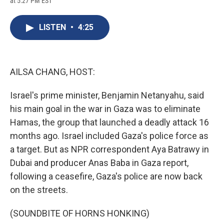
at 5:27 PM EST
a
l
h
l
i
m
c
u
r
i
n
a
e
e
e
p
k
i
LISTEN
•
4:25
b
s
a
b
e
l
o
k
d
o
d
o
y
s
a
I
k
r
n
d
AILSA CHANG, HOST:
Israel's prime minister, Benjamin Netanyahu, said
his main goal in the war in Gaza was to eliminate
Hamas, the group that launched a deadly attack 16
months ago. Israel included Gaza's police force as
a target. But as NPR correspondent Aya Batrawy in
Dubai and producer Anas Baba in Gaza report,
following a ceasefire, Gaza's police are now back
on the streets.
(SOUNDBITE OF HORNS HONKING)