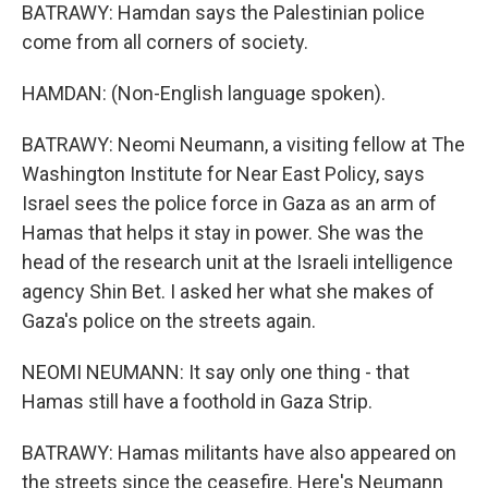
BATRAWY: Hamdan says the Palestinian police
come from all corners of society.
HAMDAN: (Non-English language spoken).
BATRAWY: Neomi Neumann, a visiting fellow at The
Washington Institute for Near East Policy, says
Israel sees the police force in Gaza as an arm of
Hamas that helps it stay in power. She was the
head of the research unit at the Israeli intelligence
agency Shin Bet. I asked her what she makes of
Gaza's police on the streets again.
NEOMI NEUMANN: It say only one thing - that
Hamas still have a foothold in Gaza Strip.
BATRAWY: Hamas militants have also appeared on
the streets since the ceasefire. Here's Neumann