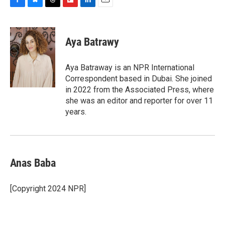
F
B
T
F
L
E
a
l
h
l
i
m
c
u
r
i
n
a
e
e
e
p
k
i
Aya Batrawy
b
s
a
b
e
l
o
k
d
o
d
o
y
s
a
I
Aya Batraway is an NPR International
k
r
n
Correspondent based in Dubai. She joined
d
in 2022 from the Associated Press, where
she was an editor and reporter for over 11
years.
Anas Baba
[Copyright 2024 NPR]