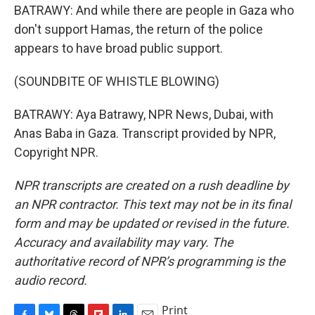
BATRAWY: And while there are people in Gaza who
don't support Hamas, the return of the police
appears to have broad public support.
(SOUNDBITE OF WHISTLE BLOWING)
BATRAWY: Aya Batrawy, NPR News, Dubai, with
Anas Baba in Gaza. Transcript provided by NPR,
Copyright NPR.
NPR transcripts are created on a rush deadline by
an NPR contractor. This text may not be in its final
form and may be updated or revised in the future.
Accuracy and availability may vary. The
authoritative record of NPR’s programming is the
audio record.
Print