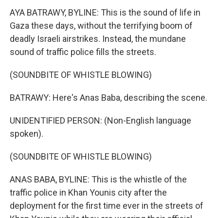
AYA BATRAWY, BYLINE: This is the sound of life in
Gaza these days, without the terrifying boom of
deadly Israeli airstrikes. Instead, the mundane
sound of traffic police fills the streets.
(SOUNDBITE OF WHISTLE BLOWING)
BATRAWY: Here's Anas Baba, describing the scene.
UNIDENTIFIED PERSON: (Non-English language
spoken).
(SOUNDBITE OF WHISTLE BLOWING)
ANAS BABA, BYLINE: This is the whistle of the
traffic police in Khan Younis city after the
deployment for the first time ever in the streets of