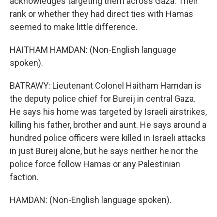
acknowledges targeting them across Gaza. Their
rank or whether they had direct ties with Hamas
seemed to make little difference.
HAITHAM HAMDAN: (Non-English language
spoken).
BATRAWY: Lieutenant Colonel Haitham Hamdan is
the deputy police chief for Bureij in central Gaza.
He says his home was targeted by Israeli airstrikes,
killing his father, brother and aunt. He says around a
hundred police officers were killed in Israeli attacks
in just Bureij alone, but he says neither he nor the
police force follow Hamas or any Palestinian
faction.
HAMDAN: (Non-English language spoken).