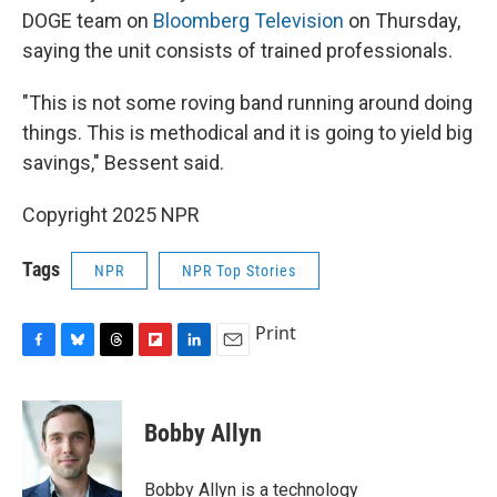
DOGE team on
Bloomberg Television
on Thursday,
saying the unit consists of trained professionals.
"This is not some roving band running around doing
things. This is methodical and it is going to yield big
savings," Bessent said.
Copyright 2025 NPR
Tags
NPR
NPR Top Stories
Print
F
B
T
F
L
E
a
l
h
l
i
m
c
u
r
i
n
a
e
e
e
p
k
i
Bobby Allyn
b
s
a
b
e
l
o
k
d
o
d
o
y
s
a
I
Bobby Allyn is a technology