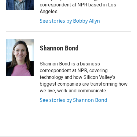
k
r
n
correspondent at NPR based in Los
d
Angeles.
See stories by Bobby Allyn
Shannon Bond
Shannon Bond is a business
correspondent at NPR, covering
technology and how Silicon Valley's
biggest companies are transforming how
we live, work and communicate.
See stories by Shannon Bond