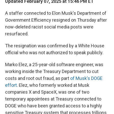
Updated February 07, 2025 at 15:46 PM ET
A staffer connected to Elon Musk's Department of
Government Efficiency resigned on Thursday after
now-deleted racist social media posts were
resurfaced.
The resignation was confirmed by a White House
official who was not authorized to speak publicly.
Marko Elez, a 25-year-old software engineer, was
working inside the Treasury Department to cut
costs and root out fraud, as part
of Musk's DOGE
effort
. Elez, who formerly worked at Musk
companies X and SpaceX, was one of two
temporary appointees at Treasury connected to
DOGE who have been granted access to a highly
sensitive Treasury system that processes trillions