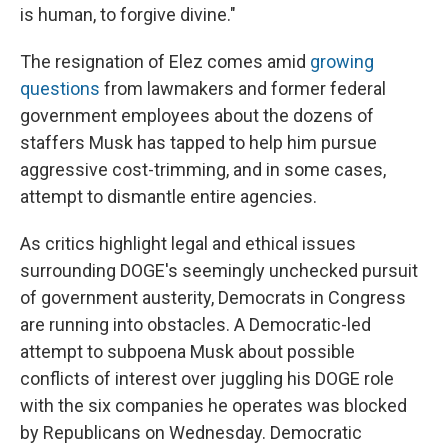
is human, to forgive divine."
The resignation of Elez comes amid
growing
questions
from lawmakers and former federal
government employees about the dozens of
staffers Musk has tapped to help him pursue
aggressive cost-trimming, and in some cases,
attempt to dismantle entire agencies.
As critics highlight legal and ethical issues
surrounding DOGE's seemingly unchecked pursuit
of government austerity, Democrats in Congress
are running into obstacles. A Democratic-led
attempt to subpoena Musk about possible
conflicts of interest over juggling his DOGE role
with the six companies he operates was blocked
by Republicans on Wednesday. Democratic