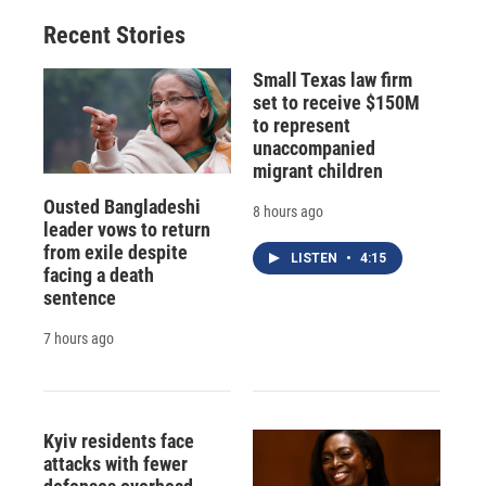
Recent Stories
Small Texas law firm
set to receive $150M
to represent
unaccompanied
migrant children
Ousted Bangladeshi
8 hours ago
leader vows to return
from exile despite
LISTEN
•
4:15
facing a death
sentence
7 hours ago
Kyiv residents face
attacks with fewer