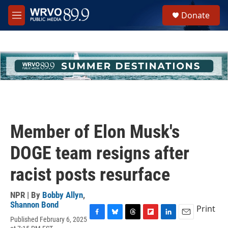
Skip to main content
S
Donate
e
M
a
e
r
n
c
u
h
u
e
r
y
Member of Elon Musk's
DOGE team resigns after
racist posts resurface
NPR | By
Bobby Allyn
,
Shannon Bond
Print
Published February 6, 2025
F
B
T
F
L
E