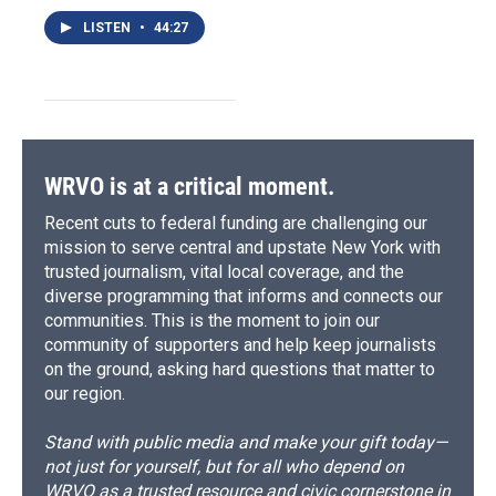
LISTEN
•
44:27
WRVO is at a critical moment.
Recent cuts to federal funding are challenging our
mission to serve central and upstate New York with
trusted journalism, vital local coverage, and the
diverse programming that informs and connects our
communities. This is the moment to join our
community of supporters and help keep journalists
on the ground, asking hard questions that matter to
our region.
Stand with public media and make your gift today—
not just for yourself, but for all who depend on
WRVO as a trusted resource and civic cornerstone in