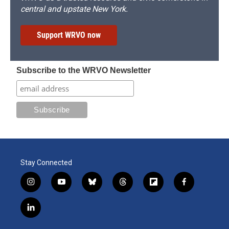
central and upstate New York.
Support WRVO now
Subscribe to the WRVO Newsletter
Stay Connected
i
y
b
t
f
f
n
o
l
h
l
a
s
u
u
r
i
c
l
t
t
e
e
p
e
i
a
u
s
a
b
b