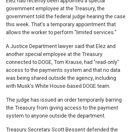
Elez had recently been appointed a special
government employee at the Treasury, the
government told the federal judge hearing the case
this week. That's a temporary appointment that
allows the worker to perform "limited services."
A Justice Department lawyer said that Elez and
another special employee at the Treasury
connected to DOGE, Tom Krause, had "read-only"
access to the payments system and that no data
was being shared outside the agency, including
with Musk's White House-based DOGE team.
The judge has issued an order temporarily barring
the Treasury from giving access to the payment
system to anyone outside the department.
Treasury Secretary Scott Bessent defended the