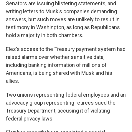
Senators are issuing blistering statements, and
writing letters to Musk's companies demanding
answers, but such moves are unlikely to result in
testimony in Washington, as long as Republicans
hold a majority in both chambers.
Elez's access to the Treasury payment system had
raised alarms over whether sensitive data,
including banking information of millions of
Americans, is being shared with Musk and his
allies.
Two unions representing federal employees and an
advocacy group representing retirees sued the
Treasury Department, accusing it of violating
federal privacy laws.