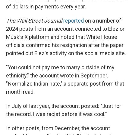
of dollars in payments every year.
The Wall Street Journal
reported
on a number of
2024 posts from an account connected to Elez on
Musk's X platform and noted that White House
officials confirmed his resignation after the paper
pointed out Elez's activity on the social media site.
"You could not pay me to marry outside of my
ethnicity," the account wrote in September.
"Normalize Indian hate," a separate post from that
month read.
In July of last year, the account posted: "Just for
the record, I was racist before it was cool."
In other posts, from December, the account