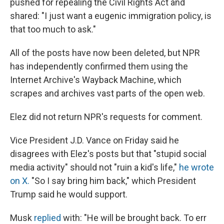
pushed for repealing the Civil Rights Act and
shared: "I just want a eugenic immigration policy, is
that too much to ask."
All of the posts have now been deleted, but NPR
has independently confirmed them using the
Internet Archive's Wayback Machine, which
scrapes and archives vast parts of the open web.
Elez did not return NPR's requests for comment.
Vice President J.D. Vance on Friday said he
disagrees with Elez's posts but that "stupid social
media activity" should not "ruin a kid's life,"
he wrote
on X.
"So I say bring him back," which President
Trump said he would support.
Musk
replied
with: "He will be brought back. To err