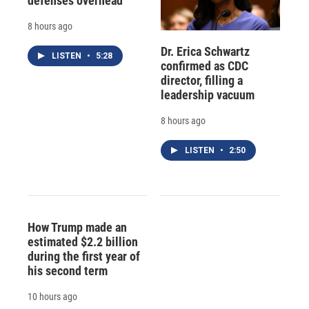
defenses overhead
8 hours ago
Dr. Erica Schwartz
LISTEN
•
5:28
confirmed as CDC
director, filling a
leadership vacuum
8 hours ago
LISTEN
•
2:50
How Trump made an
estimated $2.2 billion
during the first year of
his second term
10 hours ago