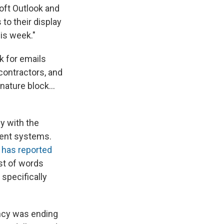
oft Outlook and
to their display
is week."
k for emails
 contractors, and
gnature block…
y with the
ent systems.
,
has reported
st of words
specifically
ncy was ending