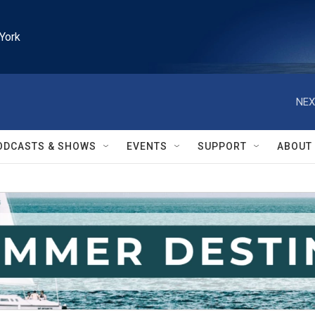
York
NEX
ODCASTS & SHOWS
EVENTS
SUPPORT
ABOUT