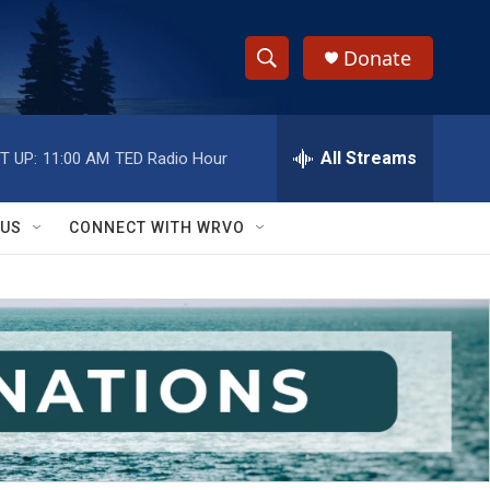
Donate
S
S
e
h
a
r
All Streams
T UP:
11:00 AM
TED Radio Hour
o
c
h
w
Q
 US
CONNECT WITH WRVO
u
S
e
r
e
y
a
r
c
h