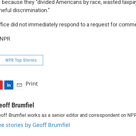
s because they "divided Americans by race, wasted taxpay
eful discrimination."
fice did not immediately respond to a request for comm
 NPR
NPR Top Stories
Print
L
E
i
m
n
a
eoff Brumfiel
k
i
off Brumfiel works as a senior editor and correspondent on NPR
e
l
d
ee stories by Geoff Brumfiel
I
n