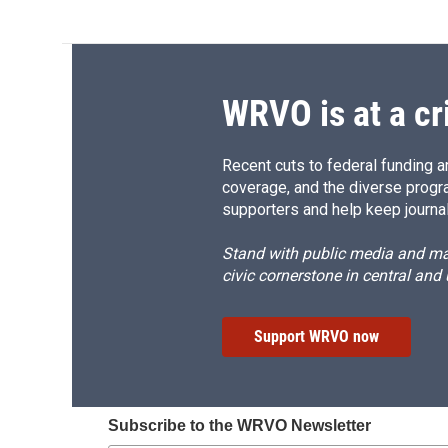
WRVO is at a cr
Recent cuts to federal funding ar
coverage, and the diverse progr
supporters and help keep journal
Stand with public media and mak
civic cornerstone in central and
Support WRVO now
Subscribe to the WRVO Newsletter