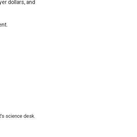
er dollars, and
ent.
's science desk.