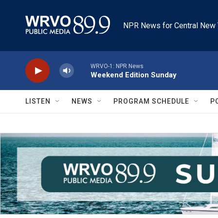
Skip to main content
NPR News for Central New 
WRVO-1: NPR News
Weekend Edition Sunday
LISTEN
NEWS
PROGRAM SCHEDULE
P