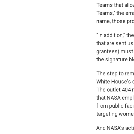
Teams that allo
Teams," the ema
name, those pro
"In addition," t
that are sent us
grantees) must 
the signature b
The step to rem
White House's 
The outlet 404 
that NASA emplo
from public fac
targeting women
And NASA's acti