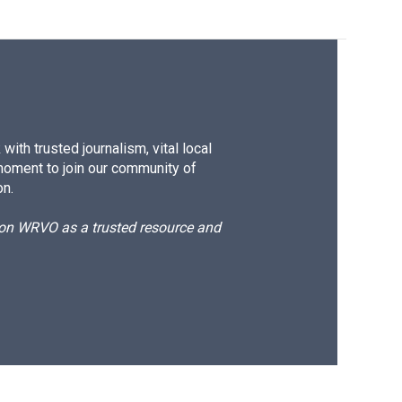
ith trusted journalism, vital local
moment to join our community of
on.
d on WRVO as a trusted resource and