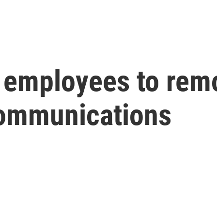
 employees to rem
communications