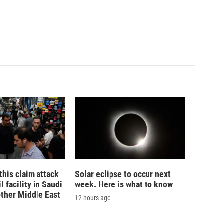
his claim attack
Solar eclipse to occur next
 facility in Saudi
week. Here is what to know
other Middle East
12 hours ago