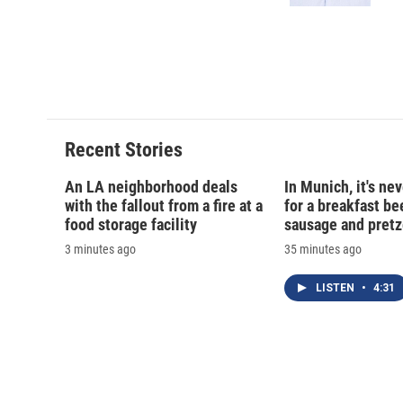
d
Recent Stories
An LA neighborhood deals
In Munich, it's nev
with the fallout from a fire at a
for a breakfast be
food storage facility
sausage and pretz
3 minutes ago
35 minutes ago
LISTEN
•
4:31