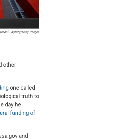
Anadolu Agency/Getty Images
d other
ding
one called
logical truth to
he day he
eral funding of
nasa.gov and