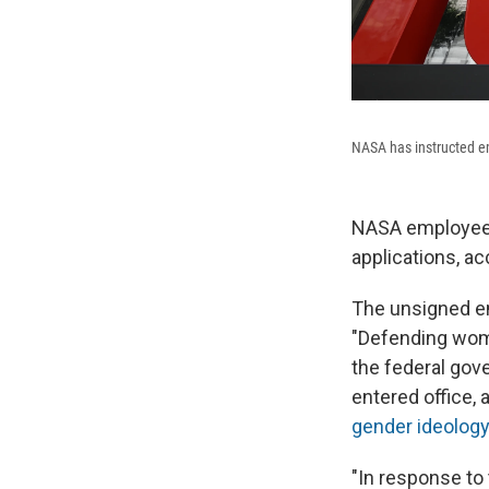
NASA has instructed em
NASA employees 
applications, ac
The unsigned em
"Defending wome
the federal gov
entered office, 
gender ideology
"In response to