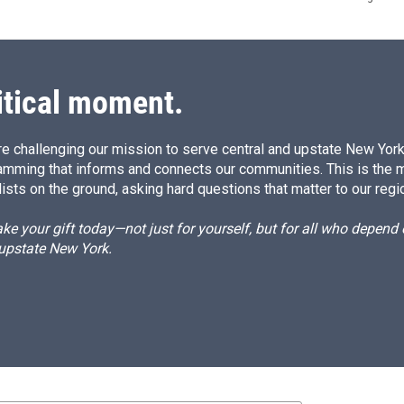
itical moment.
e challenging our mission to serve central and upstate New York w
amming that informs and connects our communities. This is the 
ists on the ground, asking hard questions that matter to our regi
e your gift today—not just for yourself, but for all who depen
 upstate New York.