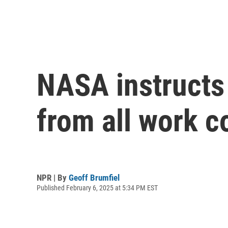
NASA instructs
from all work 
NPR | By
Geoff Brumfiel
Published February 6, 2025 at 5:34 PM EST