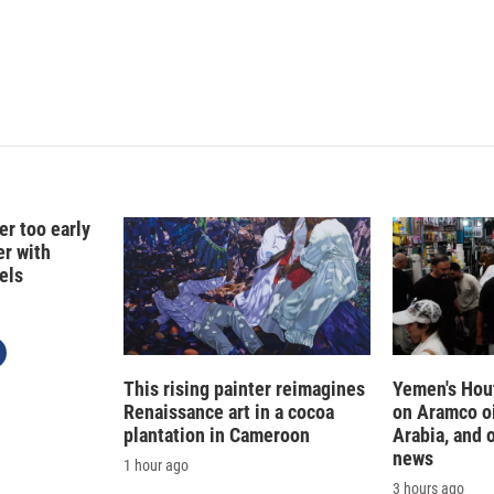
er too early
er with
els
This rising painter reimagines
Yemen's Hout
Renaissance art in a cocoa
on Aramco oil
plantation in Cameroon
Arabia, and 
news
1 hour ago
3 hours ago