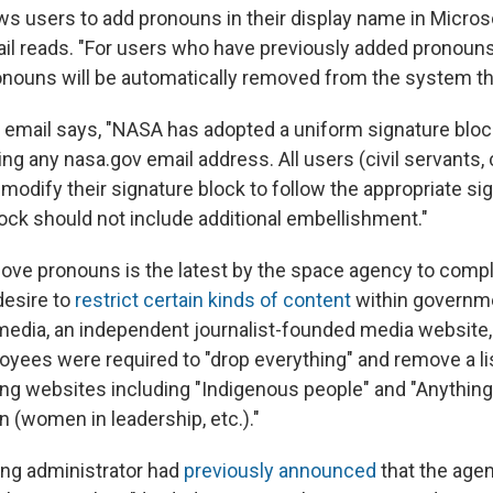
ws users to add pronouns in their display name in Micros
il reads. "For users who have previously added pronouns 
nouns will be automatically removed from the system th
he email says, "NASA has adopted a uniform signature bloc
ing any nasa.gov email address. All users (civil servants,
modify their signature block to follow the appropriate si
lock should not include additional embellishment."
ove pronouns is the latest by the space agency to compl
desire to
restrict certain kinds of content
within governm
media, an independent journalist-founded media website
yees were required to "drop everything" and remove a li
ing websites including "Indigenous people" and "Anything 
 (women in leadership, etc.)."
ng administrator had
previously announced
that the age