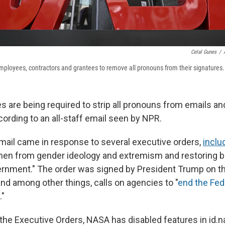
Celal Gunes
/
ployees, contractors and grantees to remove all pronouns from their signatures.
are being required to strip all pronouns from emails an
cording to an all-staff email seen by NPR.
ail came in response to several executive orders,
inclu
n from gender ideology and extremism and restoring bio
ernment." The order was signed by President Trump on t
and among other things, calls on agencies to "
end the Fed
."
 the Executive Orders, NASA has disabled features in id.