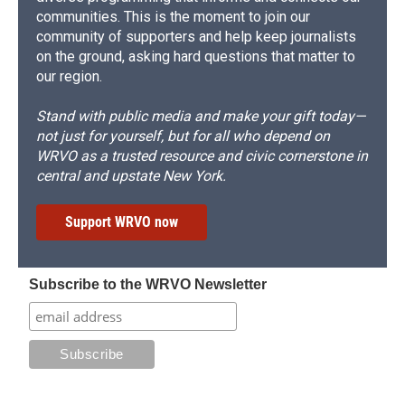
communities. This is the moment to join our
community of supporters and help keep journalists
on the ground, asking hard questions that matter to
our region.
Stand with public media and make your gift today—
not just for yourself, but for all who depend on
WRVO as a trusted resource and civic cornerstone in
central and upstate New York.
Support WRVO now
Subscribe to the WRVO Newsletter