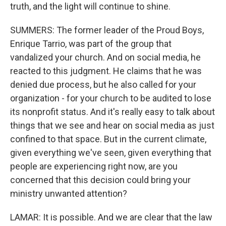
truth, and the light will continue to shine.
SUMMERS: The former leader of the Proud Boys,
Enrique Tarrio, was part of the group that
vandalized your church. And on social media, he
reacted to this judgment. He claims that he was
denied due process, but he also called for your
organization - for your church to be audited to lose
its nonprofit status. And it's really easy to talk about
things that we see and hear on social media as just
confined to that space. But in the current climate,
given everything we've seen, given everything that
people are experiencing right now, are you
concerned that this decision could bring your
ministry unwanted attention?
LAMAR: It is possible. And we are clear that the law