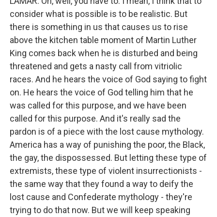
LAMAR: Oh, well, you have to. I mean, I think that to
consider what is possible is to be realistic. But
there is something in us that causes us to rise
above the kitchen table moment of Martin Luther
King comes back when he is disturbed and being
threatened and gets a nasty call from vitriolic
races. And he hears the voice of God saying to fight
on. He hears the voice of God telling him that he
was called for this purpose, and we have been
called for this purpose. And it's really sad the
pardon is of a piece with the lost cause mythology.
America has a way of punishing the poor, the Black,
the gay, the dispossessed. But letting these type of
extremists, these type of violent insurrectionists -
the same way that they found a way to deify the
lost cause and Confederate mythology - they're
trying to do that now. But we will keep speaking