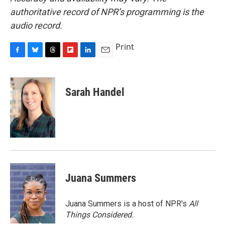
authoritative record of NPR’s programming is the
audio record.
Print
F
B
T
F
L
E
a
l
h
l
i
m
c
u
r
i
n
a
e
e
e
p
k
i
Sarah Handel
b
s
a
b
e
l
o
k
d
o
d
o
y
s
a
I
k
r
n
d
Juana Summers
Juana Summers is a host of NPR's
All
Things Considered.