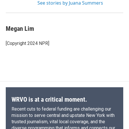
See stories by Juana Summers
Megan Lim
[Copyright 2024 NPR]
WRVO is at a critical moment.
Recent cuts to federal funding are challenging our
mission to serve central and upstate New York with
trusted journalism, vital local coverage, and the
diverse programming that informs and connects our