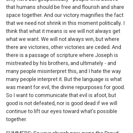
that humans should be free and flourish and share
space together. And our victory magnifies the fact
that we need not shrink in this moment politically. I
think that what it means is we will not always get
what we want. We will not always win, but where
there are victories, other victories are ceded. And
there is a passage of scripture where Joseph is
mistreated by his brothers, and ultimately - and
many people misinterpret this, and I hate the way
many people interpret it. But the language is what
was meant for evil, the divine repurposes for good.
So I want to communicate that evil is afoot, but
good is not defeated, nor is good dead if we will
continue to lift our eyes toward what's possible
together.