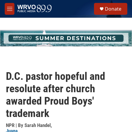
Skip to main content
S
Donate
e
M
a
e
r
n
c
u
h
u
e
r
y
D.C. pastor hopeful and
resolute after church
awarded Proud Boys'
trademark
NPR | By
Sarah Handel
,
Juana