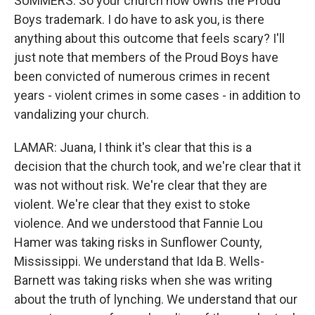
SUMMERS: So your church now owns the Proud
Boys trademark. I do have to ask you, is there
anything about this outcome that feels scary? I'll
just note that members of the Proud Boys have
been convicted of numerous crimes in recent
years - violent crimes in some cases - in addition to
vandalizing your church.
LAMAR: Juana, I think it's clear that this is a
decision that the church took, and we're clear that it
was not without risk. We're clear that they are
violent. We're clear that they exist to stoke
violence. And we understood that Fannie Lou
Hamer was taking risks in Sunflower County,
Mississippi. We understand that Ida B. Wells-
Barnett was taking risks when she was writing
about the truth of lynching. We understand that our