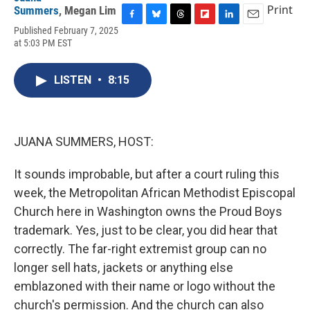
Print
Summers
,
Megan Lim
F
B
T
F
L
E
Published February 7, 2025
a
l
h
l
i
m
at 5:03 PM EST
c
u
r
i
n
a
e
e
e
p
k
i
b
s
a
b
e
l
LISTEN
•
8:15
o
k
d
o
d
o
y
s
a
I
k
r
n
d
JUANA SUMMERS, HOST:
It sounds improbable, but after a court ruling this
week, the Metropolitan African Methodist Episcopal
Church here in Washington owns the Proud Boys
trademark. Yes, just to be clear, you did hear that
correctly. The far-right extremist group can no
longer sell hats, jackets or anything else
emblazoned with their name or logo without the
church's permission. And the church can also