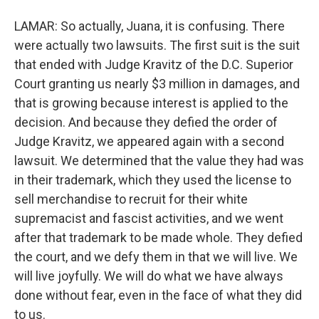
LAMAR: So actually, Juana, it is confusing. There
were actually two lawsuits. The first suit is the suit
that ended with Judge Kravitz of the D.C. Superior
Court granting us nearly $3 million in damages, and
that is growing because interest is applied to the
decision. And because they defied the order of
Judge Kravitz, we appeared again with a second
lawsuit. We determined that the value they had was
in their trademark, which they used the license to
sell merchandise to recruit for their white
supremacist and fascist activities, and we went
after that trademark to be made whole. They defied
the court, and we defy them in that we will live. We
will live joyfully. We will do what we have always
done without fear, even in the face of what they did
to us.