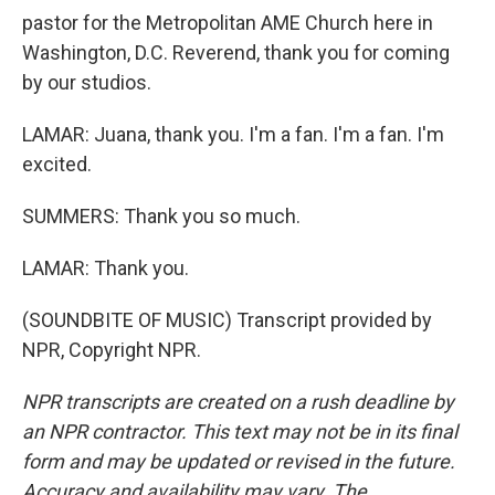
pastor for the Metropolitan AME Church here in
Washington, D.C. Reverend, thank you for coming
by our studios.
LAMAR: Juana, thank you. I'm a fan. I'm a fan. I'm
excited.
SUMMERS: Thank you so much.
LAMAR: Thank you.
(SOUNDBITE OF MUSIC) Transcript provided by
NPR, Copyright NPR.
NPR transcripts are created on a rush deadline by
an NPR contractor. This text may not be in its final
form and may be updated or revised in the future.
Accuracy and availability may vary. The