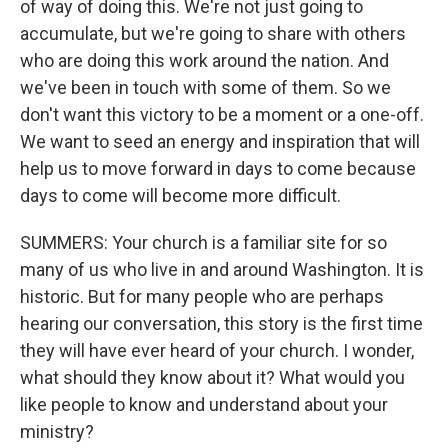
of way of doing this. We're not just going to
accumulate, but we're going to share with others
who are doing this work around the nation. And
we've been in touch with some of them. So we
don't want this victory to be a moment or a one-off.
We want to seed an energy and inspiration that will
help us to move forward in days to come because
days to come will become more difficult.
SUMMERS: Your church is a familiar site for so
many of us who live in and around Washington. It is
historic. But for many people who are perhaps
hearing our conversation, this story is the first time
they will have ever heard of your church. I wonder,
what should they know about it? What would you
like people to know and understand about your
ministry?