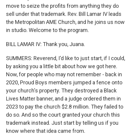
move to seize the profits from anything they do
sell under that trademark. Rev. Bill Lamar IV leads
the Metropolitan AME Church, and he joins us now
in studio. Welcome to the program.
BILL LAMAR IV: Thank you, Juana.
SUMMERS: Reverend, I'd like to just start, if I could,
by asking you a little bit about how we got here.
Now, for people who may not remember - back in
2020, Proud Boys members jumped a fence onto
your church's property. They destroyed a Black
Lives Matter banner, and a judge ordered them in
2023 to pay the church $2.8 million. They failed to
do so. And so the court granted your church this
trademark instead. Just start by telling us if you
know where that idea came from.