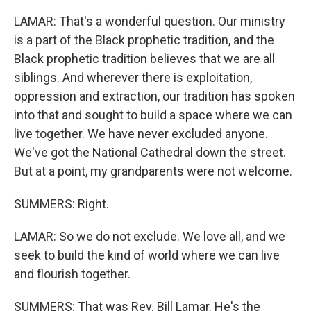
LAMAR: That's a wonderful question. Our ministry
is a part of the Black prophetic tradition, and the
Black prophetic tradition believes that we are all
siblings. And wherever there is exploitation,
oppression and extraction, our tradition has spoken
into that and sought to build a space where we can
live together. We have never excluded anyone.
We've got the National Cathedral down the street.
But at a point, my grandparents were not welcome.
SUMMERS: Right.
LAMAR: So we do not exclude. We love all, and we
seek to build the kind of world where we can live
and flourish together.
SUMMERS: That was Rev. Bill Lamar. He's the