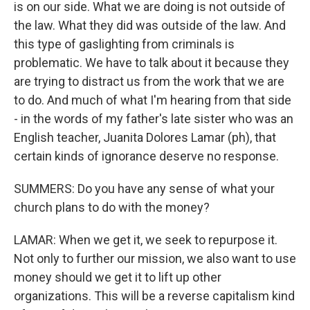
is on our side. What we are doing is not outside of
the law. What they did was outside of the law. And
this type of gaslighting from criminals is
problematic. We have to talk about it because they
are trying to distract us from the work that we are
to do. And much of what I'm hearing from that side
- in the words of my father's late sister who was an
English teacher, Juanita Dolores Lamar (ph), that
certain kinds of ignorance deserve no response.
SUMMERS: Do you have any sense of what your
church plans to do with the money?
LAMAR: When we get it, we seek to repurpose it.
Not only to further our mission, we also want to use
money should we get it to lift up other
organizations. This will be a reverse capitalism kind