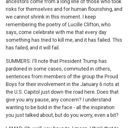
ancestors come from a long line of those who took
risks for themselves and for human flourishing, and
we cannot shrink in this moment. I keep
remembering the poetry of Lucille Clifton, who
says, come celebrate with me that every day
something has tried to kill me, and it has failed. This
has failed, and it will fail.
SUMMERS: I'll note that President Trump has
pardoned in some cases, commuted in others,
sentences from members of the group the Proud
Boys for their involvement in the January 6 riots at
the U.S. Capitol just down the road here. Does that
give you any pause, any concern? I understand
wanting to be bold in the face - all the inspiration
you just talked about, but do you worry, even a bit?