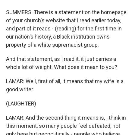
SUMMERS: There is a statement on the homepage
of your church's website that I read earlier today,
and part of it reads - (reading) for the first time in
our nation's history, a Black institution owns
property of a white supremacist group.
And that statement, as I read it, it just carries a
whole lot of weight. What does it mean to you?
LAMAR: Well, first of all, it means that my wife is a
good writer.
(LAUGHTER)
LAMAR: And the second thing it means is, I think in
this moment, so many people feel defeated, not
only here but geopolitically - people who believe