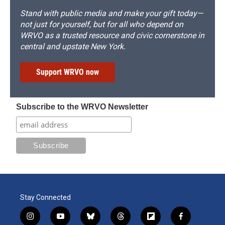
Stand with public media and make your gift today—
not just for yourself, but for all who depend on
WRVO as a trusted resource and civic cornerstone in
central and upstate New York.
Support WRVO now
Subscribe to the WRVO Newsletter
Stay Connected
i
y
b
t
f
f