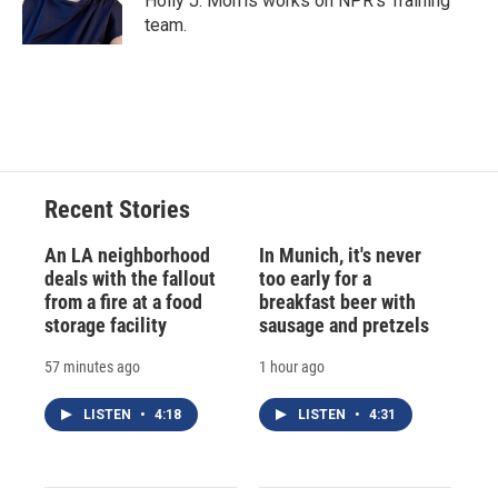
Holly J. Morris works on NPR's Training
k
r
n
team.
d
Recent Stories
An LA neighborhood
In Munich, it's never
deals with the fallout
too early for a
from a fire at a food
breakfast beer with
storage facility
sausage and pretzels
57 minutes ago
1 hour ago
LISTEN
•
4:18
LISTEN
•
4:31