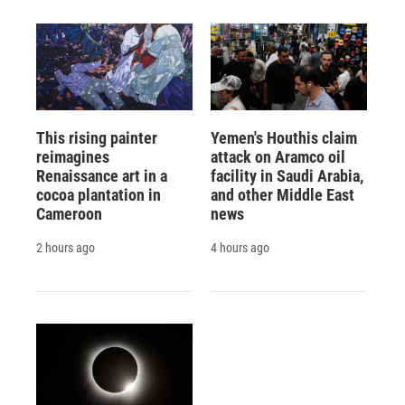
This rising painter
Yemen's Houthis claim
reimagines
attack on Aramco oil
Renaissance art in a
facility in Saudi Arabia,
cocoa plantation in
and other Middle East
Cameroon
news
2 hours ago
4 hours ago