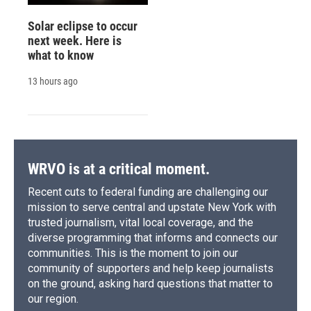
Solar eclipse to occur
next week. Here is
what to know
13 hours ago
WRVO is at a critical moment.
Recent cuts to federal funding are challenging our
mission to serve central and upstate New York with
trusted journalism, vital local coverage, and the
diverse programming that informs and connects our
communities. This is the moment to join our
community of supporters and help keep journalists
on the ground, asking hard questions that matter to
our region.