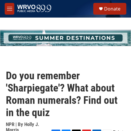
Skip to main content
S
Donate
e
M
a
e
r
n
c
u
h
u
e
r
y
Do you remember
'Sharpiegate'? What about
Roman numerals? Find out
in the quiz
NPR | By
Holly J.
Morris