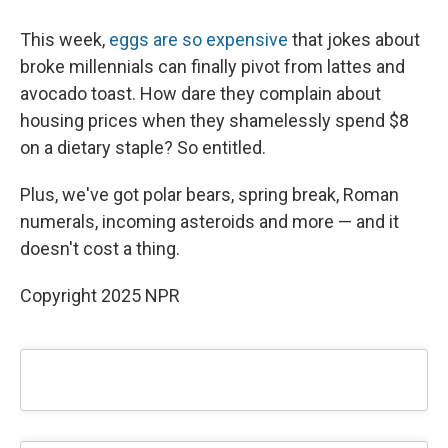
This week,
eggs are so expensive
that jokes about
broke millennials can finally pivot from lattes and
avocado toast. How dare they complain about
housing prices when they shamelessly spend $8
on a dietary staple? So entitled.
Plus, we've got polar bears, spring break, Roman
numerals, incoming asteroids and more — and it
doesn't cost a thing.
Copyright 2025 NPR