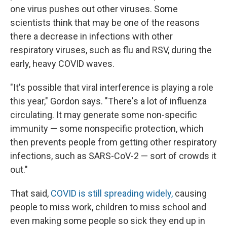
one virus pushes out other viruses. Some
scientists think that may be one of the reasons
there a decrease in infections with other
respiratory viruses, such as flu and RSV, during the
early, heavy COVID waves.
"It's possible that viral interference is playing a role
this year," Gordon says. "There's a lot of influenza
circulating. It may generate some non-specific
immunity — some nonspecific protection, which
then prevents people from getting other respiratory
infections, such as SARS-CoV-2 — sort of crowds it
out."
That said,
COVID is still spreading widely,
causing
people to miss work, children to miss school and
even making some people so sick they end up in