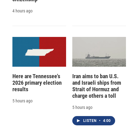
4 hours ago
Here are Tennessee's
Iran aims to ban U.S.
2026 primary election
and Israeli ships from
results
Strait of Hormuz and
charge others a toll
5 hours ago
5 hours ago
LISTEN
•
4:00