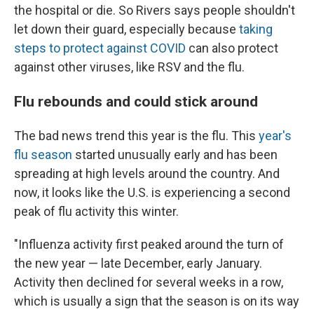
the hospital or die. So Rivers says people shouldn't
let down their guard, especially because
taking
steps to protect against COVID
can also protect
against other viruses, like RSV and the flu.
Flu rebounds and could stick around
The bad news trend this year is the flu. This
year's
flu season
started unusually early and has been
spreading at high levels around the country. And
now, it looks like the U.S. is experiencing a second
peak of flu activity this winter.
"Influenza activity first peaked around the turn of
the new year — late December, early January.
Activity then declined for several weeks in a row,
which is usually a sign that the season is on its way