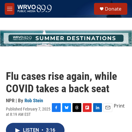
Skip to main content
S
Donate
e
M
a
e
r
n
c
u
h
u
e
r
y
Flu cases rise again, while
COVID takes a back seat
NPR | By
Rob Stein
Print
Published February 7, 2025
F
B
T
F
L
E
at 8:19 AM EST
a
l
h
l
i
m
c
u
r
i
n
a
e
e
e
p
k
i
LISTEN
•
3:16