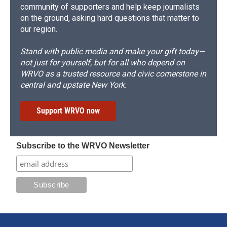
community of supporters and help keep journalists
on the ground, asking hard questions that matter to
our region.
Stand with public media and make your gift today—
not just for yourself, but for all who depend on
WRVO as a trusted resource and civic cornerstone in
central and upstate New York.
Support WRVO now
Subscribe to the WRVO Newsletter