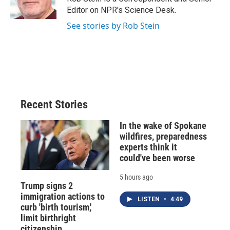
k
r
n
Editor on NPR's Science Desk.
d
See stories by Rob Stein
Recent Stories
In the wake of Spokane
wildfires, preparedness
experts think it
could've been worse
5 hours ago
Trump signs 2
immigration actions to
LISTEN
•
4:49
curb 'birth tourism,'
limit birthright
citizenship