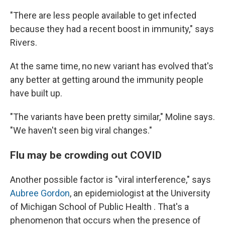
"There are less people available to get infected
because they had a recent boost in immunity," says
Rivers.
At the same time, no new variant has evolved that's
any better at getting around the immunity people
have built up.
"The variants have been pretty similar," Moline says.
"We haven't seen big viral changes."
Flu may be crowding out COVID
Another possible factor is "viral interference," says
Aubree Gordon
, an epidemiologist at the University
of Michigan School of Public Health . That's a
phenomenon that occurs when the presence of