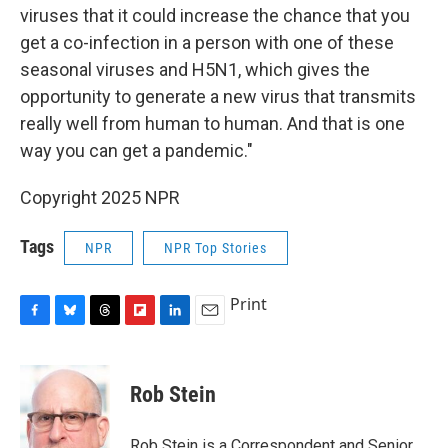
viruses that it could increase the chance that you
get a co-infection in a person with one of these
seasonal viruses and H5N1, which gives the
opportunity to generate a new virus that transmits
really well from human to human. And that is one
way you can get a pandemic."
Copyright 2025 NPR
Tags
NPR
NPR Top Stories
Print
F
B
T
F
L
E
a
l
h
l
i
m
c
u
r
i
n
a
e
e
e
p
k
i
Rob Stein
b
s
a
b
e
l
o
k
d
o
d
o
y
s
a
I
Rob Stein is a Correspondent and Senior