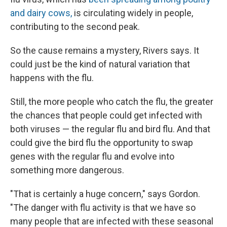
and dairy cows,
is circulating widely in people,
contributing to the second peak.
So the cause remains a mystery, Rivers says. It
could just be the kind of natural variation that
happens with the flu.
Still, the more people who catch the flu, the greater
the chances that people could get infected with
both viruses — the regular flu and bird flu. And that
could give the bird flu the opportunity to swap
genes with the regular flu and evolve into
something more dangerous.
"That is certainly a huge concern," says Gordon.
"The danger with flu activity is that we have so
many people that are infected with these seasonal