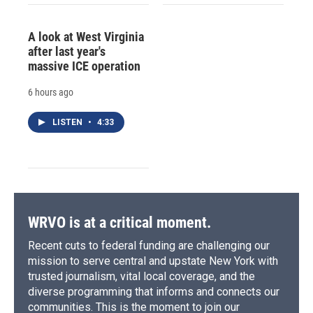
A look at West Virginia
after last year's
massive ICE operation
6 hours ago
LISTEN
•
4:33
WRVO is at a critical moment.
Recent cuts to federal funding are challenging our
mission to serve central and upstate New York with
trusted journalism, vital local coverage, and the
diverse programming that informs and connects our
communities. This is the moment to join our