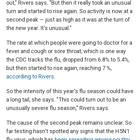
out," Rivers says. "But then it really took an unusual
turn and started to rise again. So activity is now at a
second peak — just as high as it was at the turn of
the new year. It's unusual."
The rate at which people were going to doctor for a
fever and cough or sore throat, which is one way
the CDC tracks the flu, dropped from 6.8% to 5.4%,
but then started to rise again, reaching 7 %,
according to Rivers
.
So the intensity of this year's flu season could have
a long tail, she says. "This could turn out to be an
unusually severe flu season," Rivers says.
The cause of the second peak remains unclear. So
far testing hasn't spotted any signs that the H5N1
flu virus, which has
been spreading among poultry