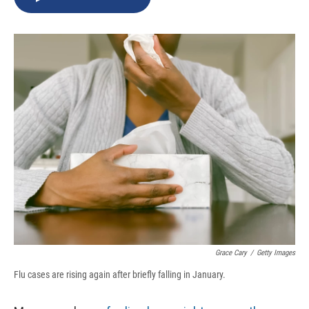
b
s
a
b
e
l
o
k
d
o
d
o
y
s
a
I
k
r
n
d
Grace Cary
/
Getty Images
Flu cases are rising again after briefly falling in January.