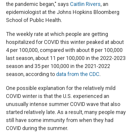
the pandemic began," says
Caitlin Rivers
, an
epidemiologist at the Johns Hopkins Bloomberg
School of Public Health.
The weekly rate at which people are getting
hospitalized for COVID this winter peaked at about
4 per 100,000, compared with about 8 per 100,000
last season, about 11 per 100,000 in the 2022-2023
season
and 35 per 100,000 in the 2021-2022
season, according to
data from the CDC
.
One possible explanation for the relatively mild
COVID winter is that the U.S. experienced an
unusually intense summer COVID wave that also
started relatively late. As a result, many people may
still have some immunity from when they had
COVID during the summer.