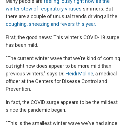
Many people are
feeling lousy right now as the
winter stew of respiratory viruses
simmers. But
there are a couple of unusual trends driving all the
coughing, sneezing and fevers this year.
First, the good news: This winter's COVID-19 surge
has been mild.
"The current winter wave that we're kind of coming
out right now does appear to be more mild than
previous winters," says Dr.
Heidi Moline
, a medical
officer at the Centers for Disease Control and
Prevention.
In fact, the COVID surge appears to be the mildest
since the pandemic began.
"This is the smallest winter wave we've had since