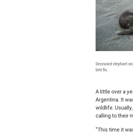
Deceased elephant seal
bird flu.
A little over a 
Argentina. It w
wildlife. Usuall
calling to their
"This time it wa