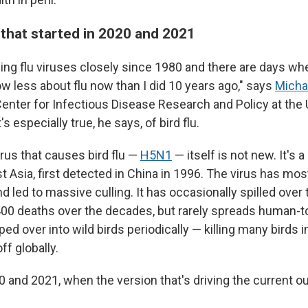
' that started in 2020 and 2021
ying flu viruses closely since 1980 and there are days wh
now less about flu now than I did 10 years ago," says
Micha
Center for Infectious Disease Research and Policy at the 
s especially true, he says, of bird flu.
irus that causes bird flu —
H5N1
— itself is not new. It's 
st Asia, first detected in China in 1996. The virus has mos
d led to massive culling. It has occasionally spilled over
00 deaths over the decades, but rarely spreads human-
ped over into wild birds periodically — killing many birds
ff globally.
and 2021, when the version that's driving the current o