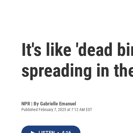
It's like 'dead b
spreading in th
NPR | By
Gabrielle Emanuel
Published February 7, 2025 at 7:12 AM EST
LISTEN
•
4:16