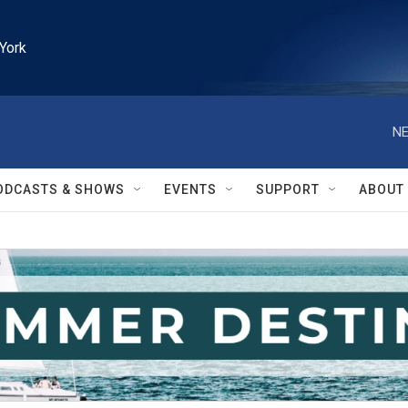
York
NE
ODCASTS & SHOWS
EVENTS
SUPPORT
ABOUT