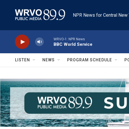
Skip to main content
NPR News for Central New 
WRVO-1: NPR News
BBC World Service
LISTEN
NEWS
PROGRAM SCHEDULE
P