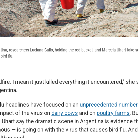
tina, researchers Luciana Gallo, holding the red bucket, and Marcela Uhart take
bird flu.
ildfire. I mean it just killed everything it encountered," sh
entina.
d flu headlines have focused on an
unprecedented number
mpact of the virus on
dairy cows
and on
poultry farms
. B
e Uhart say the dramatic scene in Argentina is evidence 
s — is going on with the virus that causes bird flu. And t
h in peril.