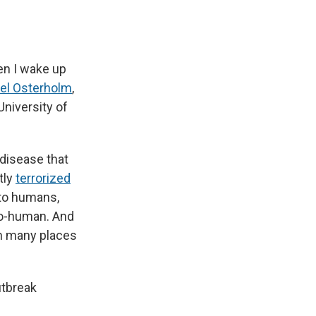
en I wake up
el Osterholm
,
University of
a disease that
tly
terrorized
 to humans,
to-human. And
 in many places
utbreak