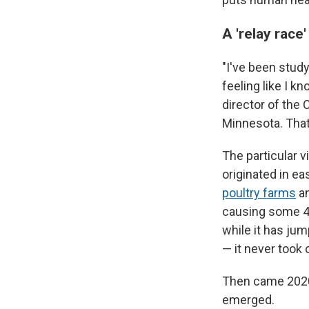
A 'relay race
"I've been stud
feeling like I k
director of the 
Minnesota. That'
The particular v
originated in ea
poultry farms
an
causing some 4
while it has jum
— it never took o
Then came 2020 
emerged.