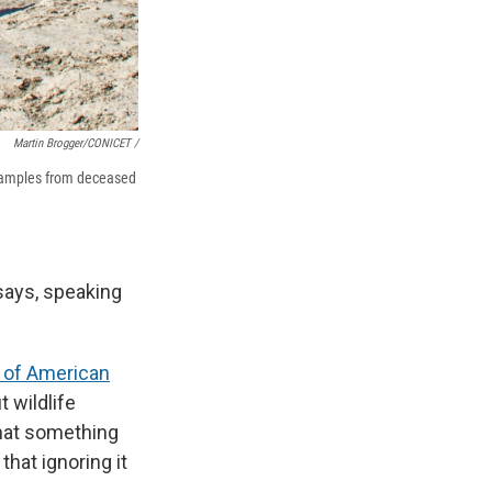
Martin Brogger/CONICET /
 samples from deceased
e says, speaking
 of American
ut wildlife
that something
hat ignoring it