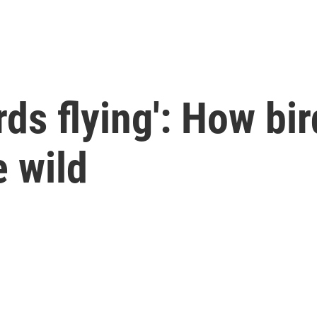
irds flying': How bir
e wild