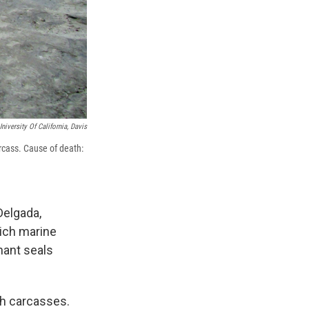
niversity Of California, Davis
rcass. Cause of death:
Delgada,
rich marine
phant seals
ith carcasses.