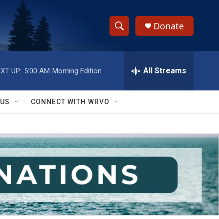
Donate
S
S
e
h
a
r
All Streams
XT UP:
5:00 AM
Morning Edition
o
c
h
w
Q
 US
CONNECT WITH WRVO
u
S
e
r
e
y
a
r
c
h