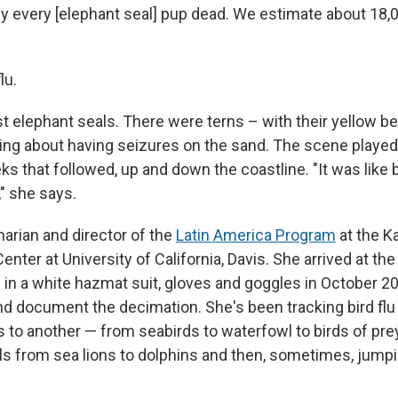
y every [elephant seal] pup dead. We estimate about 18,
lu.
st elephant seals. There were terns – with their yellow b
ng about having seizures on the sand. The scene played
ks that followed, up and down the coastline. "It was like b
," she says.
narian and director of the
Latin America Program
at the K
Center at University of California, Davis. She arrived at t
 in a white hazmat suit, gloves and goggles in October 2
d document the decimation. She's been tracking bird flu 
s to another — from seabirds to waterfowl to birds of pre
from sea lions to dolphins and then, sometimes, jumpi