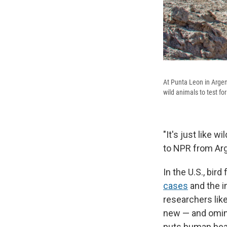
At Punta Leon in Argen
wild animals to test for 
"It's just like w
to NPR from Arg
In the U.S., bir
cases
and the i
researchers lik
new — and ominou
puts human healt