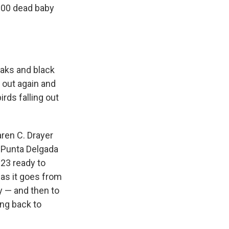
000 dead baby
eaks and black
 out again and
irds falling out
aren C. Drayer
he Punta Delgada
023 ready to
as it goes from
y — and then to
ng back to