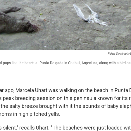
Ralph Venstreets/U
 pups line the beach at Punta Delgada in Chabut, Argentina, along with a bird ca
year ago, Marcela Uhart was walking on the beach in Punta 
as peak breeding session on this peninsula known for its 
y, the salty breeze brought with it the sounds of baby ele
 moms in high pitched yells.
s silent," recalls Uhart. "The beaches were just loaded w