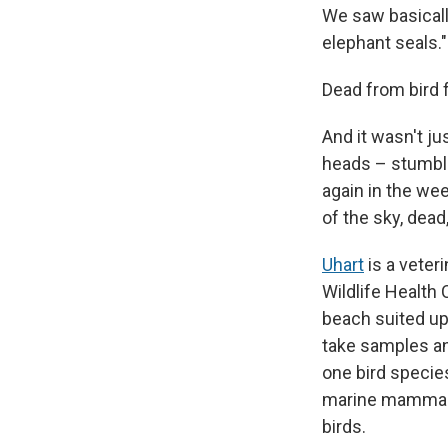
We saw basicall
elephant seals."
Dead from bird f
And it wasn't ju
heads – stumbli
again in the wee
of the sky, dead
Uhart
is a veteri
Wildlife Health 
beach suited up
take samples an
one bird specie
marine mammals 
birds.