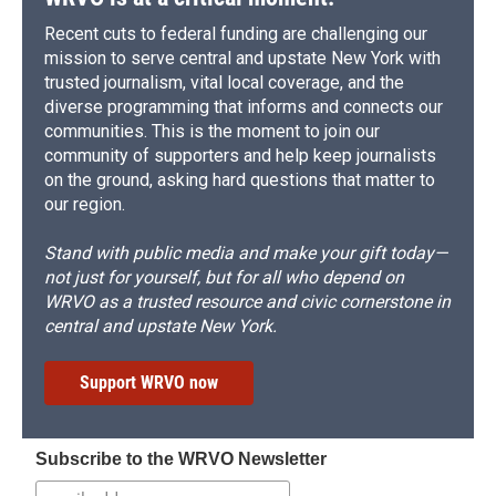
Recent cuts to federal funding are challenging our
mission to serve central and upstate New York with
trusted journalism, vital local coverage, and the
diverse programming that informs and connects our
communities. This is the moment to join our
community of supporters and help keep journalists
on the ground, asking hard questions that matter to
our region.
Stand with public media and make your gift today—
not just for yourself, but for all who depend on
WRVO as a trusted resource and civic cornerstone in
central and upstate New York.
Support WRVO now
Subscribe to the WRVO Newsletter