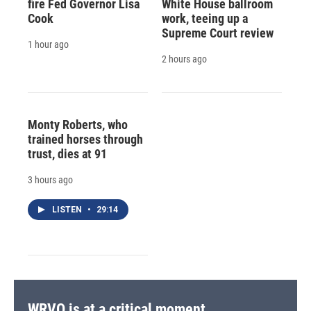
fire Fed Governor Lisa
White House ballroom
Cook
work, teeing up a
Supreme Court review
1 hour ago
2 hours ago
Monty Roberts, who
trained horses through
trust, dies at 91
3 hours ago
LISTEN
•
29:14
WRVO is at a critical moment.