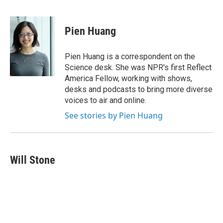
F
B
T
F
L
E
a
l
h
l
i
m
c
u
r
i
n
a
e
e
e
p
k
i
Pien Huang
b
s
a
b
e
l
o
k
d
o
d
o
y
s
a
I
Pien Huang is a correspondent on the
k
r
n
Science desk. She was NPR's first Reflect
d
America Fellow, working with shows,
desks and podcasts to bring more diverse
voices to air and online.
See stories by Pien Huang
Will Stone