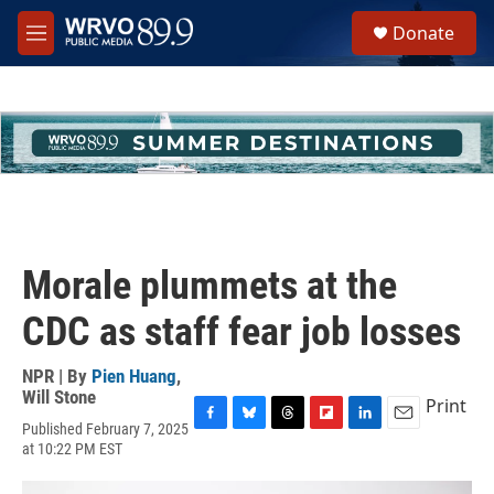
Skip to main content
S
Donate
e
M
a
e
r
n
c
u
h
u
e
r
y
Morale plummets at the
CDC as staff fear job losses
NPR | By
Pien Huang
,
Will Stone
Print
Published February 7, 2025
F
B
T
F
L
E
at 10:22 PM EST
a
l
h
l
i
m
c
u
r
i
n
a