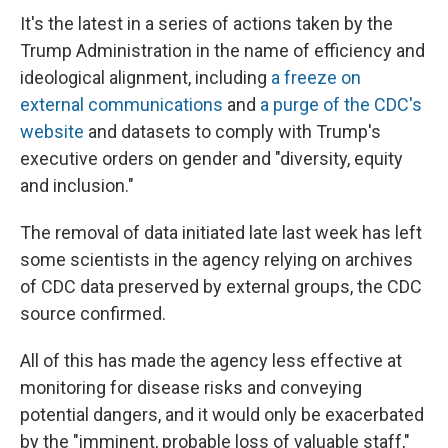
It's the latest in a series of actions taken by the
Trump Administration in the name of efficiency and
ideological alignment, including
a freeze on
external communications
and
a purge of the CDC's
website
and datasets to comply with Trump's
executive orders on gender and "diversity, equity
and inclusion."
The removal of data initiated late last week has left
some scientists in the agency relying on archives
of CDC data preserved by external groups, the CDC
source confirmed.
All of this has made the agency less effective at
monitoring for disease risks and conveying
potential dangers, and it would only be exacerbated
by the "imminent, probable loss of valuable staff,"