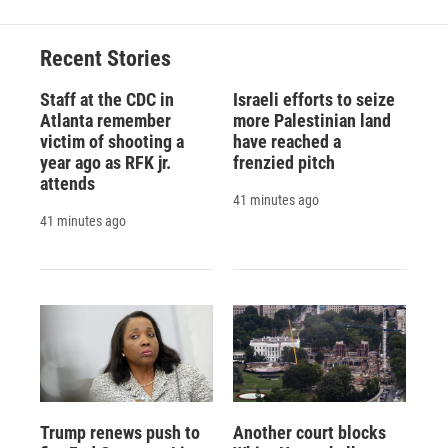
Recent Stories
Staff at the CDC in
Israeli efforts to seize
Atlanta remember
more Palestinian land
victim of shooting a
have reached a
year ago as RFK jr.
frenzied pitch
attends
41 minutes ago
41 minutes ago
Trump renews push to
Another court blocks