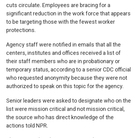
cuts circulate. Employees are bracing for a
significant reduction in the work force that appears
to be targeting those with the fewest worker
protections.
Agency staff were notified in emails that all the
centers, institutes and offices received a list of
their staff members who are in probationary or
temporary status, according to a senior CDC official
who requested anonymity because they were not
authorized to speak on this topic for the agency.
Senior leaders were asked to designate who on the
list were mission critical and not mission critical,
the source who has direct knowledge of the
actions told NPR.