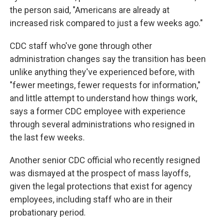
the person said, "Americans are already at
increased risk compared to just a few weeks ago."
CDC staff who've gone through other
administration changes say the transition has been
unlike anything they've experienced before, with
"fewer meetings, fewer requests for information,"
and little attempt to understand how things work,
says a former CDC employee with experience
through several administrations who resigned in
the last few weeks.
Another senior CDC official who recently resigned
was dismayed at the prospect of mass layoffs,
given the legal protections that exist for agency
employees, including staff who are in their
probationary period.