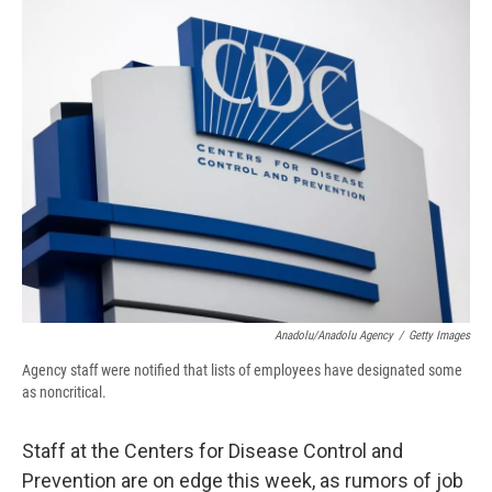
e
e
e
p
k
i
b
s
a
b
e
l
o
k
d
o
d
o
y
s
a
I
k
r
n
d
Anadolu/Anadolu Agency
/
Getty Images
Agency staff were notified that lists of employees have designated some
as noncritical.
Staff at the Centers for Disease Control and
Prevention are on edge this week, as rumors of job