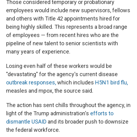
Those considered temporary or probationary
employees would include new supervisors, fellows
and others with Title 42 appointments hired for
being highly skilled. This represents a broad range
of employees — from recent hires who are the
pipeline of new talent to senior scientists with
many years of experience.
Losing even half of these workers would be
"devastating" for the agency's current disease
outbreak responses,
which includes
H5N1 bird flu,
measles and mpox, the source said.
The action has sent chills throughout the agency, in
light of the Trump administration's
efforts to
dismantle USAID
and its broader push to downsize
the federal workforce.