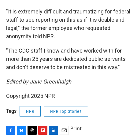
"It is extremely difficult and traumatizing for federal
staff to see reporting on this as if it is doable and
legal," the former employee who requested
anonymity told NPR.
"The CDC staff I know and have worked with for
more than 25 years are dedicated public servants
and don't deserve to be mistreated in this way."
Edited by Jane Greenhalgh
Copyright 2025 NPR
Tags
NPR
NPR Top Stories
Print