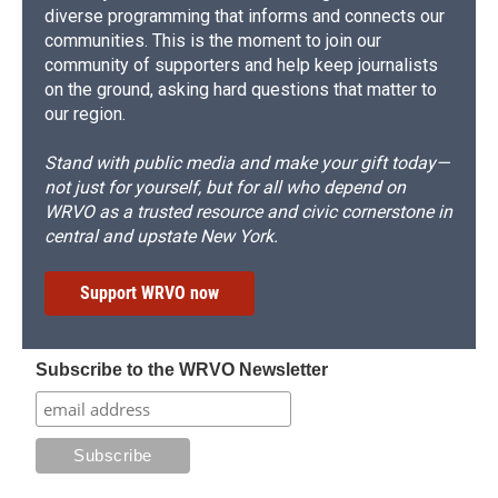
diverse programming that informs and connects our
communities. This is the moment to join our
community of supporters and help keep journalists
on the ground, asking hard questions that matter to
our region.
Stand with public media and make your gift today—
not just for yourself, but for all who depend on
WRVO as a trusted resource and civic cornerstone in
central and upstate New York.
Support WRVO now
Subscribe to the WRVO Newsletter