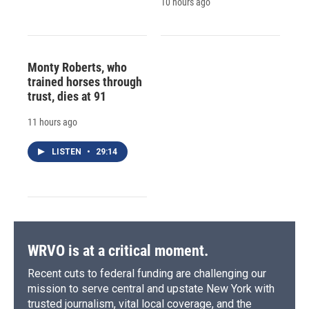
10 hours ago
Monty Roberts, who
trained horses through
trust, dies at 91
11 hours ago
LISTEN
•
29:14
WRVO is at a critical moment.
Recent cuts to federal funding are challenging our
mission to serve central and upstate New York with
trusted journalism, vital local coverage, and the