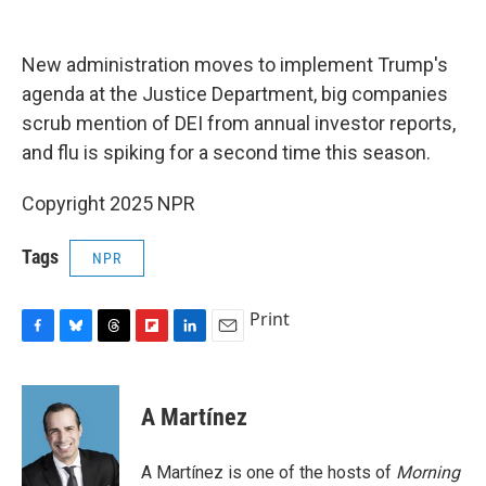
o
y
s
a
I
k
r
n
d
New administration moves to implement Trump's
agenda at the Justice Department, big companies
scrub mention of DEI from annual investor reports,
and flu is spiking for a second time this season.
Copyright 2025 NPR
Tags
NPR
Print
F
B
T
F
L
E
a
l
h
l
i
m
c
u
r
i
n
a
e
e
e
p
k
i
A Martínez
b
s
a
b
e
l
o
k
d
o
d
o
y
s
a
I
A Martínez is one of the hosts of
Morning