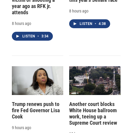
year ago as RFK jr.
8 hours ago
attends
8 hours ago
LISTEN
•
4:38
LISTEN
•
3:34
Trump renews push to
Another court blocks
fire Fed Governor Lisa
White House ballroom
Cook
work, teeing up a
Supreme Court review
9 hours ago