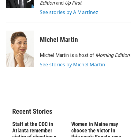
k
r
n
Edition
and
Up First
.
d
See stories by A Martínez
Michel Martin
Michel Martin is a host of
Morning Edition
.
See stories by Michel Martin
Recent Stories
Staff at the CDC in
Women in Maine may
Atlanta remember
choose the victor in
victim of shooting a
this year's Senate race