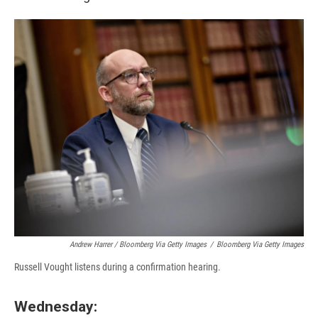
Andrew Harrer / Bloomberg Via Getty Images
/
Bloomberg Via Getty Images
Russell Vought listens during a confirmation hearing.
Wednesday: