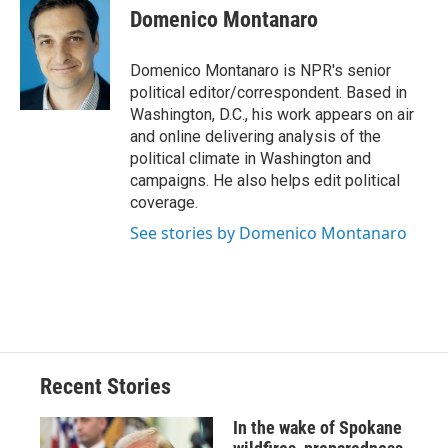
e
e
e
p
k
i
Domenico Montanaro
b
s
a
b
e
l
o
k
d
o
d
o
y
s
a
I
Domenico Montanaro is NPR's senior
k
r
n
political editor/correspondent. Based in
d
Washington, D.C., his work appears on air
and online delivering analysis of the
political climate in Washington and
campaigns. He also helps edit political
coverage.
See stories by Domenico Montanaro
Recent Stories
In the wake of Spokane