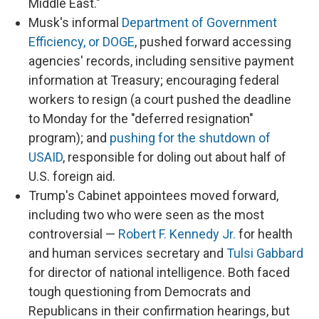
Middle East."
Musk's informal
Department of Government
Efficiency, or DOGE
, pushed forward accessing
agencies' records, including sensitive payment
information at Treasury; encouraging federal
workers to resign (a court pushed the deadline
to Monday for the "deferred resignation"
program); and
pushing for the shutdown of
USAID
, responsible for doling out about half of
U.S. foreign aid.
Trump's Cabinet appointees moved forward,
including two who were seen as the most
controversial —
Robert F. Kennedy Jr.
for health
and human services secretary and
Tulsi Gabbard
for director of national intelligence. Both faced
tough questioning from Democrats and
Republicans in their confirmation hearings, but