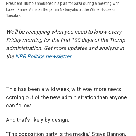
President Trump announced his plan for Gaza during a meeting with
Israeli Prime Minister Benjamin Netanyahu at the White House on
Tuesday.
We'll be recapping what you need to know every
Friday morning for the first 100 days of the Trump
administration. Get more updates and analysis in
the
NPR Politics newsletter.
This has been a wild week, with way more news
coming out of the new administration than anyone
can follow.
And that's likely by design.
"The opposition party is the media," Steve Bannon,