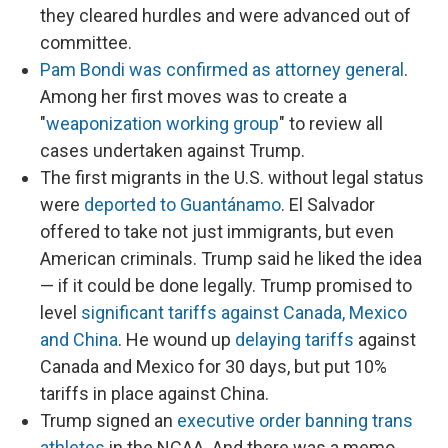
they cleared hurdles and were advanced out of
committee.
Pam Bondi was confirmed as attorney general
.
Among her first moves was to create a
"
weaponization working group
" to review all
cases undertaken against Trump.
The first migrants in the U.S. without legal status
were
deported to Guantánamo
. El Salvador
offered to take not just immigrants, but even
American criminals. Trump said he liked the idea
— if it could be done legally. Trump promised to
level
significant tariffs against Canada, Mexico
and China
. He wound up
delaying tariffs
against
Canada and Mexico for 30 days, but put 10%
tariffs in place against China.
Trump signed an
executive order banning trans
athletes
in the NCAA. And there was a memo