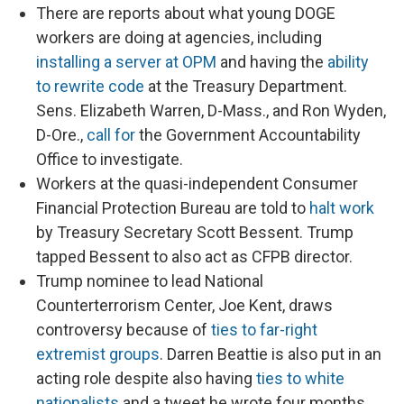
There are reports about what young DOGE
workers are doing at agencies, including
installing a server at OPM
and having the
ability
to rewrite code
at the Treasury Department.
Sens. Elizabeth Warren, D-Mass., and Ron Wyden,
D-Ore.,
call for
the Government Accountability
Office to investigate.
Workers at the quasi-independent Consumer
Financial Protection Bureau are told to
halt work
by Treasury Secretary Scott Bessent. Trump
tapped Bessent to also act as CFPB director.
Trump nominee to lead National
Counterterrorism Center, Joe Kent, draws
controversy because of
ties to far-right
extremist groups
. Darren Beattie is also put in an
acting role despite also having
ties to white
nationalists
and a tweet he wrote four months