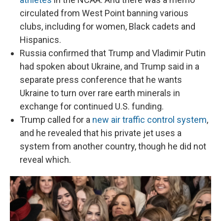
circulated from West Point banning various
clubs, including for women, Black cadets and
Hispanics.
Russia confirmed that Trump and Vladimir Putin
had spoken about Ukraine, and Trump said in a
separate press conference that he wants
Ukraine to turn over rare earth minerals in
exchange for continued U.S. funding.
Trump called for a
new air traffic control system
,
and he revealed that his private jet uses a
system from another country, though he did not
reveal which.