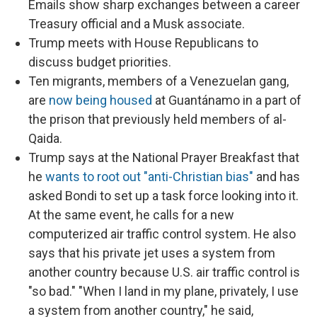
Emails show sharp exchanges between a career
Treasury official and a Musk associate.
Trump meets with House Republicans to
discuss budget priorities.
Ten migrants, members of a Venezuelan gang,
are
now being housed
at Guantánamo in a part of
the prison that previously held members of al-
Qaida.
Trump says at the National Prayer Breakfast that
he
wants to root out "anti-Christian bias"
and has
asked Bondi to set up a task force looking into it.
At the same event, he calls for a new
computerized air traffic control system. He also
says that his private jet uses a system from
another country because U.S. air traffic control is
"so bad." "When I land in my plane, privately, I use
a system from another country," he said,