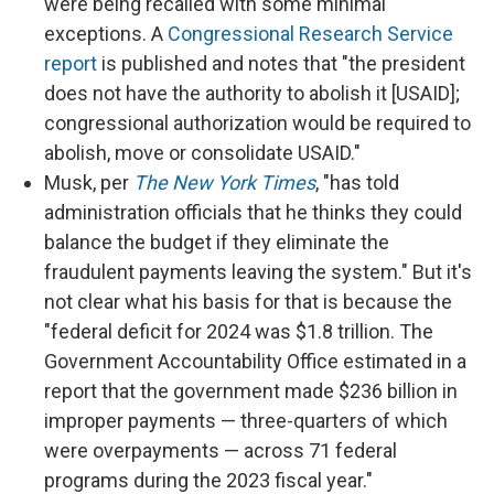
were being recalled with some minimal
exceptions. A
Congressional Research Service
report
is published and notes that "the president
does not have the authority to abolish it [USAID];
congressional authorization would be required to
abolish, move or consolidate USAID."
Musk, per
The New York Times
, "has told
administration officials that he thinks they could
balance the budget if they eliminate the
fraudulent payments leaving the system." But it's
not clear what his basis for that is because the
"federal deficit for 2024 was $1.8 trillion. The
Government Accountability Office estimated in a
report that the government made $236 billion in
improper payments — three-quarters of which
were overpayments — across 71 federal
programs during the 2023 fiscal year."