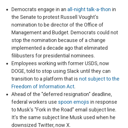
Democrats engage in an
all-night talk-a-thon
in
the Senate to protest Russell Vought's
nomination to be director of the Office of
Management and Budget. Democrats could not
stop the nomination because of a change
implemented a decade ago that eliminated
filibusters for presidential nominees.
Employees working with former USDS, now
DOGE, told to stop using Slack until they can
transition to a platform that is
not subject to the
Freedom of Information Act
.
Ahead of the "deferred resignation" deadline,
federal workers use
spoon emojis
in response
to Musk's "Fork in the Road" email subject line.
It's the same subject line Musk used when he
downsized Twitter, now X.