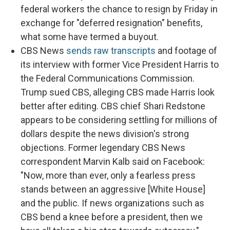
federal workers the chance to resign by Friday in
exchange for "deferred resignation" benefits,
what some have termed a buyout.
CBS News
sends raw transcripts
and footage of
its interview with former Vice President Harris to
the Federal Communications Commission.
Trump sued CBS, alleging CBS made Harris look
better after editing. CBS chief Shari Redstone
appears to be considering settling for millions of
dollars despite the news division's strong
objections. Former legendary CBS News
correspondent Marvin Kalb said on Facebook:
"Now, more than ever, only a fearless press
stands between an aggressive [White House]
and the public. If news organizations such as
CBS bend a knee before a president, then we