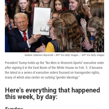
Andrew Caballero-Reynolds / AFP Via Getty Images
/
AFP Via Getty Images
President Trump holds up the "No Men in Women's Sports" executive order
after signing it in the East Room of the White House on Feb. 5. It became
the latest in a series of executive orders focused on transgender rights,
many of which also center on curbing "gender ideology."
Here's everything that happened
this week, by day:
Sunday: