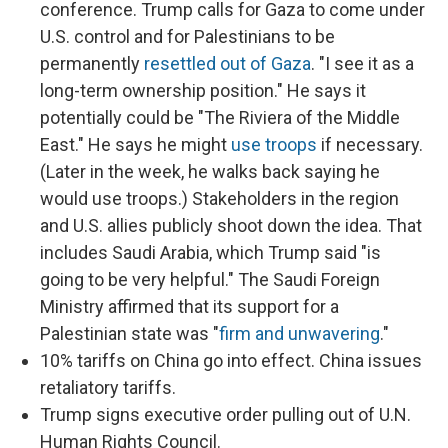
conference. Trump calls for Gaza to come under
U.S. control and for Palestinians to be
permanently
resettled out of Gaza
. "I see it as a
long-term ownership position." He says it
potentially could be "The Riviera of the Middle
East." He says he might
use troops
if necessary.
(Later in the week, he walks back saying he
would use troops.) Stakeholders in the region
and U.S. allies publicly shoot down the idea. That
includes Saudi Arabia, which Trump said "is
going to be very helpful." The Saudi Foreign
Ministry affirmed that its support for a
Palestinian state was "
firm and unwavering
."
10% tariffs on China go into effect. China issues
retaliatory tariffs.
Trump signs executive order pulling out of U.N.
Human Rights Council.