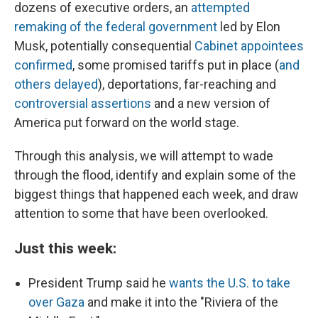
dozens of executive orders, an
attempted
remaking of the federal government
led by Elon
Musk, potentially consequential
Cabinet appointees
confirmed
, some promised tariffs put in place (
and
others delayed
), deportations, far-reaching and
controversial assertions
and a new version of
America put forward on the world stage.
Through this analysis, we will attempt to wade
through the flood, identify and explain some of the
biggest things that happened each week, and draw
attention to some that have been overlooked.
Just this week:
President Trump said he
wants the U.S. to take
over Gaza
and make it into the "Riviera of the