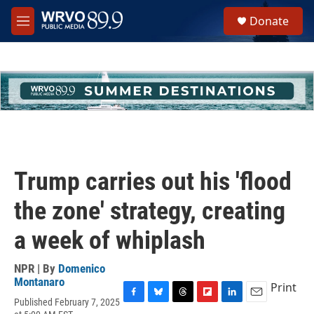
Skip to main content
S
Donate
e
M
a
e
r
n
c
u
h
u
e
r
y
Trump carries out his 'flood
the zone' strategy, creating
a week of whiplash
NPR | By
Domenico
Montanaro
Print
Published February 7, 2025
F
B
T
F
L
E