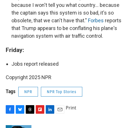
because I won't tell you what country… because
the captain says this system is so bad, it's so
obsolete, that we can't have that."
Forbes
reports
that Trump appears to be conflating his plane's
navigation system with air traffic control.
Friday:
Jobs report released
Copyright 2025 NPR
Tags
NPR
NPR Top Stories
Print
F
B
T
F
L
E
a
l
h
l
i
m
c
u
r
i
n
a