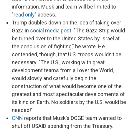
information. Musk and team will be limited to
"
read only
" access.
Trump doubles down on the idea of taking over
Gaza in
social media post
. "The Gaza Strip would
be turned over to the United States by Israel at
the conclusion of fighting," he wrote. He
contended, though, that U.S. troops wouldn't be
necessary. "The U.S., working with great
development teams from all over the World,
would slowly and carefully begin the
construction of what would become one of the
greatest and most spectacular developments of
its kind on Earth. No soldiers by the U.S. would be
needed!"
CNN
reports that Musk's DOGE team wanted to
shut off USAID spending from the Treasury.