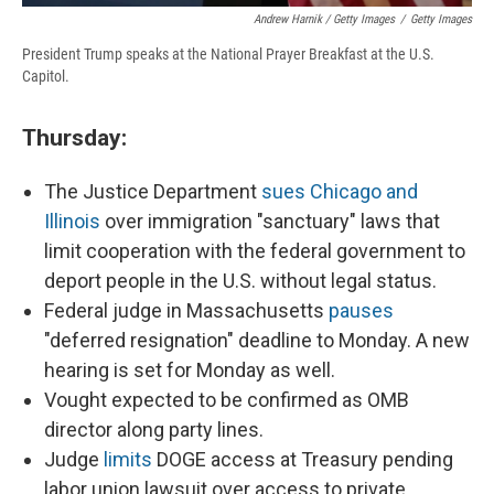
Andrew Harnik / Getty Images
/
Getty Images
President Trump speaks at the National Prayer Breakfast at the U.S.
Capitol.
Thursday:
The Justice Department
sues Chicago and
Illinois
over immigration "sanctuary" laws that
limit cooperation with the federal government to
deport people in the U.S. without legal status.
Federal judge in Massachusetts
pauses
"deferred resignation" deadline to Monday. A new
hearing is set for Monday as well.
Vought expected to be confirmed as OMB
director along party lines.
Judge
limits
DOGE access at Treasury pending
labor union lawsuit over access to private