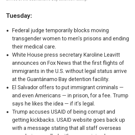
Tuesday:
Federal judge temporarily blocks moving
transgender women to men's prisons and ending
their medical care.
White House press secretary Karoline Leavitt
announces on Fox News that the first flights of
immigrants in the U.S. without legal status arrive
at the Guantánamo Bay detention facility.
El Salvador offers to put immigrant criminals —
and even Americans — in prison, for a fee. Trump
says he likes the idea — if it's legal.
Trump accuses USAID of being corrupt and
getting kickbacks. USAID website goes back up
with a message stating that all staff overseas