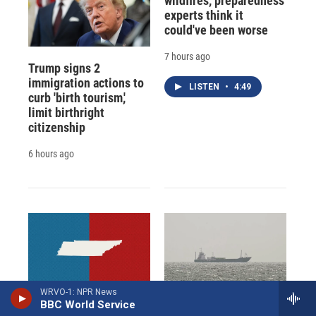
wildfires, preparedness
experts think it
could've been worse
7 hours ago
Trump signs 2
immigration actions to
LISTEN
•
4:49
curb 'birth tourism,'
limit birthright
citizenship
6 hours ago
WRVO-1: NPR News
Here are Tennessee's
Iran aims to ban U.S.
BBC World Service