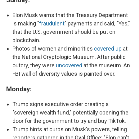
Elon
Musk warns that the Treasury Department
is making "
fraudulent
" payments and said, "Yes,"
that the U.S. government should be put on
blockchain.
Photos of women and minorities
covered up
at
the National Cryptologic Museum. After public
outcry, they were
uncovered
at the museum. An
FBI wall of diversity values is painted over.
Monday:
Trump signs executive order creating a
"sovereign wealth fund," potentially opening the
door for the government to try and buy TikTok.
Trump hints at curbs on Musk's powers, telling
reporters gathered in the Oval Office: "Elon can't