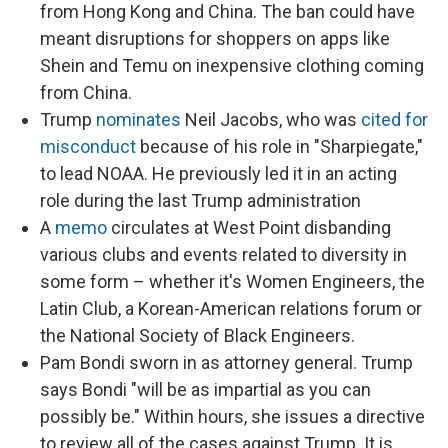
from Hong Kong and China. The ban could have
meant disruptions for shoppers on apps like
Shein and Temu on inexpensive clothing coming
from China.
Trump
nominates
Neil Jacobs, who was
cited for
misconduct
because of his role in "Sharpiegate,"
to lead NOAA. He previously led it in an acting
role during the last Trump administration
A
memo
circulates at West Point disbanding
various clubs and events related to diversity in
some form – whether it's Women Engineers, the
Latin Club, a Korean-American relations forum or
the National Society of Black Engineers.
Pam Bondi sworn in as attorney general. Trump
says Bondi "will be as impartial as you can
possibly be." Within hours, she issues
a
directive
to review all of the cases against Trump. It is