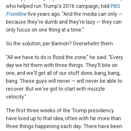
who helped run Trump's 2016 campaign, told
PBS
Frontline
five years ago. "And the media can only —
because they're dumb and they're lazy — they can
only focus on one thing at a time."
So the solution, per Bannon? Overwhelm them.
"All we have to do is flood the zone," he said. "Every
day we hit them with three things. They'll bite on
one, and we'll get all of our stuff done, bang, bang,
bang. These guys will never — will never be able to
recover. But we've got to start with muzzle
velocity."
The first three weeks of the Trump presidency
have lived up to that idea, often with far more than
three things happening each day. There have been