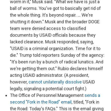
worm in it," Musk said. "What we have is just a
ball of worms. You've got to basically get rid of
the whole thing. It's beyond repair. … We're
shutting it down." Musk and the broader DOGE
team were denied access to classified
documents by USAID officials because they
lacked clearance. Musk responded, saying,
"USAID is a criminal organization. Time for it to
die." Trump told reporters Sunday of the agency:
"It's been run by a bunch of radical lunatics. And
we're getting them out." Rubio declares himself
acting USAID administrator. (A president,
however,
cannot unilaterally dissolve
USAID
legally, signaling a potential court fight.)
The Office of Personnel Management
sends a
second "Fork in the Road" email
, titled, "Fork in
the Road: Today's FAQs." This is the email giving