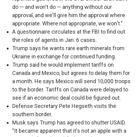
do — and won't do — anything without our
approval, and we'll give him the approval where
appropriate. Where not appropriate, we won't."
A questionnaire circulates at the FBI to find out
the roles of agents in Jan. 6 cases.
Trump says he wants rare earth minerals from
Ukraine in exchange for continued funding.
Trump said he would implement tariffs on
Canada and Mexico, but agrees to delay them for
a month. He says Mexico will send 10,000 troops
to the border. Tariffs on Canada were delayed to
see if an economic deal could be figured out.
Defense Secretary Pete Hegseth visits the
southern border.
Musk says Trump has agreed to shutter USAID.
"It became apparent that it's not an apple with a