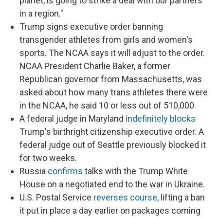
planet, is going to strike a deal with our partners
in a region."
Trump signs executive order banning
transgender athletes from girls and women's
sports. The NCAA says it will adjust to the order.
NCAA President Charlie Baker, a former
Republican governor from Massachusetts, was
asked about how many trans athletes there were
in the NCAA, he said 10 or less out of 510,000.
A federal judge in Maryland
indefinitely blocks
Trump's birthright citizenship executive order. A
federal judge out of Seattle previously blocked it
for two weeks.
Russia
confirms
talks with the Trump White
House on a negotiated end to the war in Ukraine.
U.S. Postal Service
reverses course
, lifting a ban
it put in place a day earlier on packages coming