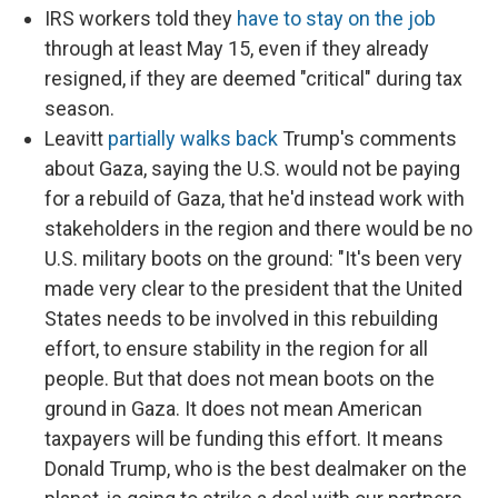
IRS workers told they
have to stay on the job
through at least May 15, even if they already
resigned, if they are deemed "critical" during tax
season.
Leavitt
partially walks back
Trump's comments
about Gaza, saying the U.S. would not be paying
for a rebuild of Gaza, that he'd instead work with
stakeholders in the region and there would be no
U.S. military boots on the ground: "It's been very
made very clear to the president that the United
States needs to be involved in this rebuilding
effort, to ensure stability in the region for all
people. But that does not mean boots on the
ground in Gaza. It does not mean American
taxpayers will be funding this effort. It means
Donald Trump, who is the best dealmaker on the