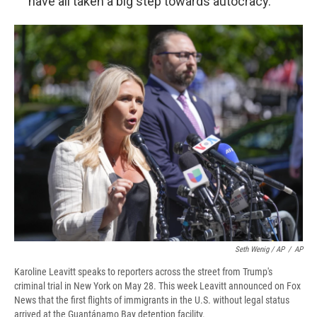
have all taken a big step towards autocracy."
Seth Wenig / AP
/
AP
Karoline Leavitt speaks to reporters across the street from Trump's
criminal trial in New York on May 28. This week Leavitt announced on Fox
News that the first flights of immigrants in the U.S. without legal status
arrived at the Guantánamo Bay detention facility.