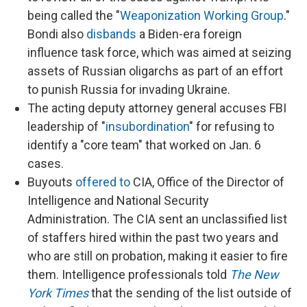
being called the "
Weaponization Working Group
."
Bondi also
disbands
a Biden-era foreign
influence task force, which was aimed at seizing
assets of Russian oligarchs as part of an effort
to punish Russia for invading Ukraine.
The acting deputy attorney general accuses FBI
leadership of "
insubordination
" for refusing to
identify a "core team" that worked on Jan. 6
cases.
Buyouts
offered to
CIA, Office of the Director of
Intelligence and National Security
Administration. The CIA sent an unclassified list
of staffers hired within the past two years and
who are still on probation, making it easier to fire
them. Intelligence professionals told
The New
York Times
that the sending of the list outside of