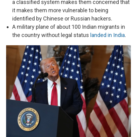
a classified system makes them concerned that
it makes them more vulnerable to being
identified by Chinese or Russian hackers.
A military plane of about 100 Indian migrants in
the country without legal status
landed in India
.