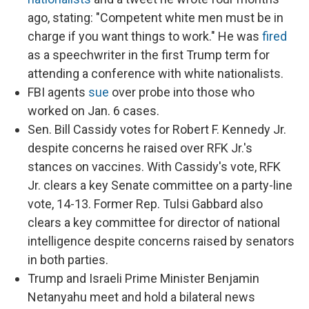
ago, stating: "Competent white men must be in
charge if you want things to work." He was
fired
as a speechwriter in the first Trump term for
attending a conference with white nationalists.
FBI agents
sue
over probe into those who
worked on Jan. 6 cases.
Sen. Bill Cassidy votes for Robert F. Kennedy Jr.
despite concerns he raised over RFK Jr.'s
stances on vaccines. With Cassidy's vote, RFK
Jr. clears a key Senate committee on a party-line
vote, 14-13. Former Rep. Tulsi Gabbard also
clears a key committee for director of national
intelligence despite concerns raised by senators
in both parties.
Trump and Israeli Prime Minister Benjamin
Netanyahu meet and hold a bilateral news