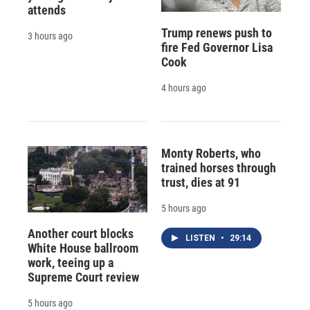
attends
Trump renews push to
3 hours ago
fire Fed Governor Lisa
Cook
4 hours ago
Monty Roberts, who
trained horses through
trust, dies at 91
5 hours ago
Another court blocks
LISTEN
•
29:14
White House ballroom
work, teeing up a
Supreme Court review
5 hours ago