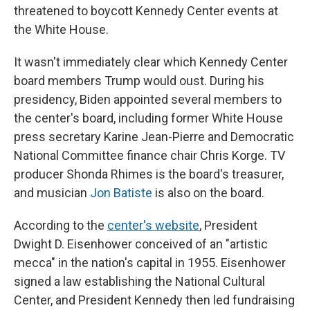
threatened to boycott Kennedy Center events at
the White House.
It wasn't immediately clear which Kennedy Center
board members Trump would oust. During his
presidency, Biden appointed several members to
the center's board, including former White House
press secretary Karine Jean-Pierre and Democratic
National Committee finance chair Chris Korge. TV
producer Shonda Rhimes is the board's treasurer,
and musician
Jon Batiste
is also on the board.
According to the
center's website
, President
Dwight D. Eisenhower conceived of an "artistic
mecca" in the nation's capital in 1955. Eisenhower
signed a law establishing the National Cultural
Center, and President Kennedy then led fundraising