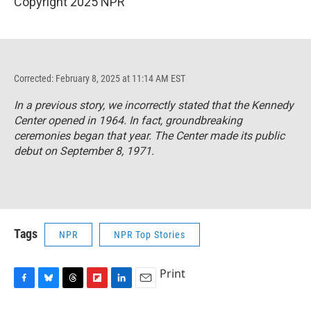
Copyright 2025 NPR
Corrected: February 8, 2025 at 11:14 AM EST
In a previous story, we incorrectly stated that the Kennedy
Center opened in 1964. In fact, groundbreaking
ceremonies began that year. The Center made its public
debut on September 8, 1971.
Tags
NPR
NPR Top Stories
Print
F
B
T
F
L
E
a
l
h
l
i
m