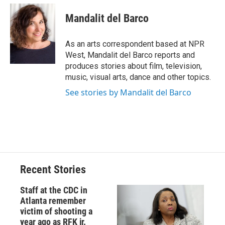
c
u
r
i
n
a
e
e
e
p
k
i
Mandalit del Barco
b
s
a
b
e
l
o
k
d
o
d
o
y
s
a
I
As an arts correspondent based at NPR
k
r
n
West, Mandalit del Barco reports and
d
produces stories about film, television,
music, visual arts, dance and other topics.
See stories by Mandalit del Barco
Recent Stories
Staff at the CDC in
Atlanta remember
victim of shooting a
year ago as RFK jr.