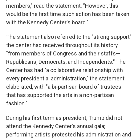
members," read the statement. "However, this
would be the first time such action has been taken
with the Kennedy Center's board."
The statement also referred to the "strong support"
the center had received throughout its history
"from members of Congress and their staffs—
Republicans, Democrats, and Independents." The
Center has had "a collaborative relationship with
every presidential administration," the statement
elaborated, with "a bi-partisan board of trustees
that has supported the arts in a non-partisan
fashion."
During his first term as president, Trump did not
attend the Kennedy Center's annual gala;
performing artists protested his administration and