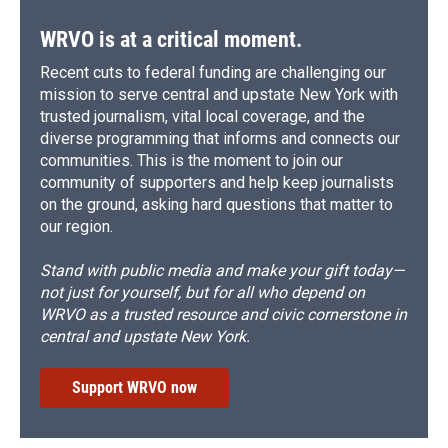
WRVO is at a critical moment.
Recent cuts to federal funding are challenging our
mission to serve central and upstate New York with
trusted journalism, vital local coverage, and the
diverse programming that informs and connects our
communities. This is the moment to join our
community of supporters and help keep journalists
on the ground, asking hard questions that matter to
our region.
Stand with public media and make your gift today—
not just for yourself, but for all who depend on
WRVO as a trusted resource and civic cornerstone in
central and upstate New York.
Support WRVO now