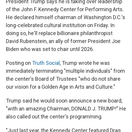
President Trump says he is taking over leadership
of the John F. Kennedy Center for Performing Arts.
He declared himself chairman of Washington D.C.'s
long-celebrated cultural institution on Friday. In
doing so, he'll replace billionaire philanthropist
David Rubenstein, an ally of former President Joe
Biden who was set to chair until 2026.
Posting on
Truth Social
, Trump wrote he was
immediately terminating "multiple individuals" from
the center's Board of Trustees "who do not share
our vision for a Golden Age in Arts and Culture."
Trump said he would soon announce a new board,
"with an amazing Chairman, DONALD J. TRUMP!" He
also called out the center's programming.
"Just last year, the Kennedy Center featured Drag