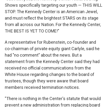
Shows specifically targeting our youth — THIS WILL
STOP. The Kennedy Center is an American Jewel,
and must reflect the brightest STARS on its stage
from all across our Nation. For the Kennedy Center,
THE BEST IS YET TO COME!"
A representative for Rubenstein, co-founder and
co-chairman of private equity giant Carlyle, said he
had "no comment" about the news. But a
statement from the Kennedy Center said they had
received no official communications from the
White House regarding changes to the board of
trustees, though they were aware that board
members received termination notices.
"There is nothing in the Center's statute that would
prevent a new administration from replacing board