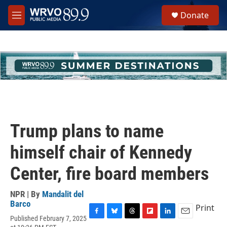
Skip to main content
S
Donate
e
M
a
e
r
n
c
u
h
u
e
r
y
Trump plans to name
himself chair of Kennedy
Center, fire board members
NPR | By
Mandalit del
Barco
Print
Published February 7, 2025
F
B
T
F
L
E