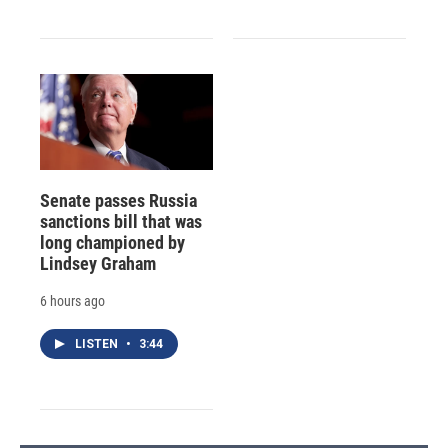
Senate passes Russia
sanctions bill that was
long championed by
Lindsey Graham
6 hours ago
LISTEN
•
3:44