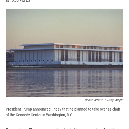
at 10:36 PM EST
a
l
h
l
i
m
c
u
r
i
n
a
e
e
e
p
k
i
b
s
a
b
e
l
o
k
d
o
d
o
y
s
a
I
k
r
n
d
Hulton Archive
/
Getty Images
President Trump announced Friday that he planned to take over as chair
of the Kennedy Center in Washington, D.C.