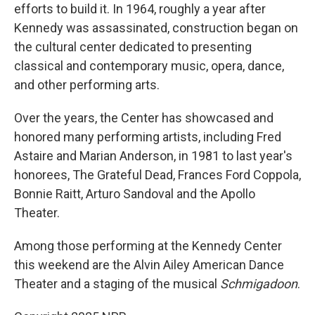
efforts to build it. In 1964, roughly a year after
Kennedy was assassinated, construction began on
the cultural center dedicated to presenting
classical and contemporary music, opera, dance,
and other performing arts.
Over the years, the Center has showcased and
honored many performing artists, including Fred
Astaire and Marian Anderson, in 1981 to last year's
honorees, The Grateful Dead, Frances Ford Coppola,
Bonnie Raitt, Arturo Sandoval and the Apollo
Theater.
Among those performing at the Kennedy Center
this weekend are the Alvin Ailey American Dance
Theater and a staging of the musical
Schmigadoon
.