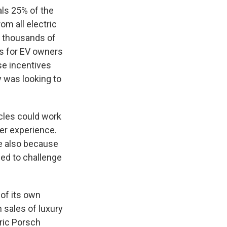
ls 25% of the
om all electric
f thousands of
es for EV owners
se incentives
 was looking to
cles could work
ser experience.
ve also because
need to challenge
of its own
 sales of luxury
tric Porsch