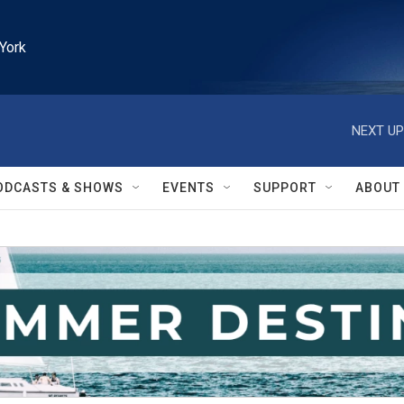
York
NEXT UP
ODCASTS & SHOWS
EVENTS
SUPPORT
ABOUT