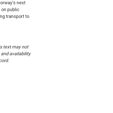
 Norway's next
 on public
ng transport to
is text may not
and availability
cord.