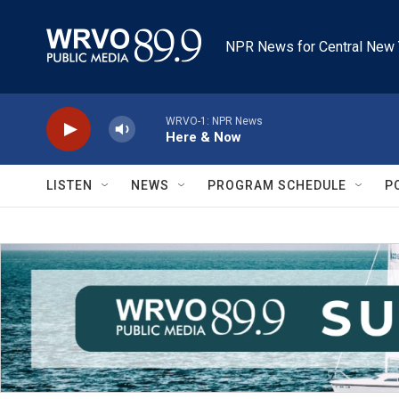
Skip to main content
NPR News for Central New 
WRVO-1: NPR News
Here & Now
LISTEN
NEWS
PROGRAM SCHEDULE
P