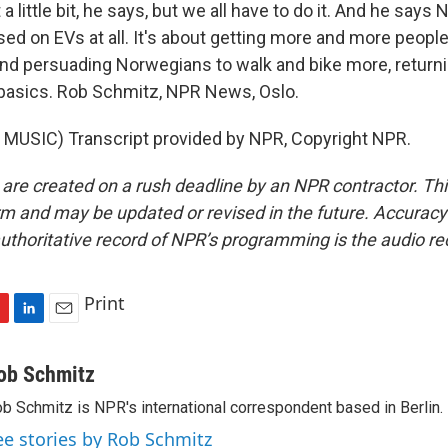
t a little bit, he says, but we all have to do it. And he says
sed on EVs at all. It's about getting more and more people
and persuading Norwegians to walk and bike more, returni
 basics. Rob Schmitz, NPR News, Oslo.
MUSIC) Transcript provided by NPR, Copyright NPR.
 are created on a rush deadline by an NPR contractor. Th
form and may be updated or revised in the future. Accuracy 
uthoritative record of NPR’s programming is the audio re
Print
L
E
i
m
n
a
ob Schmitz
k
i
b Schmitz is NPR's international correspondent based in Berlin.
e
l
d
ee stories by Rob Schmitz