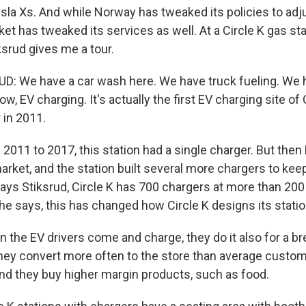
sla Xs. And while Norway has tweaked its policies to adj
et has tweaked its services as well. At a Circle K gas sta
ksrud gives me a tour.
 We have a car wash here. We have truck fueling. We ha
w, EV charging. It's actually the first EV charging site of C
r in 2011.
011 to 2017, this station had a single charger. But then
arket, and the station built several more chargers to kee
ys Stiksrud, Circle K has 700 chargers at more than 200 
he says, this has changed how Circle K designs its statio
the EV drivers come and charge, they do it also for a br
they convert more often to the store than average custom
and they buy higher margin products, such as food.