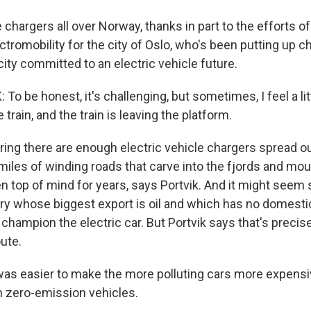
re chargers all over Norway, thanks in part to the efforts of
tromobility for the city of Oslo, who's been putting up c
ity committed to an electric vehicle future.
o be honest, it's challenging, but sometimes, I feel a littl
 train, and the train is leaving the platform.
ng there are enough electric vehicle chargers spread ou
miles of winding roads that carve into the fjords and mou
 top of mind for years, says Portvik. And it might seem 
ry whose biggest export is oil and which has no domest
 champion the electric car. But Portvik says that's preci
ute.
was easier to make the more polluting cars more expens
on zero-emission vehicles.