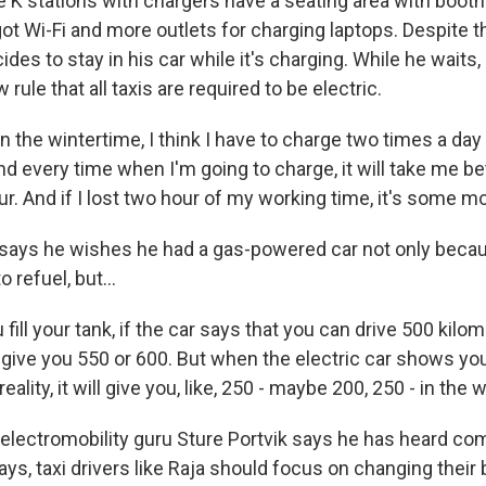
 K stations with chargers have a seating area with booth
ot Wi-Fi and more outlets for charging laptops. Despite thi
des to stay in his car while it's charging. While he waits
rule that all taxis are required to be electric.
 the wintertime, I think I have to charge two times a d
And every time when I'm going to charge, it will take me 
ur. And if I lost two hour of my working time, it's some 
ays he wishes he had a gas-powered car not only becau
 refuel, but...
ill your tank, if the car says that you can drive 500 kilom
ll give you 550 or 600. But when the electric car shows you 
reality, it will give you, like, 250 - maybe 200, 250 - in the 
lectromobility guru Sture Portvik says he has heard comp
ays, taxi drivers like Raja should focus on changing their 