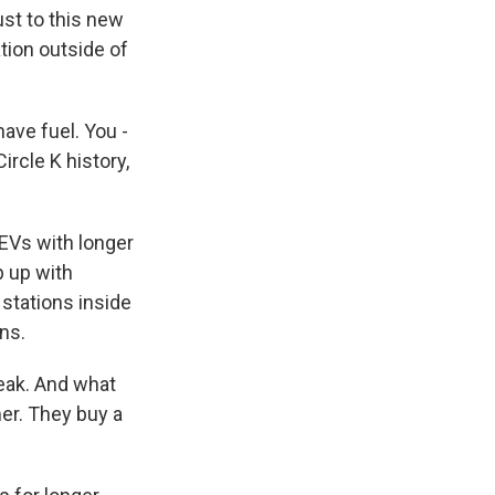
ust to this new
tion outside of
ve fuel. You -
ircle K history,
 EVs with longer
p up with
stations inside
ns.
eak. And what
er. They buy a