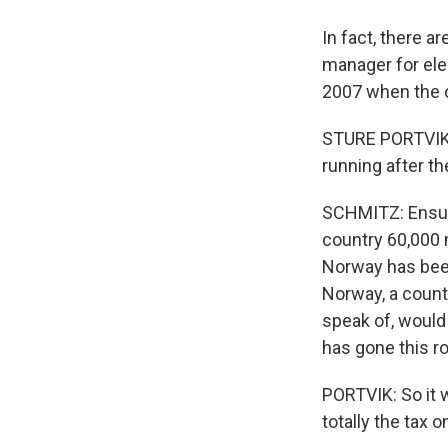
In fact, there a
manager for elec
2007 when the c
STURE PORTVIK: T
running after the
SCHMITZ: Ensuri
country 60,000 
Norway has been
Norway, a count
speak of, would
has gone this ro
PORTVIK: So it 
totally the tax 