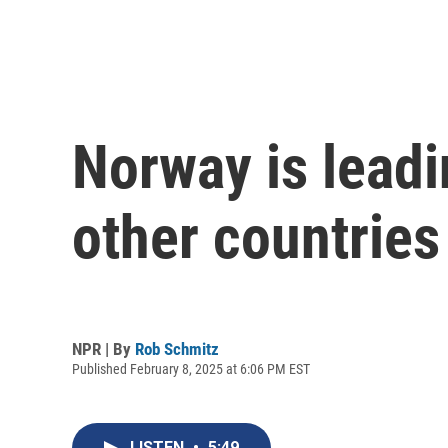
Norway is leadi
other countries
NPR | By
Rob Schmitz
Published February 8, 2025 at 6:06 PM EST
LISTEN
•
5:49