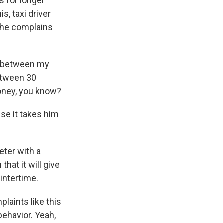
s for longer
s, taxi driver
, he complains
ay between my
between 30
money, you know?
se it takes him
eter with a
that it will give
wintertime.
laints like this
behavior. Yeah,