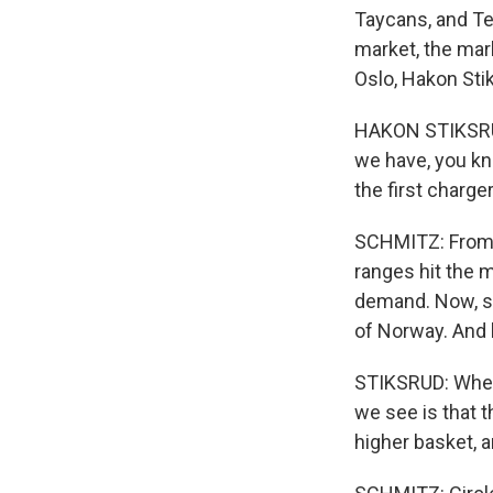
Taycans, and Te
market, the mark
Oslo, Hakon Sti
HAKON STIKSRUD:
we have, you kno
the first charge
SCHMITZ: From 2
ranges hit the m
demand. Now, sa
of Norway. And 
STIKSRUD: When 
we see is that 
higher basket, 