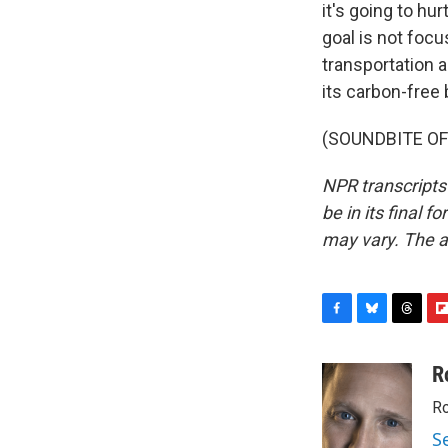
it's going to hur
goal is not focu
transportation 
its carbon-free
(SOUNDBITE OF 
NPR transcripts
be in its final 
may vary. The a
F
B
T
F
a
l
h
l
c
u
r
i
R
e
e
e
p
Ro
b
s
a
b
o
k
d
o
S