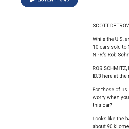
SCOTT DETROW
While the U.S. a
10 cars sold to
NPR's Rob Schmi
ROB SCHMITZ, BY
ID.3 here at the
For those of us
worry when you s
this car?
Looks like the b
about 90 kilome