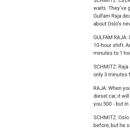
SCHMITZ: Circle
waits. They've g
Gulfam Raja deci
about Oslo's new 
GULFAM RAJA: In
10-hour shift. 
minutes to 1 ho
SCHMITZ: Raja s
only 3 minutes to
RAJA: When you f
diesel car, it wi
you 500 - but in 
SCHMITZ: Oslo e
before, but he s