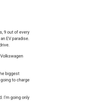
e
e
e
p
k
i
b
s
a
b
e
l
o
k
d
o
d
o
y
s
a
I
k
r
n
d
s, 9 out of every
 an EV paradise.
drive.
my Volkswagen
the biggest
 going to charge
. I'm going only