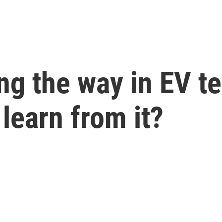
ng the way in EV t
 learn from it?