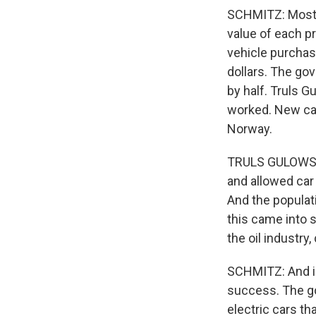
SCHMITZ: Most t
value of each pr
vehicle purchas
dollars. The go
by half. Truls G
worked. New car
Norway.
TRULS GULOWSEN
and allowed car
And the populat
this came into s
the oil industry
SCHMITZ: And i
success. The go
electric cars t