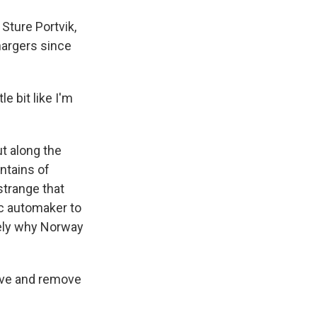
 Sture Portvik,
hargers since
e bit like I'm
t along the
ntains of
strange that
ic automaker to
sely why Norway
ive and remove