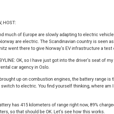
, HOST:
nd much of Europe are slowly adapting to electric vehicle
 Norway are electric. The Scandinavian country is seen as
tz went there to give Norway's EV infrastructure a test 
LINE: OK, so I have just got into the driver's seat of 
 rental car agency in Oslo.
 brought up on combustion engines, the battery range is 
witch to electric. You find yourself thinking, where am I
attery has 415 kilometers of range right now, 89% charged
ters, so that should be OK. Let's see how this works.