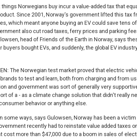
hings Norwegians buy incur a value-added tax that equa
oduct. Since 2001, Norway's government lifted this tax fr
es, which meant anyone buying an EV could save tens o
vernment also cut road taxes, ferry prices and parking fe
ulowsen, head of Friends of the Earth in Norway, says the
 buyers bought EVs, and suddenly, the global EV industry
: The Norwegian test market proved that electric vehi
 brands to test and learn, both from charging and from u
ion and government was sort of generally very supporti
ort of a - as a climate change solution that didn't really 
, consumer behavior or anything else.
n some ways, says Gulowsen, Norway has been a victim 
vernment recently had to reinstate value added taxes on
hat cost more than $47,000 due to a boom in sales of elec