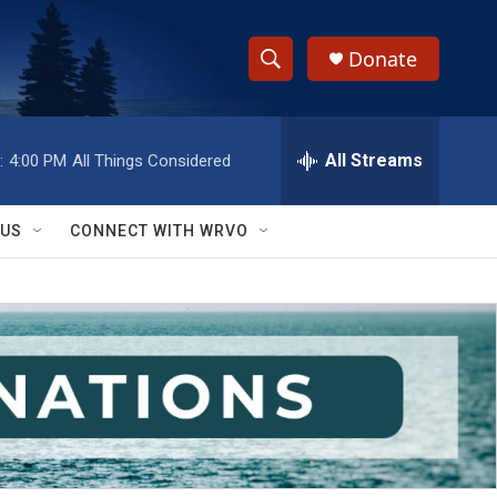
Donate
S
S
e
h
a
r
All Streams
:
4:00 PM
All Things Considered
o
c
h
w
Q
 US
CONNECT WITH WRVO
u
S
e
r
e
y
a
r
c
h