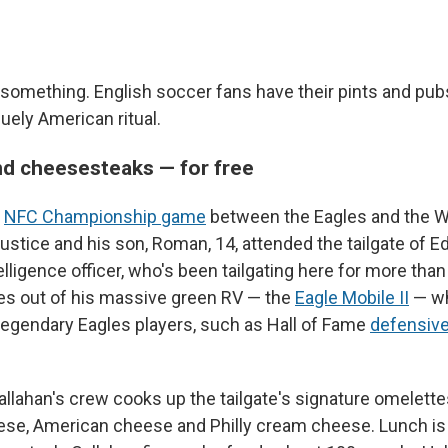
 something. English soccer fans have their pints and pubs
quely American ritual.
d cheesesteaks — for free
s
NFC Championship game
between the Eagles and the 
tice and his son, Roman, 14, attended the tailgate of Ed
telligence officer, who's been tailgating here for more th
es out of his massive green RV — the
Eagle Mobile II
— wh
legendary Eagles players, such as Hall of Fame
defensive
Callahan's crew cooks up the tailgate's signature omelett
ese, American cheese and Philly cream cheese. Lunch is