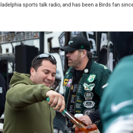
iladelphia sports talk radio, and has been a Birds fan since 