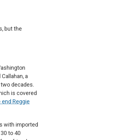
, but the
Washington
 Callahan, a
an two decades.
ich is covered
 end Reggie
es with imported
 30 to 40