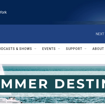
York
NEXT 
ODCASTS & SHOWS
EVENTS
SUPPORT
ABOUT