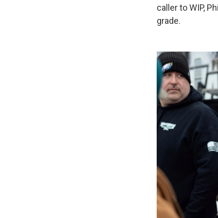
caller to WIP, Ph
grade.