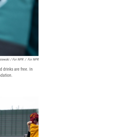
niewski / For NPR
/
For NPR
 drinks are free. In
ndation.