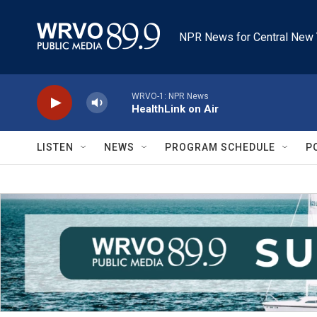
Skip to main content
NPR News for Central New 
WRVO-1: NPR News
HealthLink on Air
LISTEN
NEWS
PROGRAM SCHEDULE
P