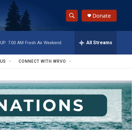
Donate
S
S
e
h
a
r
All Streams
UP:
7:00 AM
Fresh Air Weekend
o
c
h
w
Q
 US
CONNECT WITH WRVO
u
S
e
r
e
y
a
r
c
h