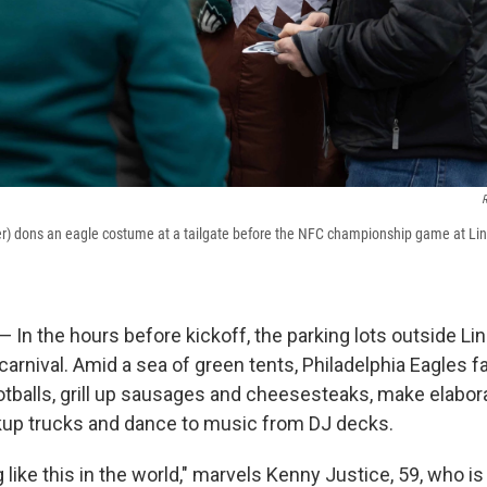
R
) dons an eagle costume at a tailgate before the NFC championship game at Linco
In the hours before kickoff, the parking lots outside Lin
a carnival. Amid a sea of green tents, Philadelphia Eagles f
otballs, grill up sausages and cheesesteaks, make elabor
kup trucks and dance to music from DJ decks.
 like this in the world," marvels Kenny Justice, 59, who is