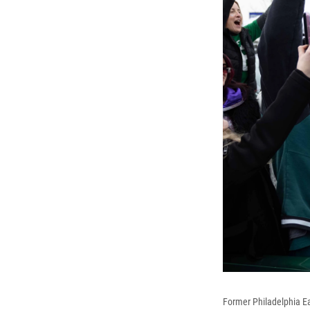
Former Philadelphia Eag