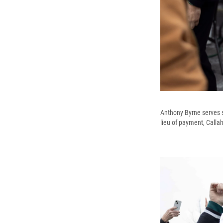
Anthony Byrne serves s
lieu of payment, Calla