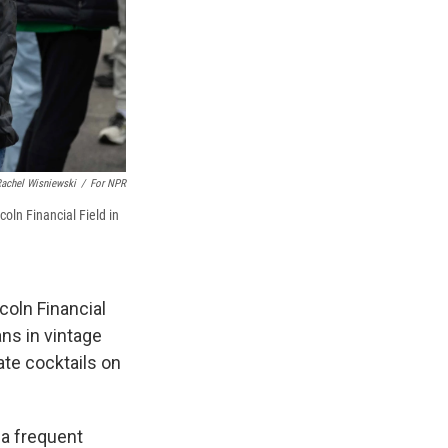
achel Wisniewski
/
For NPR
ln Financial Field in
coln Financial
ans in vintage
ate cocktails on
 a frequent