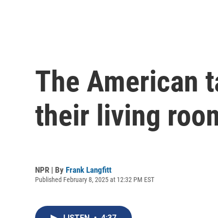
The American ta
their living roo
NPR | By
Frank Langfitt
Published February 8, 2025 at 12:32 PM EST
LISTEN
•
4:37