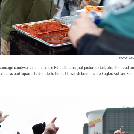
Rachel Wis
ausage sandwiches at his uncle Ed Callahan's (not pictured) tailgate. The food and
han asks participants to donate to the raffle which benefits the Eagles Autism Fou