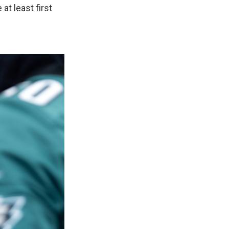
at least first