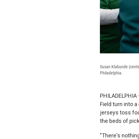
Susan Klabunde (center
Philadelphia.
PHILADELPHIA — 
Field turn into 
jerseys toss fo
the beds of pic
"There's nothing