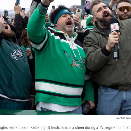
Rachel Wis
les center Jason Kelce (right) leads fans in a cheer during a TV segment in the p