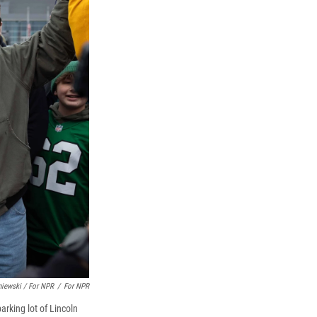
niewski / For NPR
/
For NPR
arking lot of Lincoln