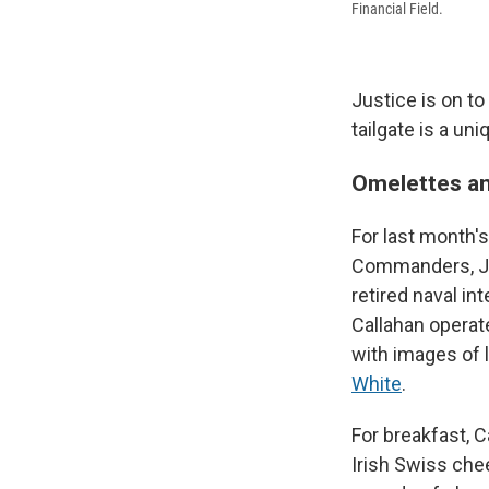
Financial Field.
Justice is on to
tailgate is a uni
Omelettes an
For last month'
Commanders, Jus
retired naval in
Callahan operat
with images of 
White
.
For breakfast, 
Irish Swiss che