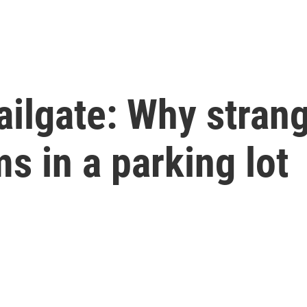
ilgate: Why strang
ms in a parking lot