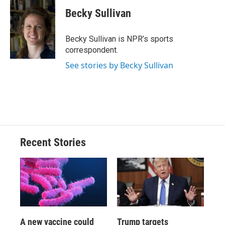
c
u
r
i
n
a
e
e
e
p
k
i
Becky Sullivan
b
s
a
b
e
l
o
k
d
o
d
o
y
s
a
I
Becky Sullivan is NPR’s sports
k
r
n
correspondent.
d
See stories by Becky Sullivan
Recent Stories
A new vaccine could
Trump targets