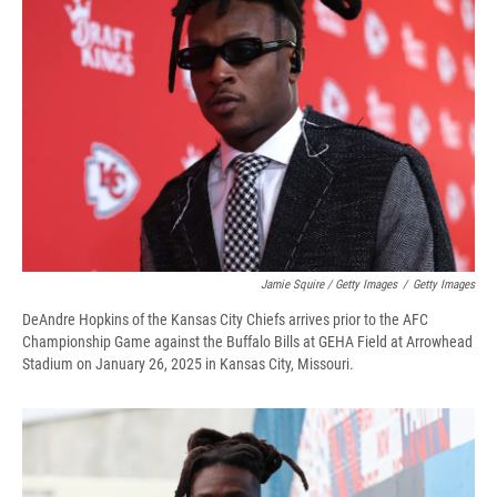
Jamie Squire / Getty Images
/
Getty Images
DeAndre Hopkins of the Kansas City Chiefs arrives prior to the AFC
Championship Game against the Buffalo Bills at GEHA Field at Arrowhead
Stadium on January 26, 2025 in Kansas City, Missouri.