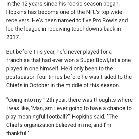
In the 12 years since his rookie season began,
Hopkins has become one of the NFL's top wide
receivers. He's been named to five Pro Bowls and
led the league in receiving touchdowns back in
2017.
But before this year, he'd never played for a
franchise that had ever won a Super Bowl, let alone
played in one himself. He'd only been to the
postseason four times before he was traded to the
Chiefs in October in the middle of this season.
"Going into my 12th year, there was thoughts where
I was like, 'Man, am I ever going to have a chance to
play meaningful football?'" Hopkins said. "The
Chiefs organization believed in me, and I'm
thankful."