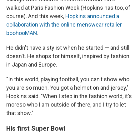
walked at Paris Fashion Week (Hopkins has too, of
course). And this week,
Hopkins announced a
collaboration with the online menswear retailer
boohooMAN
.
He didn't have a stylist when he started — and still
doesn't. He shops for himself, inspired by fashion
in Japan and Europe.
"In this world, playing football, you can't show who
you are so much. You got a helmet on and jersey,"
Hopkins said. "When I step in the fashion world, it's
moreso who I am outside of there, and I try to let
that show."
His first Super Bowl