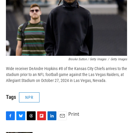
Brooke Sutton / Getty Images
/
Getty Images
Wide receiver DeAndre Hopkins #8 of the Kansas City Chiefs arrives to the
stadium prior to an NFL football game against the Las Vegas Raiders, at
Allegiant Stadium on October 27, 2024 in Las Vegas, Nevada.
Tags
NPR
Print
F
B
T
F
L
E
a
l
h
l
i
m