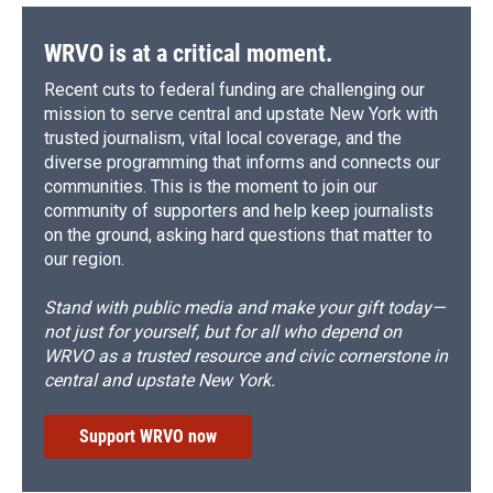
WRVO is at a critical moment.
Recent cuts to federal funding are challenging our
mission to serve central and upstate New York with
trusted journalism, vital local coverage, and the
diverse programming that informs and connects our
communities. This is the moment to join our
community of supporters and help keep journalists
on the ground, asking hard questions that matter to
our region.
Stand with public media and make your gift today—
not just for yourself, but for all who depend on
WRVO as a trusted resource and civic cornerstone in
central and upstate New York.
Support WRVO now