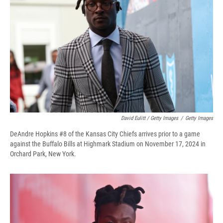
David Eulitt / Getty Images
/
Getty Images
DeAndre Hopkins #8 of the Kansas City Chiefs arrives prior to a game
against the Buffalo Bills at Highmark Stadium on November 17, 2024 in
Orchard Park, New York.