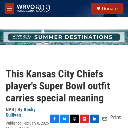
Skip to main content
S
Donate
e
M
a
e
r
n
c
u
h
u
e
r
y
This Kansas City Chiefs
player's Super Bowl outfit
carries special meaning
NPR | By
Becky
Sullivan
Print
Published February 8, 2025
F
B
T
F
L
E