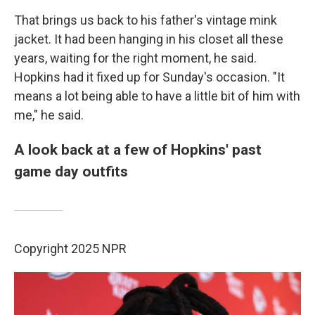
That brings us back to his father's vintage mink
jacket. It had been hanging in his closet all these
years, waiting for the right moment, he said.
Hopkins had it fixed up for Sunday's occasion. "It
means a lot being able to have a little bit of him with
me," he said.
A look back at a few of Hopkins' past
game day outfits
Copyright 2025 NPR