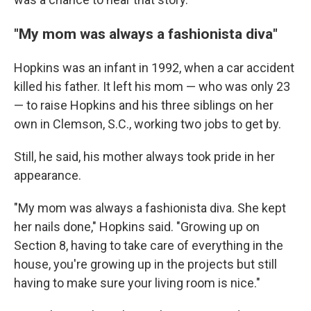
"My mom was always a fashionista diva"
Hopkins was an infant in 1992, when a car accident
killed his father. It left his mom — who was only 23
— to raise Hopkins and his three siblings on her
own in Clemson, S.C., working two jobs to get by.
Still, he said, his mother always took pride in her
appearance.
"My mom was always a fashionista diva. She kept
her nails done," Hopkins said. "Growing up on
Section 8, having to take care of everything in the
house, you're growing up in the projects but still
having to make sure your living room is nice."