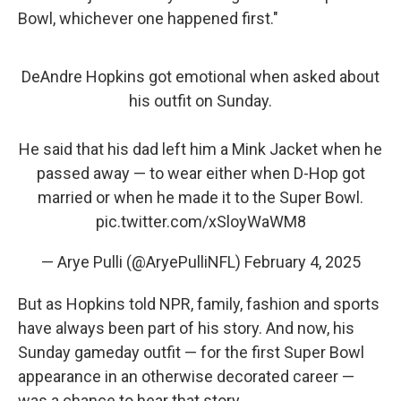
Bowl, whichever one happened first."
DeAndre Hopkins got emotional when asked about
his outfit on Sunday.
He said that his dad left him a Mink Jacket when he
passed away — to wear either when D-Hop got
married or when he made it to the Super Bowl.
pic.twitter.com/xSloyWaWM8
— Arye Pulli (@AryePulliNFL)
February 4, 2025
But as Hopkins told NPR, family, fashion and sports
have always been part of his story. And now, his
Sunday gameday outfit — for the first Super Bowl
appearance in an otherwise decorated career —
was a chance to hear that story.