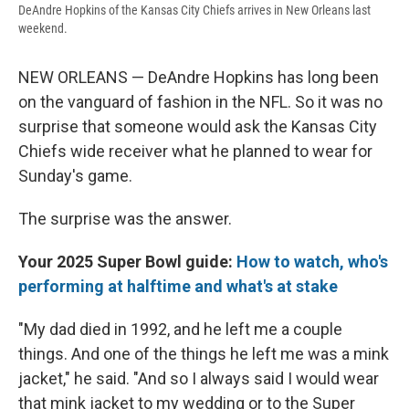
DeAndre Hopkins of the Kansas City Chiefs arrives in New Orleans last
weekend.
NEW ORLEANS — DeAndre Hopkins has long been
on the vanguard of fashion in the NFL. So it was no
surprise that someone would ask the Kansas City
Chiefs wide receiver what he planned to wear for
Sunday's game.
The surprise was the answer.
Your 2025 Super Bowl guide:
How to watch, who's
performing at halftime and what's at stake
"My dad died in 1992, and he left me a couple
things. And one of the things he left me was a mink
jacket," he said. "And so I always said I would wear
that mink jacket to my wedding or to the Super