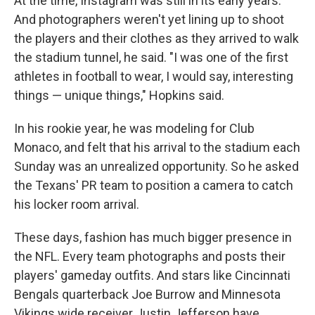
At the time, Instagram was still in its early years.
And photographers weren't yet lining up to shoot
the players and their clothes as they arrived to walk
the stadium tunnel, he said. "I was one of the first
athletes in football to wear, I would say, interesting
things — unique things," Hopkins said.
In his rookie year, he was modeling for Club
Monaco, and felt that his arrival to the stadium each
Sunday was an unrealized opportunity. So he asked
the Texans' PR team to position a camera to catch
his locker room arrival.
These days, fashion has much bigger presence in
the NFL. Every team photographs and posts their
players' gameday outfits. And stars like Cincinnati
Bengals quarterback Joe Burrow and Minnesota
Vikings wide receiver Justin Jefferson have