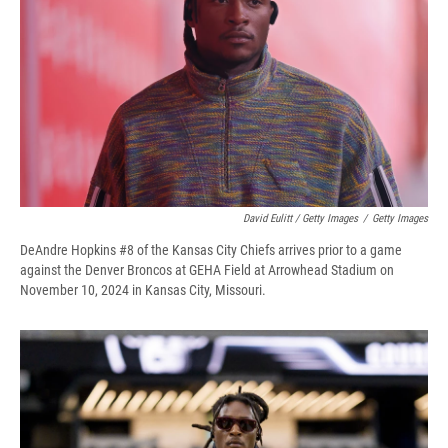
David Eulitt / Getty Images
/
Getty Images
DeAndre Hopkins #8 of the Kansas City Chiefs arrives prior to a game
against the Denver Broncos at GEHA Field at Arrowhead Stadium on
November 10, 2024 in Kansas City, Missouri.