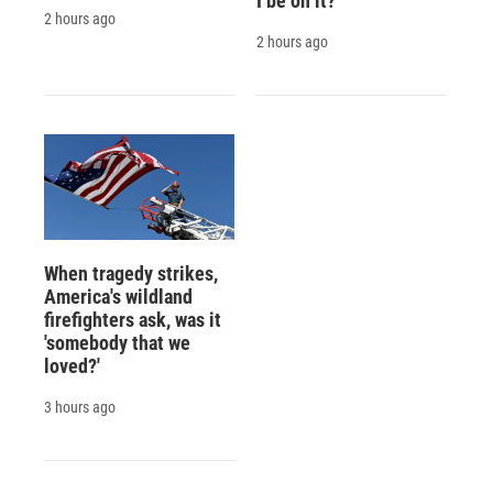
I be on it?
2 hours ago
2 hours ago
When tragedy strikes,
America's wildland
firefighters ask, was it
'somebody that we
loved?'
3 hours ago