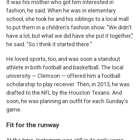
It was his mother who got him interested in
fashion, he said. When he was in elementary
school, she took he and his siblings to a local mall
to put them in a children's fashion show. "We didn't
have a lot, but what we did have she put it together,"
he said. "So I think it started there."
He loved sports, too, and was soon a standout
athlete in both football and basketball. The local
university — Clemson — offered him a football
scholarship to play receiver. Then, in 2013, he was
drafted to the NFL by the Houston Texans. And
soon, he was planning an outfit for each Sunday's
game.
Fit for the runway