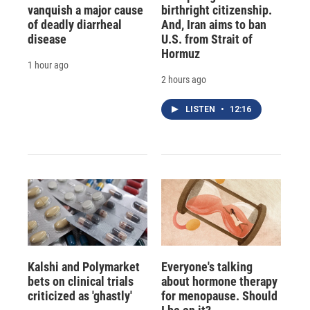
vanquish a major cause
birthright citizenship.
of deadly diarrheal
And, Iran aims to ban
disease
U.S. from Strait of
Hormuz
1 hour ago
2 hours ago
LISTEN
•
12:16
Kalshi and Polymarket
Everyone's talking
bets on clinical trials
about hormone therapy
criticized as 'ghastly'
for menopause. Should