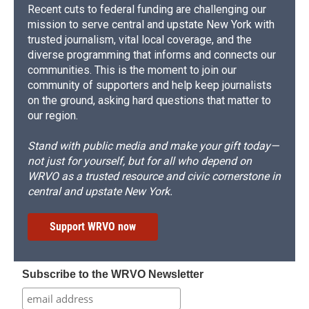
Recent cuts to federal funding are challenging our
mission to serve central and upstate New York with
trusted journalism, vital local coverage, and the
diverse programming that informs and connects our
communities. This is the moment to join our
community of supporters and help keep journalists
on the ground, asking hard questions that matter to
our region.
Stand with public media and make your gift today—
not just for yourself, but for all who depend on
WRVO as a trusted resource and civic cornerstone in
central and upstate New York.
Support WRVO now
Subscribe to the WRVO Newsletter