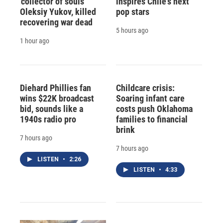
'collector of souls'
inspires Chile's next
Oleksiy Yukov, killed
pop stars
recovering war dead
5 hours ago
1 hour ago
Diehard Phillies fan
Childcare crisis:
wins $22K broadcast
Soaring infant care
bid, sounds like a
costs push Oklahoma
1940s radio pro
families to financial
brink
7 hours ago
7 hours ago
LISTEN
•
2:26
LISTEN
•
4:33