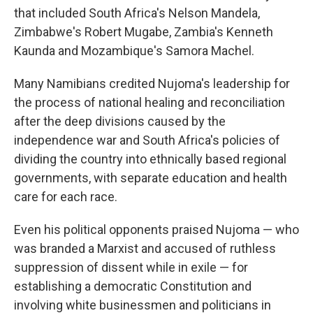
that included South Africa's Nelson Mandela,
Zimbabwe's Robert Mugabe, Zambia's Kenneth
Kaunda and Mozambique's Samora Machel.
Many Namibians credited Nujoma's leadership for
the process of national healing and reconciliation
after the deep divisions caused by the
independence war and South Africa's policies of
dividing the country into ethnically based regional
governments, with separate education and health
care for each race.
Even his political opponents praised Nujoma — who
was branded a Marxist and accused of ruthless
suppression of dissent while in exile — for
establishing a democratic Constitution and
involving white businessmen and politicians in