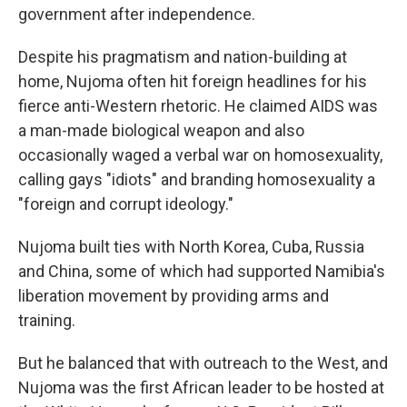
government after independence.
Despite his pragmatism and nation-building at
home, Nujoma often hit foreign headlines for his
fierce anti-Western rhetoric. He claimed AIDS was
a man-made biological weapon and also
occasionally waged a verbal war on homosexuality,
calling gays "idiots" and branding homosexuality a
"foreign and corrupt ideology."
Nujoma built ties with North Korea, Cuba, Russia
and China, some of which had supported Namibia's
liberation movement by providing arms and
training.
But he balanced that with outreach to the West, and
Nujoma was the first African leader to be hosted at