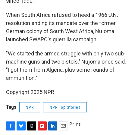
since 1990.
When South Africa refused to heed a 1966 U.N.
resolution ending its mandate over the former
German colony of South West Africa, Nujoma
launched SWAPO's guerrilla campaign.
"We started the armed struggle with only two sub-
machine guns and two pistols," Nujoma once said.
"I got them from Algeria, plus some rounds of
ammunition."
Copyright 2025 NPR
Tags
NPR
NPR Top Stories
Print
F
B
T
F
L
E