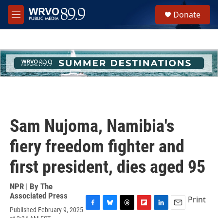
Skip to main content
S
Donate
e
M
a
e
r
n
c
u
h
u
e
r
y
Sam Nujoma, Namibia's
fiery freedom fighter and
first president, dies aged 95
NPR | By
The
Associated Press
Print
Published February 9, 2025
F
B
T
F
L
E