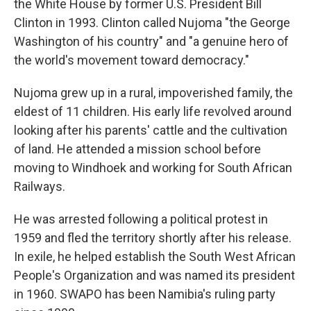
the White House by former U.S. President Bill
Clinton in 1993. Clinton called Nujoma "the George
Washington of his country" and "a genuine hero of
the world's movement toward democracy."
Nujoma grew up in a rural, impoverished family, the
eldest of 11 children. His early life revolved around
looking after his parents' cattle and the cultivation
of land. He attended a mission school before
moving to Windhoek and working for South African
Railways.
He was arrested following a political protest in
1959 and fled the territory shortly after his release.
In exile, he helped establish the South West African
People's Organization and was named its president
in 1960. SWAPO has been Namibia's ruling party