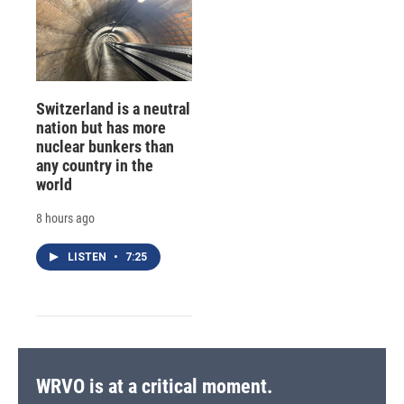
Switzerland is a neutral
nation but has more
nuclear bunkers than
any country in the
world
8 hours ago
LISTEN
•
7:25
WRVO is at a critical moment.