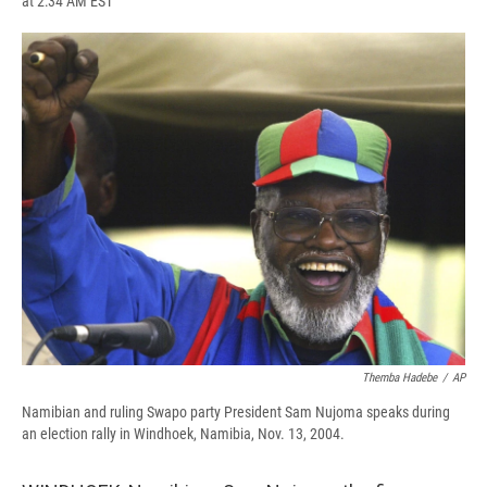
at 2:34 AM EST
a
l
h
l
i
m
c
u
r
i
n
a
e
e
e
p
k
i
b
s
a
b
e
l
o
k
d
o
d
o
y
s
a
I
k
r
n
d
Themba Hadebe
/
AP
Namibian and ruling Swapo party President Sam Nujoma speaks during
an election rally in Windhoek, Namibia, Nov. 13, 2004.