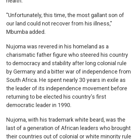
health."
"Unfortunately, this time, the most gallant son of
our land could not recover from his illness,"
Mbumba added.
Nujoma was revered in his homeland as a
charismatic father figure who steered his country
to democracy and stability after long colonial rule
by Germany and a bitter war of independence from
South Africa. He spent nearly 30 years in exile as
the leader of its independence movement before
returning to be elected his country's first
democratic leader in 1990.
Nujoma, with his trademark white beard, was the
last of a generation of African leaders who brought
their countries out of colonial or white minority rule