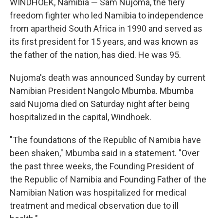
WINDHOEK, Namibia — Sam Nujoma, the fiery
freedom fighter who led Namibia to independence
from apartheid South Africa in 1990 and served as
its first president for 15 years, and was known as
the father of the nation, has died. He was 95.
Nujoma's death was announced Sunday by current
Namibian President Nangolo Mbumba. Mbumba
said Nujoma died on Saturday night after being
hospitalized in the capital, Windhoek.
"The foundations of the Republic of Namibia have
been shaken," Mbumba said in a statement. "Over
the past three weeks, the Founding President of
the Republic of Namibia and Founding Father of the
Namibian Nation was hospitalized for medical
treatment and medical observation due to ill