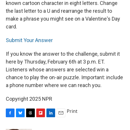
known cartoon character in eight letters. Change
the last letter to a U and rearrange the result to
make a phrase you might see on a Valentine's Day
card.
Submit Your Answer
If you know the answer to the challenge, submit it
here by Thursday, February 6th at 3 p.m. ET.
Listeners whose answers are selected win a
chance to play the on-air puzzle. Important: include
a phone number where we can reach you.
Copyright 2025 NPR
Print
F
B
T
F
L
E
a
l
h
l
i
m