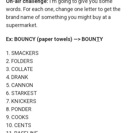
On-air challenge:
I'm going to give you some
words. For each one, change one letter to get the
brand name of something you might buy at a
supermarket.
Ex: BOUNCY (paper towels) —> BOUN
T
Y
1. SMACKERS
2. FOLDERS
3. COLLATE
4. DRANK
5. CANNON
6. STARKEST
7. KNICKERS
8. PONDER
9. COOKS
10. CENTS