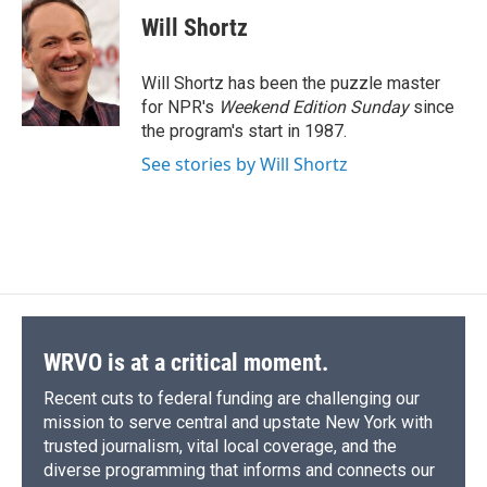
c
u
r
i
n
a
e
e
e
p
k
i
Will Shortz
b
s
a
b
e
l
o
k
d
o
d
o
y
s
a
I
Will Shortz has been the puzzle master
k
r
n
for NPR's
Weekend Edition
Sunday
since
d
the program's start in 1987.
See stories by Will Shortz
WRVO is at a critical moment.
Recent cuts to federal funding are challenging our
mission to serve central and upstate New York with
trusted journalism, vital local coverage, and the
diverse programming that informs and connects our