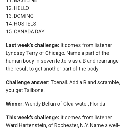
11. BASELINE
12. HELLO
13. DOMING
14. HOSTELS
15. CANADA DAY
Last week's challenge:
It comes from listener
Lyndsey Terry of Chicago. Name a part of the
human body in seven letters as a B and rearrange
the result to get another part of the body.
Challenge answer
: Toenail. Add a B and scramble,
you get Tailbone.
Winner:
Wendy Belkin of Clearwater, Florida
This week's challenge:
It comes from listener
Ward Hartenstein, of Rochester, N.Y. Name a well-