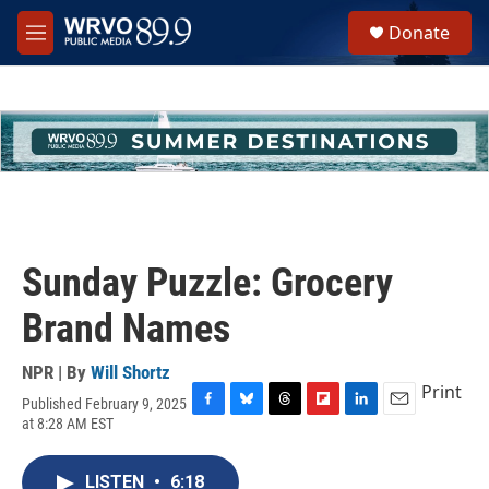
Skip to main content
S
Donate
e
M
a
e
r
n
c
u
h
u
e
r
y
Sunday Puzzle: Grocery
Brand Names
NPR | By
Will Shortz
Print
Published February 9, 2025
F
B
T
F
L
E
at 8:28 AM EST
a
l
h
l
i
m
c
u
r
i
n
a
e
e
e
p
k
i
LISTEN
•
6:18