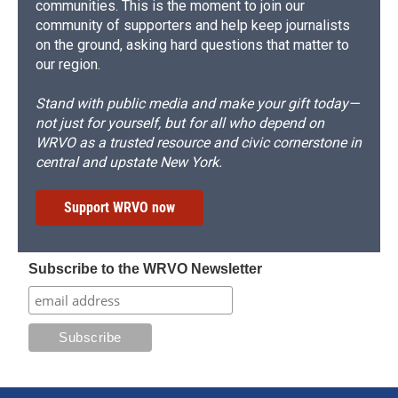
communities. This is the moment to join our
community of supporters and help keep journalists
on the ground, asking hard questions that matter to
our region.
Stand with public media and make your gift today—
not just for yourself, but for all who depend on
WRVO as a trusted resource and civic cornerstone in
central and upstate New York.
Support WRVO now
Subscribe to the WRVO Newsletter