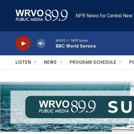
Skip to main content
NPR News for Central New 
WRVO-1: NPR News
BBC World Service
LISTEN
NEWS
PROGRAM SCHEDULE
P