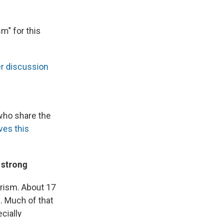
m" for this
er discussion
 who share the
ves this
 strong
urism. About 17
. Much of that
cially