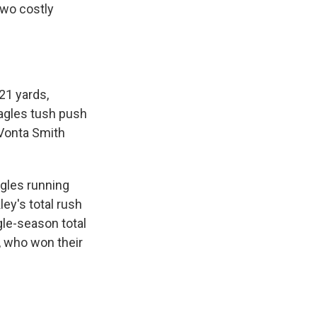
two costly
21 yards,
Eagles tush push
eVonta Smith
agles running
ey's total rush
gle-season total
s, who won their