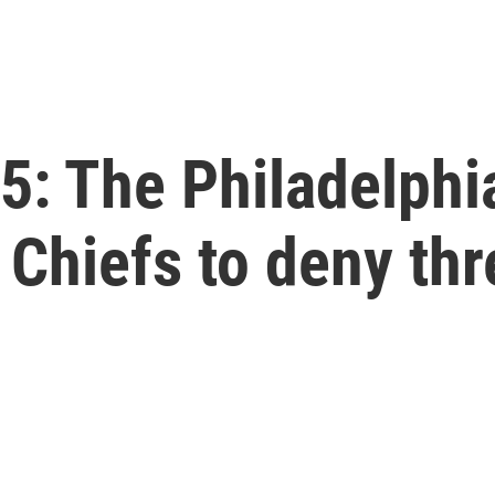
: The Philadelphia
 Chiefs to deny thr