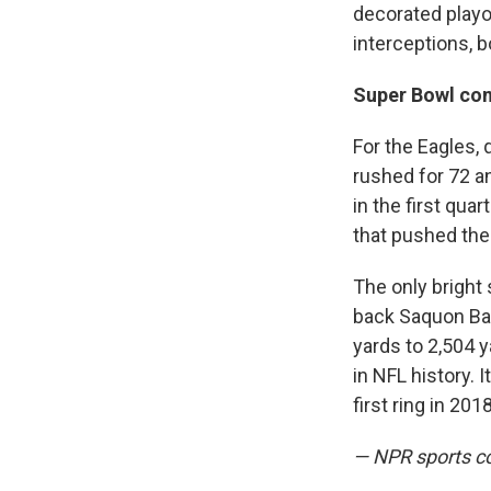
decorated playo
interceptions, 
Super Bowl co
For the Eagles,
rushed for 72 a
in the first qua
that pushed the 
The only bright
back Saquon Bark
yards to 2,504 y
in NFL history. 
first ring in 2018
— NPR sports c