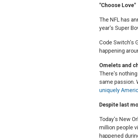
"Choose Love"
The NFL has ann
year's Super Bow
Code Switch's 
happening aroun
Omelets and ch
There's nothing 
same passion. W
uniquely America
Despite last mo
Today's New Orl
million people v
happened during