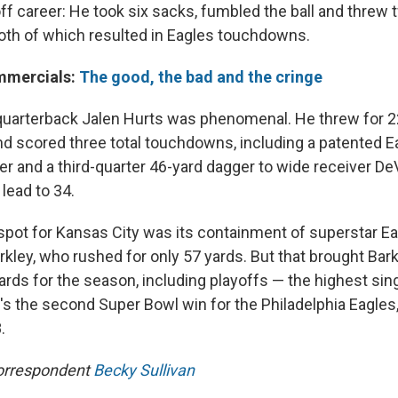
ff career: He took six sacks, fumbled the ball and threw 
both of which resulted in Eagles touchdowns.
mmercials:
The good, the bad and the cringe
 quarterback Jalen Hurts was phenomenal. He threw for 2
nd scored three total touchdowns, including a patented 
rter and a third-quarter 46-yard dagger to wide receiver D
lead to 34.
 spot for Kansas City was its containment of superstar E
ley, who rushed for only 57 yards. But that brought Barkl
ards for the season, including playoffs — the highest sin
It's the second Super Bowl win for the Philadelphia Eagle
.
orrespondent
Becky Sullivan