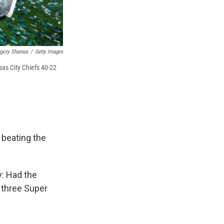
egory Shamus
/
Getty Images
sas City Chiefs 40-22
, beating the
y: Had the
 three Super