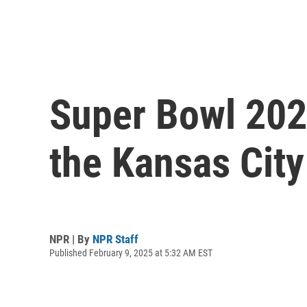
Super Bowl 2025
the Kansas City
NPR | By
NPR Staff
Published February 9, 2025 at 5:32 AM EST