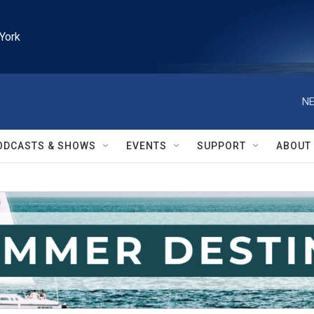
York
NE
ODCASTS & SHOWS
EVENTS
SUPPORT
ABOUT