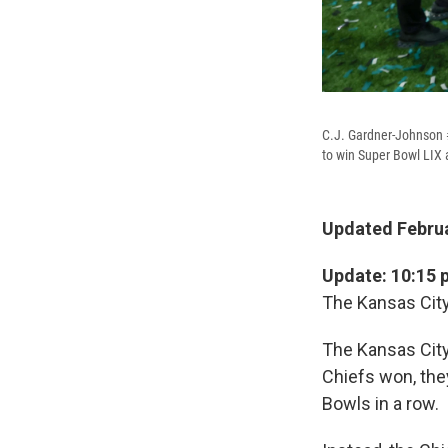
C.J. Gardner-Johnson #
to win Super Bowl LIX
Updated Februa
Update: 10:15 
The Kansas City
The Kansas City
Chiefs won, the
Bowls in a row.