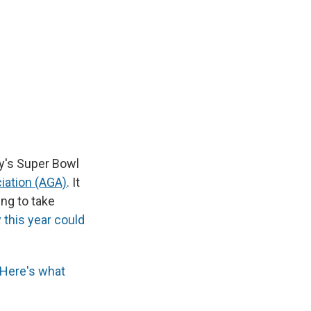
ay's Super Bowl
iation (AGA)
. It
ng to take
this year could
Here's what