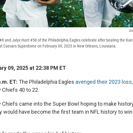
Gr
8 and Jalyx Hunt #58 of the Philadelphia Eagles celebrate after beating the Kan
 at Caesars Superdome on February 09, 2025 in New Orleans, Louisiana.
ry 09, 2025 at 22:38 PM ET
p.m. ET:
The Philadelphia Eagles
avenged their 2023 loss
 Chiefs 40 to 22.
 Chiefs came into the Super Bowl hoping to make histor
y would have become the first team in NFL history to win