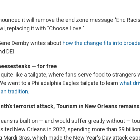
ounced it will remove the end zone message "End Racis
l, replacing it with "Choose Love."
Gene Demby writes about
how the change fits into broad
d DEI.
eesesteaks — for free
quite like a tailgate, where fans serve food to strangers
e went to a Philadelphia Eagles tailgate to learn
what dri
n tradition.
nth's terrorist attack, Tourism in New Orleans remains
eans is built on — and would suffer greatly without — to
isited New Orleans in 2022, spending more than $9 billion
 Mardi Gras, which made the New Year's Day attack espe