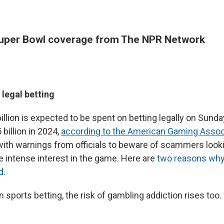
uper Bowl coverage from The NPR Network
legal betting
illion is expected to be spent on betting legally on Sund
billion in 2024,
according to the American Gaming Assoc
with warnings from officials to beware of scammers looki
e intense interest in the game. Here are
two reasons why 
d.
n sports betting, the risk of gambling addiction rises too.