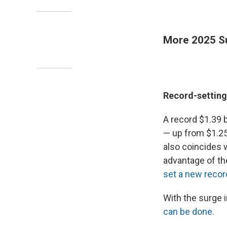
More 2025 S
Record-setting 
A record $1.39 b
— up from $1.25 
also coincides 
advantage of th
set a new recor
With the surge i
can be done.