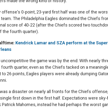
iefs made the wrong kind of history.
 offense's 0-point, 23-yard first half was one of the wor
 team. The Philadelphia Eagles dominated the Chiefs from 
inal score of 40-22 (after the Chiefs scored two touchdow
 the fourth quarter).
alftime:
Kendrick Lamar and SZA perform at the Super
rleans
 uncompetitive the game was by the end: With nearly th
e fourth quarter, even as the Chiefs tacked on a meanin
cit to 26 points, Eagles players were already dumping Gat
nni.
as a disaster on nearly all fronts for the Chiefs offense
ingle first down in the first half. Expectations were sky
k Patrick Mahomes, instead he had perhaps the worst ga