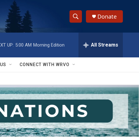
Donate
S
S
e
h
a
r
All Streams
XT UP:
5:00 AM
Morning Edition
o
c
h
w
Q
 US
CONNECT WITH WRVO
u
S
e
r
e
y
a
r
c
h