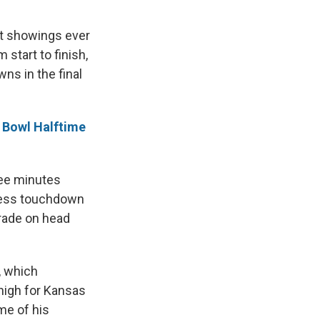
st showings ever
start to finish,
ns in the final
 Bowl Halftime
ree minutes
gless touchdown
orade on head
, which
-high for Kansas
me of his