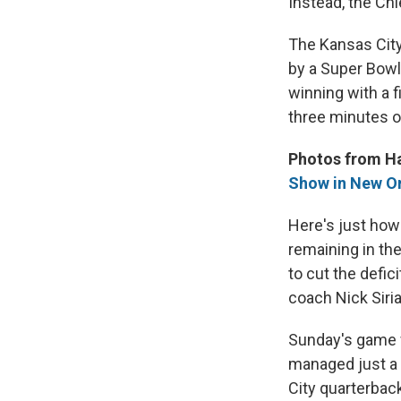
Instead, the Ch
The Kansas City
by a Super Bowl
winning with a f
three minutes of
Photos from H
Show in New O
Here's just how
remaining in th
to cut the defi
coach Nick Siria
Sunday's game w
managed just a s
City quarterbac