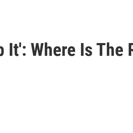
p It': Where Is The