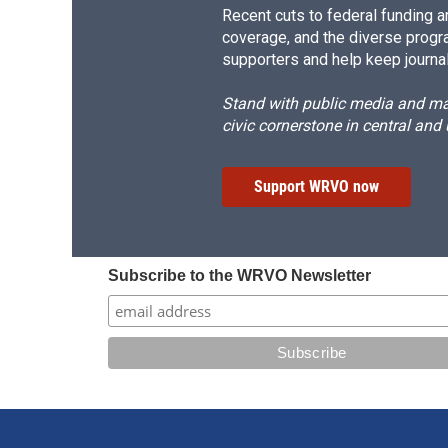
Recent cuts to federal funding ar
coverage, and the diverse progr
supporters and help keep journal
Stand with public media and mak
civic cornerstone in central and
Support WRVO now
Subscribe to the WRVO Newsletter