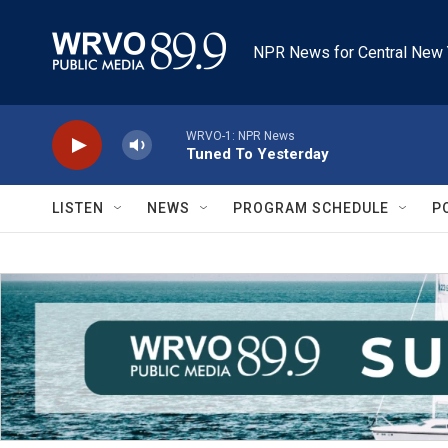
Skip to main content
NPR News for Central New 
WRVO-1: NPR News
Tuned To Yesterday
LISTEN
NEWS
PROGRAM SCHEDULE
P