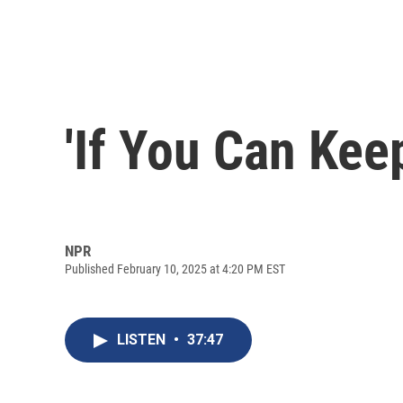
'If You Can Kee
NPR
Published February 10, 2025 at 4:20 PM EST
LISTEN
•
37:47