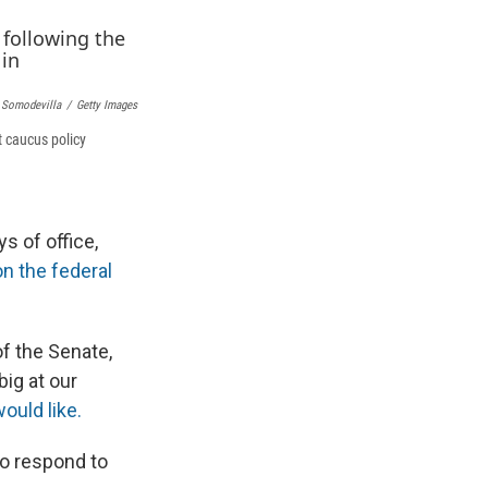
k
r
n
d
 Somodevilla
/
Getty Images
 caucus policy
s of office,
on the federal
of the Senate,
ig at our
uld like.
to respond to