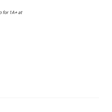
p for 1A+ at