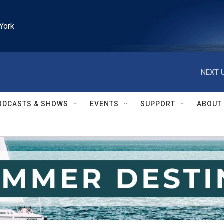
York
NEXT U
ODCASTS & SHOWS
EVENTS
SUPPORT
ABOUT