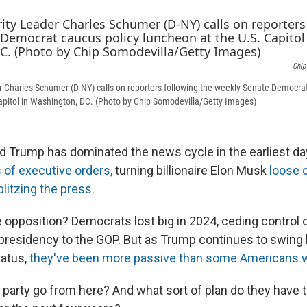
Chip
 Charles Schumer (D-NY) calls on reporters following the weekly Senate Democrat
apitol in Washington, DC. (Photo by Chip Somodevilla/Getty Images)
d Trump has dominated the news cycle in the earliest day
 of executive orders,
turning billionaire Elon Musk
loose 
blitzing the press.
 opposition? Democrats lost big in 2024, ceding control 
presidency to the GOP. But as Trump continues to swing b
ratus,
they've been more passive than some Americans wo
party go from here? And what sort of plan do they have 