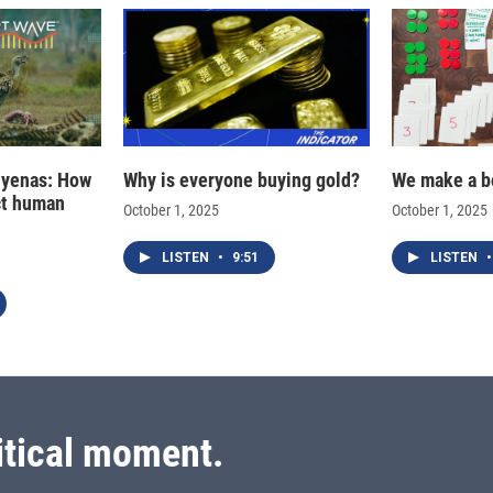
hyenas: How
Why is everyone buying gold?
We make a b
ct human
October 1, 2025
October 1, 2025
LISTEN
•
9:51
LISTEN
•
itical moment.