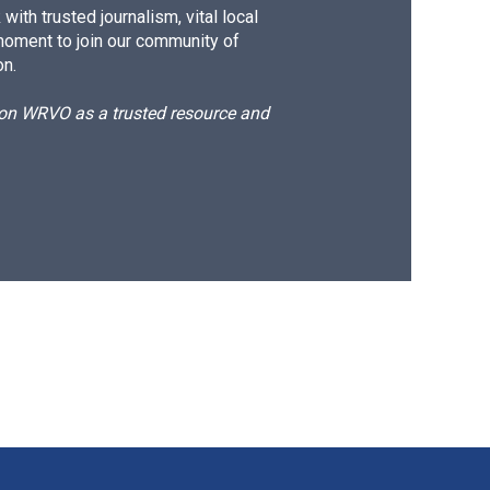
ith trusted journalism, vital local
moment to join our community of
on.
d on WRVO as a trusted resource and