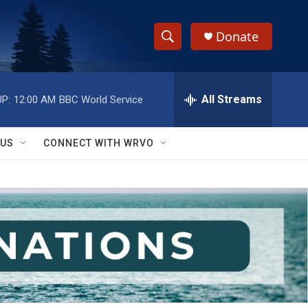
Donate
S
S
e
h
a
r
All Streams
P:
12:00 AM
BBC World Service
o
c
h
w
Q
 US
CONNECT WITH WRVO
u
S
e
r
e
y
a
r
c
h