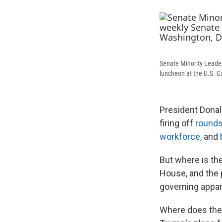
Senate Minority Leader
luncheon at the U.S. C
President Donal
firing off
rounds
workforce,
and
But where is the
House, and the 
governing appa
Where does the 