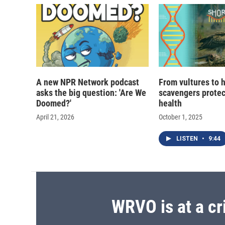
d
A new NPR Network podcast
From vultures to 
asks the big question: 'Are We
scavengers prote
Doomed?'
health
April 21, 2026
October 1, 2025
LISTEN
•
9:44
WRVO is at a cr