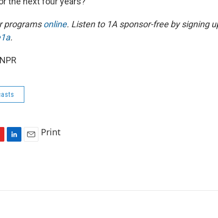
or the next four years?
ur programs
online
. Listen to 1A sponsor-free by signing u
e1a
.
 NPR
asts
Print
L
E
i
m
n
a
k
i
e
l
d
I
n