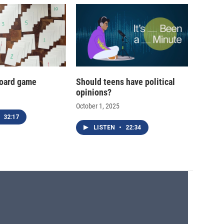
oard game
Should teens have political
opinions?
October 1, 2025
32:17
LISTEN
•
22:34