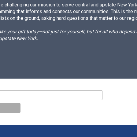
e challenging our mission to serve central and upstate New York w
amming that informs and connects our communities. This is the 
ists on the ground, asking hard questions that matter to our regi
e your gift today—not just for yourself, but for all who depen
 upstate New York.