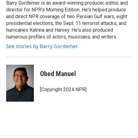
o
y
s
a
I
Barry Gordemer is an award-winning producer, editor, and
k
r
n
director for NPR's Morning Edition. He's helped produce
d
and direct NPR coverage of two Persian Gulf wars, eight
presidential elections, the Sept. 11 terrorist attacks, and
hurricanes Katrina and Harvey. He's also produced
numerous profiles of actors, musicians, and writers.
See stories by Barry Gordemer
Obed Manuel
[Copyright 2024 NPR]