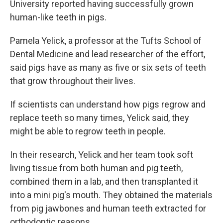
University reported having successfully grown
human-like teeth in pigs.
Pamela Yelick, a professor at the Tufts School of
Dental Medicine and lead researcher of the effort,
said pigs have as many as five or six sets of teeth
that grow throughout their lives.
If scientists can understand how pigs regrow and
replace teeth so many times, Yelick said, they
might be able to regrow teeth in people.
In their research, Yelick and her team took soft
living tissue from both human and pig teeth,
combined them in a lab, and then transplanted it
into a mini pig's mouth. They obtained the materials
from pig jawbones and human teeth extracted for
orthodontic reasons.