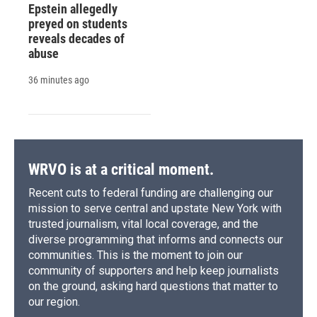
Epstein allegedly
preyed on students
reveals decades of
abuse
36 minutes ago
WRVO is at a critical moment.
Recent cuts to federal funding are challenging our
mission to serve central and upstate New York with
trusted journalism, vital local coverage, and the
diverse programming that informs and connects our
communities. This is the moment to join our
community of supporters and help keep journalists
on the ground, asking hard questions that matter to
our region.