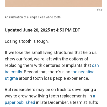
Getty
An illustration of a single clean white tooth.
Updated June 20, 2025 at 4:53 PM EDT
Losing a tooth is tough.
If we lose the small living structures that help us
chew our food, we're left with the options of
replacing them with dentures or implants that
can
be costly
. Beyond that, there's also
the negative
stigma
around tooth loss people experience.
But researchers may be on track to developing a
way to grow new, living teeth replacements. In
a
paper published
in late December, a team at Tufts