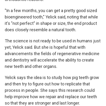
"In a few months, you can get a pretty good sized
bioengineered tooth," Yelick said, noting that while
it's "not perfect" in shape or size, the end product
does closely resemble a natural tooth.
The science is not ready to be used in humans just
yet, Yelick said. But she is hopeful that with
advancements the fields of regenerative medicine
and dentistry will accelerate the ability to create
new teeth and other organs.
Yelick says the idea is to study how pig teeth grow
and then try to figure out how to replicate that
process in people. She says this research could
help improve how we repair and replace our teeth
so that they are stronger and last longer.