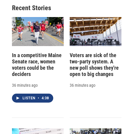
Recent Stories
In a competitive Maine
Voters are sick of the
Senate race, women
two-party system. A
voters could be the
new poll shows they're
deciders
open to big changes
36 minutes ago
36 minutes ago
LISTEN
•
4:38