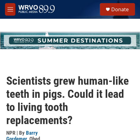
Skip to main content
S
Donate
e
M
a
e
r
n
c
u
h
u
e
r
y
Scientists grew human-like
teeth in pigs. Could it lead
to living tooth
replacements?
NPR | By
Barry
Gordemer
,
Obed