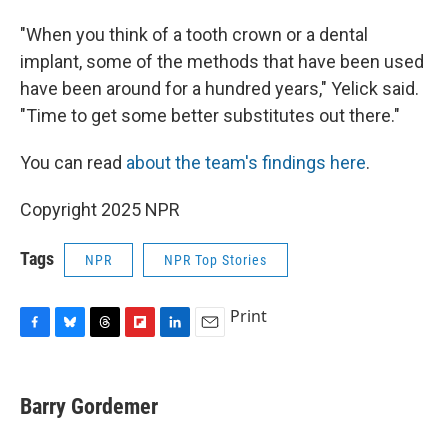
"When you think of a tooth crown or a dental
implant, some of the methods that have been used
have been around for a hundred years," Yelick said.
"Time to get some better substitutes out there."
You can read
about the team's findings here
.
Copyright 2025 NPR
Tags
NPR
NPR Top Stories
Print
F
B
T
F
L
E
a
l
h
l
i
m
c
u
r
i
n
a
e
e
e
p
k
i
Barry Gordemer
b
s
a
b
e
l
o
k
d
o
d