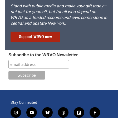
Stand with public media and make your gift today—
not just for yourself, but for all who depend on
WRVO as a trusted resource and civic cornerstone in
central and upstate New York.
Support WRVO now
Subscribe to the WRVO Newsletter
Stay Connected
i
y
b
t
f
f