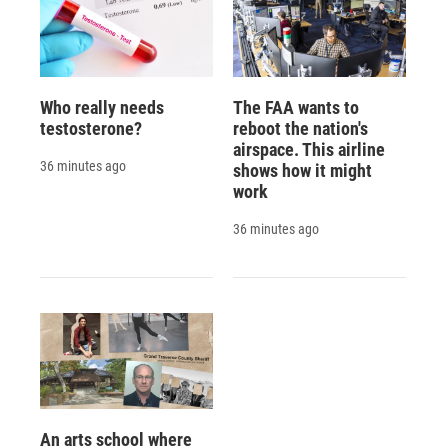
Who really needs
The FAA wants to
testosterone?
reboot the nation's
airspace. This airline
36 minutes ago
shows how it might
work
36 minutes ago
An arts school where