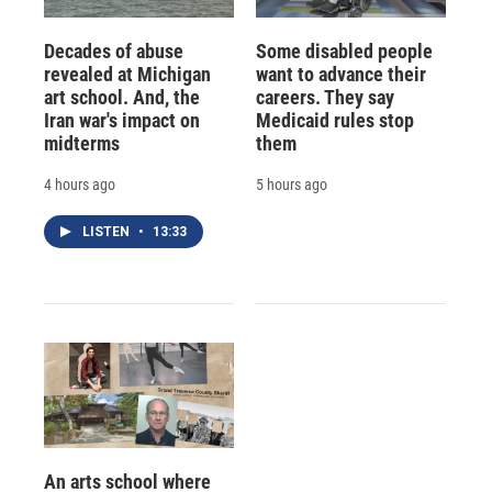
Decades of abuse
Some disabled people
revealed at Michigan
want to advance their
art school. And, the
careers. They say
Iran war's impact on
Medicaid rules stop
midterms
them
4 hours ago
5 hours ago
LISTEN
•
13:33
An arts school where