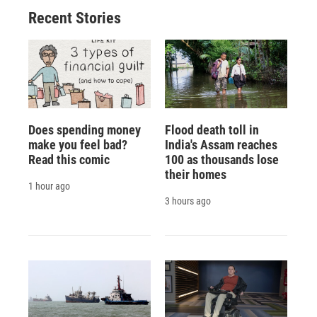
Recent Stories
Does spending money
Flood death toll in
make you feel bad?
India's Assam reaches
Read this comic
100 as thousands lose
their homes
1 hour ago
3 hours ago