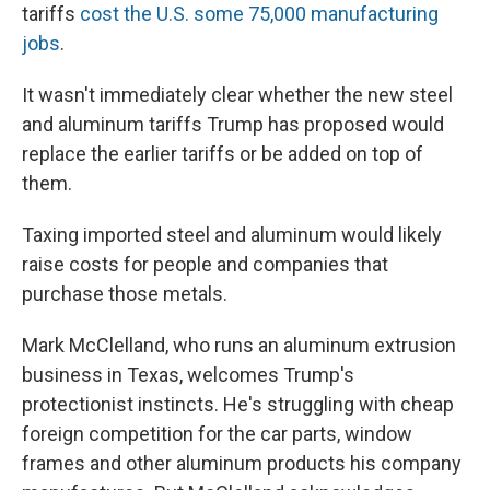
tariffs
cost the U.S. some 75,000 manufacturing
jobs
.
It wasn't immediately clear whether the new steel
and aluminum tariffs Trump has proposed would
replace the earlier tariffs or be added on top of
them.
Taxing imported steel and aluminum would likely
raise costs for people and companies that
purchase those metals.
Mark McClelland, who runs an aluminum extrusion
business in Texas, welcomes Trump's
protectionist instincts. He's struggling with cheap
foreign competition for the car parts, window
frames and other aluminum products his company