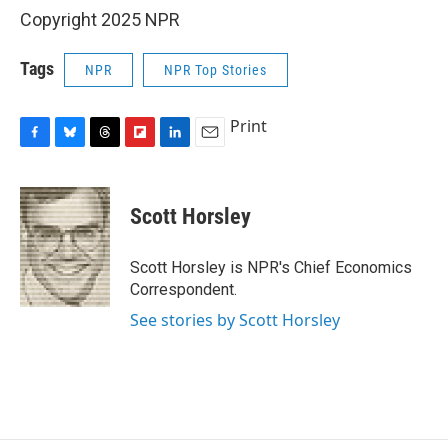
Copyright 2025 NPR
Tags
NPR
NPR Top Stories
Print
F
B
T
F
L
E
a
l
h
l
i
m
c
u
r
i
n
a
e
e
e
p
k
i
Scott Horsley
b
s
a
b
e
l
o
k
d
o
d
o
y
s
a
I
Scott Horsley is NPR's Chief Economics
k
r
n
Correspondent.
d
See stories by Scott Horsley