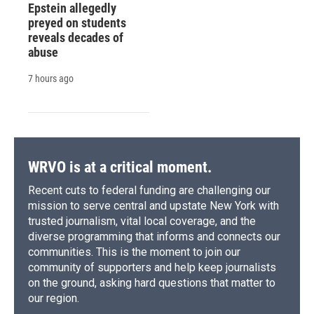
Epstein allegedly
preyed on students
reveals decades of
abuse
7 hours ago
WRVO is at a critical moment.
Recent cuts to federal funding are challenging our
mission to serve central and upstate New York with
trusted journalism, vital local coverage, and the
diverse programming that informs and connects our
communities. This is the moment to join our
community of supporters and help keep journalists
on the ground, asking hard questions that matter to
our region.