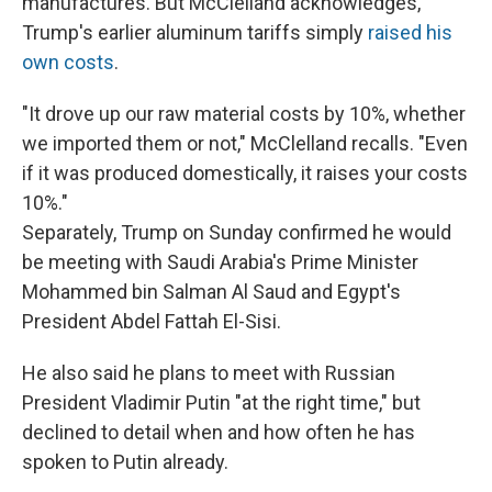
manufactures. But McClelland acknowledges,
Trump's earlier aluminum tariffs simply
raised his
own costs
.
"It drove up our raw material costs by 10%, whether
we imported them or not," McClelland recalls. "Even
if it was produced domestically, it raises your costs
10%."
Separately, Trump on Sunday confirmed he would
be meeting with Saudi Arabia's Prime Minister
Mohammed bin Salman Al Saud and Egypt's
President Abdel Fattah El-Sisi.
He also said he plans to meet with Russian
President Vladimir Putin "at the right time," but
declined to detail when and how often he has
spoken to Putin already.