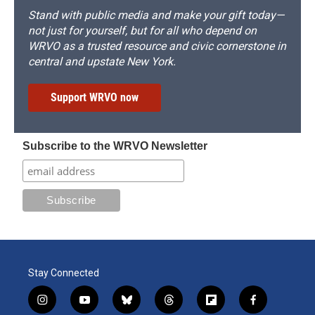
Stand with public media and make your gift today—
not just for yourself, but for all who depend on
WRVO as a trusted resource and civic cornerstone in
central and upstate New York.
Support WRVO now
Subscribe to the WRVO Newsletter
Stay Connected
i
y
b
t
f
f