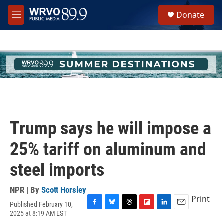
Skip to main content
S
Donate
e
M
a
e
r
n
c
u
h
u
e
r
y
Trump says he will impose a
25% tariff on aluminum and
steel imports
NPR | By
Scott Horsley
Print
Published February 10,
F
B
T
F
L
E
2025 at 8:19 AM EST
a
l
h
l
i
m