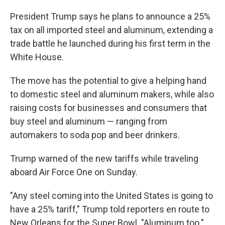
President Trump says he plans to announce a 25%
tax on all imported steel and aluminum, extending a
trade battle he launched during his first term in the
White House.
The move has the potential to give a helping hand
to domestic steel and aluminum makers, while also
raising costs for businesses and consumers that
buy steel and aluminum — ranging from
automakers to soda pop and beer drinkers.
Trump warned of the new tariffs while traveling
aboard Air Force One on Sunday.
"Any steel coming into the United States is going to
have a 25% tariff," Trump told reporters en route to
New Orleans for the Super Bowl. "Aluminum too."