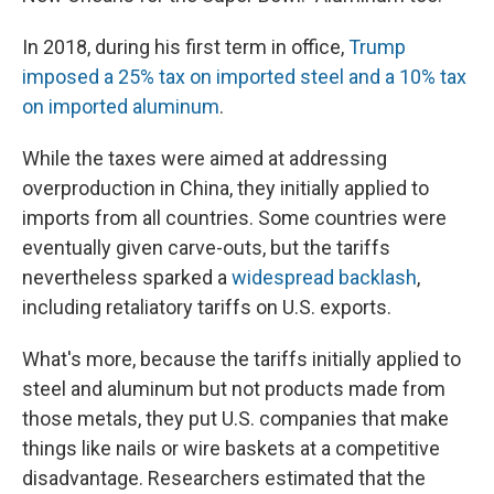
In 2018, during his first term in office,
Trump
imposed a 25% tax on imported steel and a 10% tax
on imported aluminum
.
While the taxes were aimed at addressing
overproduction in China, they initially applied to
imports from all countries. Some countries were
eventually given carve-outs, but the tariffs
nevertheless sparked a
widespread backlash
,
including retaliatory tariffs on U.S. exports.
What's more, because the tariffs initially applied to
steel and aluminum but not products made from
those metals, they put U.S. companies that make
things like nails or wire baskets at a competitive
disadvantage. Researchers estimated that the