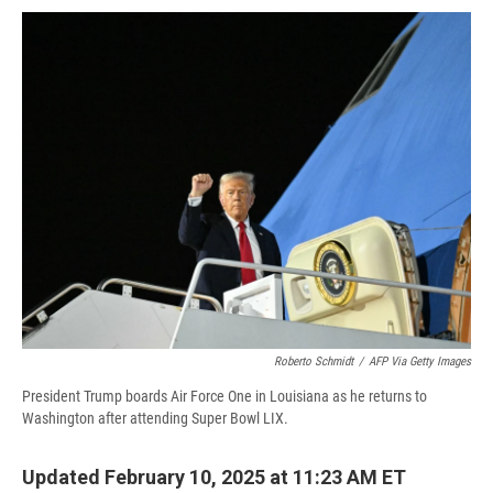
c
u
r
i
n
a
e
e
e
p
k
i
b
s
a
b
e
l
o
k
d
o
d
o
y
s
a
I
k
r
n
d
Roberto Schmidt
/
AFP Via Getty Images
President Trump boards Air Force One in Louisiana as he returns to
Washington after attending Super Bowl LIX.
Updated February 10, 2025 at 11:23 AM ET