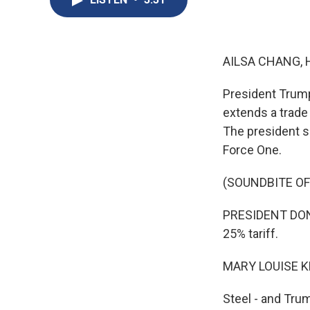
AILSA CHANG, 
President Trump
extends a trade
The president s
Force One.
(SOUNDBITE O
PRESIDENT DONA
25% tariff.
MARY LOUISE K
Steel - and Tru