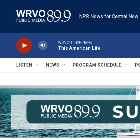
Skip to main content
NPR News for Central New 
WRVO-1: NPR News
This American Life
LISTEN
NEWS
PROGRAM SCHEDULE
P