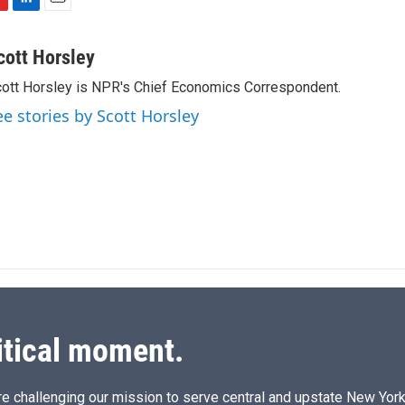
L
E
i
m
n
a
cott Horsley
k
i
ott Horsley is NPR's Chief Economics Correspondent.
e
l
d
ee stories by Scott Horsley
I
n
itical moment.
e challenging our mission to serve central and upstate New York w