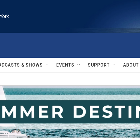
York
ODCASTS & SHOWS
EVENTS
SUPPORT
ABOUT