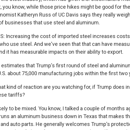
t, you know, while those price hikes might be good for the
omist Katheryn Russ of UC Davis says they really weig
 of businesses that use steel and aluminum.
Increasing the cost of imported steel increases costs 
who use steel. And we've seen that that can have measu
 and it has measurable impacts on their ability to export.
stimates that Trump's first round of steel and aluminu
.S. about 75,000 manufacturing jobs within the first two 
at kind of reaction are you watching for, if Trump does i
se tariffs?
ikely to be mixed. You know, I talked a couple of months 
runs an aluminum business down in Texas that makes thi
nd auto parts. He generally welcomes Trump's protectio