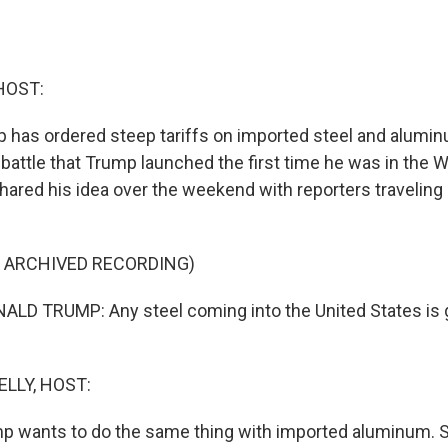
HOST:
 has ordered steep tariffs on imported steel and alumin
 battle that Trump launched the first time he was in the 
hared his idea over the weekend with reporters traveling 
F ARCHIVED RECORDING)
LD TRUMP: Any steel coming into the United States is g
ELLY, HOST:
mp wants to do the same thing with imported aluminum. 