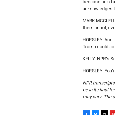
because he's fa
acknowledges th
MARK MCCLELLAN
them or not, eve
HORSLEY: And b
Trump could actu
KELLY: NPR's Sc
HORSLEY: You'r
NPR transcripts
be in its final 
may vary. The a