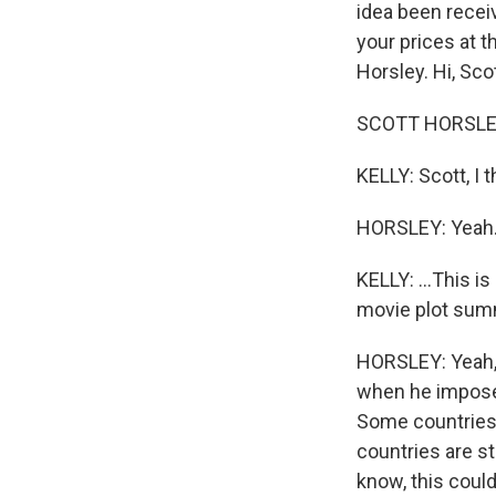
idea been recei
your prices at 
Horsley. Hi, Scot
SCOTT HORSLEY,
KELLY: Scott, I 
HORSLEY: Yeah
KELLY: ...This i
movie plot sum
HORSLEY: Yeah, 
when he imposed
Some countries 
countries are s
know, this coul