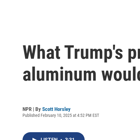
What Trump's pr
aluminum would
NPR | By
Scott Horsley
Published February 10, 2025 at 4:52 PM EST
LISTEN
•
3:31