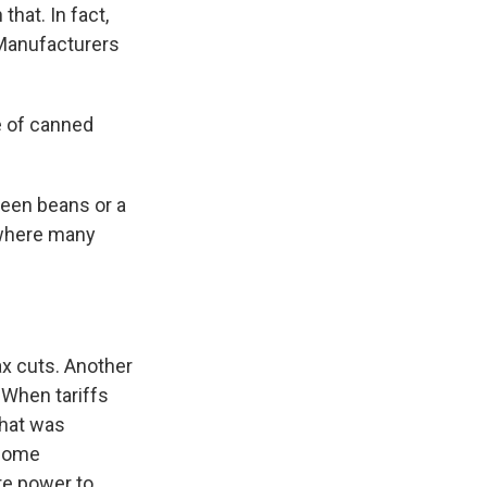
that. In fact,
 Manufacturers
e of canned
reen beans or a
, where many
ax cuts. Another
 When tariffs
that was
 some
re power to