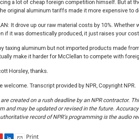
cing a lot of cheap foreign competition himself. But at t
e original aluminum tariffs made it more expensive to d
: It drove up our raw material costs by 10%. Whether 
n if it was domestically produced, it just raises your cos
y taxing aluminum but not imported products made fro
ally make it harder for McClellan to compete with foreign
ott Horsley, thanks.
e welcome. Transcript provided by NPR, Copyright NPR.
 are created on a rush deadline by an NPR contractor. Th
form and may be updated or revised in the future. Accuracy 
uthoritative record of NPR’s programming is the audio re
Print