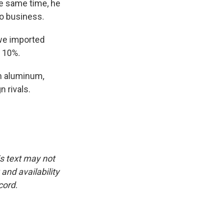
he same time, he
o business.
we imported
t 10%.
m aluminum,
 rivals.
is text may not
and availability
cord.