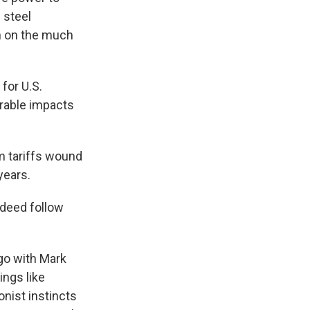
 steel
h on the much
for U.S.
rable impacts
m tariffs wound
years.
ndeed follow
ago with Mark
ngs like
nist instincts