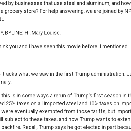
ved by businesses that use steel and aluminum, and how 
the grocery store? For help answering, we are joined by N
t.
 BYLINE: Hi, Mary Louise.
think you and I have seen this movie before. I mentioned...
.
s - tracks what we saw in the first Trump administration. J
mary.
this is in some ways a rerun of Trump's first season in 
 25% taxes on all imported steel and 10% taxes on imp
were eventually exempted from those tariffs, but impor
till subject to these taxes, and now Trump wants to exten
d backfire. Recall, Trump says he got elected in part be