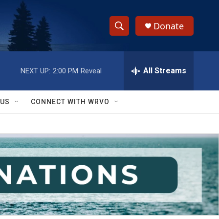
Donate
S
S
e
h
a
r
All Streams
NEXT UP:
2:00 PM
Reveal
o
c
h
w
Q
 US
CONNECT WITH WRVO
u
S
e
r
e
y
a
r
c
h