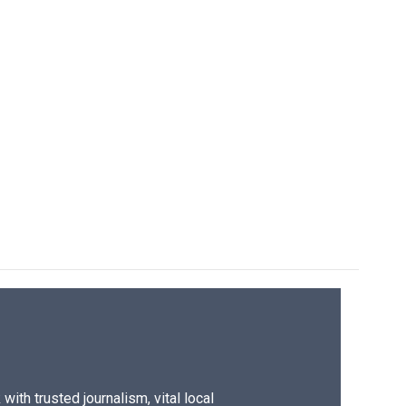
ith trusted journalism, vital local