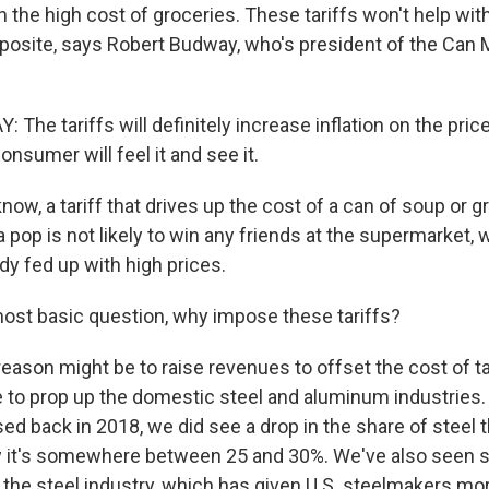
 the high cost of groceries. These tariffs won't help with 
opposite, says Robert Budway, who's president of the Can
he tariffs will definitely increase inflation on the pric
onsumer will feel it and see it.
w, a tariff that drives up the cost of a can of soup or g
a pop is not likely to win any friends at the supermarket
dy fed up with high prices.
most basic question, why impose these tariffs?
ason might be to raise revenues to offset the cost of t
 to prop up the domestic steel and aluminum industries.
ed back in 2018, we did see a drop in the share of steel 
y it's somewhere between 25 and 30%. We've also seen
n the steel industry, which has given U.S. steelmakers mo