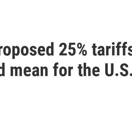
oposed 25% tariffs
 mean for the U.S