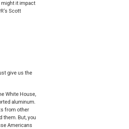
might it impact
PR's Scott
ust give us the
the White House,
orted aluminum.
ts from other
d them. But, you
cause Americans