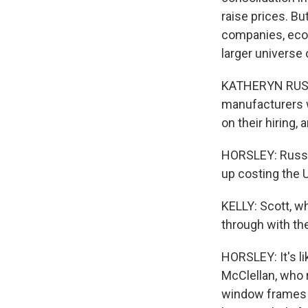
raise prices. Bu
companies, econ
larger universe
KATHERYN RUSS: 
manufacturers 
on their hiring,
HORSLEY: Russ e
up costing the U
KELLY: Scott, wh
through with the
HORSLEY: It's l
McClellan, who 
window frames a