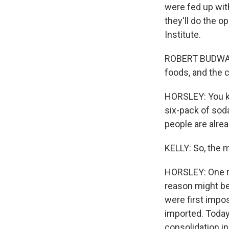
were fed up with
they'll do the 
Institute.
ROBERT BUDWAY: T
foods, and the c
HORSLEY: You kno
six-pack of sod
people are alrea
KELLY: So, the 
HORSLEY: One re
reason might be
were first impos
imported. Toda
consolidation i