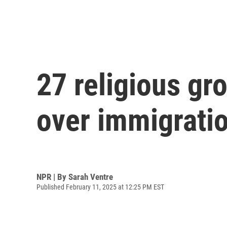
27 religious gr
over immigrati
NPR | By
Sarah Ventre
Published February 11, 2025 at 12:25 PM EST