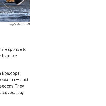
Angela Weiss
/
AFP
in response to
y to make
e Episcopal
ociation — said
 freedom. They
d several say