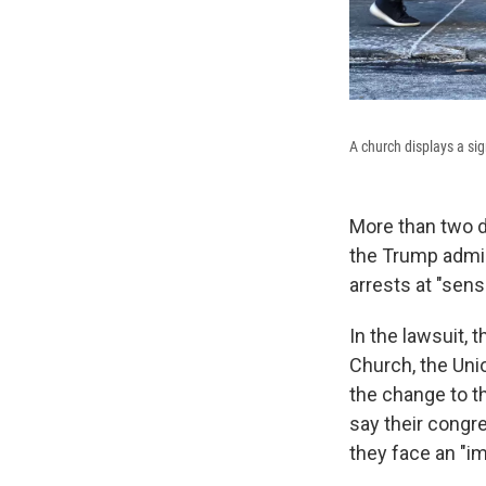
A church displays a s
More than two d
the Trump admin
arrests at "sens
In the lawsuit, 
Church, the Uni
the change to th
say their congr
they face an "i