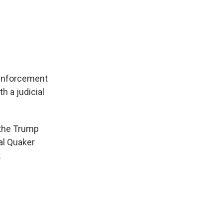
 enforcement
h a judicial
 the Trump
ral Quaker
.