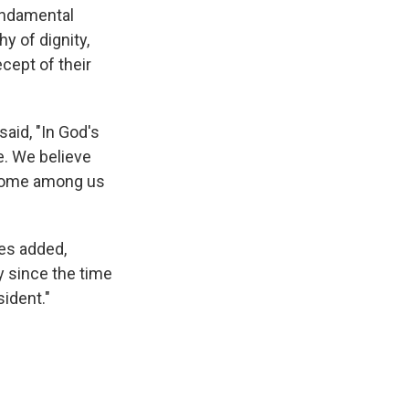
fundamental
y of dignity,
ecept of their
aid, "In God's
e. We believe
f some among us
hes added,
y since the time
ident."