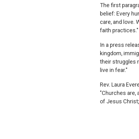
The first paragr
belief: Every hu
care, and love. 
faith practices."
In a press rele
kingdom, immigr
their struggles
live in fear."
Rev. Laura Ever
"Churches are, 
of Jesus Christ;