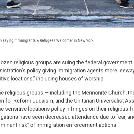
ign saying, "Immigrants & Refugees Welcome" in New York.
ozen religious groups are suing the federal government 
istration's policy giving immigration agents more leewa
itive locations," including houses of worship.
the religious groups — including the Mennonite Church, th
on for Reform Judaism, and the Unitarian Universalist Ass
e sensitive locations policy infringes on their religious
egations have seen decreased attendance due to fear, an
mminent risk" of immigration enforcement actions.