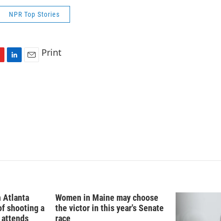
NPR Top Stories
Print
L
E
i
m
n
a
k
i
e
l
d
I
n
n Atlanta
Women in Maine may choose
f shooting a
the victor in this year's Senate
. attends
race