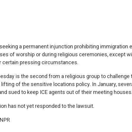
seeking a permanent injunction prohibiting immigration
uses of worship or during religious ceremonies, except wit
r certain pressing circumstances.
Tuesday is the second from a religious group to challenge
 lifting of the sensitive locations policy. In January, seve
and sued to keep ICE agents out of their meeting houses
ion has not yet responded to the lawsuit.
 NPR