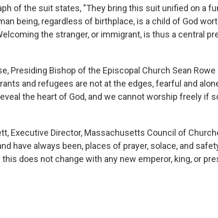
aph of the suit states, "They bring this suit unified on a 
man being, regardless of birthplace, is a child of God worth
Welcoming the stranger, or immigrant, is thus a central pr
ase, Presiding Bishop of the Episcopal Church Sean Rowe s
ants and refugees are not at the edges, fearful and alon
 reveal the heart of God, and we cannot worship freely i
ett, Executive Director, Massachusetts Council of Churc
and have always been, places of prayer, solace, and safet
 this does not change with any new emperor, king, or pres