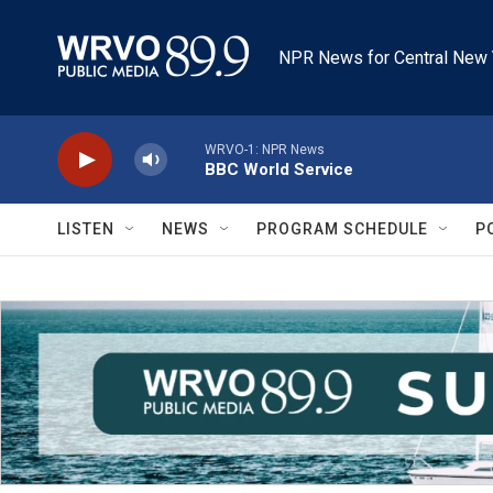
Skip to main content
NPR News for Central New 
WRVO-1: NPR News
BBC World Service
LISTEN
NEWS
PROGRAM SCHEDULE
P