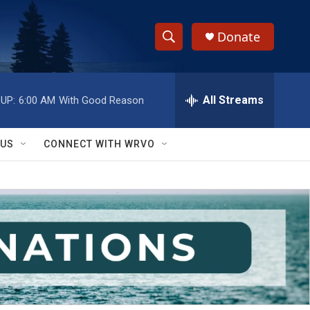
Donate
S
S
e
h
a
r
All Streams
UP:
6:00 AM
With Good Reason
o
c
h
w
Q
 US
CONNECT WITH WRVO
u
S
e
r
e
y
a
r
c
h