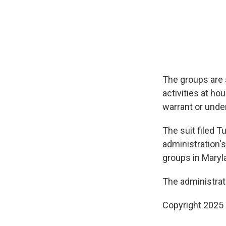
The groups are 
activities at ho
warrant or unde
The suit filed 
administration's
groups in Maryl
The administrat
Copyright 2025