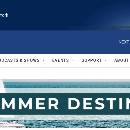
York
NEXT 
ODCASTS & SHOWS
EVENTS
SUPPORT
ABOUT