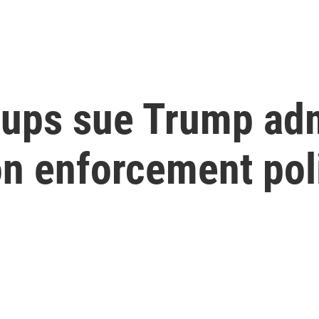
oups sue Trump adm
on enforcement pol