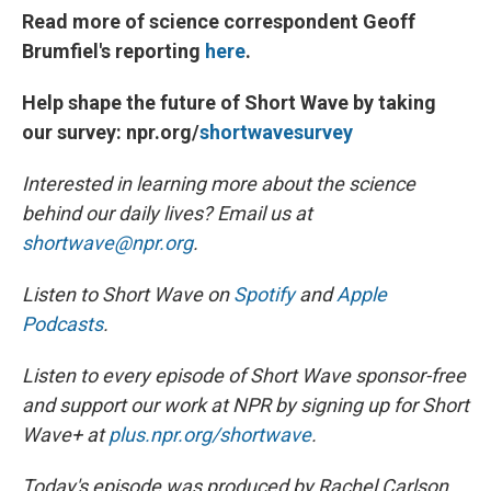
Read more of science correspondent Geoff
Brumfiel's reporting
here
.
Help shape the future of Short Wave by taking
our survey: npr.org/
shortwavesurvey
Interested in learning more about the science
behind our daily lives? Email us at
shortwave@npr.org
.
Listen to Short Wave on
Spotify
and
Apple
Podcasts
.
Listen to every episode of Short Wave sponsor-free
and support our work at NPR by signing up for Short
Wave+ at
plus.npr.org/shortwave
.
Today's episode was produced by Rachel Carlson.