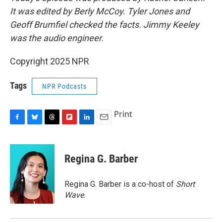
It was edited by Berly McCoy. Tyler Jones and
Geoff Brumfiel checked the facts. Jimmy Keeley
was the audio engineer.
Copyright 2025 NPR
Tags
NPR Podcasts
Print
F
B
T
F
L
E
a
l
h
l
i
m
c
u
r
i
n
a
e
e
e
p
k
i
Regina G. Barber
b
s
a
b
e
l
o
k
d
o
d
o
y
s
a
I
Regina G. Barber is a co-host of
Short
k
r
n
Wave
.
d