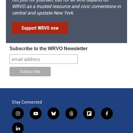
WRVO as a trusted resource and civic cornerstone in
central and upstate New York.
Support WRVO now
Subscribe to the WRVO Newsletter
Stay Connected
i
y
b
t
f
f
n
o
l
h
l
a
s
u
u
r
i
c
l
t
t
e
e
p
e