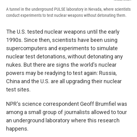
A tunnel in the underground PULSE laboratory in Nevada, where scientists
conduct experiments to test nuclear weapons without detonating them.
The U.S. tested nuclear weapons until the early
1990s. Since then, scientists have been using
supercomputers and experiments to simulate
nuclear test detonations, without detonating any
nukes. But there are signs the world's nuclear
powers may be readying to test again: Russia,
China and the U.S. are all upgrading their nuclear
test sites.
NPR's science correspondent Geoff Brumfiel was
among a small group of journalists allowed to tour
an underground laboratory where this research
happens.