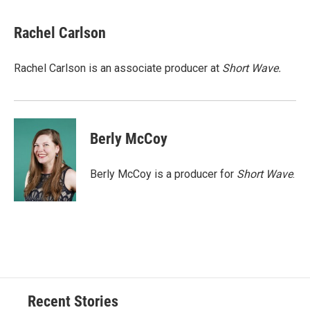
Rachel Carlson
Rachel Carlson is an associate producer at
Short
Wave.
Berly McCoy
Berly McCoy is a producer for
Short Wave
.
Recent Stories