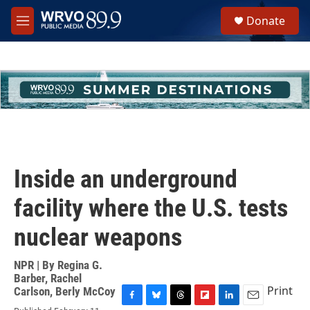
Skip to main content
S
Donate
e
M
a
e
r
n
c
u
h
u
e
r
y
Inside an underground
facility where the U.S. tests
nuclear weapons
NPR | By
Regina G.
Barber
,
Rachel
Print
Carlson
,
Berly McCoy