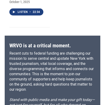
October 1, 2025
LISTEN
•
22:34
WRVO is at a critical moment.
Recent cuts to federal funding are challenging our
mission to serve central and upstate New York with
trusted journalism, vital local coverage, and the
diverse programming that informs and connects our
communities. This is the moment to join our
community of supporters and help keep journalists
on the ground, asking hard questions that matter to
our region.
Stand with public media and make your gift today—
not just for yourself, but for all who depend on