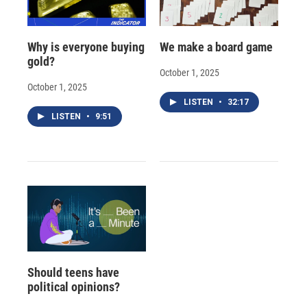
Why is everyone buying
We make a board game
gold?
October 1, 2025
October 1, 2025
LISTEN
•
32:17
LISTEN
•
9:51
Should teens have
political opinions?