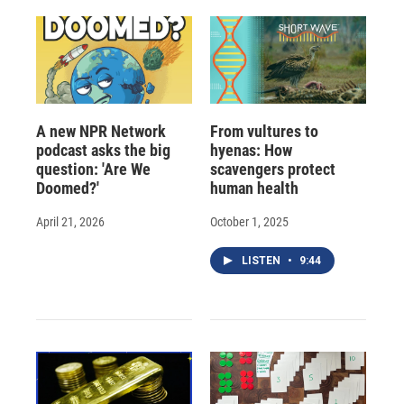
A new NPR Network
From vultures to
podcast asks the big
hyenas: How
question: 'Are We
scavengers protect
Doomed?'
human health
April 21, 2026
October 1, 2025
LISTEN
•
9:44