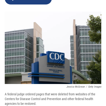
b
s
a
b
e
l
o
k
d
o
d
o
y
s
a
I
k
r
n
d
Jessica McGowan
/
Getty Images
A federal judge ordered pages that were deleted from websites of the
Centers for Disease Control and Prevention and other federal health
agencies to be restored.