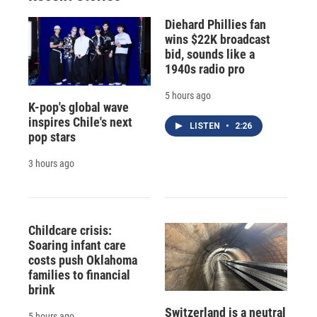
Diehard Phillies fan
wins $22K broadcast
bid, sounds like a
1940s radio pro
5 hours ago
K-pop's global wave
inspires Chile's next
LISTEN
•
2:26
pop stars
3 hours ago
Childcare crisis:
Soaring infant care
costs push Oklahoma
families to financial
brink
Switzerland is a neutral
5 hours ago