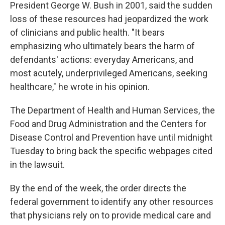
President George W. Bush in 2001, said the sudden
loss of these resources had jeopardized the work
of clinicians and public health. "It bears
emphasizing who ultimately bears the harm of
defendants' actions: everyday Americans, and
most acutely, underprivileged Americans, seeking
healthcare," he wrote in his opinion.
The Department of Health and Human Services, the
Food and Drug Administration and the Centers for
Disease Control and Prevention have until midnight
Tuesday to bring back the specific webpages cited
in the lawsuit.
By the end of the week, the order directs the
federal government to identify any other resources
that physicians rely on to provide medical care and