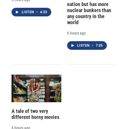
nation but has more
nuclear bunkers than
LISTEN
•
4:33
any country in the
world
6 hours ago
LISTEN
•
7:25
A tale of two very
different horny movies
6 hours ago