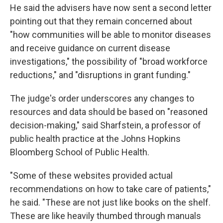
He said the advisers have now sent a second letter
pointing out that they remain concerned about
"how communities will be able to monitor diseases
and receive guidance on current disease
investigations," the possibility of "broad workforce
reductions," and "disruptions in grant funding."
The judge's order underscores any changes to
resources and data should be based on "reasoned
decision-making," said Sharfstein, a professor of
public health practice at the Johns Hopkins
Bloomberg School of Public Health.
"Some of these websites provided actual
recommendations on how to take care of patients,"
he said. "These are not just like books on the shelf.
These are like heavily thumbed through manuals