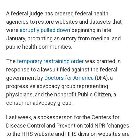
A federal judge has ordered federal health
agencies to restore websites and datasets that
were
abruptly pulled down
beginning in late
January, prompting an outcry from medical and
public health communities.
The
temporary restraining order
was granted in
response to a lawsuit filed against the federal
government by
Doctors for America
(DFA), a
progressive advocacy group representing
physicians, and the nonprofit Public Citizen, a
consumer advocacy group.
Last week, a spokesperson for the Centers for
Disease Control and Prevention told NPR "changes
to the HHS website and HHS division websites are