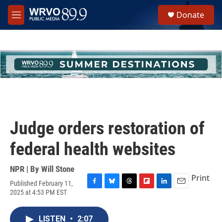
Skip to main content
S
Donate
e
M
a
e
r
n
c
u
h
u
e
r
y
Judge orders restoration of
federal health websites
NPR | By
Will Stone
Print
Published February 11,
F
B
T
F
L
E
2025 at 4:53 PM EST
a
l
h
l
i
m
c
u
r
i
n
a
e
e
e
p
k
i
LISTEN
•
2:07