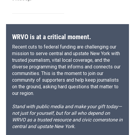
WRVO is at a critical moment.
Recent cuts to federal funding are challenging our
mission to serve central and upstate New York with
trusted journalism, vital local coverage, and the
diverse programming that informs and connects our
communities. This is the moment to join our
community of supporters and help keep journalists
on the ground, asking hard questions that matter to
our region.
Stand with public media and make your gift today—
not just for yourself, but for all who depend on
WRVO as a trusted resource and civic cornerstone in
central and upstate New York.