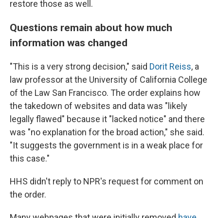
restore those as well.
Questions remain about how much
information was changed
"This is a very strong decision," said
Dorit Reiss
, a
law professor at the University of California College
of the Law San Francisco. The order explains how
the takedown of websites and data was "likely
legally flawed" because it "lacked notice" and there
was "no explanation for the broad action," she said.
"It suggests the government is in a weak place for
this case."
HHS didn't reply to NPR's request for comment on
the order.
Many webpages that were initially removed
have