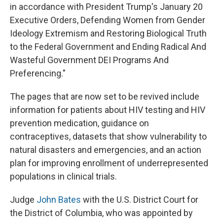
in accordance with President Trump's January 20
Executive Orders, Defending Women from Gender
Ideology Extremism and Restoring Biological Truth
to the Federal Government and Ending Radical And
Wasteful Government DEI Programs And
Preferencing."
The pages that are now set to be revived include
information for patients about HIV testing and HIV
prevention medication, guidance on
contraceptives, datasets that show vulnerability to
natural disasters and emergencies, and an action
plan for improving enrollment of underrepresented
populations in clinical trials.
Judge
John Bates
with the U.S. District Court for
the District of Columbia, who was appointed by