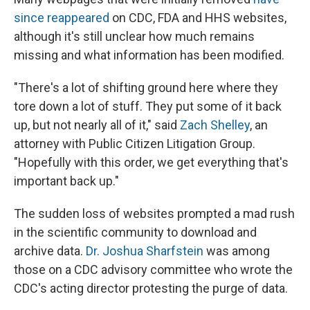
since reappeared
on CDC, FDA and HHS websites,
although it's still unclear how much remains
missing and what information has been modified.
"There's a lot of shifting ground here where they
tore down a lot of stuff. They put some of it back
up, but not nearly all of it," said
Zach Shelley
, an
attorney with Public Citizen Litigation Group.
"Hopefully with this order, we get everything that's
important back up."
The sudden loss of websites prompted a mad rush
in the scientific community to download and
archive data.
Dr. Joshua Sharfstein
was among
those on a CDC advisory committee who wrote the
CDC's acting director protesting the purge of data.