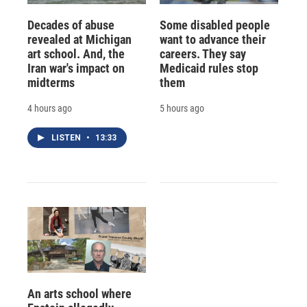
Decades of abuse
Some disabled people
revealed at Michigan
want to advance their
art school. And, the
careers. They say
Iran war's impact on
Medicaid rules stop
midterms
them
4 hours ago
5 hours ago
LISTEN
•
13:33
An arts school where