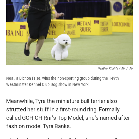
Heather Khalifa / AP
/
AP
Neal, a Bichon Frise, wins the non-sporting group during the 149th
Westminster Kennel Club Dog show in New York.
Meanwhile, Tyra the miniature bull terrier also
strutted her stuff in a first-round ring. Formally
called GCH CH Rnr's Top Model, she's named after
fashion model Tyra Banks.