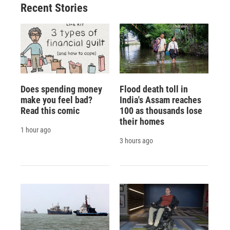
Recent Stories
Does spending money
Flood death toll in
make you feel bad?
India's Assam reaches
Read this comic
100 as thousands lose
their homes
1 hour ago
3 hours ago