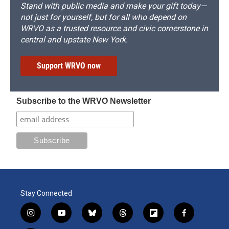
Stand with public media and make your gift today—
not just for yourself, but for all who depend on
WRVO as a trusted resource and civic cornerstone in
central and upstate New York.
Support WRVO now
Subscribe to the WRVO Newsletter
Stay Connected
i
y
b
t
f
f
n
o
l
h
l
a