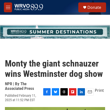
Skip to main content
S
Donate
e
M
a
e
r
n
c
u
h
u
e
r
y
Monty the giant schnauzer
wins Westminster dog show
NPR | By
The
Associated Press
Print
Published February 11,
F
B
T
F
L
E
2025 at 11:52 PM EST
a
l
h
l
i
m
c
u
r
i
n
a