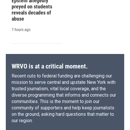
Epstein allegedly
preyed on students
reveals decades of
abuse
7 hours ago
WRVO is at a critical moment.
Recent cuts to federal funding are challenging our
mission to serve central and upstate New York with
trusted journalism, vital local coverage, and the
diverse programming that informs and connects our
communities. This is the moment to join our
community of supporters and help keep journalists
on the ground, asking hard questions that matter to
our region.