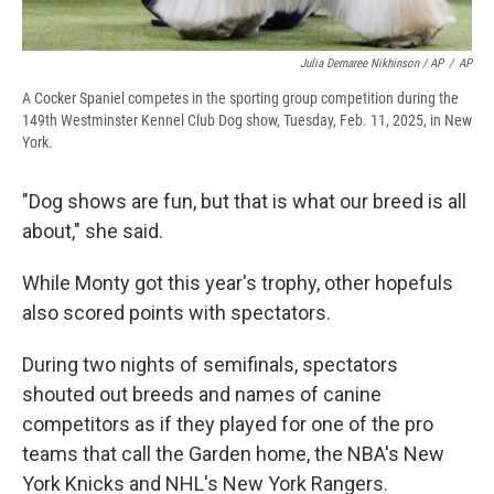
Julia Demaree Nikhinson / AP
/
AP
A Cocker Spaniel competes in the sporting group competition during the
149th Westminster Kennel Club Dog show, Tuesday, Feb. 11, 2025, in New
York.
"Dog shows are fun, but that is what our breed is all
about," she said.
While Monty got this year's trophy, other hopefuls
also scored points with spectators.
During two nights of semifinals, spectators
shouted out breeds and names of canine
competitors as if they played for one of the pro
teams that call the Garden home, the NBA's New
York Knicks and NHL's New York Rangers.