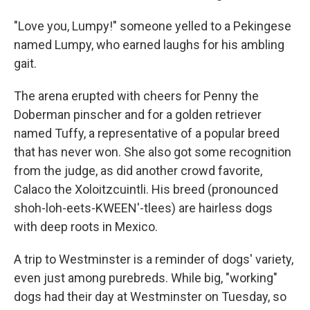
"Love you, Lumpy!" someone yelled to a Pekingese
named Lumpy, who earned laughs for his ambling
gait.
The arena erupted with cheers for Penny the
Doberman pinscher and for a golden retriever
named Tuffy, a representative of a popular breed
that has never won. She also got some recognition
from the judge, as did another crowd favorite,
Calaco the Xoloitzcuintli. His breed (pronounced
shoh-loh-eets-KWEEN'-tlees) are hairless dogs
with deep roots in Mexico.
A trip to Westminster is a reminder of dogs' variety,
even just among purebreds. While big, "working"
dogs had their day at Westminster on Tuesday, so