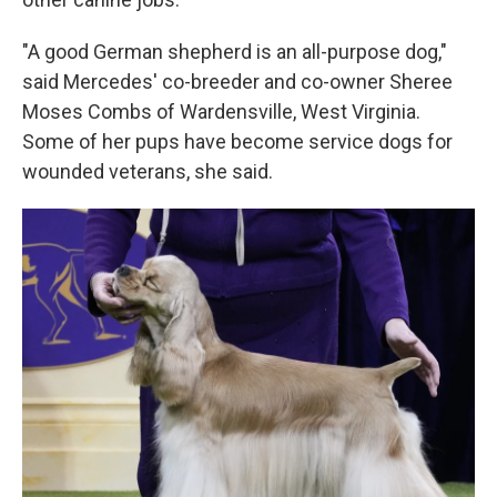
"A good German shepherd is an all-purpose dog,"
said Mercedes' co-breeder and co-owner Sheree
Moses Combs of Wardensville, West Virginia.
Some of her pups have become service dogs for
wounded veterans, she said.