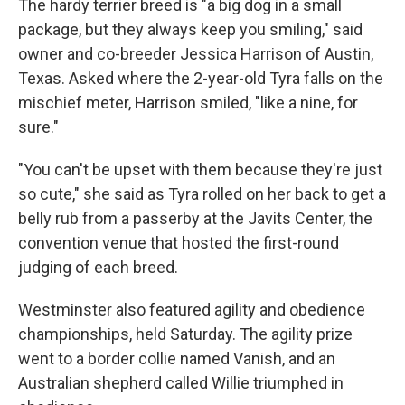
The hardy terrier breed is "a big dog in a small
package, but they always keep you smiling," said
owner and co-breeder Jessica Harrison of Austin,
Texas. Asked where the 2-year-old Tyra falls on the
mischief meter, Harrison smiled, "like a nine, for
sure."
"You can't be upset with them because they're just
so cute," she said as Tyra rolled on her back to get a
belly rub from a passerby at the Javits Center, the
convention venue that hosted the first-round
judging of each breed.
Westminster also featured agility and obedience
championships, held Saturday. The agility prize
went to a border collie named Vanish, and an
Australian shepherd called Willie triumphed in