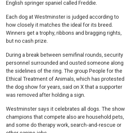
English springer spaniel called Freddie.
Each dog at Westminster is judged according to
how closely it matches the ideal for its breed.
Winners get a trophy, ribbons and bragging rights,
but no cash prize.
During a break between semifinal rounds, security
personnel surrounded and ousted someone along
the sidelines of the ring. The group People for the
Ethical Treatment of Animals, which has protested
the dog show for years, said on X that a supporter
was removed after holding a sign.
Westminster says it celebrates all dogs. The show
champions that compete also are household pets,
and some do therapy work, search-and-rescue or
other canine jobs.