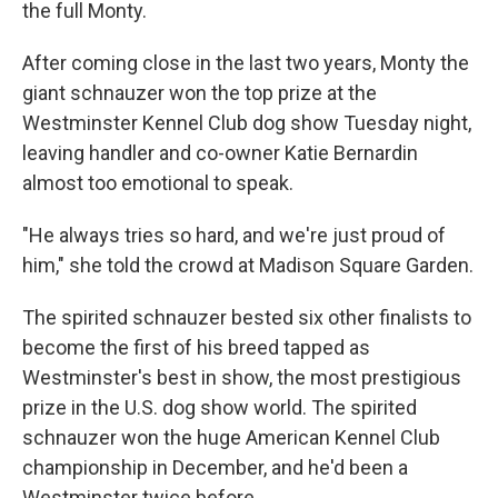
the full Monty.
After coming close in the last two years, Monty the
giant schnauzer won the top prize at the
Westminster Kennel Club dog show Tuesday night,
leaving handler and co-owner Katie Bernardin
almost too emotional to speak.
"He always tries so hard, and we're just proud of
him," she told the crowd at Madison Square Garden.
The spirited schnauzer bested six other finalists to
become the first of his breed tapped as
Westminster's best in show, the most prestigious
prize in the U.S. dog show world. The spirited
schnauzer won the huge American Kennel Club
championship in December, and he'd been a
Westminster twice before.