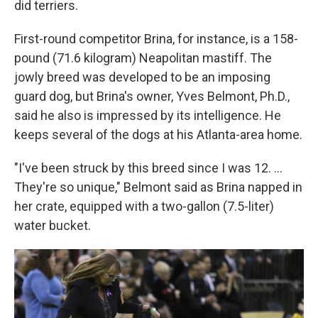
did terriers.
First-round competitor Brina, for instance, is a 158-
pound (71.6 kilogram) Neapolitan mastiff. The
jowly breed was developed to be an imposing
guard dog, but Brina's owner, Yves Belmont, Ph.D.,
said he also is impressed by its intelligence. He
keeps several of the dogs at his Atlanta-area home.
"I've been struck by this breed since I was 12. ...
They're so unique," Belmont said as Brina napped in
her crate, equipped with a two-gallon (7.5-liter)
water bucket.