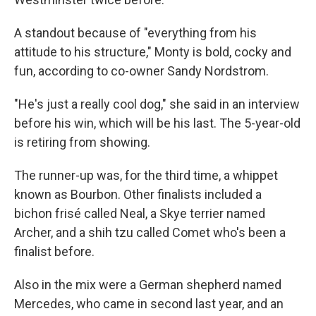
A standout because of "everything from his
attitude to his structure," Monty is bold, cocky and
fun, according to co-owner Sandy Nordstrom.
"He's just a really cool dog," she said in an interview
before his win, which will be his last. The 5-year-old
is retiring from showing.
The runner-up was, for the third time, a whippet
known as Bourbon. Other finalists included a
bichon frisé called Neal, a Skye terrier named
Archer, and a shih tzu called Comet who's been a
finalist before.
Also in the mix were a German shepherd named
Mercedes, who came in second last year, and an