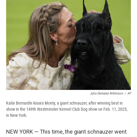
e
e
e
p
k
i
b
s
a
b
e
l
o
k
d
o
d
o
y
s
a
I
k
r
n
d
Julia Demaree Nikhinson
/
AP
Katie Bernardin kisses Monty, a giant schnauzer, after winning best in
show in the 149th Westminster Kennel Club Dog show on Feb. 11, 2025,
in New York.
NEW YORK — This time, the giant schnauzer went