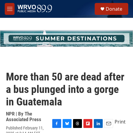
Skip to main content
S
Donate
e
M
a
e
r
n
c
u
h
u
e
r
y
More than 50 are dead after
a bus plunged into a gorge
in Guatemala
NPR | By
The
Associated Press
Print
Published February 11,
F
B
T
F
L
E