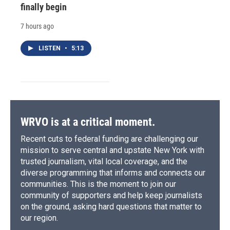
finally begin
7 hours ago
LISTEN
•
5:13
WRVO is at a critical moment.
Recent cuts to federal funding are challenging our
mission to serve central and upstate New York with
trusted journalism, vital local coverage, and the
diverse programming that informs and connects our
communities. This is the moment to join our
community of supporters and help keep journalists
on the ground, asking hard questions that matter to
our region.