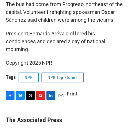
The bus had come from Progreso, northeast of the
capital. Volunteer firefighting spokesman Óscar
Sánchez said children were among the victims.
President Bernardo Arévalo offered his
condolences and declared a day of national
mourning.
Copyright 2025 NPR
Tags
NPR
NPR Top Stories
Print
F
B
T
F
L
E
a
l
h
l
i
m
c
u
r
i
n
a
e
e
e
p
k
i
The Associated Press
b
s
a
b
e
l
o
k
d
o
d