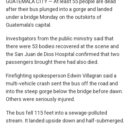
GUATEMALA CITY — At least 55 people are dead
after their bus plunged into a gorge and landed
under a bridge Monday on the outskirts of
Guatemala's capital.
Investigators from the public ministry said that
there were 53 bodies recovered at the scene and
the San Juan de Dios Hospital confirmed that two
passengers brought there had also died.
Firefighting spokesperson Edwin Villagran said a
multi-vehicle crash sent the bus off the road and
into the steep gorge below the bridge before dawn.
Others were seriously injured.
The bus fell 115 feet into a sewage-polluted
stream. It landed upside down and half-submerged.