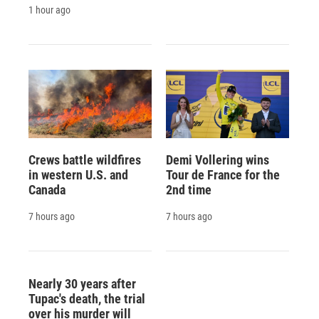
1 hour ago
Crews battle wildfires
Demi Vollering wins
in western U.S. and
Tour de France for the
Canada
2nd time
7 hours ago
7 hours ago
Nearly 30 years after
Tupac's death, the trial
over his murder will