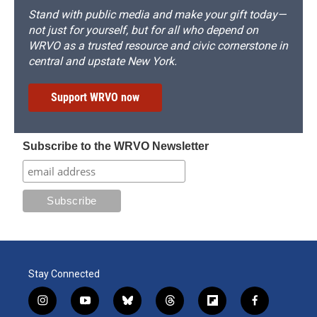
Stand with public media and make your gift today—
not just for yourself, but for all who depend on
WRVO as a trusted resource and civic cornerstone in
central and upstate New York.
Support WRVO now
Subscribe to the WRVO Newsletter
Stay Connected
i
y
b
t
f
f