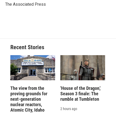
o
y
s
a
I
The Associated Press
k
r
n
d
Recent Stories
The view from the
'House of the Dragon,'
proving grounds for
Season 3 finale: The
next-generation
rumble at Tumbleton
nuclear reactors,
2 hours ago
Atomic City, Idaho