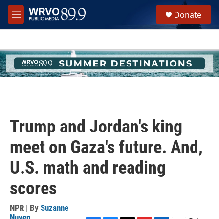
Skip to main content
S
Donate
e
M
a
e
r
n
c
u
h
u
e
r
y
Trump and Jordan's king
meet on Gaza's future. And,
U.S. math and reading
scores
NPR | By
Suzanne
Nuyen