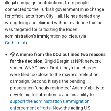
illegal campaign contributions from people
connected to the Turkish government in exchange
for official acts from City Hall. He has denied any
wrongdoing and claimed without evidence that he
was targeted for criticizing the Biden
administration's immigration policies. (via
Gothamist
)
🎧
A memo from the DOJ outlined two reasons
for the decision,
Brigid Bergin at NPR network
station WNYC says. First, it says the charges
were filed too close to the mayor's reelection
campaign. Second, it says the pending
prosecution "unduly restricted" Adams' ability to
devote his full attention to and his ability to
support the administration's immigration
enforcement efforts
. Now, the acting U.S.