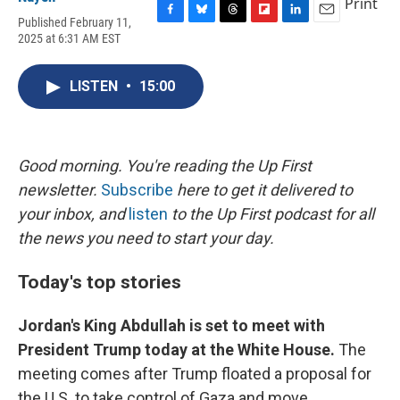
Print
Published February 11,
F
B
T
F
L
E
2025 at 6:31 AM EST
a
l
h
l
i
m
c
u
r
i
n
a
e
e
e
p
k
i
LISTEN
•
15:00
b
s
a
b
e
l
o
k
d
o
d
o
y
s
a
I
k
r
n
d
Good morning. You're reading the Up First
newsletter.
Subscribe
here to get it delivered to
your inbox, and
listen
to the Up First podcast for all
the news you need to start your day.
Today's top stories
Jordan's King Abdullah is set to meet with
President Trump today at the White House.
The
meeting comes after Trump floated a proposal for
the U.S. to take control of Gaza and move