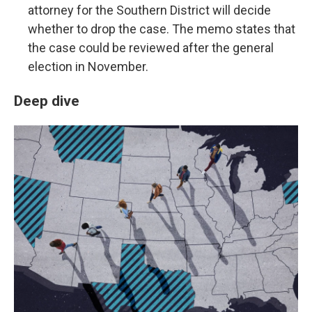
attorney for the Southern District will decide
whether to drop the case. The memo states that
the case could be reviewed after the general
election in November.
Deep dive