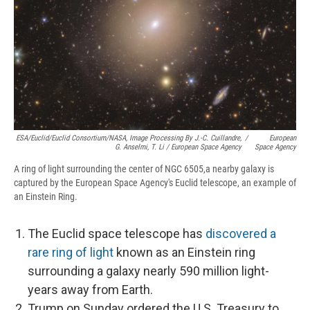
ESA/Euclid/Euclid Consortium/NASA, Image Processing By J.-C. Cuillandre,
/
European
G. Anselmi, T. Li / European Space Agency
Space Agency
A ring of light surrounding the center of NGC 6505,a nearby galaxy is
captured by the European Space Agency's Euclid telescope, an example of
an Einstein Ring.
The Euclid space telescope has
discovered a
rare ring of light
known as an Einstein ring
surrounding a galaxy nearly 590 million light-
years away from Earth.
Trump on Sunday ordered the U.S. Treasury to