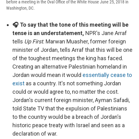
before a meeting in the Oval Office of the White House June 25, 2018 in
Washington, DC.
🎧 To say that the tone of this meeting will be
tense is an understatement,
NPR's Jane Arraf
tells
Up First
. Marwan Muasher, former foreign
minister of Jordan, tells Arraf that this will be one
of the toughest meetings the king has faced.
Creating an alternative Palestinian homeland in
Jordan would mean it would
essentially cease to
exist
as a country. It's not something Jordan
could or would agree to, no matter the cost.
Jordan's current foreign minister, Ayman Safadi,
told State TV that the expulsion of Palestinians
to the country would be a breach of Jordan's
historic peace treaty with Israel and seen as a
declaration of war.