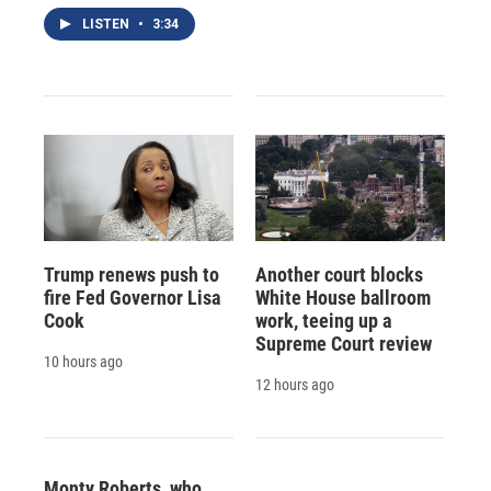
LISTEN
•
3:34
Trump renews push to
Another court blocks
fire Fed Governor Lisa
White House ballroom
Cook
work, teeing up a
Supreme Court review
10 hours ago
12 hours ago
Monty Roberts, who