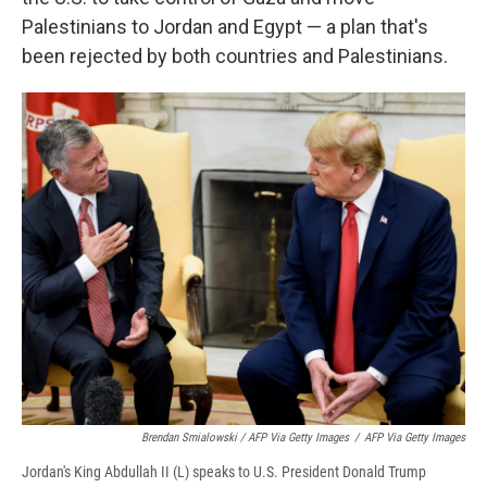
Palestinians to Jordan and Egypt — a plan that's
been rejected by both countries and Palestinians.
Brendan Smialowski / AFP Via Getty Images
/
AFP Via Getty Images
Jordan's King Abdullah II (L) speaks to U.S. President Donald Trump