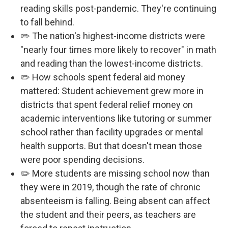
reading skills post-pandemic. They're continuing
to fall behind.
✏️ The nation's highest-income districts were
"nearly four times more likely to recover" in math
and reading than the lowest-income districts.
✏️ How schools spent federal aid money
mattered: Student achievement grew more in
districts that spent federal relief money on
academic interventions like tutoring or summer
school rather than facility upgrades or mental
health supports. But that doesn't mean those
were poor spending decisions.
✏️ More students are missing school now than
they were in 2019, though the rate of chronic
absenteeism is falling. Being absent can affect
the student and their peers, as teachers are