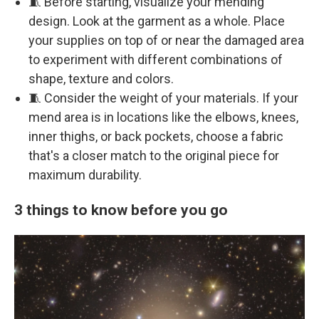
🧵 Before starting, visualize your mending
design. Look at the garment as a whole. Place
your supplies on top of or near the damaged area
to experiment with different combinations of
shape, texture and colors.
🧵 Consider the weight of your materials. If your
mend area is in locations like the elbows, knees,
inner thighs, or back pockets, choose a fabric
that's a closer match to the original piece for
maximum durability.
3 things to know before you go