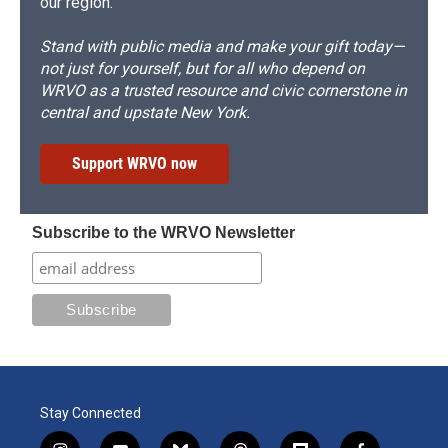
our region.
Stand with public media and make your gift today—
not just for yourself, but for all who depend on
WRVO as a trusted resource and civic cornerstone in
central and upstate New York.
Support WRVO now
Subscribe to the WRVO Newsletter
Stay Connected