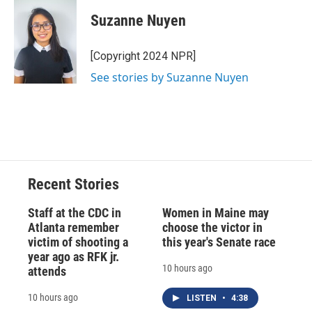
c
u
r
i
n
a
e
e
e
p
k
i
Suzanne Nuyen
b
s
a
b
e
l
o
k
d
o
d
o
y
s
a
I
[Copyright 2024 NPR]
k
r
n
See stories by Suzanne Nuyen
d
Recent Stories
Staff at the CDC in
Women in Maine may
Atlanta remember
choose the victor in
victim of shooting a
this year's Senate race
year ago as RFK jr.
10 hours ago
attends
10 hours ago
LISTEN
•
4:38