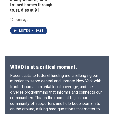
trained horses through
trust, dies at 91
12 hours ago
LISTEN
•
29:14
WRVO is at a critical moment.
Recent cuts to federal funding are challenging our
mission to serve central and upstate New York with
trusted journalism, vital local coverage, and the
diverse programming that informs and connects our
communities. This is the moment to join our
community of supporters and help keep journalists
on the ground, asking hard questions that matter to