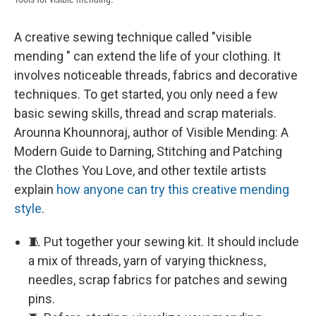
A creative sewing technique called "visible
mending " can extend the life of your clothing. It
involves noticeable threads, fabrics and decorative
techniques. To get started, you only need a few
basic sewing skills, thread and scrap materials.
Arounna Khounnoraj, author of Visible Mending: A
Modern Guide to Darning, Stitching and Patching
the Clothes You Love, and other textile artists
explain
how anyone can try this creative mending
style
.
🧵 Put together your sewing kit. It should include
a mix of threads, yarn of varying thickness,
needles, scrap fabrics for patches and sewing
pins.