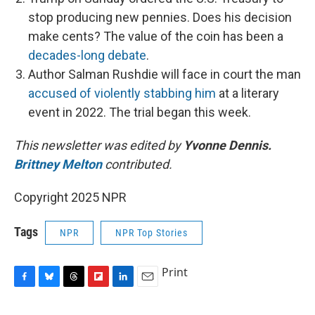
stop producing new pennies. Does his decision
make cents? The value of the coin has been a
decades-long debate
.
Author Salman Rushdie will face in court the man
accused of violently stabbing him
at a literary
event in 2022. The trial began this week.
This newsletter was edited by
Yvonne Dennis.
Brittney Melton
contributed.
Copyright 2025 NPR
Tags
NPR
NPR Top Stories
Print
F
B
T
F
L
E
a
l
h
l
i
m