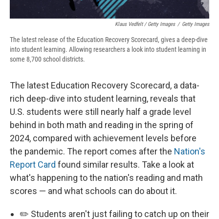
Klaus Vedfelt / Getty Images
/
Getty Images
The latest release of the Education Recovery Scorecard, gives a deep-dive
into student learning. Allowing researchers a look into student learning in
some 8,700 school districts.
The latest Education Recovery Scorecard, a data-
rich deep-dive into student learning, reveals that
U.S. students were still nearly half a grade level
behind in both math and reading in the spring of
2024, compared with achievement levels before
the pandemic. The report comes after the
Nation's
Report Card
found similar results. Take a look at
what's happening to the nation's reading and math
scores — and what schools can do about it.
✏️ Students aren't just failing to catch up on their