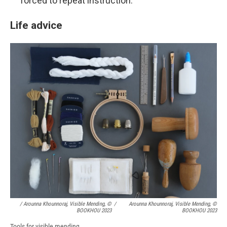
forced to repeat instruction.
Life advice
/ Arounna Khounnoraj, Visible Mending, ©
/
Arounna Khounnoraj, Visible Mending, ©
BOOKHOU 2023
BOOKHOU 2023
Tools for visible mending.