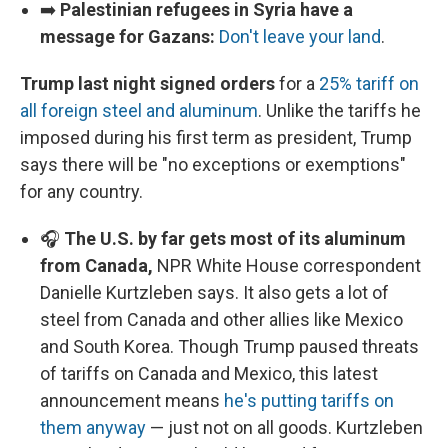
➡️
Palestinian refugees in Syria have a
message for Gazans:
Don't leave your land
.
Trump last night signed orders
for a
25% tariff on
all foreign steel and aluminum
. Unlike the tariffs he
imposed during his first term as president, Trump
says there will be "no exceptions or exemptions"
for any country.
🎧
The U.S. by far gets most of its aluminum
from Canada,
NPR White House correspondent
Danielle Kurtzleben says. It also gets a lot of
steel from Canada and other allies like Mexico
and South Korea. Though Trump paused threats
of tariffs on Canada and Mexico, this latest
announcement means
he's putting tariffs on
them anyway
— just not on all goods. Kurtzleben