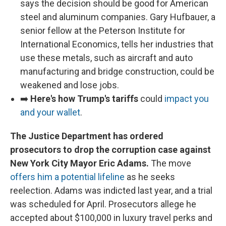
says the decision should be good for American
steel and aluminum companies. Gary Hufbauer, a
senior fellow at the Peterson Institute for
International Economics, tells her industries that
use these metals, such as aircraft and auto
manufacturing and bridge construction, could be
weakened and lose jobs.
➡️
Here's how Trump's tariffs
could
impact you
and your wallet
.
The Justice Department has ordered
prosecutors to drop the corruption case against
New York City Mayor Eric Adams.
The move
offers him a potential lifeline
as he seeks
reelection. Adams was indicted last year, and a trial
was scheduled for April. Prosecutors allege he
accepted about $100,000 in luxury travel perks and