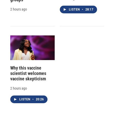
2 hours ago
LISTEN
•
28:17
Why this vaccine
scientist welcomes
vaccine skepticism
2 hours ago
LISTEN
•
20:26