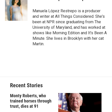
b
s
a
b
e
l
o
k
d
o
d
o
y
s
a
I
Manuela López Restrepo is a producer
k
r
n
and writer at All Things Considered. She's
d
been at NPR since graduating from The
University of Maryland, and has worked at
shows like Morning Edition and It's Been A
Minute. She lives in Brooklyn with her cat
Martin.
Recent Stories
Monty Roberts, who
trained horses through
trust, dies at 91