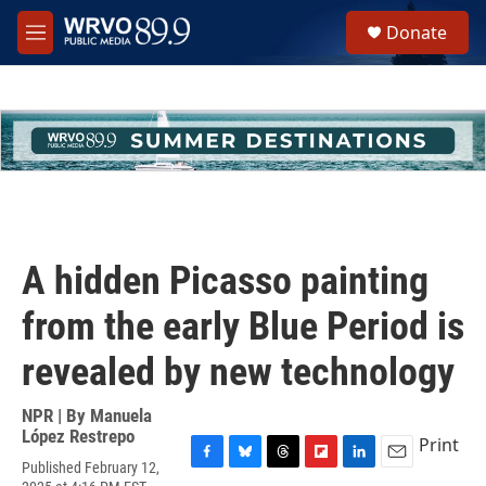
Skip to main content
S
Donate
e
M
a
e
r
n
c
u
h
u
e
r
y
A hidden Picasso painting
from the early Blue Period is
revealed by new technology
NPR | By
Manuela
López Restrepo
Print
Published February 12,
F
B
T
F
L
E