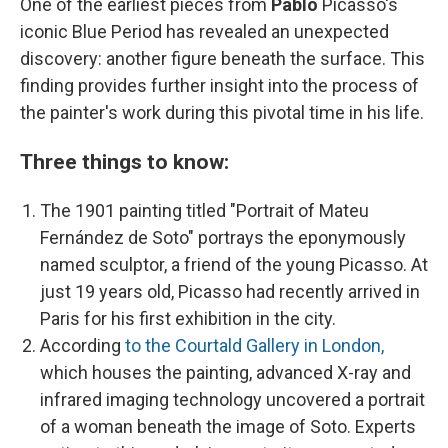
One of the earliest pieces from
Pablo
Picasso's
iconic Blue Period has revealed an unexpected
discovery: another figure beneath the surface. This
finding provides further insight into the process of
the painter's work during this pivotal time in his life.
Three things to know:
The 1901 painting titled "Portrait of Mateu
Fernández de Soto" portrays the eponymously
named sculptor, a friend of the young Picasso. At
just 19 years old, Picasso had recently arrived in
Paris for his first exhibition in the city.
According
to the Courtald Gallery in London,
which houses the painting, advanced X-ray and
infrared imaging technology uncovered a portrait
of a woman beneath the image of Soto. Experts