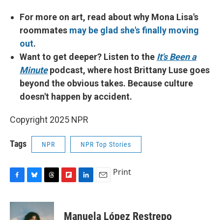
For more on art, read about why Mona Lisa's
roommates
may be glad she's finally moving
out
.
Want to get deeper? Listen to the
It's Been a
Minute
podcast, where host Brittany Luse goes
beyond the obvious takes. Because culture
doesn't happen by accident.
Copyright 2025 NPR
Tags
NPR
NPR Top Stories
Print
F
B
T
F
L
E
a
l
h
l
i
m
c
u
r
i
n
a
e
e
e
p
k
i
Manuela López Restrepo