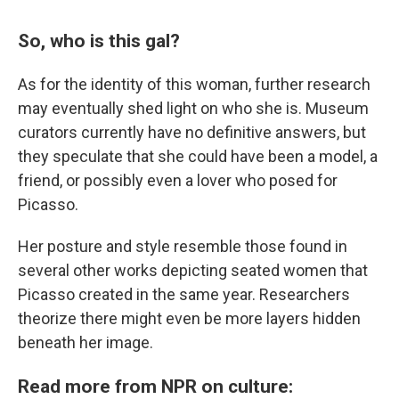
So, who is this gal?
As for the identity of this woman, further research
may eventually shed light on who she is. Museum
curators currently have no definitive answers, but
they speculate that she could have been a model, a
friend, or possibly even a lover who posed for
Picasso.
Her posture and style resemble those found in
several other works depicting seated women that
Picasso created in the same year. Researchers
theorize there might even be more layers hidden
beneath her image.
Read more from NPR on culture: