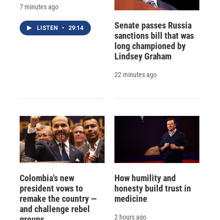
7 minutes ago
Senate passes Russia
LISTEN
•
29:14
sanctions bill that was
long championed by
Lindsey Graham
22 minutes ago
Colombia's new
How humility and
president vows to
honesty build trust in
remake the country —
medicine
and challenge rebel
2 hours ago
groups