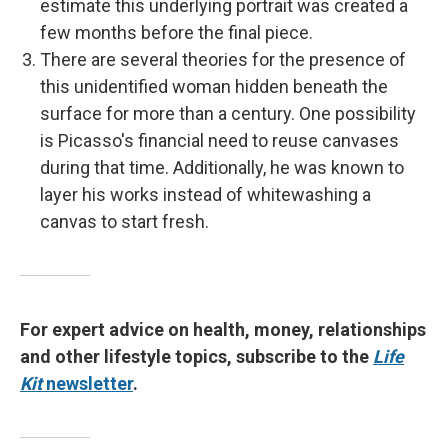
estimate this underlying portrait was created a
few months before the final piece.
There are several theories for the presence of
this unidentified woman hidden beneath the
surface for more than a century. One possibility
is Picasso's financial need to reuse canvases
during that time. Additionally, he was known to
layer his works instead of whitewashing a
canvas to start fresh.
For expert advice on health, money, relationships
and other lifestyle topics, subscribe to the
Life
Kit
newsletter
.