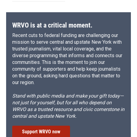
WRVO is at a critical moment.
Recent cuts to federal funding are challenging our
mission to serve central and upstate New York with
trusted journalism, vital local coverage, and the
diverse programming that informs and connects our
communities. This is the moment to join our
community of supporters and help keep journalists
on the ground, asking hard questions that matter to
our region.
Stand with public media and make your gift today—
not just for yourself, but for all who depend on
WRVO as a trusted resource and civic cornerstone in
central and upstate New York.
Support WRVO now