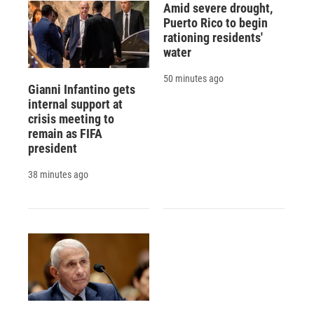
Amid severe drought,
Puerto Rico to begin
rationing residents'
water
50 minutes ago
Gianni Infantino gets
internal support at
crisis meeting to
remain as FIFA
president
38 minutes ago