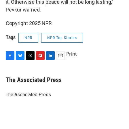
it. Otherwise this peace will not be long lasting,"
Pevkur warned.
Copyright 2025 NPR
Tags
NPR
NPR Top Stories
Print
F
B
T
F
L
E
a
l
h
l
i
m
c
u
r
i
n
a
e
e
e
p
k
i
The Associated Press
b
s
a
b
e
l
o
k
d
o
d
o
y
s
a
I
The Associated Press
k
r
n
d