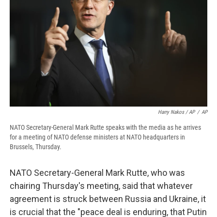
Harry Nakos / AP
/
AP
NATO Secretary-General Mark Rutte speaks with the media as he arrives
for a meeting of NATO defense ministers at NATO headquarters in
Brussels, Thursday.
NATO Secretary-General Mark Rutte, who was
chairing Thursday's meeting, said that whatever
agreement is struck between Russia and Ukraine, it
is crucial that the "peace deal is enduring, that Putin