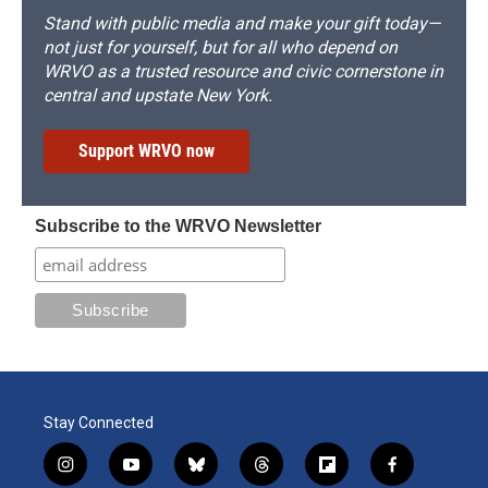
Stand with public media and make your gift today—
not just for yourself, but for all who depend on
WRVO as a trusted resource and civic cornerstone in
central and upstate New York.
Support WRVO now
Subscribe to the WRVO Newsletter
Stay Connected
i
y
b
t
f
f