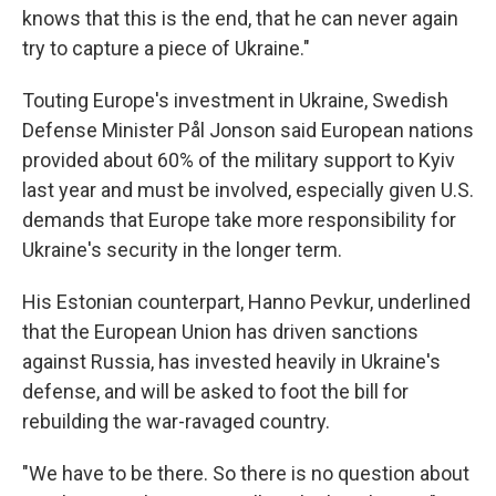
knows that this is the end, that he can never again
try to capture a piece of Ukraine."
Touting Europe's investment in Ukraine, Swedish
Defense Minister Pål Jonson said European nations
provided about 60% of the military support to Kyiv
last year and must be involved, especially given U.S.
demands that Europe take more responsibility for
Ukraine's security in the longer term.
His Estonian counterpart, Hanno Pevkur, underlined
that the European Union has driven sanctions
against Russia, has invested heavily in Ukraine's
defense, and will be asked to foot the bill for
rebuilding the war-ravaged country.
"We have to be there. So there is no question about