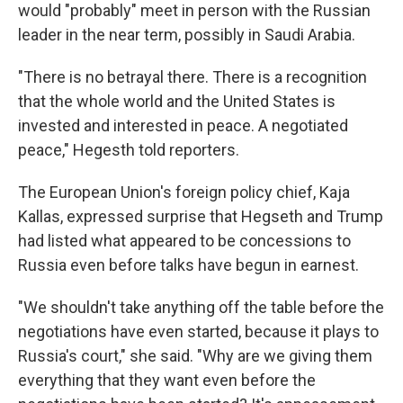
would "probably" meet in person with the Russian
leader in the near term, possibly in Saudi Arabia.
"There is no betrayal there. There is a recognition
that the whole world and the United States is
invested and interested in peace. A negotiated
peace," Hegesth told reporters.
The European Union's foreign policy chief, Kaja
Kallas, expressed surprise that Hegseth and Trump
had listed what appeared to be concessions to
Russia even before talks have begun in earnest.
"We shouldn't take anything off the table before the
negotiations have even started, because it plays to
Russia's court," she said. "Why are we giving them
everything that they want even before the