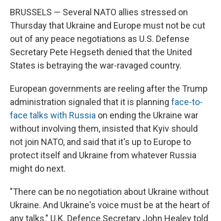
BRUSSELS — Several NATO allies stressed on
Thursday that Ukraine and Europe must not be cut
out of any peace negotiations as U.S. Defense
Secretary Pete Hegseth denied that the United
States is betraying the war-ravaged country.
European governments are reeling after the Trump
administration signaled that it is planning
face-to-
face talks with Russia
on ending the Ukraine war
without involving them, insisted that Kyiv should
not join NATO, and said that it's up to Europe to
protect itself and Ukraine from whatever Russia
might do next.
"There can be no negotiation about Ukraine without
Ukraine. And Ukraine's voice must be at the heart of
any talks," U.K. Defence Secretary John Healey told