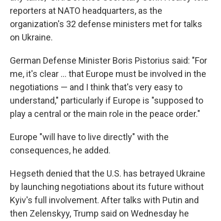
reporters at NATO headquarters, as the
organization's 32 defense ministers met for talks
on Ukraine.
German Defense Minister Boris Pistorius said: "For
me, it's clear … that Europe must be involved in the
negotiations — and I think that's very easy to
understand," particularly if Europe is "supposed to
play a central or the main role in the peace order."
Europe "will have to live directly" with the
consequences, he added.
Hegseth denied that the U.S. has betrayed Ukraine
by launching negotiations about its future without
Kyiv's full involvement. After talks with Putin and
then Zelenskyy, Trump said on Wednesday he