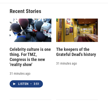
Recent Stories
Celebrity culture is one
The keepers of the
thing. For TMZ,
Grateful Dead's history
Congress is the new
31 minutes ago
'reality show'
31 minutes ago
LISTEN
•
3:51