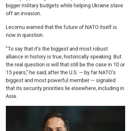
bigger military budgets while helping Ukraine stave
off an invasion.
Lecornu warned that the future of NATO itself is
now in question.
"To say that it's the biggest and most robust
alliance in history is true, historically speaking. But
the real question is will that still be the case in 10 or
15 years," he said, after the U.S. — by far NATO's
biggest and most powerful member — signaled
that its security priorities lie elsewhere, including in
Asia.