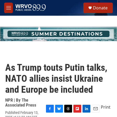
Skip to main content
S
Donate
e
M
a
e
r
n
c
u
h
u
e
r
y
As Trump touts Putin talks,
NATO allies insist Ukraine
and Europe be included
NPR | By
The
Associated Press
Print
Published February 13,
F
B
T
F
L
E