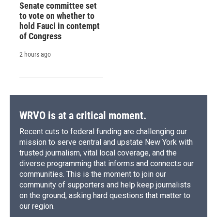
Senate committee set
to vote on whether to
hold Fauci in contempt
of Congress
2 hours ago
WRVO is at a critical moment.
Recent cuts to federal funding are challenging our
mission to serve central and upstate New York with
trusted journalism, vital local coverage, and the
diverse programming that informs and connects our
communities. This is the moment to join our
community of supporters and help keep journalists
on the ground, asking hard questions that matter to
our region.