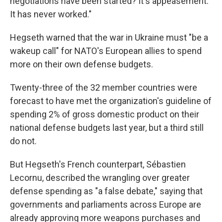
negotiations have been started? It's appeasement.
It has never worked."
Hegseth warned that the war in Ukraine must "be a
wakeup call" for NATO's European allies to spend
more on their own defense budgets.
Twenty-three of the 32 member countries were
forecast to have met the organization's guideline of
spending 2% of gross domestic product on their
national defense budgets last year, but a third still
do not.
But Hegseth's French counterpart, Sébastien
Lecornu, described the wrangling over greater
defense spending as "a false debate," saying that
governments and parliaments across Europe are
already approving more weapons purchases and