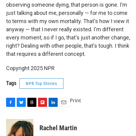
observing someone dying, that person is gone. I'm
just talking about me, personally — for me to come
to terms with my own mortality. That's how I view it
anyway — that I never really existed. I'm different
every moment, so if I go, that's just another change,
right? Dealing with other people, that's tough. I think
that requires a different concept.
Copyright 2025 NPR
Tags
NPR Top Stories
Print
F
B
T
F
L
E
a
l
h
l
i
m
c
u
r
i
n
a
e
e
e
p
k
i
Rachel Martin
b
s
a
b
e
l