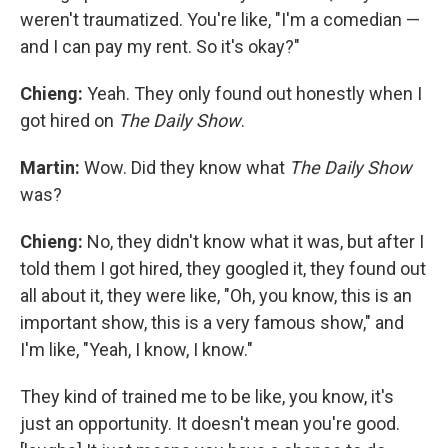
weren't traumatized. You're like, "I'm a comedian —
and I can pay my rent. So it's okay?"
Chieng:
Yeah. They only found out honestly when I
got hired on
The Daily Show
.
Martin:
Wow. Did they know what
The Daily Show
was?
Chieng:
No, they didn't know what it was, but after I
told them I got hired, they googled it, they found out
all about it, they were like, "Oh, you know, this is an
important show, this is a very famous show," and
I'm like, "Yeah, I know, I know."
They kind of trained me to be like, you know, it's
just an opportunity. It doesn't mean you're good.