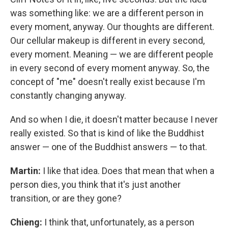
was something like: we are a different person in
every moment, anyway. Our thoughts are different.
Our cellular makeup is different in every second,
every moment. Meaning — we are different people
in every second of every moment anyway. So, the
concept of "me" doesn't really exist because I'm
constantly changing anyway.
And so when I die, it doesn't matter because I never
really existed. So that is kind of like the Buddhist
answer — one of the Buddhist answers — to that.
Martin:
I like that idea. Does that mean that when a
person dies, you think that it's just another
transition, or are they gone?
Chieng:
I think that, unfortunately, as a person