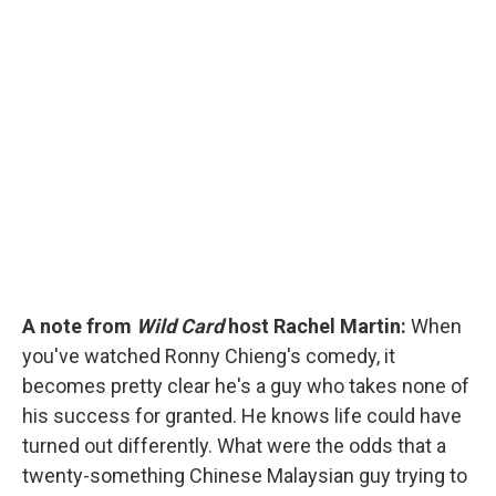
c
u
r
i
n
a
e
e
e
p
k
i
b
s
a
b
e
l
o
k
d
o
d
o
y
s
a
I
k
r
n
d
A note from
Wild Card
host Rachel Martin:
When
you've watched Ronny Chieng's comedy, it
becomes pretty clear he's a guy who takes none of
his success for granted. He knows life could have
turned out differently. What were the odds that a
twenty-something Chinese Malaysian guy trying to