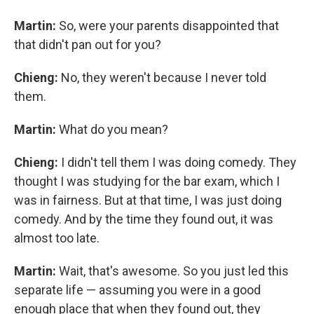
Martin:
So, were your parents disappointed that
that didn't pan out for you?
Chieng:
No, they weren't because I never told
them.
Martin:
What do you mean?
Chieng:
I didn't tell them I was doing comedy. They
thought I was studying for the bar exam, which I
was in fairness. But at that time, I was just doing
comedy. And by the time they found out, it was
almost too late.
Martin:
Wait, that's awesome. So you just led this
separate life — assuming you were in a good
enough place that when they found out, they