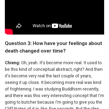
Question 3: How have your feelings about
death changed over time?
Chieng:
Oh, yeah. It's become more real. It used to
be this kind of conceptual abstract, right? And then
it's become very real the last couple of years,
seeing it up close. It becoming more real was kind
of frightening. I was studying Buddhism recently,
and there was this very interesting concept that I'm
going to butcher because I'm going to give you the
Cliff Notes of it in, like, five seconds. But the idea