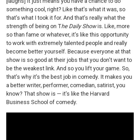
[laughs] It just means you have a chance to do
something cool, right? Like that's what it was, so
that's what I took it for. And that's really what the
strength of being on T
he Daily Show
is. Like, more
so than fame or whatever, it's like this opportunity
to work with extremely talented people and really
become better yourself. Because everyone at that
show is so good at their jobs that you don't want to
be the weakest link. And so you lift your game. So,
that's why it's the best job in comedy. It makes you
a better writer, performer, comedian, satirist, you
know? That show is — it's like the Harvard
Business School of comedy.