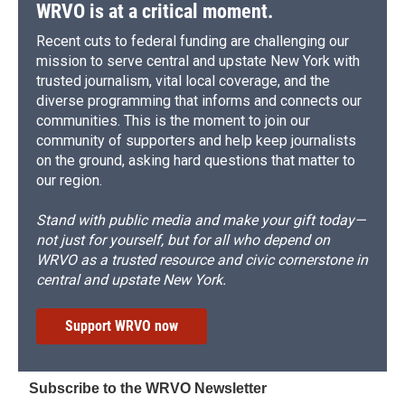
WRVO is at a critical moment.
Recent cuts to federal funding are challenging our
mission to serve central and upstate New York with
trusted journalism, vital local coverage, and the
diverse programming that informs and connects our
communities. This is the moment to join our
community of supporters and help keep journalists
on the ground, asking hard questions that matter to
our region.
Stand with public media and make your gift today—
not just for yourself, but for all who depend on
WRVO as a trusted resource and civic cornerstone in
central and upstate New York.
Support WRVO now
Subscribe to the WRVO Newsletter