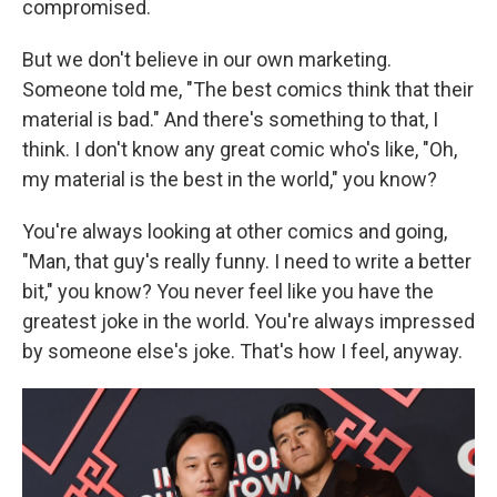
compromised.
But we don't believe in our own marketing.
Someone told me, "The best comics think that their
material is bad." And there's something to that, I
think. I don't know any great comic who's like, "Oh,
my material is the best in the world," you know?
You're always looking at other comics and going,
"Man, that guy's really funny. I need to write a better
bit," you know? You never feel like you have the
greatest joke in the world. You're always impressed
by someone else's joke. That's how I feel, anyway.