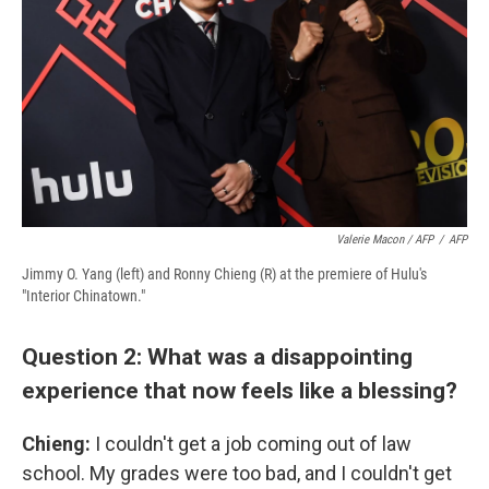
Valerie Macon / AFP
/
AFP
Jimmy O. Yang (left) and Ronny Chieng (R) at the premiere of Hulu's
"Interior Chinatown."
Question 2: What was a disappointing
experience that now feels like a blessing?
Chieng:
I couldn't get a job coming out of law
school. My grades were too bad, and I couldn't get