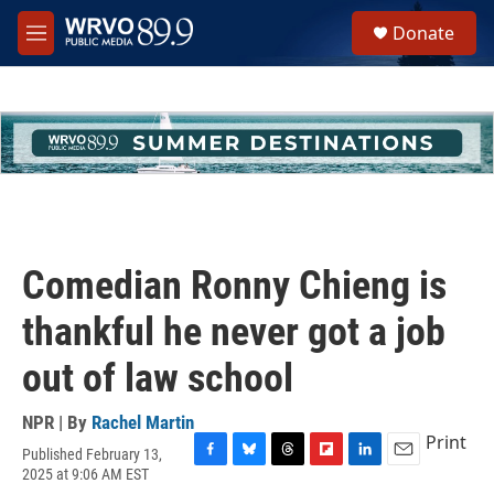
Skip to main content
S
Donate
e
M
a
e
r
n
c
u
h
u
e
r
y
Comedian Ronny Chieng is
thankful he never got a job
out of law school
NPR | By
Rachel Martin
Print
Published February 13,
F
B
T
F
L
E
2025 at 9:06 AM EST
a
l
h
l
i
m