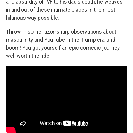
and absurdity of IVF to his dad's death, he weaves
in and out of these intimate places in the most
hilarious way possible.
Throw in some razor-sharp observations about
masculinity and YouTube in the Trump era, and
boom! You got yourself an epic comedic journey
well worth the ride.