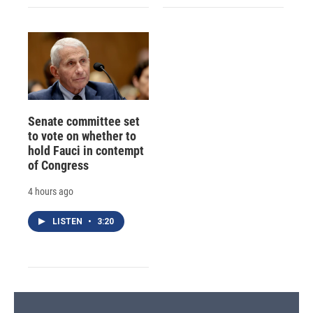
Senate committee set
to vote on whether to
hold Fauci in contempt
of Congress
4 hours ago
LISTEN
•
3:20