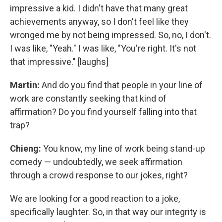
impressive a kid. I didn't have that many great
achievements anyway, so I don't feel like they
wronged me by not being impressed. So, no, I don't.
I was like, "Yeah." I was like, "You're right. It's not
that impressive." [laughs]
Martin:
And do you find that people in your line of
work are constantly seeking that kind of
affirmation? Do you find yourself falling into that
trap?
Chieng:
You know, my line of work being stand-up
comedy — undoubtedly, we seek affirmation
through a crowd response to our jokes, right?
We are looking for a good reaction to a joke,
specifically laughter. So, in that way our integrity is