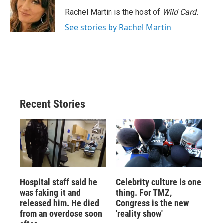
o
k
d
o
d
o
y
s
a
I
Rachel Martin is the host of
Wild Card.
k
r
n
See stories by Rachel Martin
d
Recent Stories
Hospital staff said he
Celebrity culture is one
was faking it and
thing. For TMZ,
released him. He died
Congress is the new
from an overdose soon
'reality show'