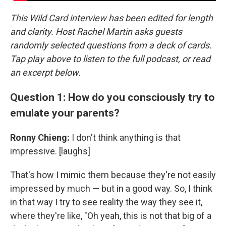
This Wild Card interview has been edited for length
and clarity. Host Rachel Martin asks guests
randomly selected questions from a deck of cards.
Tap play above to listen to the full podcast, or read
an excerpt below.
Question 1: How do you consciously try to
emulate your parents?
Ronny Chieng:
I don't think anything is that
impressive. [laughs]
That's how I mimic them because they're not easily
impressed by much — but in a good way. So, I think
in that way I try to see reality the way they see it,
where they're like, "Oh yeah, this is not that big of a