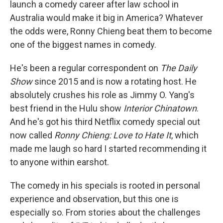
launch a comedy career after law school in
Australia would make it big in America? Whatever
the odds were, Ronny Chieng beat them to become
one of the biggest names in comedy.
He's been a regular correspondent on
The Daily
Show
since 2015 and is now a rotating host. He
absolutely crushes his role as Jimmy O. Yang's
best friend in the Hulu show
Interior Chinatown
.
And he's got his third Netflix comedy special out
now called
Ronny Chieng: Love to Hate It
, which
made me laugh so hard I started recommending it
to anyone within earshot.
The comedy in his specials is rooted in personal
experience and observation, but this one is
especially so. From stories about the challenges