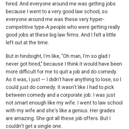
hired. And everyone around me was getting jobs
because I went to a very good law school, so
everyone around me was these very hyper-
competitive type-A people who were getting really
good jobs at these big law firms. And I felt a little
left out at the time.
But in hindsight, I'm like, "Oh man, I'm so glad I
never got hired," because I think it would have been
more difficult for me to quit a job and do comedy.
As it was, I just — I didn't have anything to lose, so I
could just do comedy. It wasn't like I had to pick
between comedy and a corporate job. I was just
not smart enough like my wife. I went to law school
with my wife and she's like a genius. Her grades
are amazing. She got all these job offers. But I
couldn't get a single one.