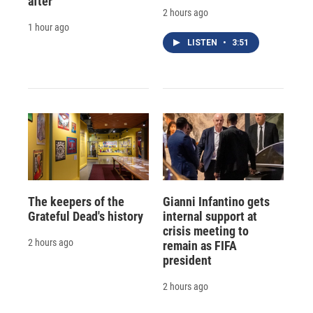
after
2 hours ago
1 hour ago
LISTEN
•
3:51
The keepers of the
Gianni Infantino gets
Grateful Dead's history
internal support at
crisis meeting to
2 hours ago
remain as FIFA
president
2 hours ago