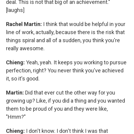
deal. This is not that big of an achievement."
[laughs]
Rachel Martin:
I think that would be helpful in your
line of work, actually, because there is the risk that
things spiral and all of a sudden, you think you're
really awesome.
Chieng:
Yeah, yeah. It keeps you working to pursue
perfection, right? You never think you've achieved
it, so it's good.
Martin:
Did that ever cut the other way for you
growing up? Like, if you did a thing and you wanted
them to be proud of you and they were like,
"Hmm?"
Chieng:
I don't know. I don't think I was that