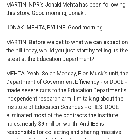
MARTIN: NPR's Jonaki Mehta has been following
this story. Good morning, Jonaki.
JONAKI MEHTA, BYLINE: Good morning.
MARTIN: Before we get to what we can expect on
the hill today, would you just start by telling us the
latest at the Education Department?
MEHTA: Yeah. So on Monday, Elon Musk's unit, the
Department of Government Efficiency - or DOGE -
made severe cuts to the Education Department's
independent research arm. I'm talking about the
Institute of Education Sciences - or IES. DOGE
eliminated most of the contracts the institute
holds, nearly $9 million worth. And IES is
responsible for collecting and sharing massive