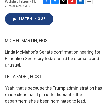
Published February 13,
F
B
T
F
L
E
2025 at 4:26 AM EST
a
l
h
l
i
m
c
u
r
i
n
a
e
e
e
p
k
i
LISTEN
•
3:38
b
s
a
b
e
l
o
k
d
o
d
o
y
s
a
I
k
r
n
MICHEL MARTIN, HOST:
d
Linda McMahon's Senate confirmation hearing for
Education Secretary today could be dramatic and
unusual.
LEILA FADEL, HOST:
Yeah, that's because the Trump administration has
made clear that it plans to dismantle the
department she's been nominated to lead.