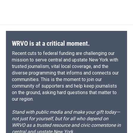
WRVO is at a critical moment.
Recent cuts to federal funding are challenging our
mission to serve central and upstate New York with
trusted journalism, vital local coverage, and the
diverse programming that informs and connects our
communities. This is the moment to join our
community of supporters and help keep journalists
on the ground, asking hard questions that matter to
our region.
Stand with public media and make your gift today—
not just for yourself, but for all who depend on
WRVO as a trusted resource and civic cornerstone in
central and upstate New York.