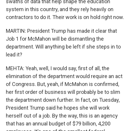
swaths of data that help shape the education
system in this country, and they rely heavily on
contractors to do it. Their work is on hold right now.
MARTIN: President Trump has made it clear that
Job 1 for McMahon will be dismantling the
department. Will anything be left if she steps in to
lead it?
MEHTA: Yeah, well, I would say, first of all, the
elimination of the department would require an act
of Congress. But, yeah, if McMahon is confirmed,
her first order of business will probably be to slim
the department down further. In fact, on Tuesday,
President Trump said he hopes she will work
herself out of a job. By the way, this is an agency
that has an annual budget of $79 billion, 4,200