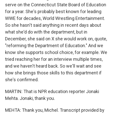
serve on the Connecticut State Board of Education
for a year. She's probably best known for leading
WWE for decades, World Wrestling Entertainment.
So she hasn't said anything in recent days about
what she'd do with the department, but in
December, she said on X she would work on, quote,
"reforming the Department of Education." And we
know she supports school choice, for example. We
tried reaching her for an interview multiple times,
and we haven't heard back. So we'll wait and see
how she brings those skills to this department if
she's confirmed.
MARTIN: That is NPR education reporter Jonaki
Mehta. Jonaki, thank you.
MEHTA: Thank you, Michel. Transcript provided by