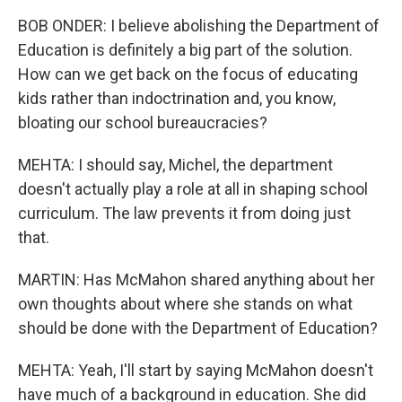
BOB ONDER: I believe abolishing the Department of
Education is definitely a big part of the solution.
How can we get back on the focus of educating
kids rather than indoctrination and, you know,
bloating our school bureaucracies?
MEHTA: I should say, Michel, the department
doesn't actually play a role at all in shaping school
curriculum. The law prevents it from doing just
that.
MARTIN: Has McMahon shared anything about her
own thoughts about where she stands on what
should be done with the Department of Education?
MEHTA: Yeah, I'll start by saying McMahon doesn't
have much of a background in education. She did