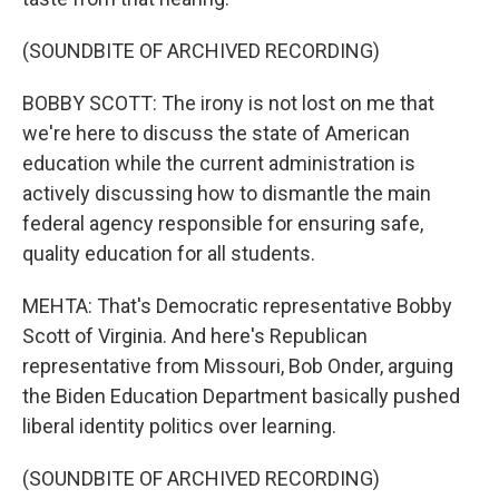
(SOUNDBITE OF ARCHIVED RECORDING)
BOBBY SCOTT: The irony is not lost on me that
we're here to discuss the state of American
education while the current administration is
actively discussing how to dismantle the main
federal agency responsible for ensuring safe,
quality education for all students.
MEHTA: That's Democratic representative Bobby
Scott of Virginia. And here's Republican
representative from Missouri, Bob Onder, arguing
the Biden Education Department basically pushed
liberal identity politics over learning.
(SOUNDBITE OF ARCHIVED RECORDING)