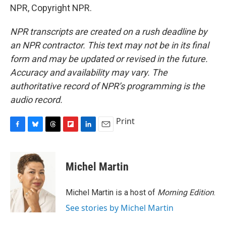
NPR, Copyright NPR.
NPR transcripts are created on a rush deadline by
an NPR contractor. This text may not be in its final
form and may be updated or revised in the future.
Accuracy and availability may vary. The
authoritative record of NPR’s programming is the
audio record.
Print
F
B
T
F
L
E
a
l
h
l
i
m
c
u
r
i
n
a
e
e
e
p
k
i
Michel Martin
b
s
a
b
e
l
o
k
d
o
d
o
y
s
a
I
Michel Martin is a host of
Morning Edition
.
k
r
n
See stories by Michel Martin
d