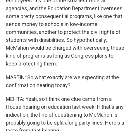
employees. It's one of the smallest federal
agencies, and the Education Department oversees
some pretty consequential programs, like one that
sends money to schools in low-income
communities, another to protect the civil rights of
students with disabilities. So hypothetically,
McMahon would be charged with overseeing these
kind of programs as long as Congress plans to
keep protecting them.
MARTIN: So what exactly are we expecting at the
confirmation hearing today?
MEHTA: Yeah, so I think one clue came from a
House hearing on education last week. If that's any
indication, the line of questioning to McMahon is
probably going to be split along party lines. Here's a
taste from that hearing.