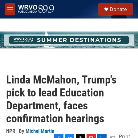
Skip to main content
S
Donate
e
M
a
e
r
n
c
u
h
u
e
r
y
Linda McMahon, Trump's
pick to lead Education
Department, faces
confirmation hearings
NPR | By
Michel Martin
Print