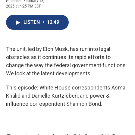
F
B
T
F
L
E
Published February 13,
a
l
h
l
i
m
2025 at 4:25 PM EST
c
u
r
i
n
a
e
e
e
p
k
i
b
s
a
b
e
l
LISTEN
•
12:49
o
k
d
o
d
o
y
s
a
I
k
r
n
d
The unit, led by Elon Musk, has run into legal
obstacles as it continues its rapid efforts to
change the way the federal government functions.
We look at the latest developments.
This episode: White House correspondents Asma
Khalid and Danielle Kurtzleben, and power &
influence correspondent Shannon Bond.