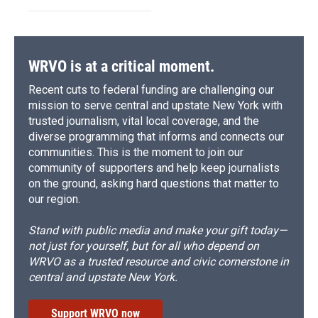
WRVO is at a critical moment.
Recent cuts to federal funding are challenging our
mission to serve central and upstate New York with
trusted journalism, vital local coverage, and the
diverse programming that informs and connects our
communities. This is the moment to join our
community of supporters and help keep journalists
on the ground, asking hard questions that matter to
our region.
Stand with public media and make your gift today—
not just for yourself, but for all who depend on
WRVO as a trusted resource and civic cornerstone in
central and upstate New York.
Support WRVO now