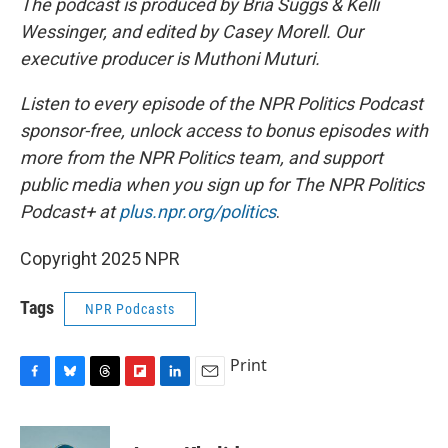
The podcast is produced by Bria Suggs & Kelli
Wessinger, and edited by Casey Morell. Our
executive producer is Muthoni Muturi.
Listen to every episode of the NPR Politics Podcast
sponsor-free, unlock access to bonus episodes with
more from the NPR Politics team, and support
public media when you sign up for The NPR Politics
Podcast+ at
plus.npr.org/politics
.
Copyright 2025 NPR
Tags
NPR Podcasts
Print
F
B
T
F
L
E
a
l
h
l
i
m
c
u
r
i
n
a