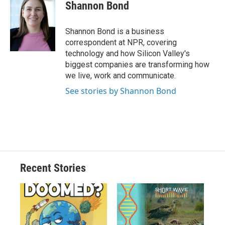
Shannon Bond
Shannon Bond is a business
correspondent at NPR, covering
technology and how Silicon Valley's
biggest companies are transforming how
we live, work and communicate.
See stories by Shannon Bond
Recent Stories