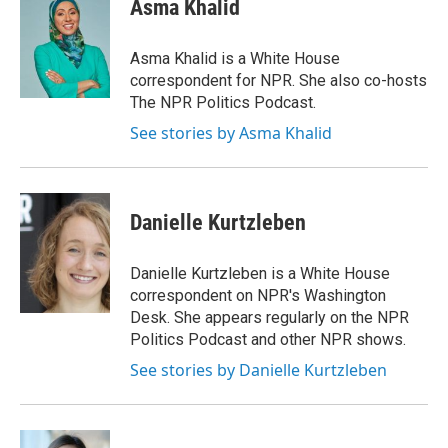
e
e
e
p
k
i
Asma Khalid
b
s
a
b
e
l
o
k
d
o
d
o
y
s
a
I
Asma Khalid is a White House
k
r
n
correspondent for NPR. She also co-hosts
d
The NPR Politics Podcast.
See stories by Asma Khalid
Danielle Kurtzleben
Danielle Kurtzleben is a White House
correspondent on NPR's Washington
Desk. She appears regularly on the NPR
Politics Podcast and other NPR shows.
See stories by Danielle Kurtzleben