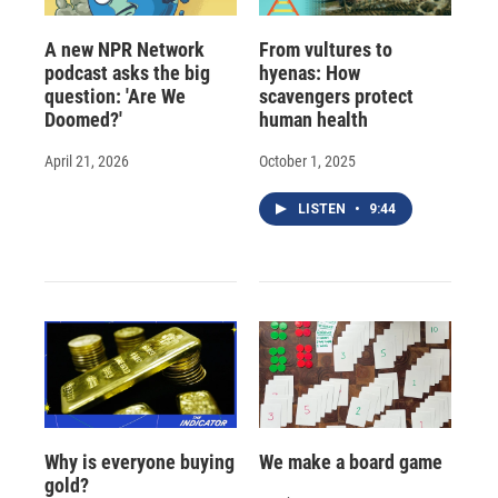
A new NPR Network
From vultures to
podcast asks the big
hyenas: How
question: 'Are We
scavengers protect
Doomed?'
human health
April 21, 2026
October 1, 2025
LISTEN
•
9:44
Why is everyone buying
We make a board game
gold?