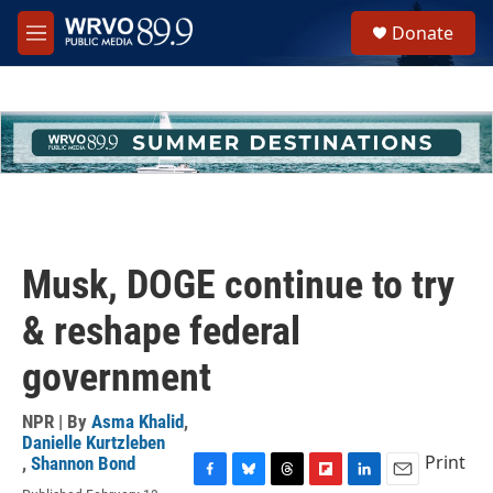
Skip to main content
S
Donate
e
M
a
e
r
n
c
u
h
u
e
r
y
Musk, DOGE continue to try
& reshape federal
government
NPR | By
Asma Khalid
,
Danielle Kurtzleben
Print
,
Shannon Bond