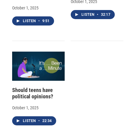
October 1, 2025
October 1, 2025
LISTEN
•
32:17
LISTEN
•
9:51
Should teens have
political opinions?
October 1, 2025
LISTEN
•
22:34