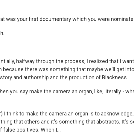
t was your first documentary which you were nominated
h.
ially, halfway through the process, I realized that I wa
 because there was something that maybe we'll get into,
istory and authorship and the production of Blackness.
n you say make the camera an organ, like, literally - w
 I think to make the camera an organ is to acknowledge, f
hing that others and it's something that abstracts. It's 
 false positives. When I...