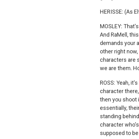
HERISSE: (As El
MOSLEY: That's 
And RaMell, this 
demands your at
other right now,
characters are 
we are them. Ho
ROSS: Yeah, it's
character there,
then you shoot i
essentially, the
standing behind 
character who's 
supposed to be 