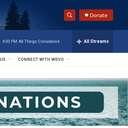
Donate
S
S
e
h
a
r
All Streams
:
4:00 PM
All Things Considered
o
c
h
w
Q
 US
CONNECT WITH WRVO
u
S
e
r
e
y
a
r
c
h