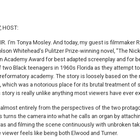
, HOST:
IR. I'm Tonya Mosley. And today, my guest is filmmaker R
lson Whitehead's Pulitzer Prize-winning novel, "The Nicke
n Academy Award for best adapted screenplay and for bes
of two Black teenagers in 1960s Florida as they attempt t
reformatory academy. The story is loosely based on the r
 which was a notorious place for its brutal treatment of 
 story is really unlike anything most viewers have ever 
t almost entirely from the perspectives of the two protag
s turns the camera into what he calls an organ by attachi
s and filming the scene continuously with unbroken tak
 viewer feels like being both Elwood and Turner.