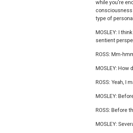
while you're enc
consciousness - 
type of personal
MOSLEY: I think
sentient perspe
ROSS: Mm-hmm
MOSLEY: How did
ROSS: Yeah, I ma
MOSLEY: Before t
ROSS: Before thi
MOSLEY: Several