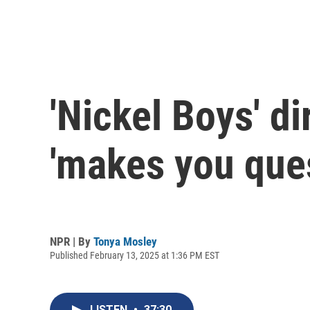
'Nickel Boys' d
'makes you ques
NPR | By
Tonya Mosley
Published February 13, 2025 at 1:36 PM EST
LISTEN
•
37:30