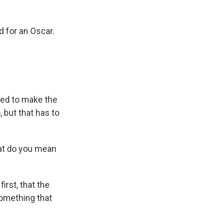
 for an Oscar.
nted to make the
 but that has to
hat do you mean
irst, that the
something that