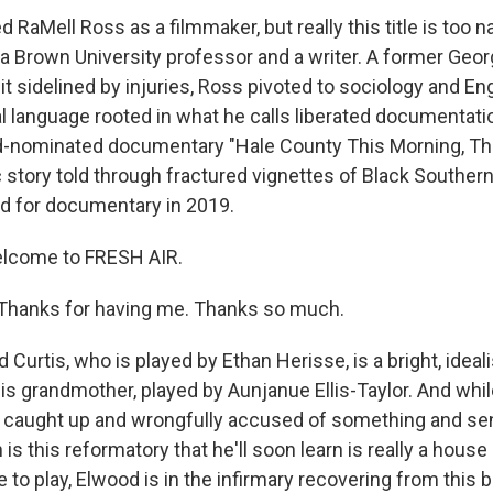
d RaMell Ross as a filmmaker, but really this title is too n
 a Brown University professor and a writer. A former Ge
it sidelined by injuries, Ross pivoted to sociology and En
al language rooted in what he calls liberated documentati
nominated documentary "Hale County This Morning, Thi
story told through fractured vignettes of Black Southern 
d for documentary in 2019.
elcome to FRESH AIR.
hanks for having me. Thanks so much.
urtis, who is played by Ethan Herisse, is a bright, ideal
is grandmother, played by Aunjanue Ellis-Taylor. And whil
s caught up and wrongfully accused of something and sen
s this reformatory that he'll soon learn is really a house 
ke to play, Elwood is in the infirmary recovering from this 