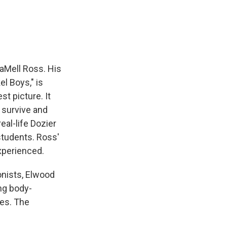
e
e
e
p
k
i
b
s
a
b
e
l
o
k
d
o
d
o
y
s
a
I
k
r
n
d
aMell Ross. His
l Boys," is
t picture. It
o survive and
eal-life Dozier
students. Ross'
experienced.
onists, Elwood
ng body-
es. The