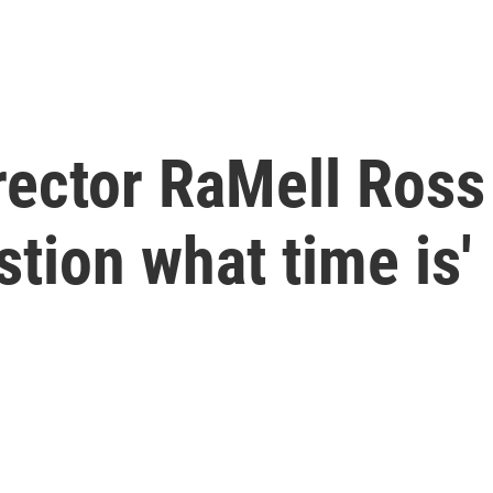
irector RaMell Ross
tion what time is'