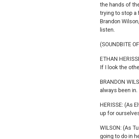
the hands of th
trying to stop a
Brandon Wilson,
listen.
(SOUNDBITE OF 
ETHAN HERISSE: 
If I look the oth
BRANDON WILSON
always been in.
HERISSE: (As Elw
up for ourselve
WILSON: (As Turn
going to do in h