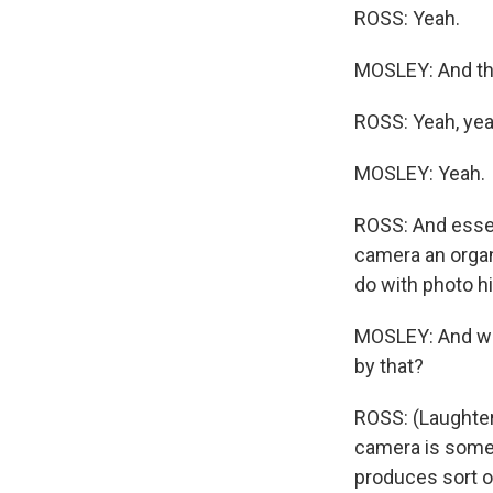
ROSS: Yeah.
MOSLEY: And tha
ROSS: Yeah, yea
MOSLEY: Yeah.
ROSS: And essent
camera an organ
do with photo h
MOSLEY: And whe
by that?
ROSS: (Laughter)
camera is somet
produces sort of