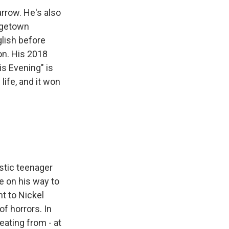
arrow. He's also
orgetown
glish before
on. His 2018
s Evening" is
life, and it won
istic teenager
e on his way to
t to Nickel
of horrors. In
beating from - at