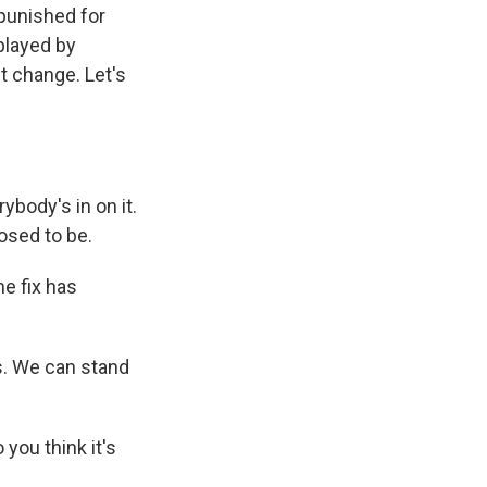
 punished for
 played by
t change. Let's
body's in on it.
posed to be.
e fix has
ys. We can stand
you think it's