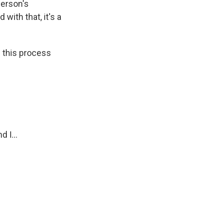
person's
with that, it's a
d this process
 I...