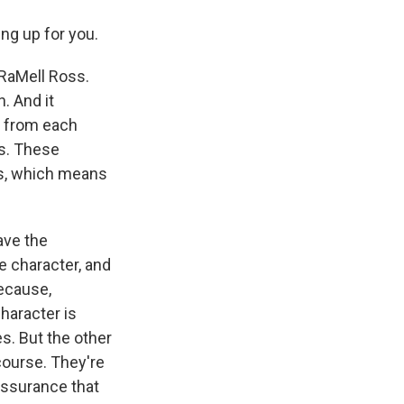
ng up for you.
 RaMell Ross.
n. And it
s from each
es. These
us, which means
ave the
e character, and
because,
character is
es. But the other
course. They're
assurance that