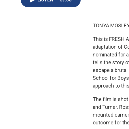
TONYA MOSLEY
This is FRESH A
adaptation of Co
nominated for a
tells the story 
escape a brutal 
School for Boys,
approach to this
The film is sho
and Turner. Ros
mounted camera
outcome for the