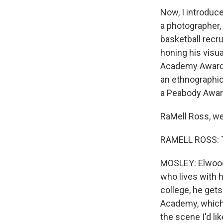
Now, I introduce
a photographer,
basketball recru
honing his visu
Academy Award-
an ethnographic 
a Peabody Awar
RaMell Ross, w
RAMELL ROSS: T
MOSLEY: Elwood C
who lives with h
college, he get
Academy, which i
the scene I'd li