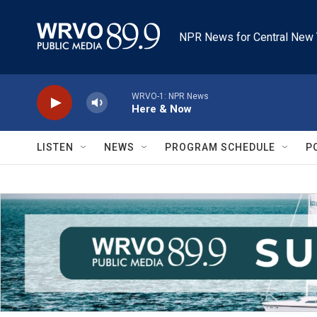
Skip to main content
NPR News for Central New 
WRVO-1: NPR News
Here & Now
LISTEN
NEWS
PROGRAM SCHEDULE
P