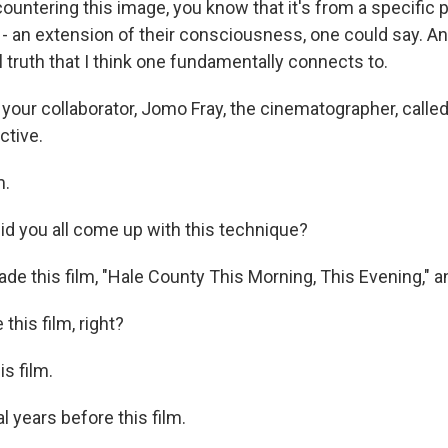
ountering this image, you know that it's from a specific 
an extension of their consciousness, one could say. And 
 truth that I think one fundamentally connects to.
 your collaborator, Jomo Fray, the cinematographer, calle
ctive.
.
 you all come up with this technique?
de this film, "Hale County This Morning, This Evening," and
his film, right?
s film.
 years before this film.