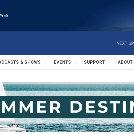
York
NEXT UP
ODCASTS & SHOWS
EVENTS
SUPPORT
ABOUT