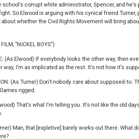
e school's corrupt white administrator, Spencer, and he's
 fight. So Elwood is arguing with his cynical friend Turner,
 about whether the Civil Rights Movement will bring abou
FILM, "NICKEL BOYS")
(As Elwood) If everybody looks the other way, then every
er way, I'm as implicated as the rest. It's not how it's sup
: (As Turner) Don't nobody care about supposed-to. Th
 Games rigged.
ood) That's what I'm telling you. It's not like the old da
s.
er) Man, that [expletive] barely works out there. What do 
ere?