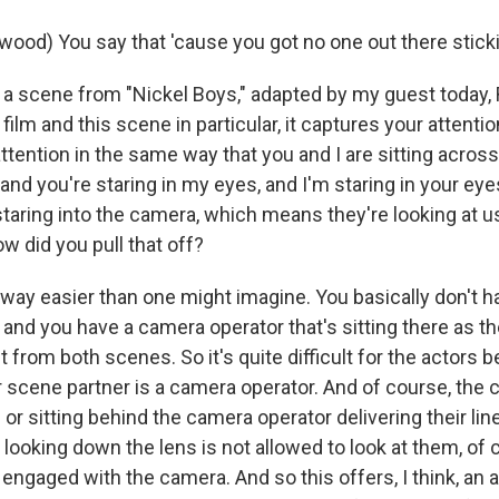
wood) You say that 'cause you got no one out there sticki
a scene from "Nickel Boys," adapted by my guest today,
film and this scene in particular, it captures your attentio
tention in the same way that you and I are sitting acros
 and you're staring in my eyes, and I'm staring in your ey
staring into the camera, which means they're looking at 
w did you pull that off?
 way easier than one might imagine. You basically don't h
 and you have a camera operator that's sitting there as th
t from both scenes. So it's quite difficult for the actors 
ir scene partner is a camera operator. And of course, the 
or sitting behind the camera operator delivering their lin
looking down the lens is not allowed to look at them, of 
engaged with the camera. And so this offers, I think, an 