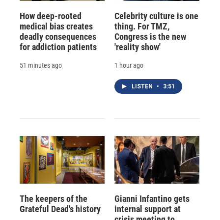
How deep-rooted
Celebrity culture is one
medical bias creates
thing. For TMZ,
deadly consequences
Congress is the new
for addiction patients
'reality show'
51 minutes ago
1 hour ago
LISTEN
•
3:51
The keepers of the
Gianni Infantino gets
Grateful Dead's history
internal support at
crisis meeting to