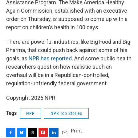
Assistance Program. The Make America Healthy
Again Commission, established with an executive
order on Thursday, is supposed to come up with a
report on children's health in 100 days.
There are powerful industries, like Big Food and Big
Pharma, that could push back against some of his
goals, as
NPR has reported
. And some public health
researchers question how realistic such an
overhaul will be in a Republican-controlled,
regulation-unfriendly federal government.
Copyright 2026 NPR
Tags
NPR
NPR Top Stories
Print