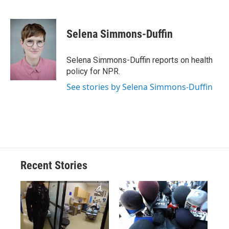
F
B
T
F
L
E
a
l
h
l
i
m
c
u
r
i
n
a
e
e
e
p
k
i
Selena Simmons-Duffin
b
s
a
b
e
l
o
k
d
o
d
o
y
s
a
I
Selena Simmons-Duffin reports on health
k
r
n
policy for NPR.
d
See stories by Selena Simmons-Duffin
Recent Stories