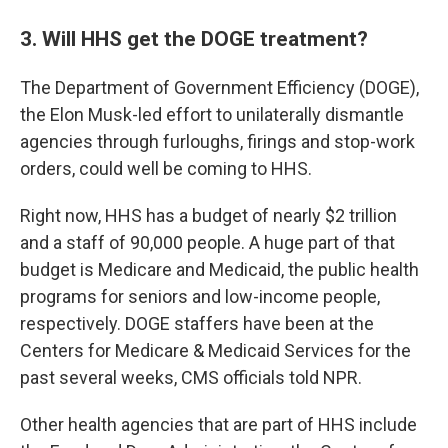
3. Will HHS get the DOGE treatment?
The Department of Government Efficiency (DOGE),
the Elon Musk-led effort to unilaterally dismantle
agencies through furloughs, firings and stop-work
orders, could well be coming to HHS.
Right now, HHS has a budget of nearly $2 trillion
and a staff of 90,000 people. A huge part of that
budget is Medicare and Medicaid, the public health
programs for seniors and low-income people,
respectively. DOGE staffers have been at the
Centers for Medicare & Medicaid Services for the
past several weeks, CMS officials told NPR.
Other health agencies that are part of HHS include