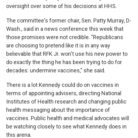
oversight over some of his decisions at HHS.
The committee's former chair, Sen. Patty Murray, D-
Wash., said in a news conference this week that
those promises were not credible. "Republicans
are choosing to pretend like it is in any way
believable that RFK Jr. won't use his new power to
do exactly the thing he has been trying to do for
decades: undermine vaccines," she said.
There is a lot Kennedy could do on vaccines in
terms of appointing advisers, directing National
Institutes of Health research and changing public
health messaging about the importance of
vaccines. Public health and medical advocates will
be watching closely to see what Kennedy does in
this arena.