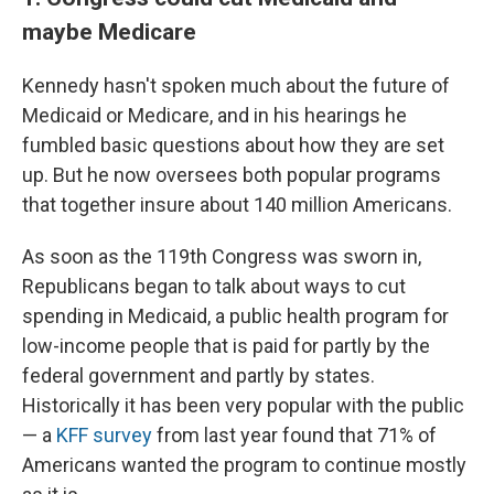
maybe Medicare
Kennedy hasn't spoken much about the future of
Medicaid or Medicare, and in his hearings he
fumbled basic questions about how they are set
up. But he now oversees both popular programs
that together insure about 140 million Americans.
As soon as the 119th Congress was sworn in,
Republicans began to talk about ways to cut
spending in Medicaid, a public health program for
low-income people that is paid for partly by the
federal government and partly by states.
Historically it has been very popular with the public
— a
KFF survey
from last year found that 71% of
Americans wanted the program to continue mostly