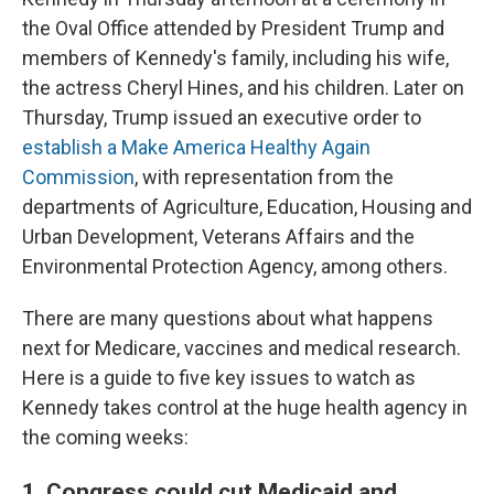
the Oval Office attended by President Trump and
members of Kennedy's family, including his wife,
the actress Cheryl Hines, and his children. Later on
Thursday, Trump issued an executive order to
establish a Make America Healthy Again
Commission
, with representation from the
departments of Agriculture, Education, Housing and
Urban Development, Veterans Affairs and the
Environmental Protection Agency, among others.
There are many questions about what happens
next for Medicare, vaccines and medical research.
Here is a guide to five key issues to watch as
Kennedy takes control at the huge health agency in
the coming weeks:
1. Congress could cut Medicaid and