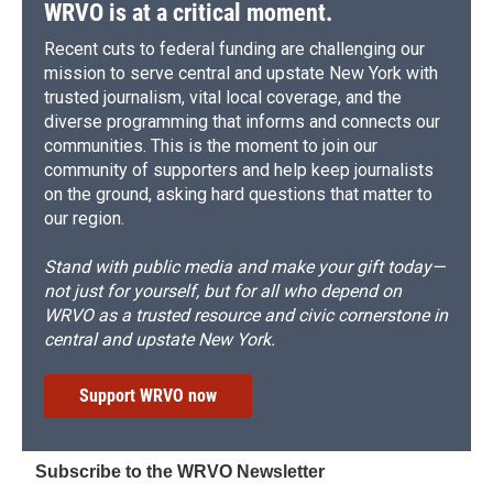
WRVO is at a critical moment.
Recent cuts to federal funding are challenging our
mission to serve central and upstate New York with
trusted journalism, vital local coverage, and the
diverse programming that informs and connects our
communities. This is the moment to join our
community of supporters and help keep journalists
on the ground, asking hard questions that matter to
our region.
Stand with public media and make your gift today—
not just for yourself, but for all who depend on
WRVO as a trusted resource and civic cornerstone in
central and upstate New York.
Support WRVO now
Subscribe to the WRVO Newsletter