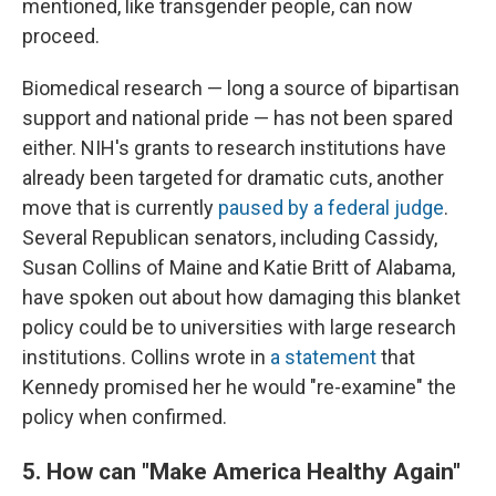
mentioned, like transgender people, can now
proceed.
Biomedical research — long a source of bipartisan
support and national pride — has not been spared
either. NIH's grants to research institutions have
already been targeted for dramatic cuts, another
move that is currently
paused by a federal judge
.
Several Republican senators, including Cassidy,
Susan Collins of Maine and Katie Britt of Alabama,
have spoken out about how damaging this blanket
policy could be to universities with large research
institutions. Collins wrote in
a statement
that
Kennedy promised her he would "re-examine" the
policy when confirmed.
5. How can "Make America Healthy Again"