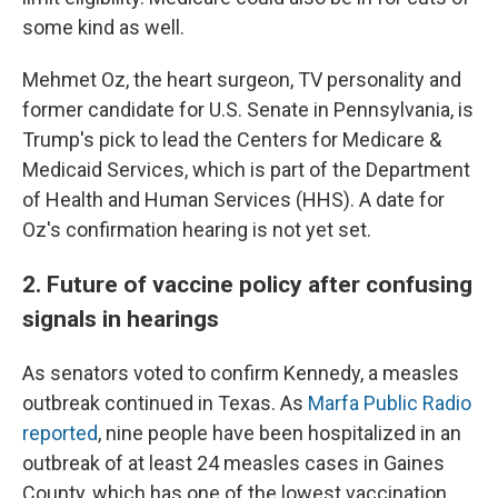
some kind as well.
Mehmet Oz, the heart surgeon, TV personality and
former candidate for U.S. Senate in Pennsylvania, is
Trump's pick to lead the Centers for Medicare &
Medicaid Services, which is part of the Department
of Health and Human Services (HHS). A date for
Oz's confirmation hearing is not yet set.
2. Future of vaccine policy after confusing
signals in hearings
As senators voted to confirm Kennedy, a measles
outbreak continued in Texas. As
Marfa Public Radio
reported
, nine people have been hospitalized in an
outbreak of at least 24 measles cases in Gaines
County, which has one of the lowest vaccination