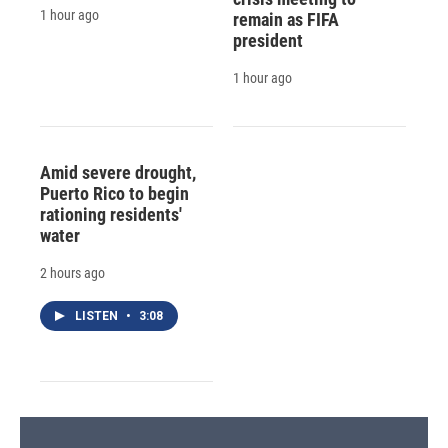
1 hour ago
remain as FIFA
president
1 hour ago
Amid severe drought,
Puerto Rico to begin
rationing residents'
water
2 hours ago
LISTEN
•
3:08