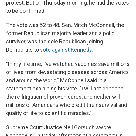
protest. But on Thursday morning, he had the votes
to be confirmed.
The vote was 52 to 48. Sen. Mitch McConnell, the
former Republican majority leader and a polio
survivor, was the sole Republican joining
Democrats to
vote against Kennedy
.
"In my lifetime, I've watched vaccines save millions
of lives from devastating diseases across America
and around the world," McConnell said in a
statement explaining his vote. "I will not condone
the re-litigation of proven cures, and neither will
millions of Americans who credit their survival and
quality of life to scientific miracles."
Supreme Court Justice Neil Gorsuch swore
Kennedy in Thursday afternoon at a ceremony in