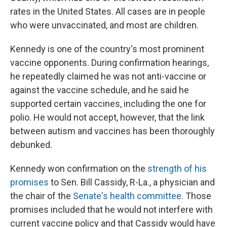
rates in the United States. All cases are in people
who were unvaccinated, and most are children.
Kennedy is one of the country's most prominent
vaccine opponents. During confirmation hearings,
he repeatedly claimed he was not anti-vaccine or
against the vaccine schedule, and he said he
supported certain vaccines, including the one for
polio. He would not accept, however, that the link
between autism and vaccines has been thoroughly
debunked.
Kennedy won confirmation on the
strength of his
promises
to Sen. Bill Cassidy, R-La., a physician and
the chair of the
Senate's health committee
. Those
promises included that he would not interfere with
current vaccine policy and that Cassidy would have