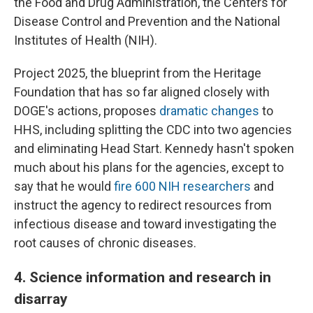
the Food and Drug Administration, the Centers for
Disease Control and Prevention and the National
Institutes of Health (NIH).
Project 2025, the blueprint from the Heritage
Foundation that has so far aligned closely with
DOGE's actions, proposes
dramatic changes
to
HHS, including splitting the CDC into two agencies
and eliminating Head Start. Kennedy hasn't spoken
much about his plans for the agencies, except to
say that he would
fire 600 NIH researchers
and
instruct the agency to redirect resources from
infectious disease and toward investigating the
root causes of chronic diseases.
4. Science information and research in
disarray