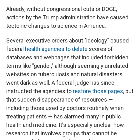
Already, without congressional cuts or DOGE,
actions by the Trump administration have caused
tectonic changes to science in America.
Several executive orders about "ideology" caused
federal
health agencies to delete
scores of
databases and webpages that included forbidden
terms like "gender," although seemingly unrelated
websites on tuberculosis and natural disasters
went dark as well. A federal judge has since
instructed the agencies to
restore those pages
, but
that sudden disappearance of resources —
including those used by doctors routinely when
treating patients — has alarmed many in public
health and medicine. It's especially unclear how
research that involves groups that cannot be