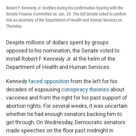
Robert F. Kennedy Jr. testifies during his confirmation hearing with the
Senate Finance Committee on Jan. 29. The full Senate voted to confirm
him as secretary of the Department of Health and Human Services on
Thursday.
Despite millions of dollars spent by groups
opposed to his nomination, the Senate voted to
install Robert F. Kennedy Jr. at the helm of the
Department of Health and Human Services.
Kennedy
faced opposition
from the left for his
decades of espousing
conspiracy theories
about
vaccines and from the right for his past support of
abortion rights. For several weeks, it was uncertain
whether he had enough senators backing him to
get through. On Wednesday, Democratic senators
made speeches on the floor past midnight in