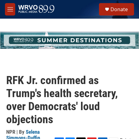
Skip to main content
S
Donate
e
M
a
e
r
n
c
u
h
u
e
r
y
RFK Jr. confirmed as
Trump's health secretary,
over Democrats' loud
objections
NPR | By
Selena
Simmons-Duffin