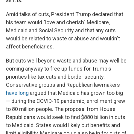
as it is.
Amid talks of cuts, President Trump declared that
his team would "love and cherish" Medicare,
Medicaid and Social Security and that any cuts
would be related to waste or abuse and wouldn't
affect beneficiaries.
But cuts well beyond waste and abuse may well be
coming anyway to free up funds for Trump's
priorities like tax cuts and border security.
Conservative groups and Republican lawmakers
have long
argued that Medicaid has grown too big
— during the COVID-19 pandemic, enrollment grew
to 80 million people. The proposal from House
Republicans would seek to find $880 billion in cuts
to Medicaid. States would likely cut benefits and
limit eligibility. Medicare could also be in for cuts of