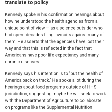
translate to policy
Kennedy spoke in his confirmation hearings about
how he understood the health agencies from a
unique point of view — as a science outsider who
had spent decades filing lawsuits against many of
them. He asserts that the agencies have lost their
way and that this is reflected in the fact that
Americans have poor life expectancy and many
chronic diseases.
Kennedy says his intention is to "put the health of
America back on track." He spoke a lot during the
hearings about food programs outside of HHS'
jurisdiction, suggesting maybe he will seek to work
with the Department of Agriculture to collaborate
on programs like the Supplemental Nutrition