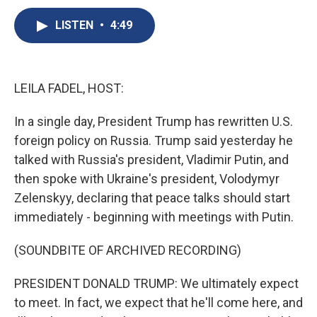
c
u
r
i
n
a
e
e
e
p
k
i
LISTEN
•
4:49
b
s
a
b
e
l
o
k
d
o
d
o
y
s
a
I
k
r
n
LEILA FADEL, HOST:
d
In a single day, President Trump has rewritten U.S.
foreign policy on Russia. Trump said yesterday he
talked with Russia's president, Vladimir Putin, and
then spoke with Ukraine's president, Volodymyr
Zelenskyy, declaring that peace talks should start
immediately - beginning with meetings with Putin.
(SOUNDBITE OF ARCHIVED RECORDING)
PRESIDENT DONALD TRUMP: We ultimately expect
to meet. In fact, we expect that he'll come here, and