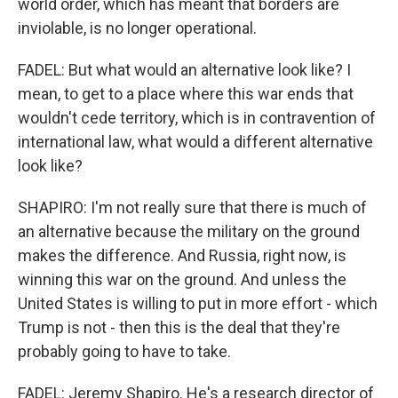
world order, which has meant that borders are
inviolable, is no longer operational.
FADEL: But what would an alternative look like? I
mean, to get to a place where this war ends that
wouldn't cede territory, which is in contravention of
international law, what would a different alternative
look like?
SHAPIRO: I'm not really sure that there is much of
an alternative because the military on the ground
makes the difference. And Russia, right now, is
winning this war on the ground. And unless the
United States is willing to put in more effort - which
Trump is not - then this is the deal that they're
probably going to have to take.
FADEL: Jeremy Shapiro. He's a research director of