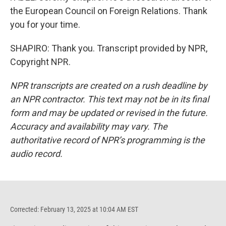
the European Council on Foreign Relations. Thank
you for your time.
SHAPIRO: Thank you. Transcript provided by NPR,
Copyright NPR.
NPR transcripts are created on a rush deadline by
an NPR contractor. This text may not be in its final
form and may be updated or revised in the future.
Accuracy and availability may vary. The
authoritative record of NPR’s programming is the
audio record.
Corrected: February 13, 2025 at 10:04 AM EST