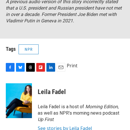
A previous audio version of this story incorrectly stated
that a U.S. president and Russian president have not met
in over a decade. Former President Joe Biden met with
Vladimir Putin in Geneva in 2021.
Tags
NPR
Print
F
B
T
F
L
E
a
l
h
l
i
m
c
u
r
i
n
a
e
e
e
p
k
i
Leila Fadel
b
s
a
b
e
l
o
k
d
o
d
o
y
s
a
I
Leila Fadel is a host of
Morning Edition
,
k
r
n
as well as NPR's morning news podcast
d
Up First
.
See stories by Leila Fadel