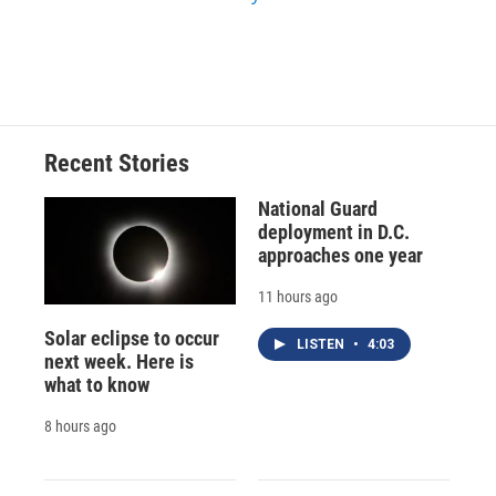
Recent Stories
National Guard
deployment in D.C.
approaches one year
11 hours ago
Solar eclipse to occur
LISTEN
•
4:03
next week. Here is
what to know
8 hours ago