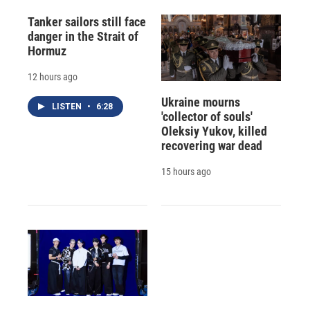
Tanker sailors still face
danger in the Strait of
Hormuz
12 hours ago
Ukraine mourns
LISTEN
•
6:28
'collector of souls'
Oleksiy Yukov, killed
recovering war dead
15 hours ago