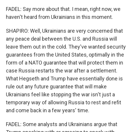
FADEL: Say more about that. I mean, right now, we
haven't heard from Ukrainians in this moment.
SHAPIRO: Well, Ukrainians are very concerned that
any peace deal between the U.S. and Russia will
leave them out in the cold. They've wanted security
guarantees from the United States, optimally in the
form of a NATO guarantee that will protect them in
case Russia restarts the war after a settlement.
What Hegseth and Trump have essentially done is
rule out any future guarantee that will make
Ukrainians feel like stopping the war isn't just a
temporary way of allowing Russia to rest and refit
and come back in a few years' time.
FADEL: Some analysts and Ukrainians argue that