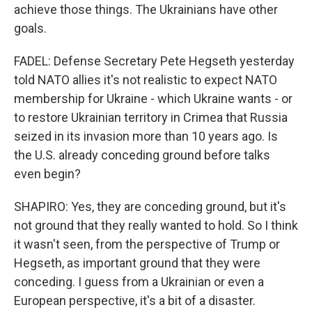
achieve those things. The Ukrainians have other
goals.
FADEL: Defense Secretary Pete Hegseth yesterday
told NATO allies it's not realistic to expect NATO
membership for Ukraine - which Ukraine wants - or
to restore Ukrainian territory in Crimea that Russia
seized in its invasion more than 10 years ago. Is
the U.S. already conceding ground before talks
even begin?
SHAPIRO: Yes, they are conceding ground, but it's
not ground that they really wanted to hold. So I think
it wasn't seen, from the perspective of Trump or
Hegseth, as important ground that they were
conceding. I guess from a Ukrainian or even a
European perspective, it's a bit of a disaster.