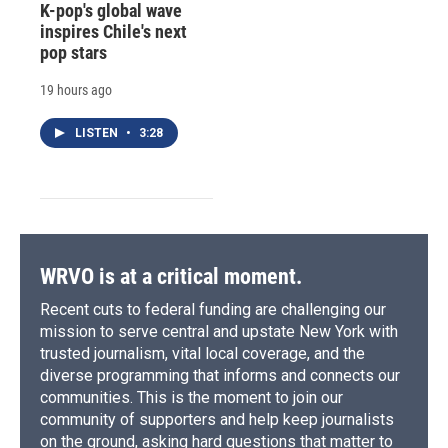
K-pop's global wave
inspires Chile's next
pop stars
19 hours ago
LISTEN
•
3:28
WRVO is at a critical moment.
Recent cuts to federal funding are challenging our
mission to serve central and upstate New York with
trusted journalism, vital local coverage, and the
diverse programming that informs and connects our
communities. This is the moment to join our
community of supporters and help keep journalists
on the ground, asking hard questions that matter to