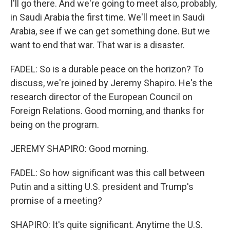
I'll go there. And we're going to meet also, probably,
in Saudi Arabia the first time. We'll meet in Saudi
Arabia, see if we can get something done. But we
want to end that war. That war is a disaster.
FADEL: So is a durable peace on the horizon? To
discuss, we're joined by Jeremy Shapiro. He's the
research director of the European Council on
Foreign Relations. Good morning, and thanks for
being on the program.
JEREMY SHAPIRO: Good morning.
FADEL: So how significant was this call between
Putin and a sitting U.S. president and Trump's
promise of a meeting?
SHAPIRO: It's quite significant. Anytime the U.S.