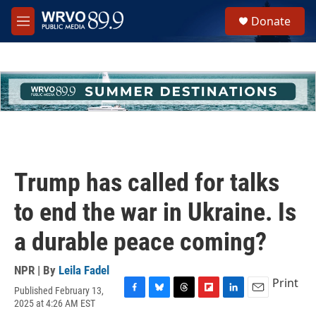
Skip to main content
S
Donate
e
M
a
e
r
n
c
u
h
u
e
r
y
Trump has called for talks
to end the war in Ukraine. Is
a durable peace coming?
NPR | By
Leila Fadel
Print
Published February 13,
F
B
T
F
L
E
2025 at 4:26 AM EST
a
l
h
l
i
m