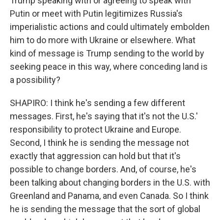
Trump speaking with or agreeing to speak with
Putin or meet with Putin legitimizes Russia's
imperialistic actions and could ultimately embolden
him to do more with Ukraine or elsewhere. What
kind of message is Trump sending to the world by
seeking peace in this way, where conceding land is
a possibility?
SHAPIRO: I think he's sending a few different
messages. First, he's saying that it's not the U.S.'
responsibility to protect Ukraine and Europe.
Second, I think he is sending the message not
exactly that aggression can hold but that it's
possible to change borders. And, of course, he's
been talking about changing borders in the U.S. with
Greenland and Panama, and even Canada. So I think
he is sending the message that the sort of global