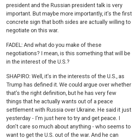
president and the Russian president talk is very
important. But maybe more importantly, it's the first
concrete sign that both sides are actually willing to
negotiate on this war.
FADEL: And what do you make of these
negotiations? I mean, is this something that will be
in the interest of the U.S.?
SHAPIRO: Well, it's in the interests of the U.S., as
Trump has defined it. We could argue over whether
that's the right definition, but he has very few
things that he actually wants out of a peace
settlement with Russia over Ukraine. He said it just
yesterday - I'm just here to try and get peace. I
don't care so much about anything - who seems to
want to get the U.S. out of the war. And he can