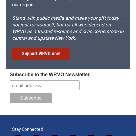
our region.
Stand with public media and make your gift today—
not just for yourself, but for all who depend on
WRVO as a trusted resource and civic cornerstone in
central and upstate New York.
Support WRVO now
Subscribe to the WRVO Newsletter
Stay Connected