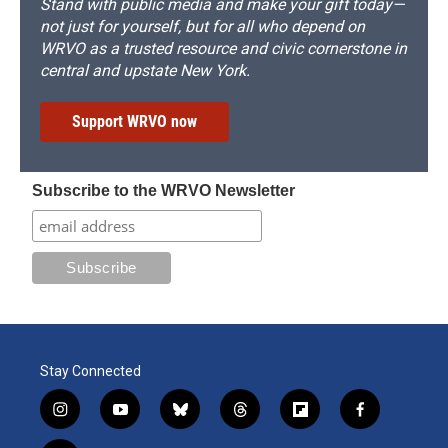
Stand with public media and make your gift today—
not just for yourself, but for all who depend on
WRVO as a trusted resource and civic cornerstone in
central and upstate New York.
Support WRVO now
Subscribe to the WRVO Newsletter
Stay Connected
i
y
b
t
f
f
n
o
l
h
l
a