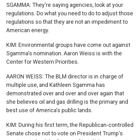
SGAMMA: They're saying agencies, look at your
regulations. Do what you need to do to adjust those
regulations so that they are not an impediment to
American energy.
KIM: Environmental groups have come out against
Sgamma's nomination. Aaron Weiss is with the
Center for Western Priorities.
AARON WEISS: The BLM director is in charge of
multiple use, and Kathleen Sgamma has
demonstrated over and over and over again that
she believes oil and gas drilling is the primary and
best use of America's public lands.
KIM: During his first term, the Republican-controlled
Senate chose not to vote on President Trump's