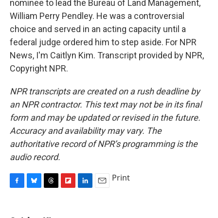
nominee to lead the Bureau of Land Management,
William Perry Pendley. He was a controversial
choice and served in an acting capacity until a
federal judge ordered him to step aside. For NPR
News, I'm Caitlyn Kim. Transcript provided by NPR,
Copyright NPR.
NPR transcripts are created on a rush deadline by
an NPR contractor. This text may not be in its final
form and may be updated or revised in the future.
Accuracy and availability may vary. The
authoritative record of NPR’s programming is the
audio record.
Print
F
B
T
F
L
E
a
l
h
l
i
m
c
u
r
i
n
a