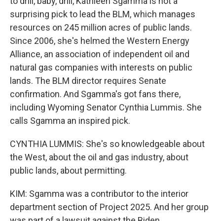
to drill, baby, drill, Kathleen Sgamma is not a
surprising pick to lead the BLM, which manages
resources on 245 million acres of public lands.
Since 2006, she's helmed the Western Energy
Alliance, an association of independent oil and
natural gas companies with interests on public
lands. The BLM director requires Senate
confirmation. And Sgamma's got fans there,
including Wyoming Senator Cynthia Lummis. She
calls Sgamma an inspired pick.
CYNTHIA LUMMIS: She's so knowledgeable about
the West, about the oil and gas industry, about
public lands, about permitting.
KIM: Sgamma was a contributor to the interior
department section of Project 2025. And her group
was part of a lawsuit against the Biden