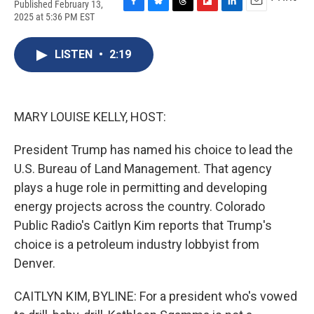
Published February 13,
F
B
T
F
L
E
2025 at 5:36 PM EST
a
l
h
l
i
m
c
u
r
i
n
a
e
e
e
p
k
i
LISTEN
•
2:19
b
s
a
b
e
l
o
k
d
o
d
o
y
s
a
I
k
r
n
MARY LOUISE KELLY, HOST:
d
President Trump has named his choice to lead the
U.S. Bureau of Land Management. That agency
plays a huge role in permitting and developing
energy projects across the country. Colorado
Public Radio's Caitlyn Kim reports that Trump's
choice is a petroleum industry lobbyist from
Denver.
CAITLYN KIM, BYLINE: For a president who's vowed