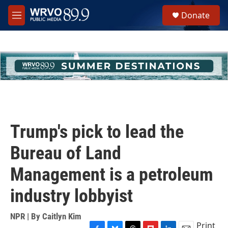
Skip to main content
S
Donate
e
M
a
e
r
n
c
u
h
u
e
r
y
Trump's pick to lead the
Bureau of Land
Management is a petroleum
industry lobbyist
NPR | By
Caitlyn Kim
Print