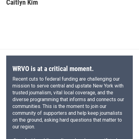
e
e
e
p
k
i
Caitlyn Kim
b
s
a
b
e
l
o
k
d
o
d
o
y
s
a
I
k
r
n
d
WRVO is at a critical moment.
Recent cuts to federal funding are challenging our
mission to serve central and upstate New York with
trusted journalism, vital local coverage, and the
diverse programming that informs and connects our
communities. This is the moment to join our
community of supporters and help keep journalists
on the ground, asking hard questions that matter to
our region.