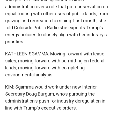
administration over a rule that put conservation on
equal footing with other uses of public lands, from
grazing and recreation to mining. Last month, she
told Colorado Public Radio she expects Trump's
energy policies to closely align with her industry's
priorities.
KATHLEEN SGAMMA: Moving forward with lease
sales, moving forward with permitting on federal
lands, moving forward with completing
environmental analysis.
KIM: Sgamma would work under new Interior
Secretary Doug Burgum, who's pursuing the
administration's push for industry deregulation in
line with Trump's executive orders.