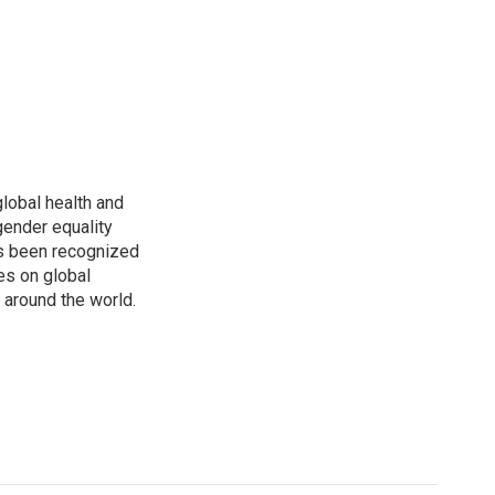
global health and
gender equality
as been recognized
es on global
s around the world.