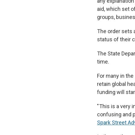
any explanation
aid, which set 
groups, busines
The order sets a
status of their 
The State Depar
time.
For many in the i
retain global h
funding will star
" This is a very
confusing and p
Spark Street Ad