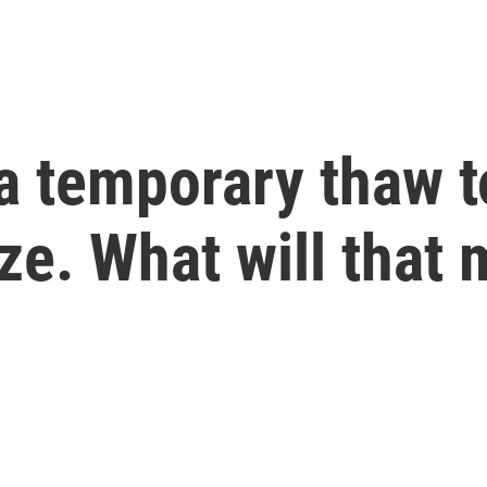
a temporary thaw t
eze. What will that