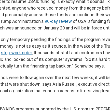
rder to resume USAID funding is exactly what it sounds li
mented, anyone who received money from the agency bef
d presumably access those funds and continue their wo
 Trump Administration's
90-day review
of USAID funding fo
h was announced on January 20 and will be in force until
is only temporary pending the findings of the program rev
 money is not as easy as it sounds. In the wake of the T
s
stop-work order
, thousands of staff and contractors hav
ID and locked out of its computer systems. "So it's hard
ctually turn the financing tap back on," Schawlbe says.
nds were to flow again over the next few weeks, it will be 
 that were shut down, says Asia Russell, executive direct
ional organization that ensures access to life-saving tre
.
IV/AIDS programs supported by the U.S. program PEPFAR,