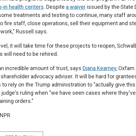
p-in health centers
. Despite
a waiver
issued by the
State
 some treatments and testing to continue, many staff aro
o fire staff, close operations, sell their equipment and 
g work," Russell says.
level, it will take time for these projects to reopen, Schwa
s will need to be rehired.
e an incredible amount of trust, says
Diana Kearney
, Oxfam
 shareholder advocacy adviser. It will be hard for grantee
 to rely on the Trump administration to "actually give this 
 judge's ruling when "we have seen cases where they'v
ining orders."
 NPR