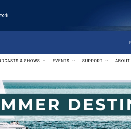
York
ODCASTS & SHOWS
EVENTS
SUPPORT
ABOUT