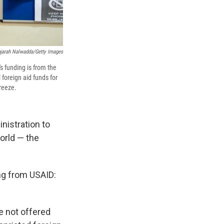
jarah Nalwadda/Getty Images
s funding is from the
 foreign aid funds for
freeze.
nistration to
orld — the
ng from USAID:
ve not offered