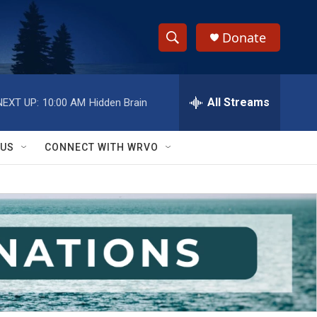
Donate
S
S
e
h
a
r
All Streams
NEXT UP:
10:00 AM
Hidden Brain
o
c
h
w
Q
 US
CONNECT WITH WRVO
u
S
e
r
e
y
a
r
c
h