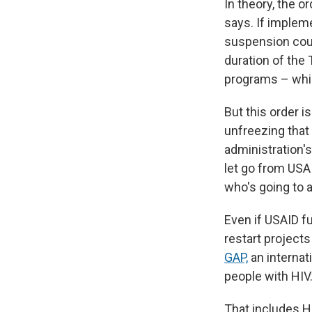
In theory, the o
says. If imple
suspension coul
duration of the
programs – whic
But this order 
unfreezing that
administration'
let go from USA
who's going to a
Even if USAID fu
restart projects
GAP,
an internat
people with HIV
That includes H