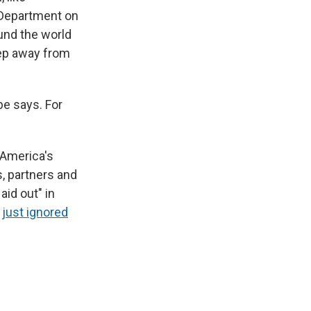
 Department on
und the world
step away from
lbe says. For
 America's
s, partners and
aid out" in
e
just ignored