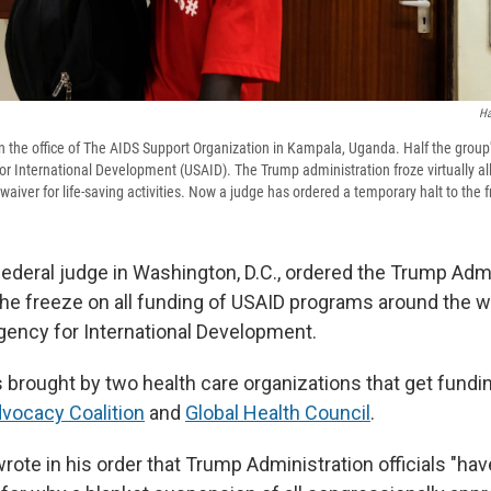
Ha
n the office of The AIDS Support Organization in Kampala, Uganda. Half the group'
r International Development (USAID). The Trump administration froze virtually all
waiver for life-saving activities. Now a judge has ordered a temporary halt to the 
federal judge in Washington, D.C., ordered the Trump Admi
 the freeze on all funding of USAID programs around the w
gency for International Development.
 brought by two health care organizations that get fundi
vocacy Coalition
and
Global Health Council
.
rote in his order that Trump Administration officials "ha