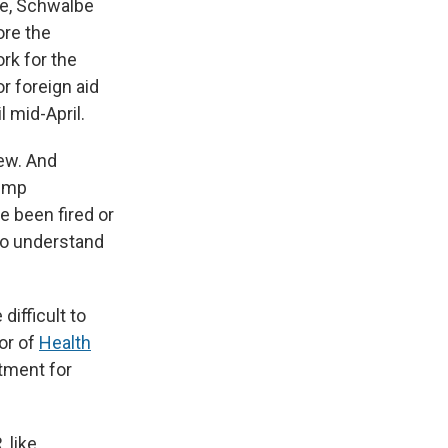
ke, Schwalbe
ore the
rk for the
r foreign aid
 mid-April.
iew. And
rump
e been fired or
 to understand
difficult to
or of
Health
atment for
 like