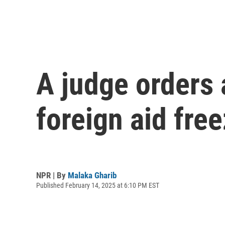
A judge orders 
foreign aid fre
NPR | By
Malaka Gharib
Published February 14, 2025 at 6:10 PM EST