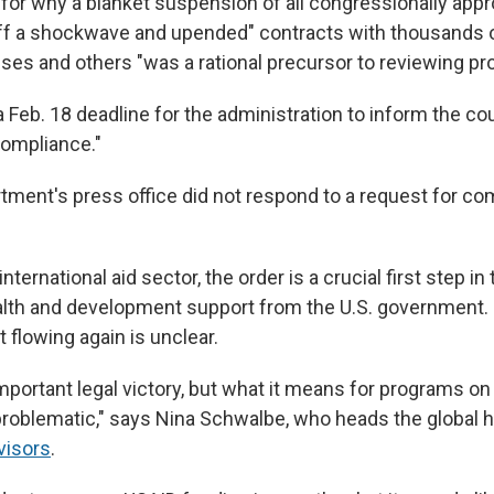
 for why a blanket suspension of all congressionally appr
off a shockwave and upended" contracts with thousands o
ses and others "was a rational precursor to reviewing pr
 Feb. 18 deadline for the administration to inform the cou
compliance."
tment's press office did not respond to a request for c
nternational aid sector, the order is a crucial first step in 
ealth and development support from the U.S. government.
t flowing again is unclear.
 important legal victory, but what it means for programs on
roblematic," says Nina Schwalbe, who heads the global he
visors
.