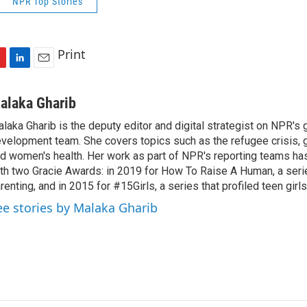
NPR Top Stories
Print
L
E
i
m
n
a
alaka Gharib
k
i
laka Gharib is the deputy editor and digital strategist on NPR's 
e
l
velopment team. She covers topics such as the refugee crisis, 
d
I
d women's health. Her work as part of NPR's reporting teams h
n
th two Gracie Awards: in 2019 for How To Raise A Human, a seri
renting, and in 2015 for #15Girls, a series that profiled teen girl
ee stories by Malaka Gharib