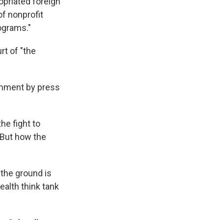
opriated foreign
f nonprofit
ograms."
rt of "the
omment by press
the fight to
 But how the
 the ground is
alth think tank