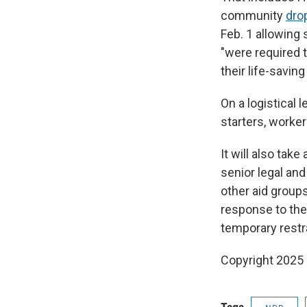
community
dro
Feb. 1 allowing
"were required t
their life-savin
On a logistical 
starters, worker
It will also tak
senior legal and
other aid groups
response to the
temporary restra
Copyright 2025