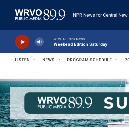
Skip to main content
NPR News for Central New 
WRVO-1: NPR News
Weekend Edition Saturday
LISTEN
NEWS
PROGRAM SCHEDULE
P