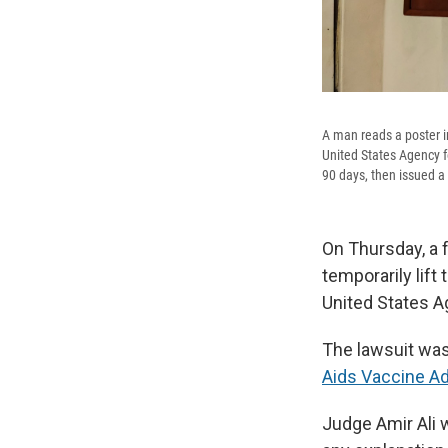
A man reads a poster i
United States Agency fo
90 days, then issued a 
On Thursday, a 
temporarily lift
United States A
The lawsuit was
Aids Vaccine Ad
Judge Amir Ali w