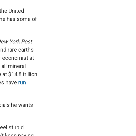
 the United
aine has some of
ew York Post
nd rare earths
r economist at
 all mineral
at $14.8 trillion
tes have
run
icials he wants
eel stupid.
't keep paying