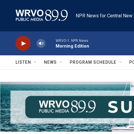
Skip to main content
NPR News for Central New 
WRVO-1: NPR News
Morning Edition
LISTEN
NEWS
PROGRAM SCHEDULE
P