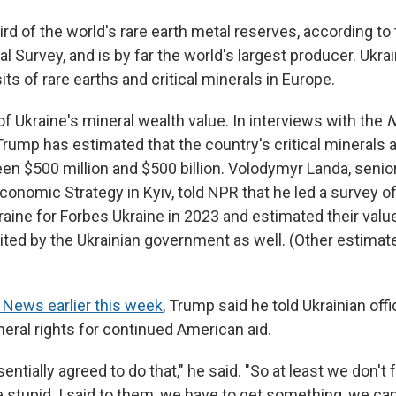
ird of the world's rare earth metal reserves, according to
l Survey, and is by far the world's largest producer. Ukr
its of rare earths and critical minerals in Europe.
f Ukraine's mineral wealth value. In interviews with the
N
rump has estimated that the country's critical minerals a
en $500 million and $500 billion. Volodymyr Landa, senio
conomic Strategy in Kyiv, told NPR that he led a survey of
aine for Forbes Ukraine in 2023 and estimated their value 
ited by the Ukrainian government as well. (Other estima
 News earlier this week
, Trump said he told Ukrainian off
eral rights for continued American aid.
entially agreed to do that," he said. "So at least we don't f
 stupid. I said to them, we have to get something, we can