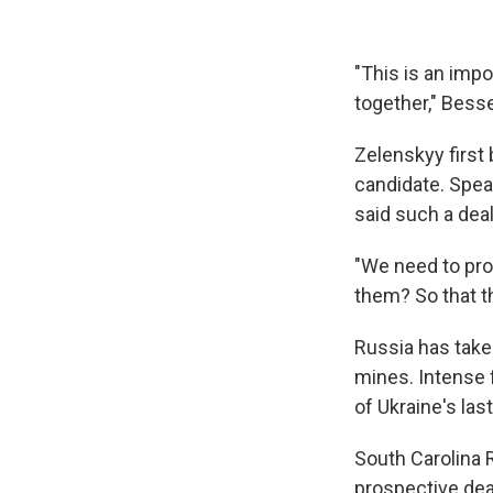
"This is an impo
together," Besse
Zelenskyy first 
candidate. Spea
said such a dea
"We need to pro
them? So that th
Russia has take
mines. Intense 
of Ukraine's las
South Carolina 
prospective dea