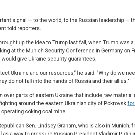
rtant signal — to the world, to the Russian leadership — 
nt told reporters.
brought up the idea to Trump last fall, when Trump was a 
king at the Munich Security Conference in Germany on Fr
l would give Ukraine security guarantees.
tect Ukraine and our resources," he said. "Why do we nee
ey do not fall into the hands of Russia and their allies."
n over parts of eastern Ukraine that include raw material
fighting around the eastern Ukrainian city of Pokrovsk
for
t operating coking coal mine.
Republican Sen. Lindsey Graham, who is also in Munich, 
l as a way to pressure Russian President Vladimir Putin i