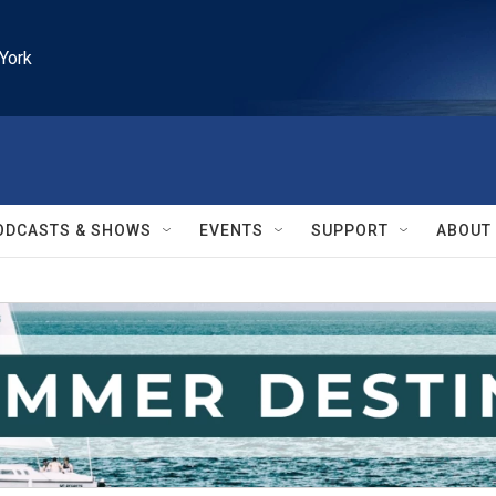
York
ODCASTS & SHOWS
EVENTS
SUPPORT
ABOUT