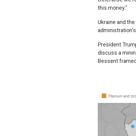
this money."
Ukraine and the 
administration's
President Trump
discuss a minin
Bessent framed 