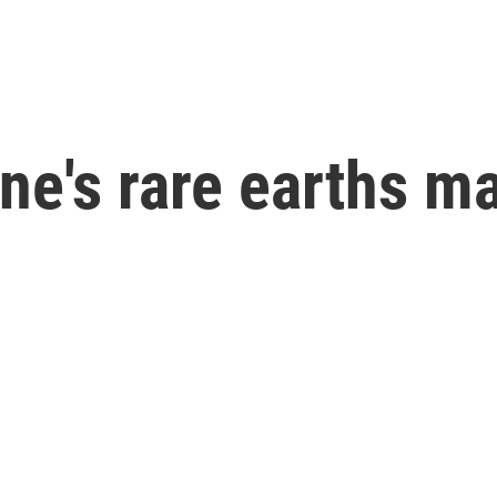
ne's rare earths m
g