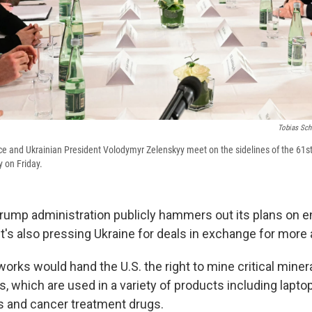
Tobias Sch
e and Ukrainian President Volodymyr Zelenskyy meet on the sidelines of the 61s
 on Friday.
rump administration publicly hammers out its plans on e
it's also pressing Ukraine for deals in exchange for more 
works would hand the U.S. the right to mine critical miner
s, which are used in a variety of products including laptop
es and cancer treatment drugs.