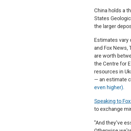
China holds a th
States Geologica
the larger depos
Estimates vary o
and Fox News, T
are worth betwe
the Centre for E
resources in Ukr
— an estimate c
even higher).
Speaking to Fox
to exchange min
"And they've ess
Otherwise we're