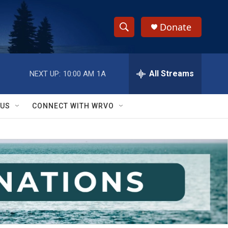
Donate
S
S
e
h
a
r
All Streams
NEXT UP:
10:00 AM
1A
o
c
h
w
Q
 US
CONNECT WITH WRVO
u
S
e
r
e
y
a
r
c
h