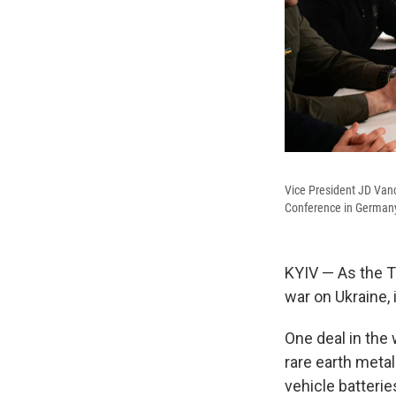
Vice President JD Vanc
Conference in Germany
KYIV — As the T
war on Ukraine, 
One deal in the 
rare earth metal
vehicle batteri