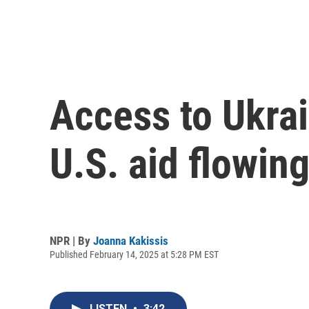
Access to Ukrai
U.S. aid flowin
NPR | By
Joanna Kakissis
Published February 14, 2025 at 5:28 PM EST
LISTEN
•
3:42