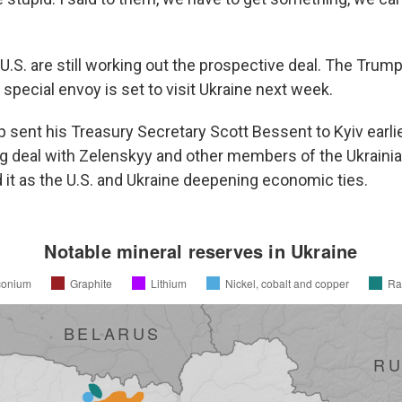
U.S. are still working out the prospective deal. The Trum
 special envoy is set to visit Ukraine next week.
 sent his Treasury Secretary Scott Bessent to Kyiv earlie
g deal with Zelenskyy and other members of the Ukraini
it as the U.S. and Ukraine deepening economic ties.