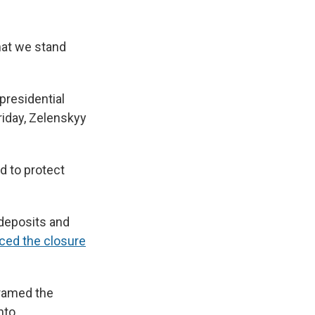
that we stand
presidential
iday, Zelenskyy
d to protect
 deposits and
ced the closure
framed the
nto