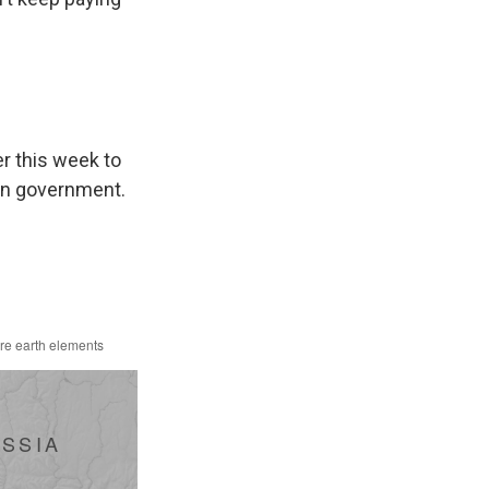
p
r this week to
an government.