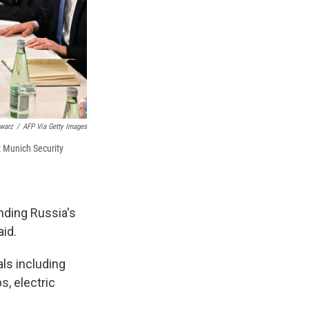
warz
/
AFP Via Getty Images
t Munich Security
nding Russia's
aid.
als including
s, electric