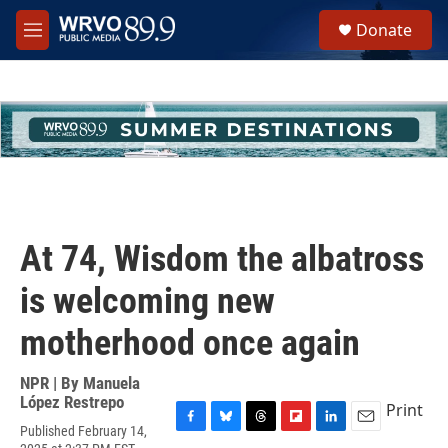
Skip to main content
S
Donate
e
M
a
e
r
n
c
u
h
u
e
r
y
At 74, Wisdom the albatross
is welcoming new
motherhood once again
NPR | By
Manuela
López Restrepo
Print
Published February 14,
F
B
T
F
L
E