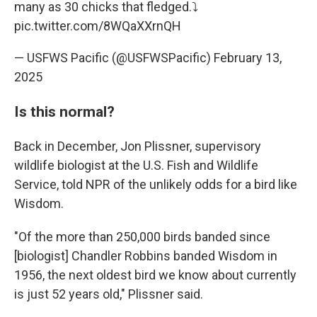
many as 30 chicks that fledged.⤵️
pic.twitter.com/8WQaXXrnQH
— USFWS Pacific (@USFWSPacific)
February 13,
2025
Is this normal?
Back in December, Jon Plissner, supervisory
wildlife biologist at the U.S. Fish and Wildlife
Service, told NPR of the unlikely odds for a bird like
Wisdom.
"Of the more than 250,000 birds banded since
[biologist] Chandler Robbins banded Wisdom in
1956, the next oldest bird we know about currently
is just 52 years old," Plissner said.