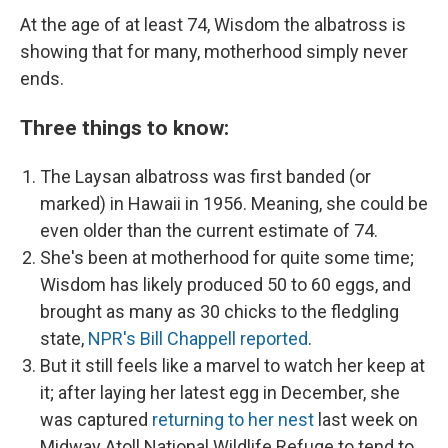
At the age of at least 74, Wisdom the albatross is
showing that for many, motherhood simply never
ends.
Three things to know:
The Laysan albatross was first banded (or
marked) in Hawaii in 1956. Meaning, she could be
even older than the current estimate of 74.
She's been at motherhood for quite some time;
Wisdom has likely produced 50 to 60 eggs, and
brought as many as 30 chicks to the fledgling
state,
NPR's Bill Chappell reported
.
But it still feels like a marvel to watch her keep at
it; after laying her latest egg in December, she
was captured
returning to her nest
last week on
Midway Atoll National Wildlife Refuge to tend to