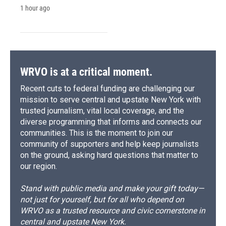
1 hour ago
WRVO is at a critical moment.
Recent cuts to federal funding are challenging our
mission to serve central and upstate New York with
trusted journalism, vital local coverage, and the
diverse programming that informs and connects our
communities. This is the moment to join our
community of supporters and help keep journalists
on the ground, asking hard questions that matter to
our region.
Stand with public media and make your gift today—
not just for yourself, but for all who depend on
WRVO as a trusted resource and civic cornerstone in
central and upstate New York.