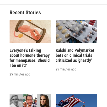
Recent Stories
Everyone's talking
Kalshi and Polymarket
about hormone therapy
bets on clinical trials
for menopause. Should
criticized as 'ghastly'
I be on it?
25 minutes ago
25 minutes ago