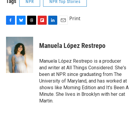
Tags
NPR
NPR Top Stories
Print
F
B
T
F
L
E
a
l
h
l
i
m
c
u
r
i
n
a
e
e
e
p
k
i
Manuela López Restrepo
b
s
a
b
e
l
o
k
d
o
d
o
y
s
a
I
Manuela López Restrepo is a producer
k
r
n
and writer at All Things Considered. She's
d
been at NPR since graduating from The
University of Maryland, and has worked at
shows like Morning Edition and It's Been A
Minute. She lives in Brooklyn with her cat
Martin.