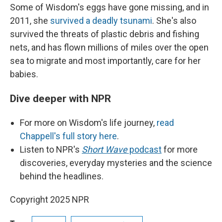
Some of Wisdom's eggs have gone missing, and in
2011, she
survived a deadly tsunami
. She's also
survived the threats of plastic debris and fishing
nets, and has flown millions of miles over the open
sea to migrate and most importantly, care for her
babies.
Dive deeper with NPR
For more on Wisdom's life journey,
read
Chappell's full story here
.
Listen to NPR's
Short Wave
podcast
for more
discoveries, everyday mysteries and the science
behind the headlines.
Copyright 2025 NPR