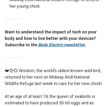
her young chick.
Want to understand the impact of tech on your
body and how to live better with your devices?
Subscribe to the
Body Electric
newsletter
.
❤️😍💞 Wisdom, the world’s oldest known wild bird,
returned to her nest on Midway Atoll National
Wildlife Refuge last week to care for her new chick!
At an age of at least 74, the queen of seabirds is
estimated to have produced 50-60 eggs and as