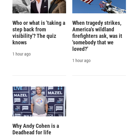
Who or what is 'taking a
When tragedy strikes,
step back from
America's wildland
visibility'? The quiz
firefighters ask, was it
knows
'somebody that we
loved?'
1 hour ago
1 hour ago
Why Andy Cohen is a
Deadhead for life