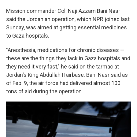
Mission commander Col. Naji Azzam Bani Nasr
said the Jordanian operation, which NPR joined last
Sunday, was aimed at getting essential medicines
to Gaza hospitals.
"Anesthesia, medications for chronic diseases —
these are the things they lack in Gaza hospitals and
they need it very fast," he said on the tarmac at
Jordan's King Abdullah II airbase. Bani Nasr said as
of Feb. 9,
the air force had delivered almost 100
tons of aid during the operation.