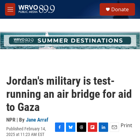
Skip to main content
S
Donate
e
M
a
e
r
n
c
u
h
u
e
r
y
Jordan's military is test-
running an air bridge for aid
to Gaza
NPR | By
Jane Arraf
Print
Published February 14,
F
B
T
F
L
E
2025 at 11:23 AM EST
a
l
h
l
i
m