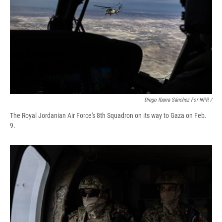
Diego Ibarra Sánchez For NPR /
The Royal Jordanian Air Force's 8th Squadron on its way to Gaza on Feb.
9.