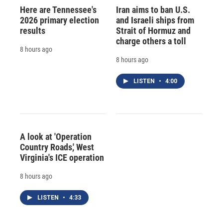
Here are Tennessee's
Iran aims to ban U.S.
2026 primary election
and Israeli ships from
results
Strait of Hormuz and
charge others a toll
8 hours ago
8 hours ago
LISTEN
•
4:00
A look at 'Operation
Country Roads,' West
Virginia's ICE operation
8 hours ago
LISTEN
•
4:33