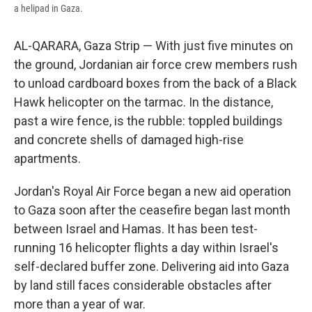
a helipad in Gaza.
AL-QARARA, Gaza Strip — With just five minutes on
the ground, Jordanian air force crew members rush
to unload cardboard boxes from the back of a Black
Hawk helicopter on the tarmac. In the distance,
past a wire fence, is the rubble: toppled buildings
and concrete shells of damaged high-rise
apartments.
Jordan's Royal Air Force began a new aid operation
to Gaza soon after the ceasefire began last month
between Israel and Hamas. It has been test-
running 16 helicopter flights a day within Israel's
self-declared buffer zone. Delivering aid into Gaza
by land still faces considerable obstacles after
more than a year of war.