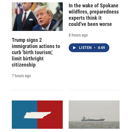
In the wake of Spokane
wildfires, preparedness
experts think it
could've been worse
8 hours ago
Trump signs 2
immigration actions to
LISTEN
•
4:49
curb 'birth tourism,'
limit birthright
citizenship
7 hours ago