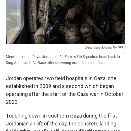
Diego Ibarra Sánchez For NPR /
Members of the Royal Jordanian Air Force's 8th Squadron head back to
King Abdullah II Air Base after delivering essential aid to Gaza.
Jordan operates two field hospitals in Gaza, one
established in 2009 and a second which began
operating after the start of the Gaza war in October
2023.
Touching down in southern Gaza during the first
Jordanian air lift of the day, the concrete landing