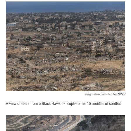
Diego Ibarra Sánchez For NPR /
A view of Gaza from a Black Hawk helicopter after 15 months of conflict.