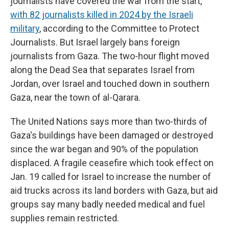
journalists have covered the war from the start,
with 82 journalists killed in 2024 by the Israeli
military
, according to the Committee to Protect
Journalists. But Israel largely bans foreign
journalists from Gaza. The two-hour flight moved
along the Dead Sea that separates Israel from
Jordan, over Israel and touched down in southern
Gaza, near the town of al-Qarara.
The United Nations says more than two-thirds of
Gaza's buildings have been damaged or destroyed
since the war began and 90% of the population
displaced. A fragile ceasefire which took effect on
Jan. 19 called for Israel to increase the number of
aid trucks across its land borders with Gaza, but aid
groups say many badly needed medical and fuel
supplies remain restricted.