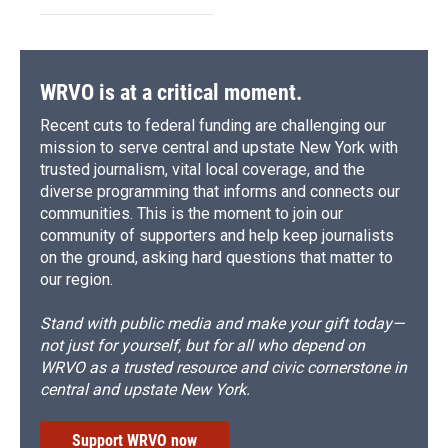
WRVO is at a critical moment.
Recent cuts to federal funding are challenging our
mission to serve central and upstate New York with
trusted journalism, vital local coverage, and the
diverse programming that informs and connects our
communities. This is the moment to join our
community of supporters and help keep journalists
on the ground, asking hard questions that matter to
our region.
Stand with public media and make your gift today—
not just for yourself, but for all who depend on
WRVO as a trusted resource and civic cornerstone in
central and upstate New York.
Support WRVO now