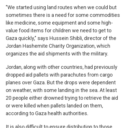
"We started using land routes when we could but
sometimes there is a need for some commodities
like medicine, some equipment and some high-
value food items for children we need to get to
Gaza quickly," says Hussein Shibli, director of the
Jordan Hashemite Charity Organization, which
organizes the aid shipments with the military.
Jordan, along with other countries, had previously
dropped aid pallets with parachutes from cargo
planes over Gaza. But the drops were dependent
on weather, with some landing in the sea. At least
20 people either drowned trying to retrieve the aid
or were killed when pallets landed on them,
according to Gaza health authorities.
It is also difficult to ensure distribution to those