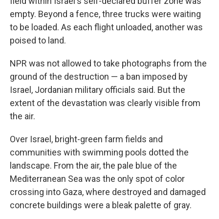
field within Israel's self-declared buffer zone was
empty. Beyond a fence, three trucks were waiting
to be loaded. As each flight unloaded, another was
poised to land.
NPR was not allowed to take photographs from the
ground of the destruction — a ban imposed by
Israel, Jordanian military officials said. But the
extent of the devastation was clearly visible from
the air.
Over Israel, bright-green farm fields and
communities with swimming pools dotted the
landscape. From the air, the pale blue of the
Mediterranean Sea was the only spot of color
crossing into Gaza, where destroyed and damaged
concrete buildings were a bleak palette of gray.