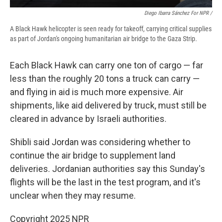
Diego Ibarra Sánchez For NPR /
A Black Hawk helicopter is seen ready for takeoff, carrying critical supplies
as part of Jordan's ongoing humanitarian air bridge to the Gaza Strip.
Each Black Hawk can carry one ton of cargo — far
less than the roughly 20 tons a truck can carry —
and flying in aid is much more expensive. Air
shipments, like aid delivered by truck, must still be
cleared in advance by Israeli authorities.
Shibli said Jordan was considering whether to
continue the air bridge to supplement land
deliveries. Jordanian authorities say this Sunday's
flights will be the last in the test program, and it's
unclear when they may resume.
Copyright 2025 NPR