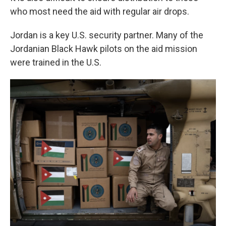
who most need the aid with regular air drops.
Jordan is a key U.S. security partner. Many of the
Jordanian Black Hawk pilots on the aid mission
were trained in the U.S.