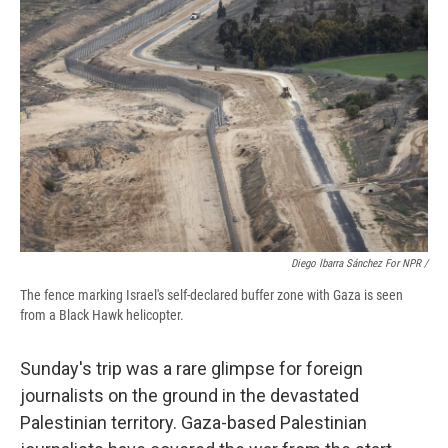
Diego Ibarra Sánchez For NPR /
The fence marking Israel's self-declared buffer zone with Gaza is seen
from a Black Hawk helicopter.
Sunday's trip was a rare glimpse for foreign
journalists on the ground in the devastated
Palestinian territory. Gaza-based Palestinian